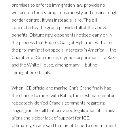
promises to enforce immigration law, provide no
welfare, no food stamps, no amnesty and ensure tough
border control, it was instead all a lie. The bill
concocted by the group provided all of the above
benefits. Disturbingly, opponents noticed early on in
the process that Rubio’s Gang of Eight met with all of
the pro-immigration special interests in America — the
Chamber of Commerce, myriad corporations, La Raza,
and the White House, among many — but no
immigration officials.
When ICE official and marine Chris Crane finally had
the chance to meet with Rubio, the freshman senator
repeatedly denied Crane’s comments regarding
language in the bill that provided legalization of criminal
aliens and a clear lack of support for ICE.
Ultimately, Crane said that he obtained a commitment