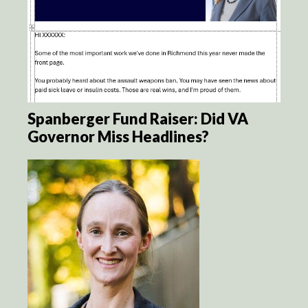
Spanberger Fund Raiser: Did VA
Governor Miss Headlines?