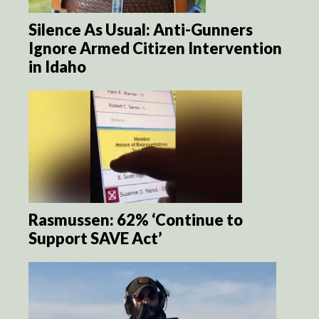
Silence As Usual: Anti-Gunners
Ignore Armed Citizen Intervention
in Idaho
Rasmussen: 62% ‘Continue to
Support SAVE Act’