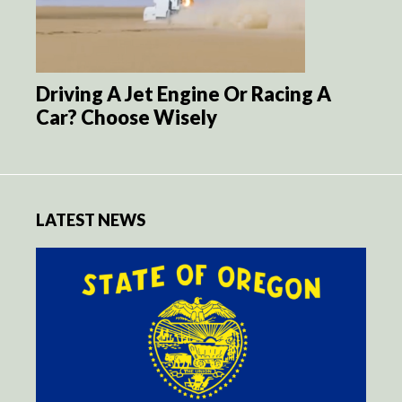
Driving A Jet Engine Or Racing A
Car? Choose Wisely
LATEST NEWS