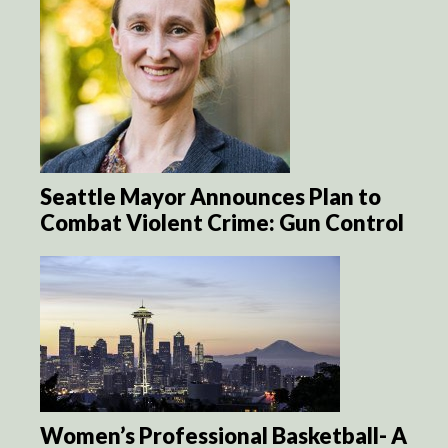
Seattle Mayor Announces Plan to
Combat Violent Crime: Gun Control
Women’s Professional Basketball- A