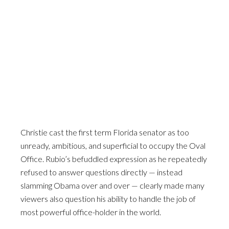
Christie cast the first term Florida senator as too
unready, ambitious, and superficial to occupy the Oval
Office. Rubio’s befuddled expression as he repeatedly
refused to answer questions directly — instead
slamming Obama over and over — clearly made many
viewers also question his ability to handle the job of
most powerful office-holder in the world.