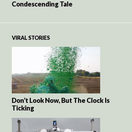
Condescending Tale
VIRAL STORIES
Don’t Look Now, But The Clock Is
Ticking