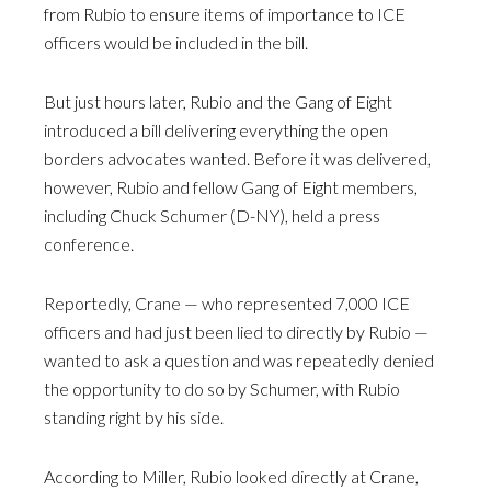
from Rubio to ensure items of importance to ICE
officers would be included in the bill.
But just hours later, Rubio and the Gang of Eight
introduced a bill delivering everything the open
borders advocates wanted. Before it was delivered,
however, Rubio and fellow Gang of Eight members,
including Chuck Schumer (D-NY), held a press
conference.
Reportedly, Crane — who represented 7,000 ICE
officers and had just been lied to directly by Rubio —
wanted to ask a question and was repeatedly denied
the opportunity to do so by Schumer, with Rubio
standing right by his side.
According to Miller, Rubio looked directly at Crane,