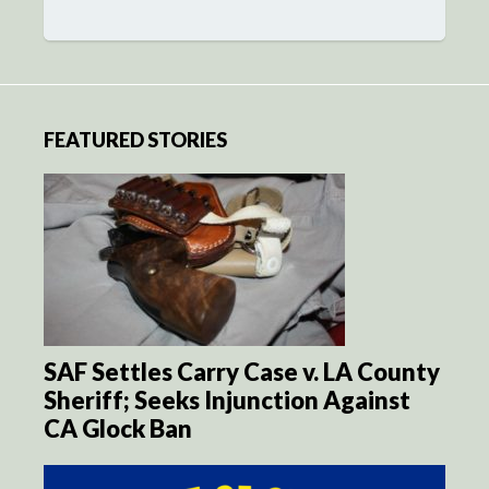
FEATURED STORIES
SAF Settles Carry Case v. LA County
Sheriff; Seeks Injunction Against
CA Glock Ban