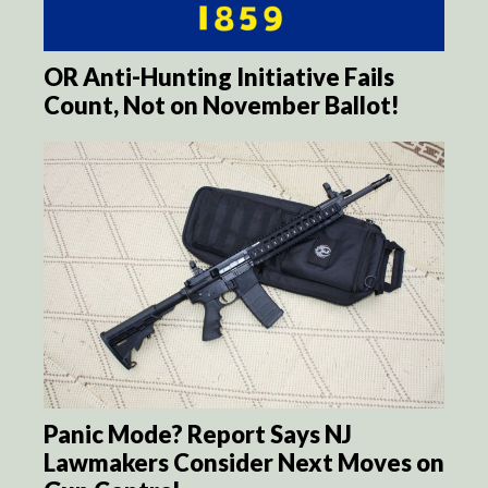
OR Anti-Hunting Initiative Fails
Count, Not on November Ballot!
Panic Mode? Report Says NJ
Lawmakers Consider Next Moves on