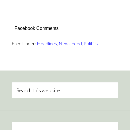
Facebook Comments
Filed Under:
Headlines
,
News Feed
,
Politics