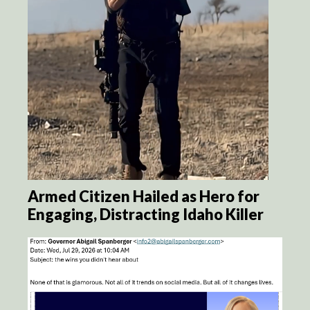
Armed Citizen Hailed as Hero for
Engaging, Distracting Idaho Killer