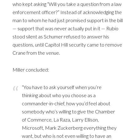
who kept asking “Will you take a question from a law
enforcement officer?” Instead of acknowledging the
man to whom he had just promised support in the bill
— support that was never actually put in it — Rubio
stood silent as Schumer refused to answer his
questions, until Capitol Hill security came to remove
Crane from the venue.
Miller concluded:
“You have to ask yourself when you’re
thinking about who you choose as a
commander-in-chief, how you’d feel about
somebody who’s willing to give the Chamber
of Commerce, La Raza, Larry Ellison,
Microsoft, Mark Zuckerberg everything they
want, but who is not even willing to have an