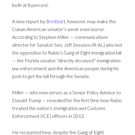
both at 8 percent.
A new report by
Breitbart
, however, may make the
Cuban-American senator’s week even worse.
According to Stephen Miller — communications
director for Senator Sen. Jeff Sessions (R-AL) who led
the opposition to Rubio’s Gang of Eight immigration bill
— the Florida senator “directly deceived” immigration
law enforcement and the American people during his
push to get the bill through the Senate.
Miller — who now serves as a Senior Policy Advisor to
Donald Trump — revealed for the first time how Rubio
treated the nation’s Immigration and Customs
Enforcement (ICE) officers in 2013.
He recounted how, despite the Gang of Eight