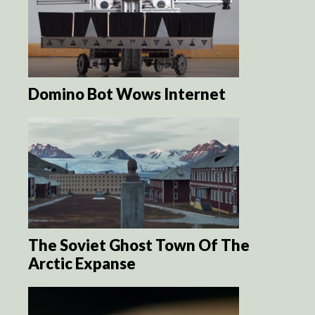
Domino Bot Wows Internet
The Soviet Ghost Town Of The
Arctic Expanse