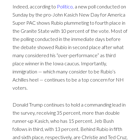
Indeed, according to
Politico,
a new poll conducted on
Sunday by the pro-John Kasich New Day for America
Super PAC shows Rubio plummeting to fourth place in
the Granite State with 10 percent of the vote. Most of
the polling conducted in the immediate days before
the debate showed Rubio in second place after what
many considered his “over-performance” as third
place winner in the Iowa caucus. Importantly,
immigration — which many consider to be Rubio’s
Achilles heel — continues to be a top concern for NH
voters.
Donald Trump continues to hold a commanding lead in
the survey, receiving 35 percent, more than double
runner-up Kasich, who has 15 percent. Jeb Bush
follows in third, with 13 percent. Behind Rubio in fifth
and sixth place, respectively, are Christie and Ted Cruz,