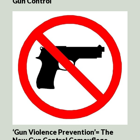
Gun Control
‘Gun Violence Prevention’= The