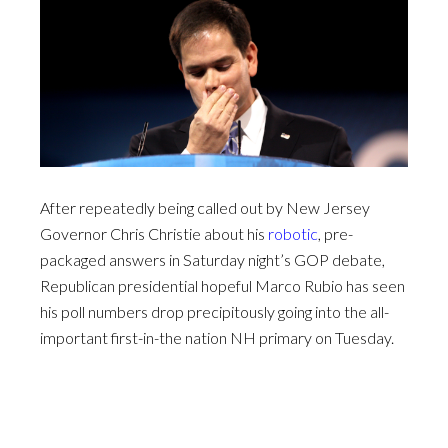
After repeatedly being called out by New Jersey
Governor Chris Christie about his
robotic
, pre-
packaged answers in Saturday night’s GOP debate,
Republican presidential hopeful Marco Rubio has seen
his poll numbers drop precipitously going into the all-
important first-in-the nation NH primary on Tuesday.