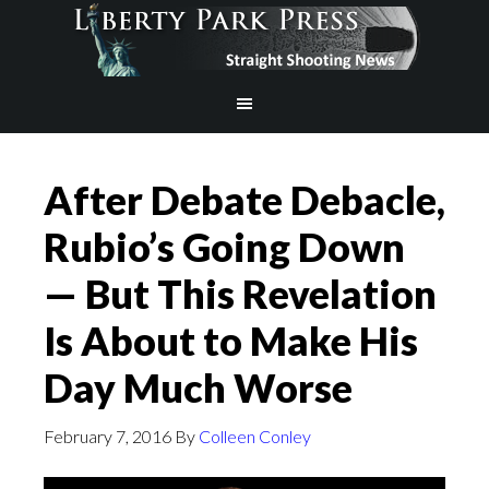
After Debate Debacle,
Rubio’s Going Down
— But This Revelation
Is About to Make His
Day Much Worse
February 7, 2016
By
Colleen Conley