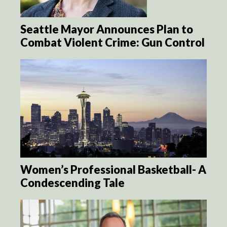
Seattle Mayor Announces Plan to
Combat Violent Crime: Gun Control
Women’s Professional Basketball- A
Condescending Tale