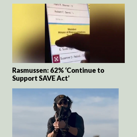
Rasmussen: 62% ‘Continue to
Support SAVE Act’