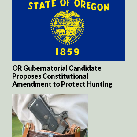
OR Gubernatorial Candidate
Proposes Constitutional
Amendment to Protect Hunting