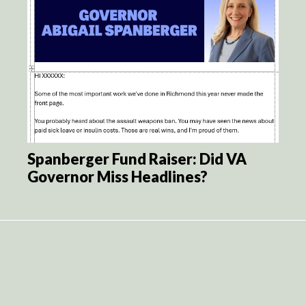
Spanberger Fund Raiser: Did VA
Governor Miss Headlines?