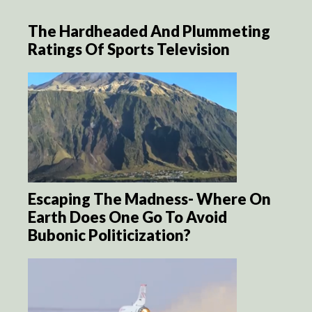
The Hardheaded And Plummeting
Ratings Of Sports Television
Escaping The Madness- Where On
Earth Does One Go To Avoid
Bubonic Politicization?