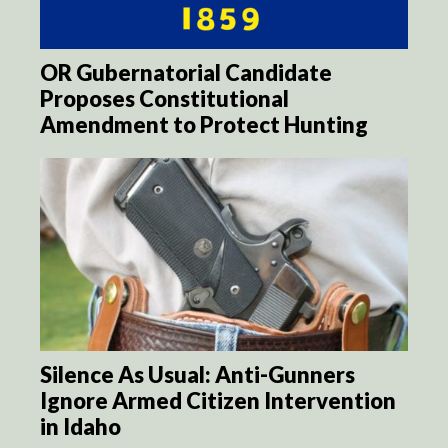
OR Gubernatorial Candidate
Proposes Constitutional
Amendment to Protect Hunting
Silence As Usual: Anti-Gunners
Ignore Armed Citizen Intervention
in Idaho