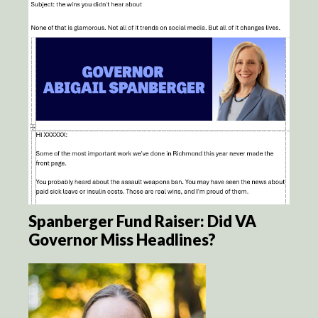
Spanberger Fund Raiser: Did VA
Governor Miss Headlines?