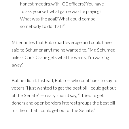
honest meeting with ICE officers? You have
to ask yourself what game was he playing?
What was the goal? What could compel
somebody to do that?”
Miller notes that Rubio had leverage and could have
said to Schumer anytime he wanted to, “Mr. Schumer,
unless Chris Crane gets what he wants, I’m walking
away.”
But he didn’t. Instead, Rubio — who continues to say to
voters “I just wanted to get the best bill I could get out
of the Senate” — really should say, “I tried to get
donors and open borders interest groups the best bill
for them that I could get out of the Senate.”