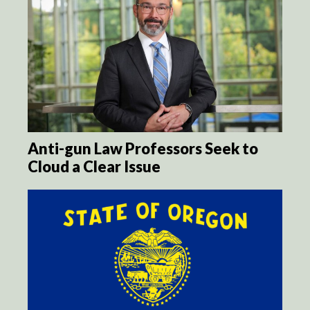
Anti-gun Law Professors Seek to
Cloud a Clear Issue