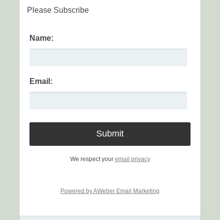
Please Subscribe
Name:
Email:
We respect your
email privacy
Powered by AWeber Email Marketing