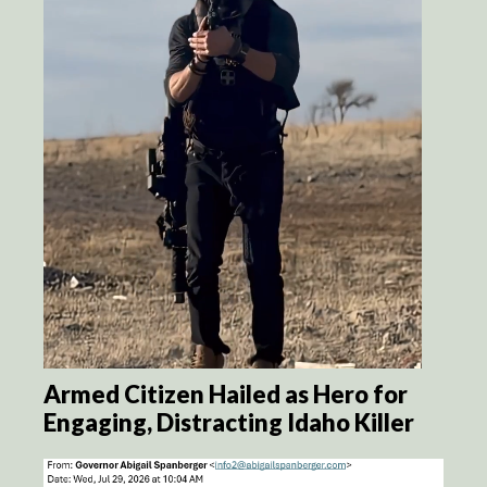
Armed Citizen Hailed as Hero for
Engaging, Distracting Idaho Killer