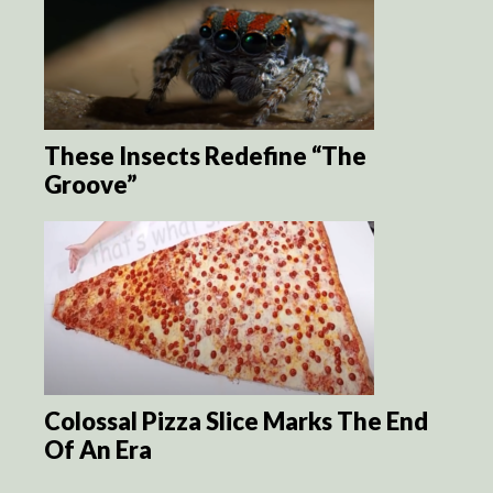
These Insects Redefine “The
Groove”
Colossal Pizza Slice Marks The End
Of An Era