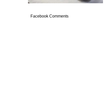
Facebook Comments