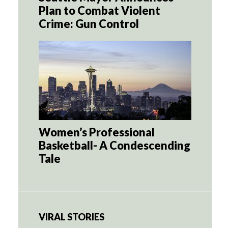
Plan to Combat Violent
Crime: Gun Control
Women’s Professional
Basketball- A Condescending
Tale
VIRAL STORIES