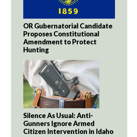
OR Gubernatorial Candidate
Proposes Constitutional
Amendment to Protect
Hunting
Silence As Usual: Anti-
Gunners Ignore Armed
Citizen Intervention in Idaho