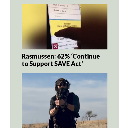
Rasmussen: 62% ‘Continue
to Support SAVE Act’