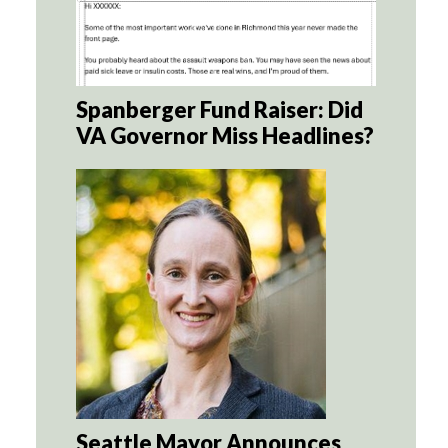
Spanberger Fund Raiser: Did
VA Governor Miss Headlines?
Seattle Mayor Announces