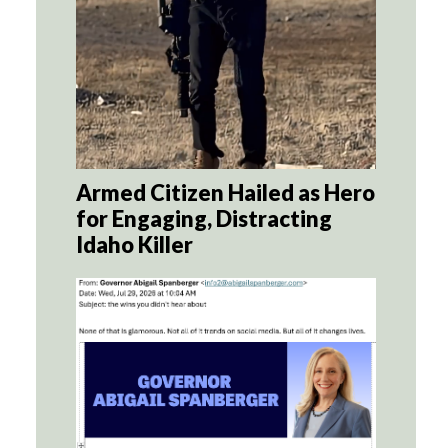
Armed Citizen Hailed as Hero
for Engaging, Distracting
Idaho Killer