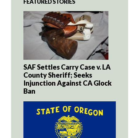
FEATURED STORIES
SAF Settles Carry Case v. LA
County Sheriff; Seeks
Injunction Against CA Glock
Ban