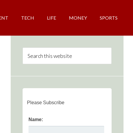
ENT
TECH
LIFE
MONEY
SPORTS
Please Subscribe
Name: