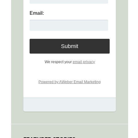
Email:
We respect your
email privacy
Powered by AWeber Email Marketing