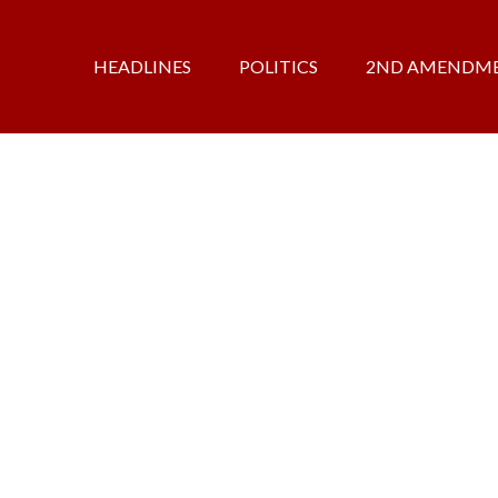
HEADLINES
POLITICS
2ND AMENDM