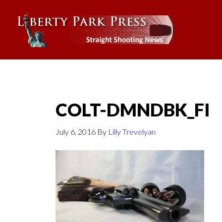
COLT-DMNDBK_FI
July 6, 2016
By
Lilly Trevelyan