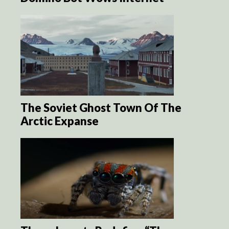
The Soviet Ghost Town Of The
Arctic Expanse