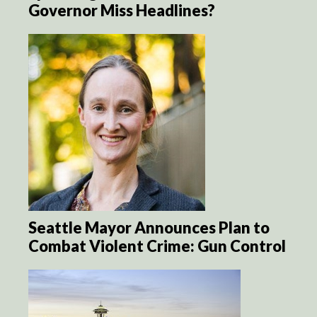
Governor Miss Headlines?
Seattle Mayor Announces Plan to
Combat Violent Crime: Gun Control