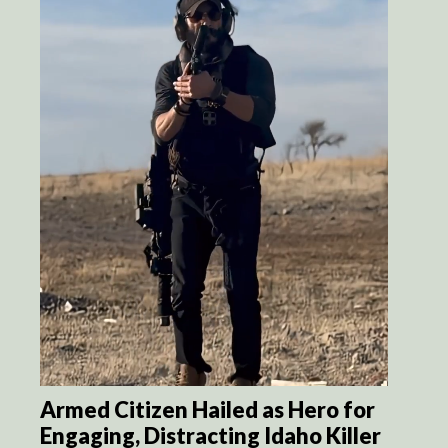
Armed Citizen Hailed as Hero for
Engaging, Distracting Idaho Killer