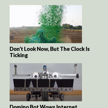
Don’t Look Now, But The Clock Is
Ticking
Domino Bot Wows Internet