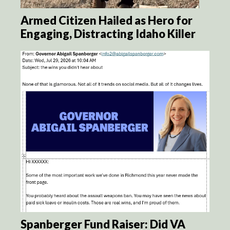
Armed Citizen Hailed as Hero for
Engaging, Distracting Idaho Killer
Spanberger Fund Raiser: Did VA