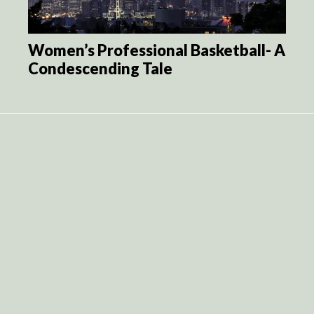
Women’s Professional Basketball- A
Condescending Tale