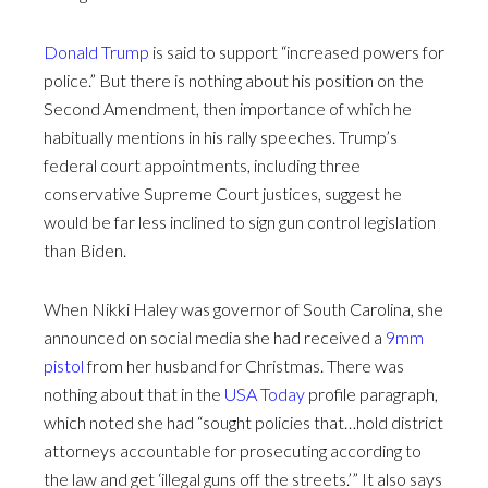
Donald Trump
is said to support “increased powers for
police.” But there is nothing about his position on the
Second Amendment, then importance of which he
habitually mentions in his rally speeches. Trump’s
federal court appointments, including three
conservative Supreme Court justices, suggest he
would be far less inclined to sign gun control legislation
than Biden.
When Nikki Haley was governor of South Carolina, she
announced on social media she had received a
9mm
pistol
from her husband for Christmas. There was
nothing about that in the
USA Today
profile paragraph,
which noted she had “sought policies that…hold district
attorneys accountable for prosecuting according to
the law and get ‘illegal guns off the streets.’” It also says