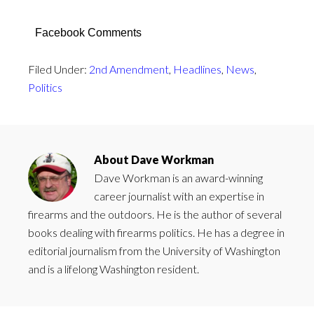
Facebook Comments
Filed Under:
2nd Amendment
,
Headlines
,
News
,
Politics
About
Dave Workman
Dave Workman is an award-winning
career journalist with an expertise in
firearms and the outdoors. He is the author of several
books dealing with firearms politics. He has a degree in
editorial journalism from the University of Washington
and is a lifelong Washington resident.