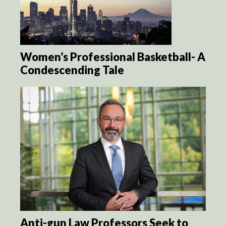
Women’s Professional Basketball- A
Condescending Tale
Anti-gun Law Professors Seek to