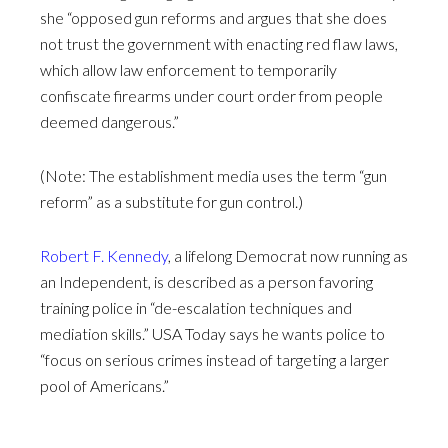
she “opposed gun reforms and argues that she does
not trust the government with enacting red flaw laws,
which allow law enforcement to temporarily
confiscate firearms under court order from people
deemed dangerous.”
(Note: The establishment media uses the term “gun
reform” as a substitute for gun control.)
Robert F. Kennedy
, a lifelong Democrat now running as
an Independent, is described as a person favoring
training police in “de-escalation techniques and
mediation skills.” USA Today says he wants police to
“focus on serious crimes instead of targeting a larger
pool of Americans.”