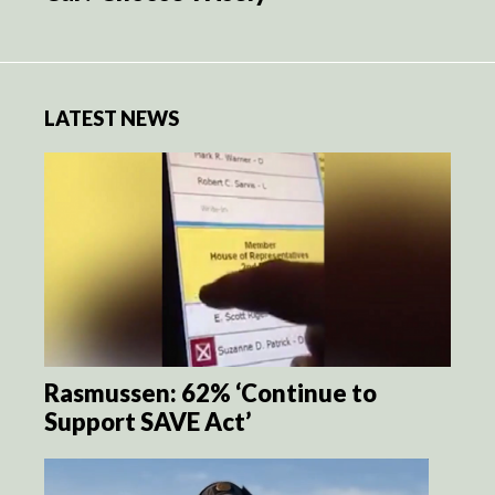
LATEST NEWS
Rasmussen: 62% ‘Continue to
Support SAVE Act’