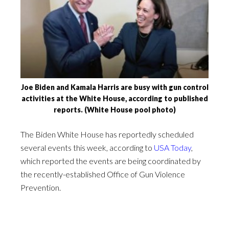
Joe Biden and Kamala Harris are busy with gun control
activities at the White House, according to published
reports. (White House pool photo)
The Biden White House has reportedly scheduled
several events this week, according to
USA Today
,
which reported the events are being coordinated by
the recently-established Office of Gun Violence
Prevention.