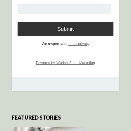
We respect your
email privacy
Powered by AWeber Email Marketing
FEATURED STORIES