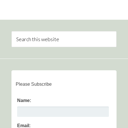
Please Subscribe
Name:
Email: