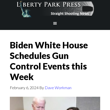
Biden White House
Schedules Gun
Control Events this
Week
February 6, 2024
By
Dave Workman