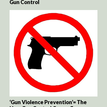
Gun Control
‘Gun Violence Prevention’= The