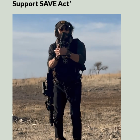
Support SAVE Act’