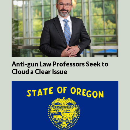
Anti-gun Law Professors Seek to
Cloud a Clear Issue