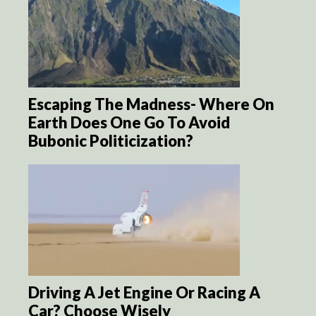
Escaping The Madness- Where On
Earth Does One Go To Avoid
Bubonic Politicization?
Driving A Jet Engine Or Racing A
Car? Choose Wisely