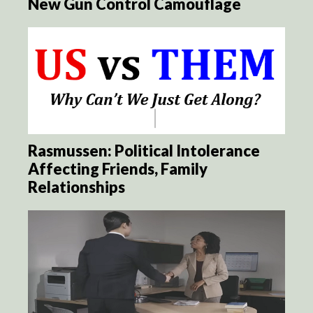
New Gun Control Camouflage
Rasmussen: Political Intolerance
Affecting Friends, Family
Relationships