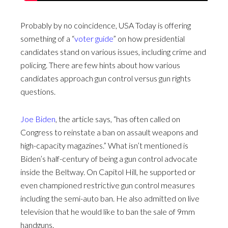
Probably by no coincidence, USA Today is offering
something of a “
voter guide
” on how presidential
candidates stand on various issues, including crime and
policing. There are few hints about how various
candidates approach gun control versus gun rights
questions.
Joe Biden
, the article says, “has often called on
Congress to reinstate a ban on assault weapons and
high-capacity magazines.” What isn’t mentioned is
Biden’s half-century of being a gun control advocate
inside the Beltway. On Capitol Hill, he supported or
even championed restrictive gun control measures
including the semi-auto ban. He also admitted on live
television that he would like to ban the sale of 9mm
handguns.