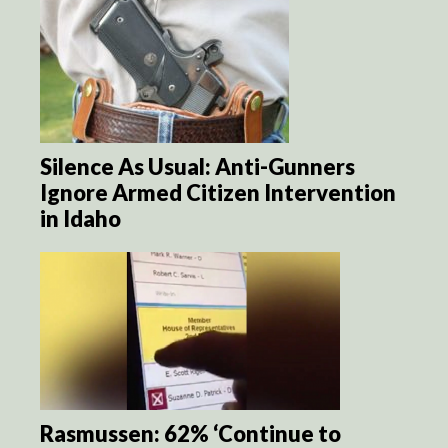
Silence As Usual: Anti-Gunners
Ignore Armed Citizen Intervention
in Idaho
Rasmussen: 62% ‘Continue to