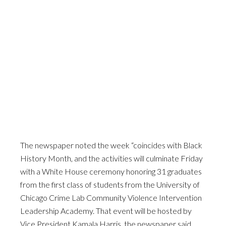
The newspaper noted the week “coincides with Black
History Month, and the activities will culminate Friday
with a White House ceremony honoring 31 graduates
from the first class of students from the University of
Chicago Crime Lab Community Violence Intervention
Leadership Academy. That event will be hosted by
Vice President Kamala Harris, the newspaper said.