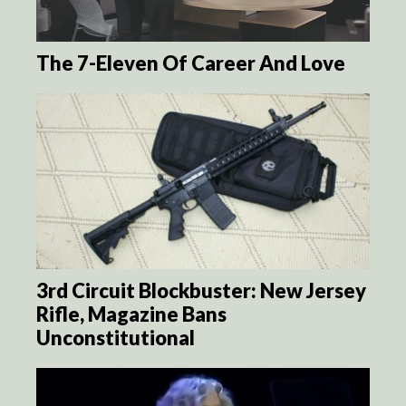
The 7-Eleven Of Career And Love
3rd Circuit Blockbuster: New Jersey
Rifle, Magazine Bans
Unconstitutional