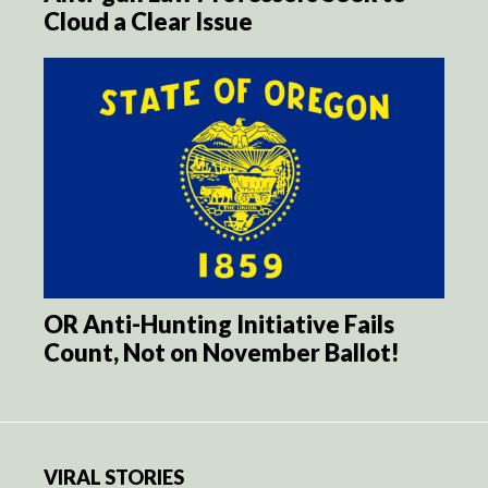
Cloud a Clear Issue
OR Anti-Hunting Initiative Fails
Count, Not on November Ballot!
VIRAL STORIES