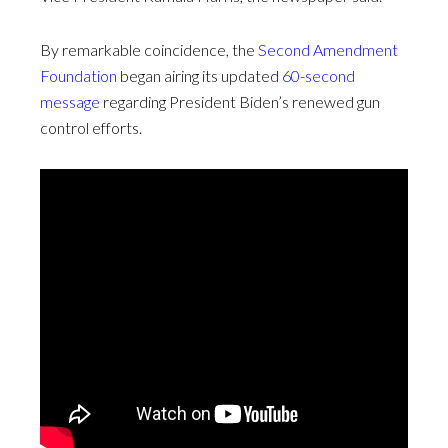
By remarkable coincidence, the
Second Amendment
Foundation
began airing its updated
60-second
message
regarding President Biden’s renewed gun
control efforts.