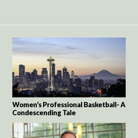
Women’s Professional Basketball- A
Condescending Tale