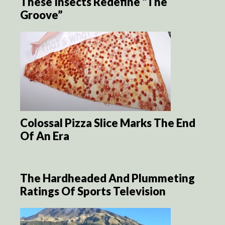
These Insects Redefine “The
Groove”
Colossal Pizza Slice Marks The End
Of An Era
The Hardheaded And Plummeting
Ratings Of Sports Television