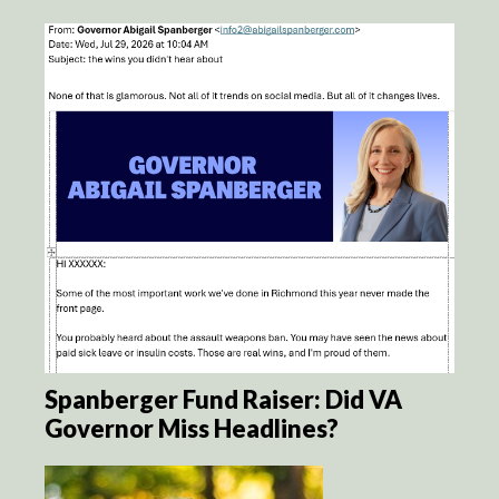
Spanberger Fund Raiser: Did VA
Governor Miss Headlines?