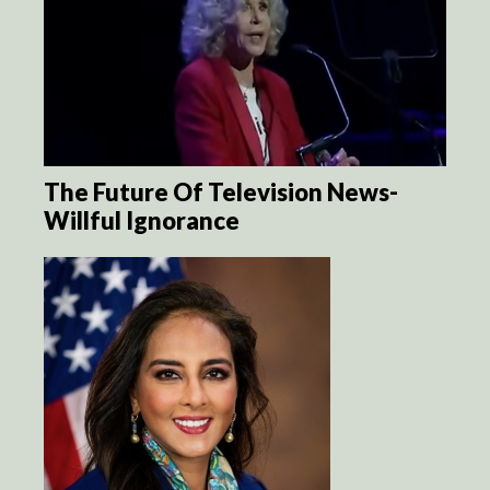
The Future Of Television News-
Willful Ignorance