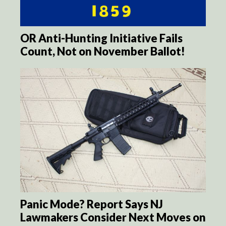
OR Anti-Hunting Initiative Fails
Count, Not on November Ballot!
Panic Mode? Report Says NJ
Lawmakers Consider Next Moves on