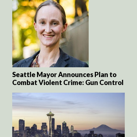
Seattle Mayor Announces Plan to
Combat Violent Crime: Gun Control