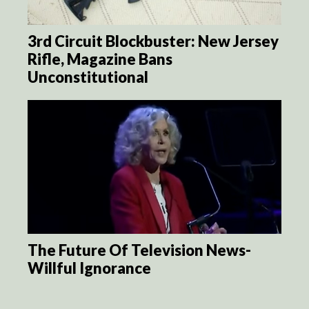
3rd Circuit Blockbuster: New Jersey
Rifle, Magazine Bans
Unconstitutional
The Future Of Television News-
Willful Ignorance