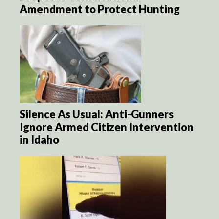
Amendment to Protect Hunting
Silence As Usual: Anti-Gunners
Ignore Armed Citizen Intervention
in Idaho