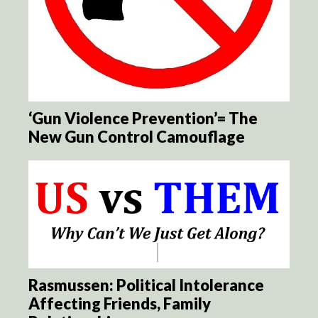
‘Gun Violence Prevention’= The
New Gun Control Camouflage
Rasmussen: Political Intolerance
Affecting Friends, Family