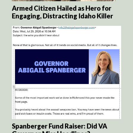
Armed Citizen Hailed as Hero for
Engaging, Distracting Idaho Killer
Spanberger Fund Raiser: Did VA