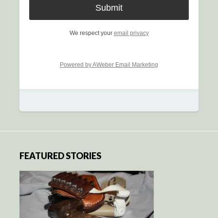
We respect your
email privacy
Powered by AWeber Email Marketing
FEATURED STORIES