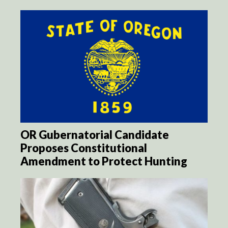
OR Gubernatorial Candidate
Proposes Constitutional
Amendment to Protect Hunting