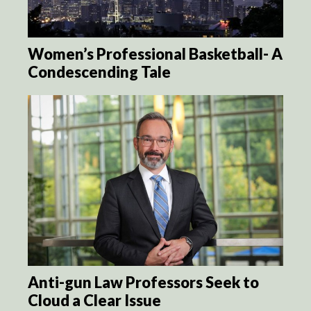
Women’s Professional Basketball- A
Condescending Tale
Anti-gun Law Professors Seek to
Cloud a Clear Issue