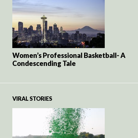
Women’s Professional Basketball- A
Condescending Tale
VIRAL STORIES