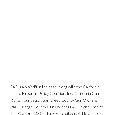
SAF is a plaintiff in the case, along with the California-
based Firearms Policy Coalition, Inc., California Gun
Rights Foundation, San Diego County Gun Owners
PAC, Orange County Gun Owners PAC, Inland Empire
Gun Owners PAC and a private citizen, Ashleymarie