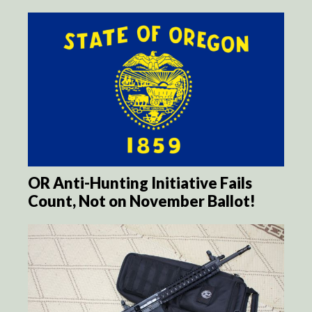
OR Anti-Hunting Initiative Fails
Count, Not on November Ballot!