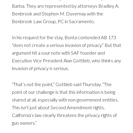
Barba. They are represented by attorneys Bradley A.
Benbrook and Stephen M. Duvernay with the
Benbrook Law Group, PC in Sacramento.
In his request for the stay, Bonta contended AB 173
“does not create a serious invasion of privacy.” But that
argument hit a sour note with SAF founder and
Executive Vice President Alan Gottlieb, who thinks any
invasion of privacy is serious.
“That’s not the point,” Gottlieb said Thursday. “The
point of our challenge is that this information is being
shared at all, especially with non-government entities.
This isn’t just about Second Amendment rights.
California’s law clearly threatens the privacy rights of
gun owners.”