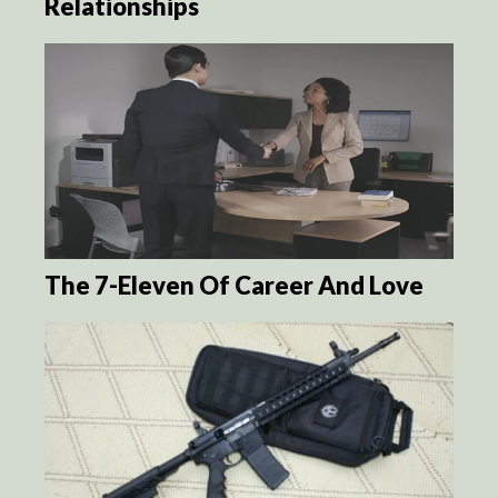
Relationships
The 7-Eleven Of Career And Love