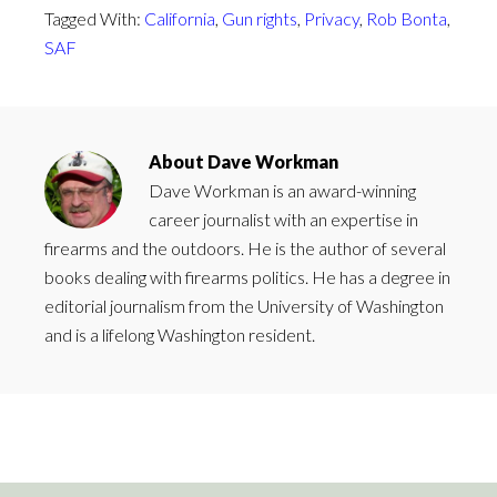
Tagged With:
California
,
Gun rights
,
Privacy
,
Rob Bonta
,
SAF
About
Dave Workman
Dave Workman is an award-winning
career journalist with an expertise in
firearms and the outdoors. He is the author of several
books dealing with firearms politics. He has a degree in
editorial journalism from the University of Washington
and is a lifelong Washington resident.