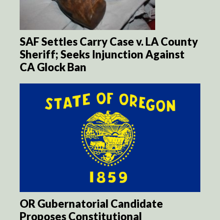
SAF Settles Carry Case v. LA County
Sheriff; Seeks Injunction Against
CA Glock Ban
OR Gubernatorial Candidate
Proposes Constitutional