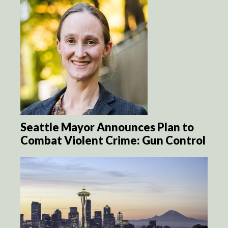
Seattle Mayor Announces Plan to
Combat Violent Crime: Gun Control