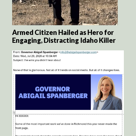
Armed Citizen Hailed as Hero for
Engaging, Distracting Idaho Killer