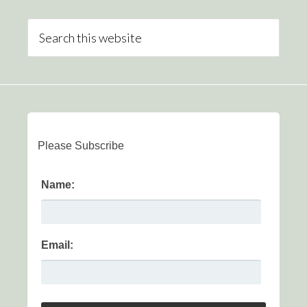
Please Subscribe
Name:
Email: