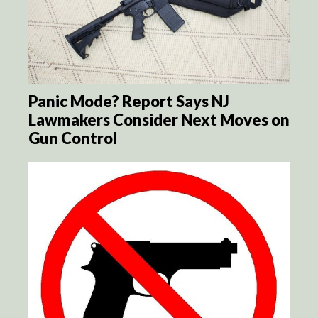
Panic Mode? Report Says NJ
Lawmakers Consider Next Moves on
Gun Control