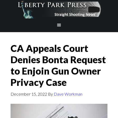
CA Appeals Court
Denies Bonta Request
to Enjoin Gun Owner
Privacy Case
December 15, 2022
By
Dave Workman