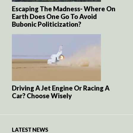
Escaping The Madness- Where On
Earth Does One Go To Avoid
Bubonic Politicization?
Driving A Jet Engine Or Racing A
Car? Choose Wisely
LATEST NEWS