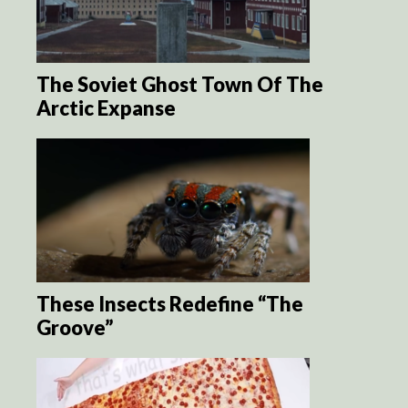
The Soviet Ghost Town Of The
Arctic Expanse
These Insects Redefine “The
Groove”