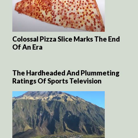
Colossal Pizza Slice Marks The End
Of An Era
The Hardheaded And Plummeting
Ratings Of Sports Television