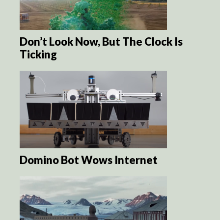
Don’t Look Now, But The Clock Is
Ticking
Domino Bot Wows Internet