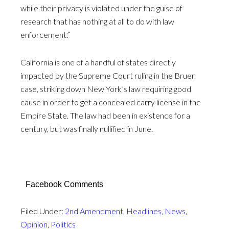
while their privacy is violated under the guise of
research that has nothing at all to do with law
enforcement.”
California is one of a handful of states directly
impacted by the Supreme Court ruling in the Bruen
case, striking down New York’s law requiring good
cause in order to get a concealed carry license in the
Empire State. The law had been in existence for a
century, but was finally nullified in June.
Facebook Comments
Filed Under:
2nd Amendment
,
Headlines
,
News
,
Opinion
,
Politics