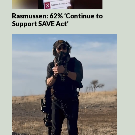
Rasmussen: 62% ‘Continue to
Support SAVE Act’