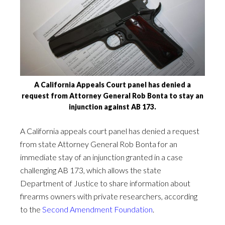
A California Appeals Court panel has denied a
request from Attorney General Rob Bonta to stay an
injunction against AB 173.
A California appeals court panel has denied a request
from state Attorney General Rob Bonta for an
immediate stay of an injunction granted in a case
challenging AB 173, which allows the state
Department of Justice to share information about
firearms owners with private researchers, according
to the
Second Amendment Foundation
.