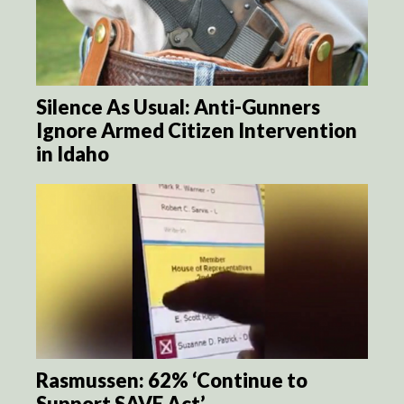
Silence As Usual: Anti-Gunners
Ignore Armed Citizen Intervention
in Idaho
Rasmussen: 62% ‘Continue to
Support SAVE Act’