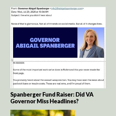
Spanberger Fund Raiser: Did VA
Governor Miss Headlines?