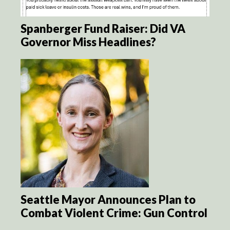
Spanberger Fund Raiser: Did VA
Governor Miss Headlines?
Seattle Mayor Announces Plan to
Combat Violent Crime: Gun Control