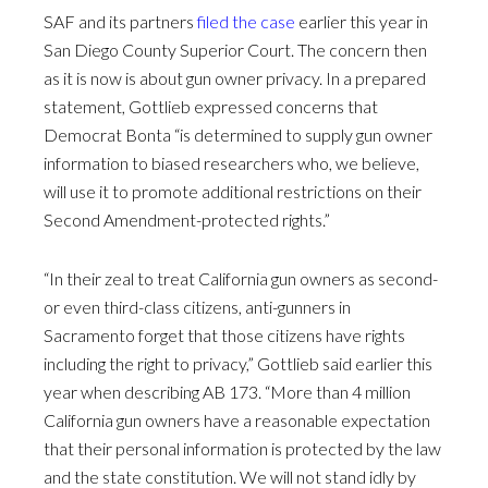
SAF and its partners
filed the case
earlier this year in
San Diego County Superior Court. The concern then
as it is now is about gun owner privacy. In a prepared
statement, Gottlieb expressed concerns that
Democrat Bonta “is determined to supply gun owner
information to biased researchers who, we believe,
will use it to promote additional restrictions on their
Second Amendment-protected rights.”
“In their zeal to treat California gun owners as second-
or even third-class citizens, anti-gunners in
Sacramento forget that those citizens have rights
including the right to privacy,” Gottlieb said earlier this
year when describing AB 173. “More than 4 million
California gun owners have a reasonable expectation
that their personal information is protected by the law
and the state constitution. We will not stand idly by