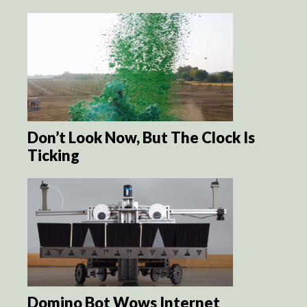
Don’t Look Now, But The Clock Is
Ticking
Domino Bot Wows Internet