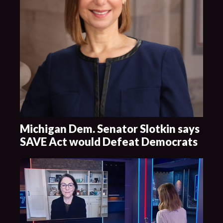
Michigan Dem. Senator Slotkin says
SAVE Act would Defeat Democrats