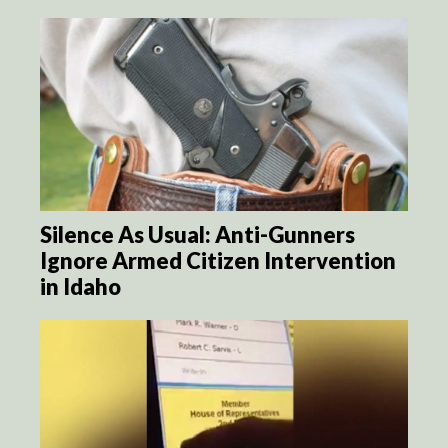
Silence As Usual: Anti-Gunners
Ignore Armed Citizen Intervention
in Idaho