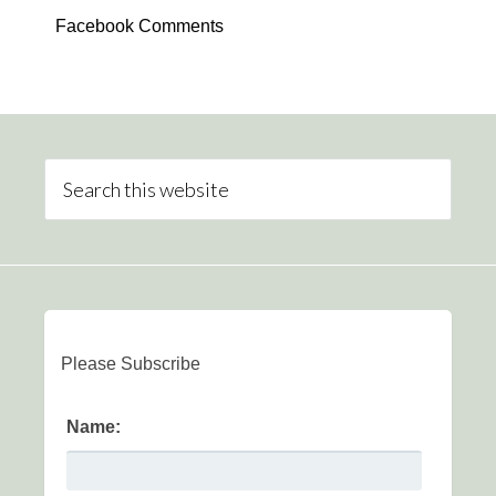
Facebook Comments
Please Subscribe
Name: