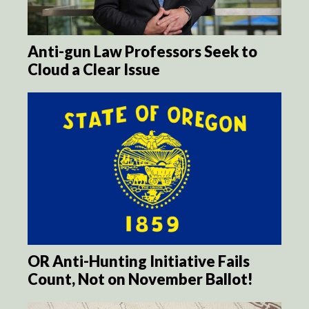
Anti-gun Law Professors Seek to
Cloud a Clear Issue
OR Anti-Hunting Initiative Fails
Count, Not on November Ballot!