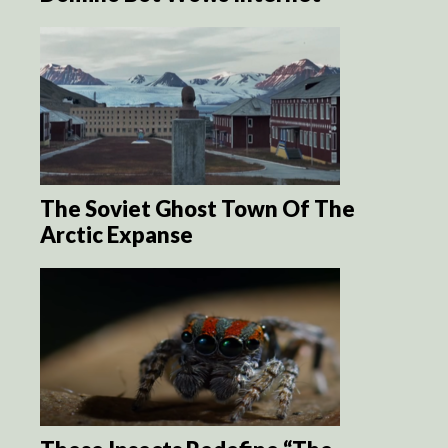
The Soviet Ghost Town Of The
Arctic Expanse