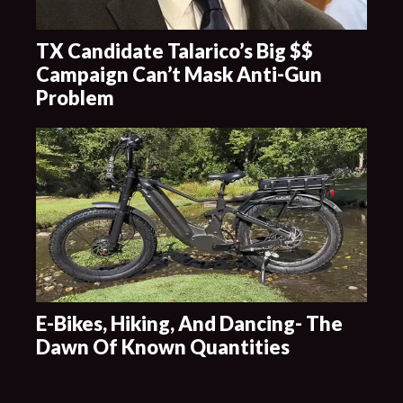
TX Candidate Talarico’s Big $$
Campaign Can’t Mask Anti-Gun
Problem
E-Bikes, Hiking, And Dancing- The
Dawn Of Known Quantities