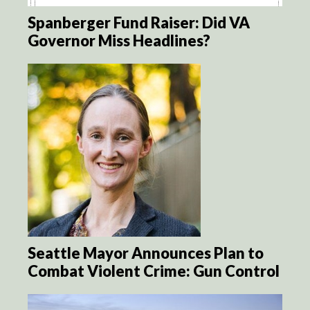
Spanberger Fund Raiser: Did VA
Governor Miss Headlines?
Seattle Mayor Announces Plan to
Combat Violent Crime: Gun Control