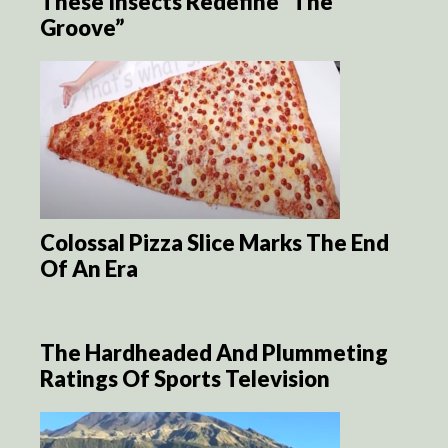
These Insects Redefine “The
Groove”
Colossal Pizza Slice Marks The End
Of An Era
The Hardheaded And Plummeting
Ratings Of Sports Television