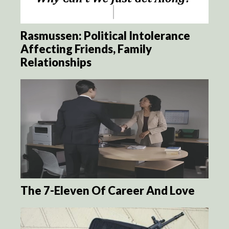
Rasmussen: Political Intolerance
Affecting Friends, Family
Relationships
The 7-Eleven Of Career And Love