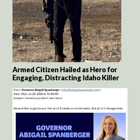
Armed Citizen Hailed as Hero for
Engaging, Distracting Idaho Killer