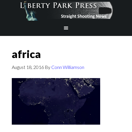
africa
August 18, 2016
By
Conn Williamson