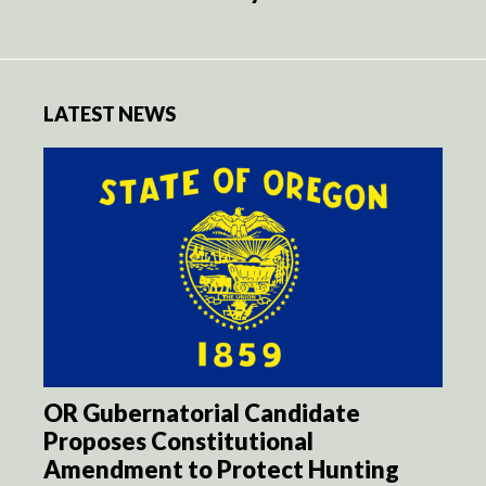
LATEST NEWS
OR Gubernatorial Candidate
Proposes Constitutional
Amendment to Protect Hunting