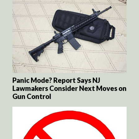
Panic Mode? Report Says NJ
Lawmakers Consider Next Moves on
Gun Control