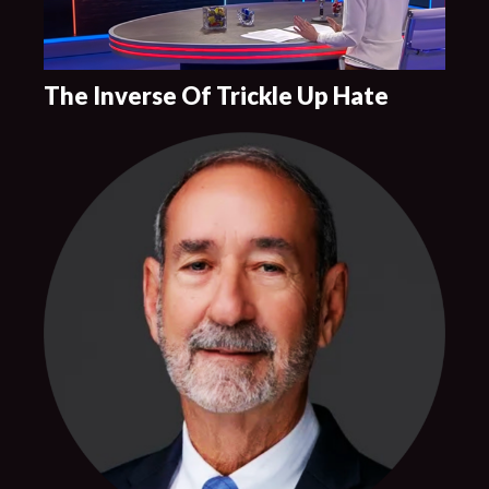
The Inverse Of Trickle Up Hate