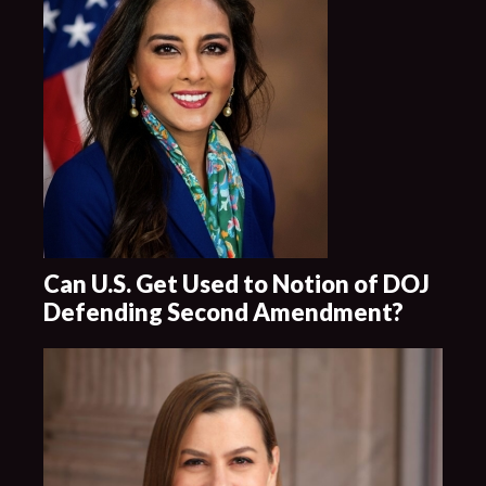
Can U.S. Get Used to Notion of DOJ
Defending Second Amendment?