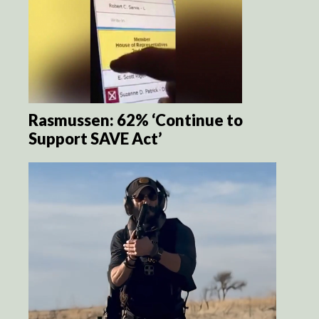
Rasmussen: 62% ‘Continue to
Support SAVE Act’