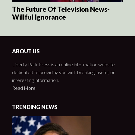
The Future Of Television News-
Willful Ignorance
ABOUT US
Liberty Park Press is an online information website
dedicated to providing you with breaking, useful, or
interesting information.
Read More
TRENDING NEWS