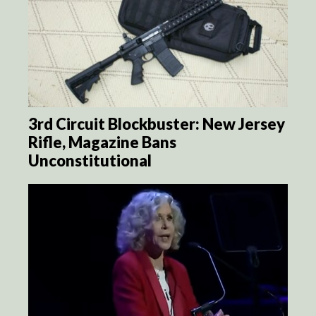
3rd Circuit Blockbuster: New Jersey
Rifle, Magazine Bans
Unconstitutional