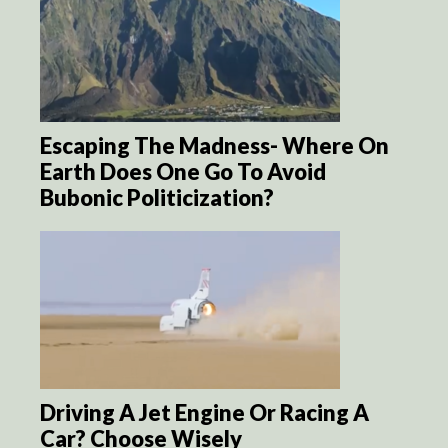
Escaping The Madness- Where On
Earth Does One Go To Avoid
Bubonic Politicization?
Driving A Jet Engine Or Racing A
Car? Choose Wisely