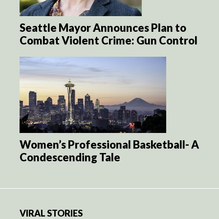
Seattle Mayor Announces Plan to
Combat Violent Crime: Gun Control
Women’s Professional Basketball- A
Condescending Tale
VIRAL STORIES