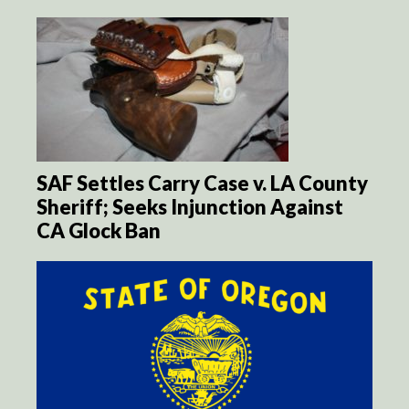
SAF Settles Carry Case v. LA County
Sheriff; Seeks Injunction Against
CA Glock Ban