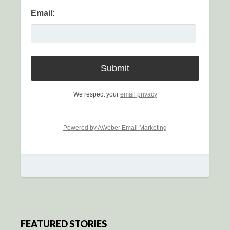
Email:
We respect your
email privacy
Powered by AWeber Email Marketing
FEATURED STORIES