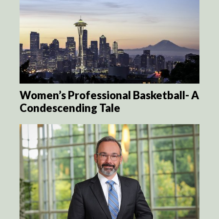
Women’s Professional Basketball- A
Condescending Tale