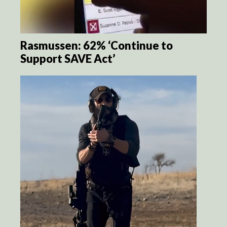
Rasmussen: 62% ‘Continue to
Support SAVE Act’