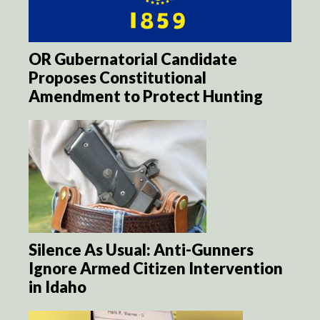
OR Gubernatorial Candidate
Proposes Constitutional
Amendment to Protect Hunting
Silence As Usual: Anti-Gunners
Ignore Armed Citizen Intervention
in Idaho