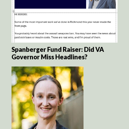
Spanberger Fund Raiser: Did VA
Governor Miss Headlines?