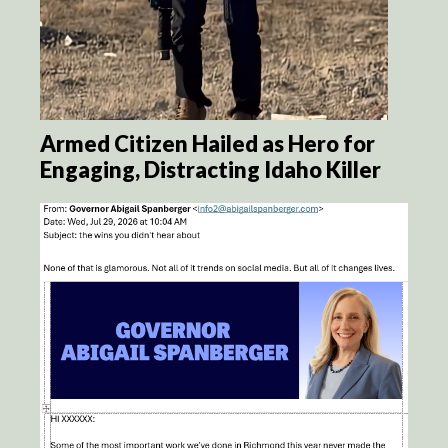
Armed Citizen Hailed as Hero for
Engaging, Distracting Idaho Killer