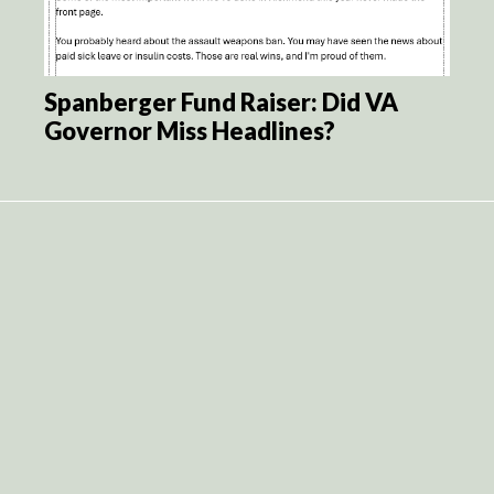
Spanberger Fund Raiser: Did VA
Governor Miss Headlines?