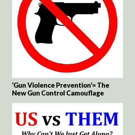
‘Gun Violence Prevention’= The
New Gun Control Camouflage