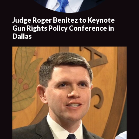
Judge Roger Benitez to Keynote
Gun Rights Policy Conference in
Dallas