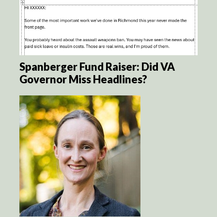
Spanberger Fund Raiser: Did VA
Governor Miss Headlines?