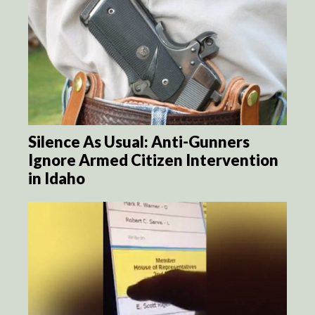
Silence As Usual: Anti-Gunners
Ignore Armed Citizen Intervention
in Idaho