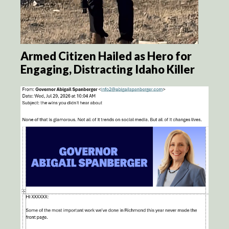
Armed Citizen Hailed as Hero for
Engaging, Distracting Idaho Killer