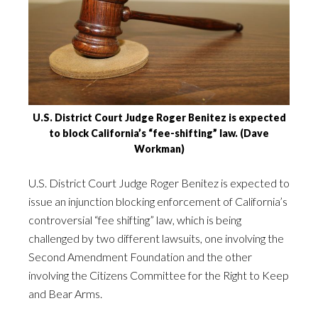
U.S. District Court Judge Roger Benitez is expected
to block California’s “fee-shifting” law. (Dave
Workman)
U.S. District Court Judge Roger Benitez is expected to
issue an injunction blocking enforcement of California’s
controversial “fee shifting” law, which is being
challenged by two different lawsuits, one involving the
Second Amendment Foundation and the other
involving the Citizens Committee for the Right to Keep
and Bear Arms.