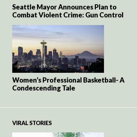
Seattle Mayor Announces Plan to
Combat Violent Crime: Gun Control
Women’s Professional Basketball- A
Condescending Tale
VIRAL STORIES