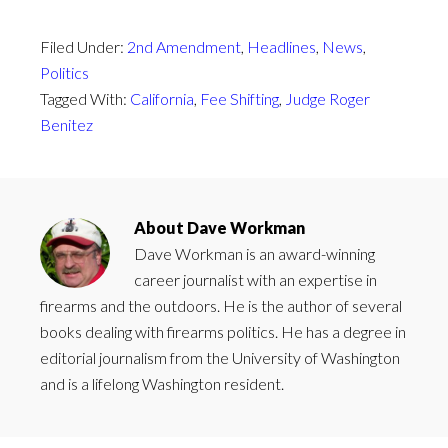
Filed Under:
2nd Amendment
,
Headlines
,
News
,
Politics
Tagged With:
California
,
Fee Shifting
,
Judge Roger
Benitez
About
Dave Workman
Dave Workman is an award-winning
career journalist with an expertise in
firearms and the outdoors. He is the author of several
books dealing with firearms politics. He has a degree in
editorial journalism from the University of Washington
and is a lifelong Washington resident.