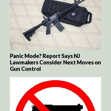
Panic Mode? Report Says NJ
Lawmakers Consider Next Moves on
Gun Control