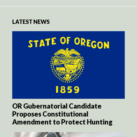
LATEST NEWS
OR Gubernatorial Candidate
Proposes Constitutional
Amendment to Protect Hunting