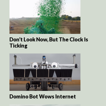
Don’t Look Now, But The Clock Is
Ticking
Domino Bot Wows Internet