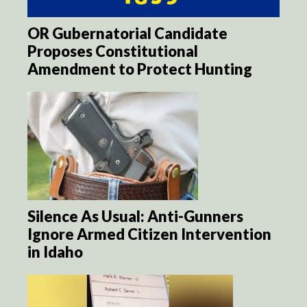
OR Gubernatorial Candidate
Proposes Constitutional
Amendment to Protect Hunting
Silence As Usual: Anti-Gunners
Ignore Armed Citizen Intervention
in Idaho