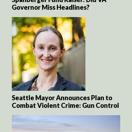
Governor Miss Headlines?
Seattle Mayor Announces Plan to
Combat Violent Crime: Gun Control