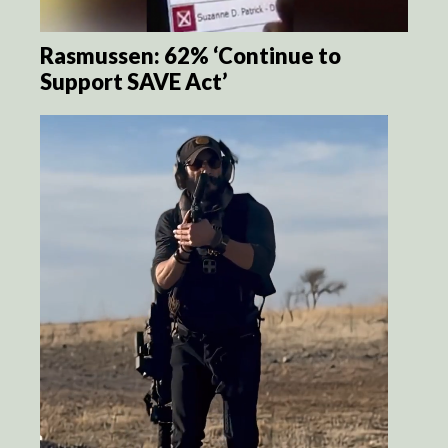
Rasmussen: 62% ‘Continue to
Support SAVE Act’