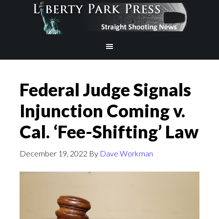
Federal Judge Signals
Injunction Coming v.
Cal. ‘Fee-Shifting’ Law
December 19, 2022
By
Dave Workman