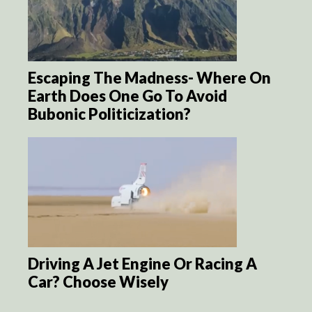
Escaping The Madness- Where On
Earth Does One Go To Avoid
Bubonic Politicization?
Driving A Jet Engine Or Racing A
Car? Choose Wisely