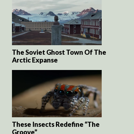
The Soviet Ghost Town Of The
Arctic Expanse
These Insects Redefine “The
Groove”