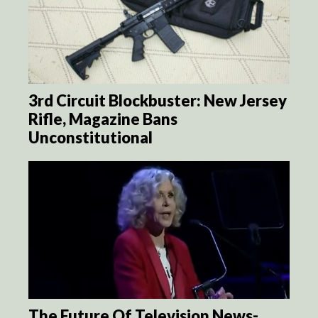
3rd Circuit Blockbuster: New Jersey
Rifle, Magazine Bans
Unconstitutional
The Future Of Television News-