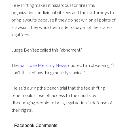
Fee-shifting makes it hazardous for firearms
organizations, individual citizens and their attorneys to
bring lawsuits because if they do not win on all points of
a lawsuit, they would be made to pay all of the state’s
legal fees.
Judge Benitez called this “abhorrent.”
The
San Jose Mercury News
quoted him observing, “I
can’t think of anything more tyrannical.”
He said during the bench trial that the fee shifting
tenet could close off access to the courts by
discouraging people to bring legal action in defense of
their rights.
Facebook Comments