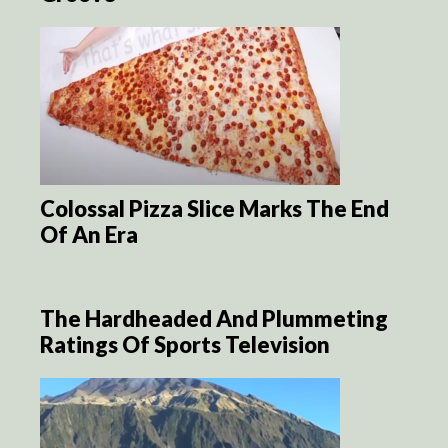
Colossal Pizza Slice Marks The End
Of An Era
The Hardheaded And Plummeting
Ratings Of Sports Television