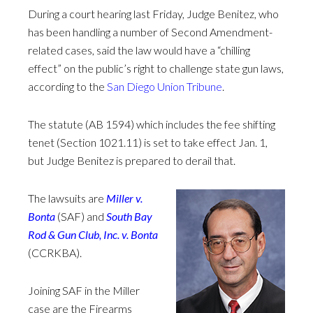
During a court hearing last Friday, Judge Benitez, who
has been handling a number of Second Amendment-
related cases, said the law would have a “chilling
effect” on the public’s right to challenge state gun laws,
according to the
San Diego Union Tribune
.
The statute (AB 1594) which includes the fee shifting
tenet (Section 1021.11) is set to take effect Jan. 1,
but Judge Benitez is prepared to derail that.
The lawsuits are
Miller v.
Bonta
(SAF) and
South Bay
Rod & Gun Club, Inc. v. Bonta
(CCRKBA).
Joining SAF in the Miller
case are the Firearms