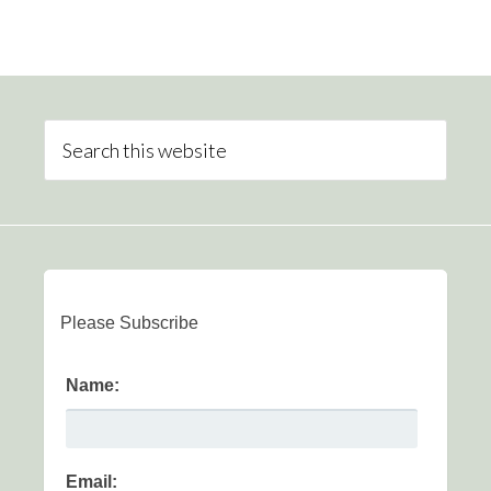
Please Subscribe
Name:
Email: