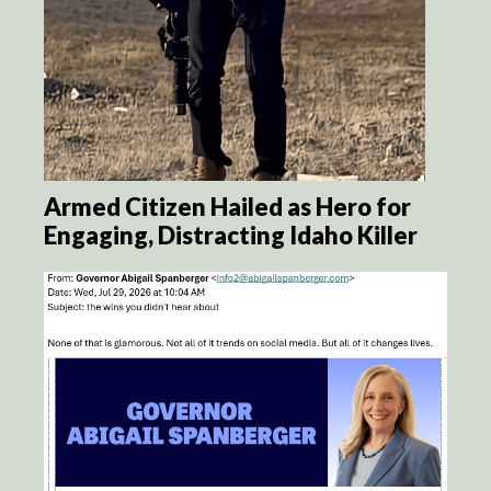
Armed Citizen Hailed as Hero for
Engaging, Distracting Idaho Killer