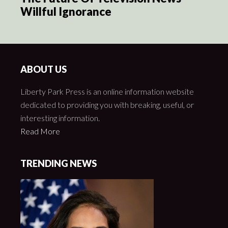
Willful Ignorance
ABOUT US
Liberty Park Press is an online information website
dedicated to providing you with breaking, useful, or
interesting information.
Read More
TRENDING NEWS