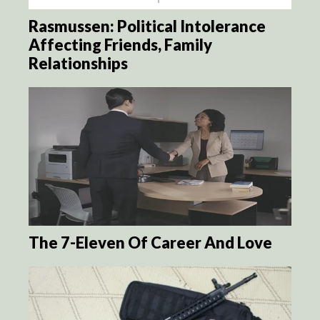
Rasmussen: Political Intolerance
Affecting Friends, Family
Relationships
The 7-Eleven Of Career And Love