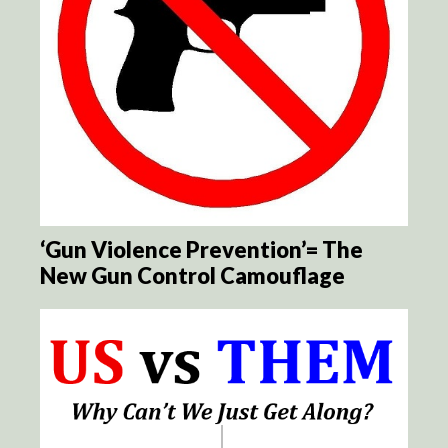
‘Gun Violence Prevention’= The
New Gun Control Camouflage