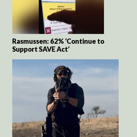
Rasmussen: 62% ‘Continue to
Support SAVE Act’