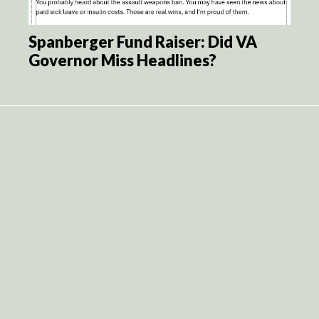
Spanberger Fund Raiser: Did VA
Governor Miss Headlines?