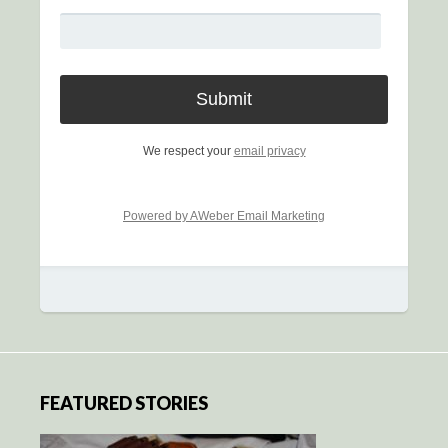
We respect your
email privacy
Powered by AWeber Email Marketing
FEATURED STORIES