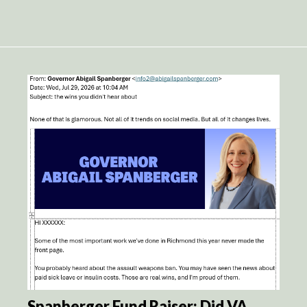
Spanberger Fund Raiser: Did VA