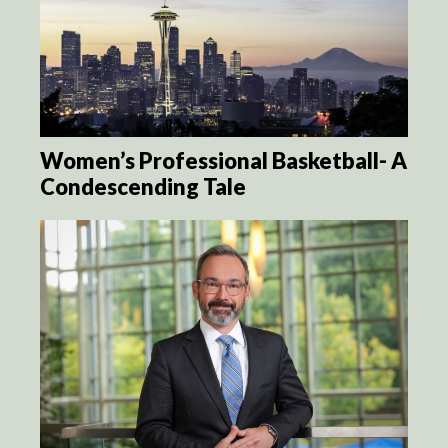
Women’s Professional Basketball- A
Condescending Tale