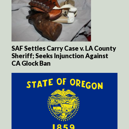
SAF Settles Carry Case v. LA County
Sheriff; Seeks Injunction Against
CA Glock Ban