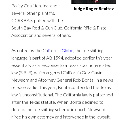
Policy Coalition, Inc. and
Judge Roger Benitez
several other plaintiffs.
CCRKBA is paired with the
South Bay Rod & Gun Club, California Rifle & Pistol
Association and several others.
As noted by the
California Globe
, the fee shifting
language is part of AB 1594, adopted earlier this year
essentially as a response to a Texas abortion-related
law (S.B. 8), which angered California Gov. Gavin
Newsom and Attorney General Rob Bonta. In a news
release earlier this year, Bonta contended the Texas
law is unconstitutional. The California law is patterned
after the Texas statute. When Bonta declined to
defend the fee shifting scheme in court, Newsom
hired his own attorney and intervened in the lawsuit.