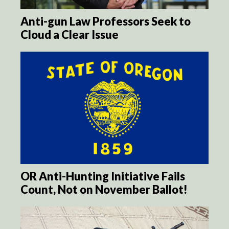
Anti-gun Law Professors Seek to
Cloud a Clear Issue
OR Anti-Hunting Initiative Fails
Count, Not on November Ballot!