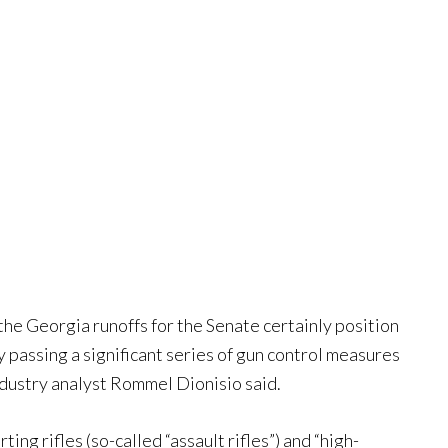
 the Georgia runoffs for the Senate certainly position
y passing a significant series of gun control measures
dustry analyst Rommel Dionisio said.
ng rifles (so-called “assault rifles”) and “high-