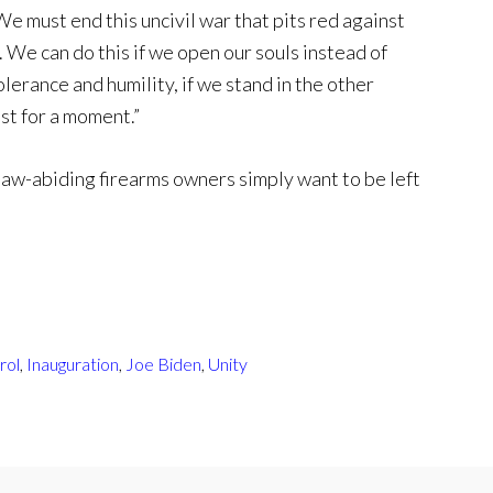
We must end this uncivil war that pits red against
l. We can do this if we open our souls instead of
olerance and humility, if we stand in the other
st for a moment.”
law-abiding firearms owners simply want to be left
rol
,
Inauguration
,
Joe Biden
,
Unity