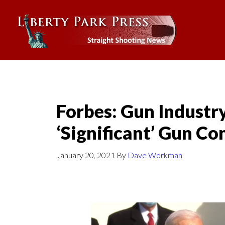
Forbes: Gun Industr
‘Significant’ Gun Co
January 20, 2021
By
Dave Workman