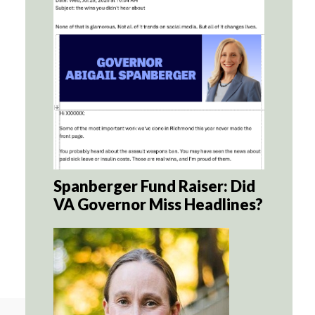
Spanberger Fund Raiser: Did
VA Governor Miss Headlines?