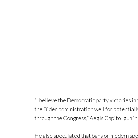
“I believe the Democratic party victories in
the Biden administration well for potentiall
through the Congress,” Aegis Capitol gun in
He also speculated that bans on modern sporti