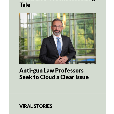
Tale
Anti-gun Law Professors
Seek to Cloud a Clear Issue
VIRAL STORIES