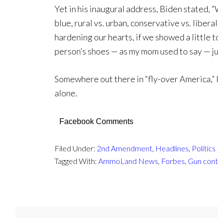
Yet in his inaugural address, Biden stated, “
blue, rural vs. urban, conservative vs. libera
hardening our hearts, if we showed a little t
person’s shoes — as my mom used to say — ju
Somewhere out there in “fly-over America,” 
alone.
Facebook Comments
Filed Under:
2nd Amendment
,
Headlines
,
Politics
Tagged With:
AmmoLand News
,
Forbes
,
Gun cont