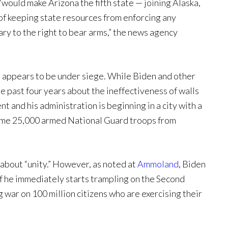
“would make Arizona the fifth state — joining Alaska,
of keeping state resources from enforcing any
ary to the right to bear arms,” the news agency
at appears to be under siege. While Biden and other
 past four years about the ineffectiveness of walls
nt and his administration is beginning in a city with a
 some 25,000 armed National Guard troops from
 about “unity.” However, as noted at
Ammoland
, Biden
if he immediately starts trampling on the Second
war on 100 million citizens who are exercising their