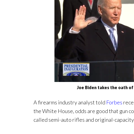
Joe Biden takes the oath of
A firearms industry analyst told
Forbes
rece
the White House, odds are good that gun con
called semi-auto rifles and original-capacit