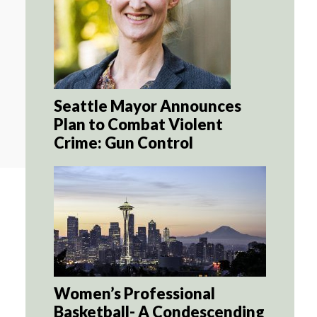
Seattle Mayor Announces
Plan to Combat Violent
Crime: Gun Control
Women’s Professional
Basketball- A Condescending