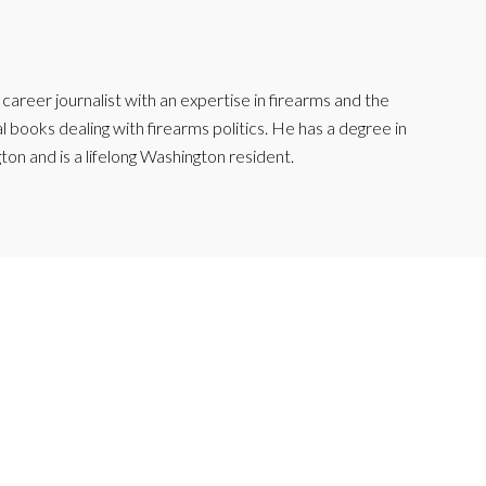
reer journalist with an expertise in firearms and the
l books dealing with firearms politics. He has a degree in
ton and is a lifelong Washington resident.