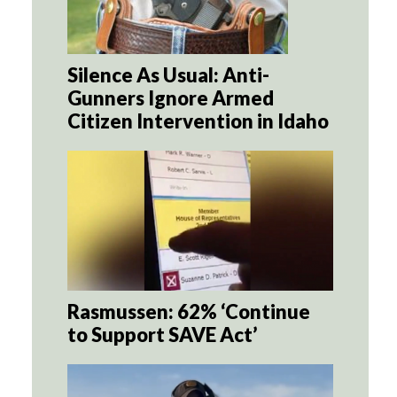
Silence As Usual: Anti-
Gunners Ignore Armed
Citizen Intervention in Idaho
Rasmussen: 62% ‘Continue
to Support SAVE Act’