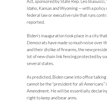
Act, sponsored by State Rep. Leo Biasuicci, 
Idaho, Kansas and Wyoming — with a policy 
federal law or executive rule that runs contr
reported.
Biden’s inauguration took place in a city th
Democrats have made so much noise over the
and their dislike of firearms, the new preside
lot of new chain link fencing protected by
several states.
As predicted, Biden came into office talking
cannot be the “president for all Americans” 
Amendment. He will be essentially declaring 
right to keep and bear arms.