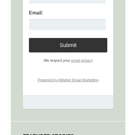
Email:
We respect your
email privacy
Powered by AWeber Email Marketing