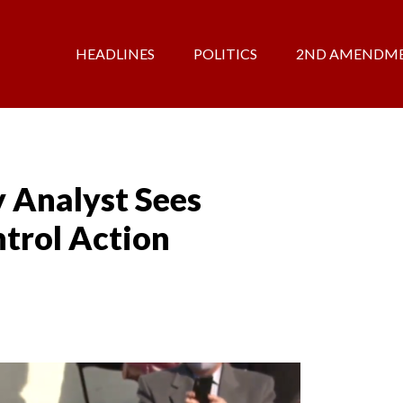
HEADLINES
POLITICS
2ND AMENDM
y Analyst Sees
ntrol Action