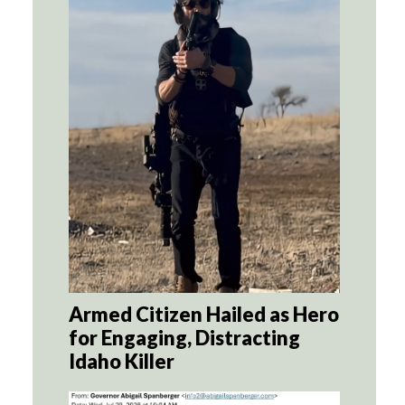
Armed Citizen Hailed as Hero
for Engaging, Distracting
Idaho Killer