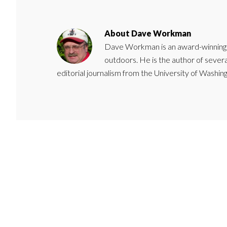
About
Dave Workman
Dave Workman is an award-winning ca
outdoors. He is the author of severa
editorial journalism from the University of Washing