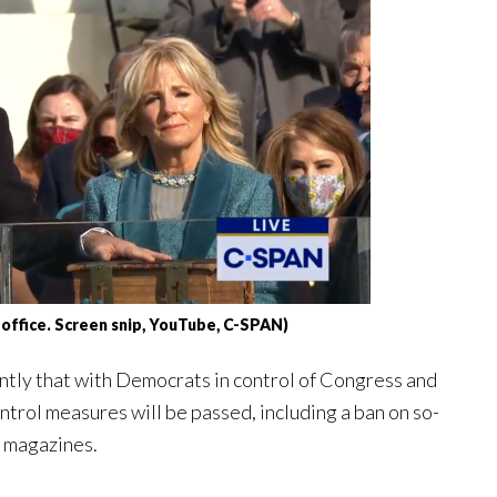
 office. Screen snip, YouTube, C-SPAN)
ntly that with Democrats in control of Congress and
trol measures will be passed, including a ban on so-
y magazines.