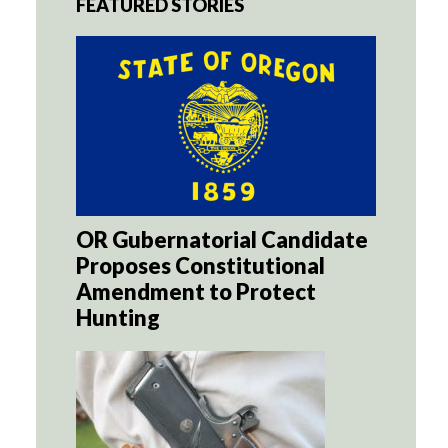
FEATURED STORIES
OR Gubernatorial Candidate
Proposes Constitutional
Amendment to Protect
Hunting