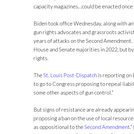
capacity magazines…could be enacted once 
Biden took office Wednesday, along with an
gun rights advocates and grassroots activist
years of attacks on the Second Amendment. 
House and Senate majorities in 2022, but b
rights.
The
St. Louis Post-Dispatch
is reporting on 
to go to Congress proposing to repeal liabi
some other aspects of gun control.”
But signs of resistance are already appeari
proposing a ban on the use of local resources
as oppositional to the
Second Amendment
.