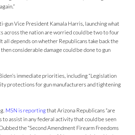
again.”
ti-gun Vice President Kamala Harris, launching what
s across the nation are worried could be two to four
It all depends on whether Republicans take back the
y then considerable damage could be done to gun
Biden’s immediate priorities, including “Legislation
lity protections for gun manufacturers and tightening
ng.
MSN is reporting
that Arizona Republicans “are
 to assist in any federal activity that could be seen
” Dubbed the “Second Amendment Firearm Freedoms