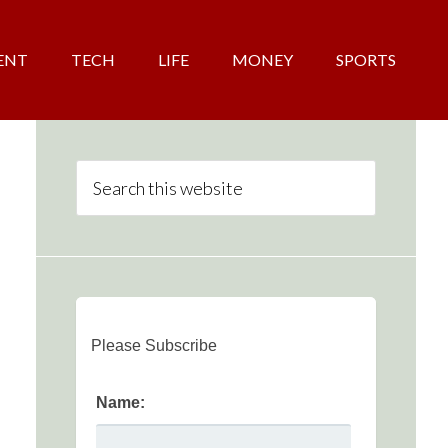
ENT
TECH
LIFE
MONEY
SPORTS
Please Subscribe
Name: