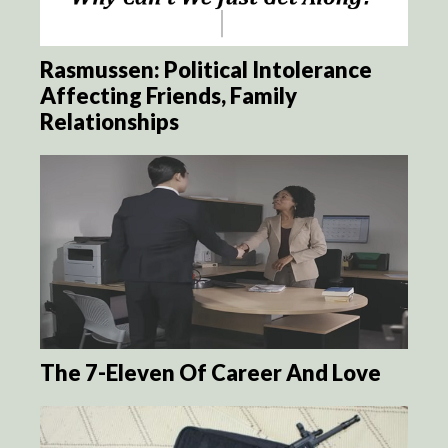
Rasmussen: Political Intolerance
Affecting Friends, Family
Relationships
The 7-Eleven Of Career And Love