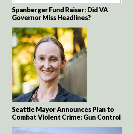
Spanberger Fund Raiser: Did VA
Governor Miss Headlines?
Seattle Mayor Announces Plan to
Combat Violent Crime: Gun Control