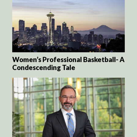
Women’s Professional Basketball- A
Condescending Tale