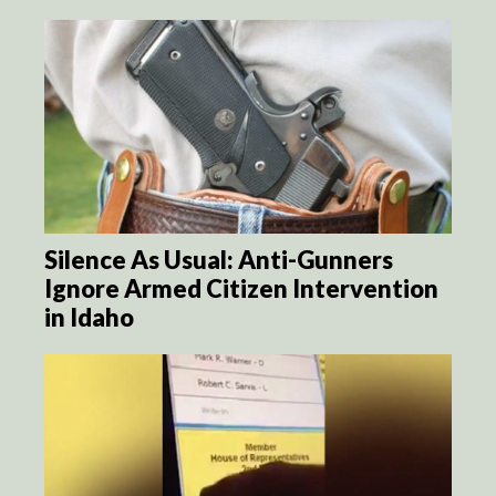
Silence As Usual: Anti-Gunners
Ignore Armed Citizen Intervention
in Idaho