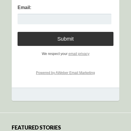
Email:
We respect your
email privacy
Powered by AWeber Email Marketing
FEATURED STORIES