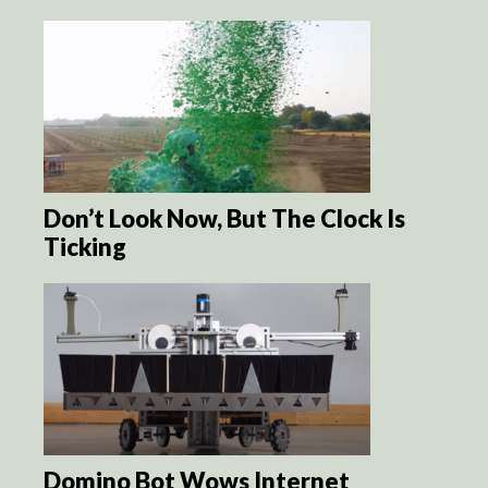
Don’t Look Now, But The Clock Is
Ticking
Domino Bot Wows Internet