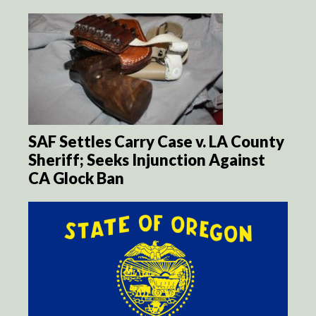
SAF Settles Carry Case v. LA County
Sheriff; Seeks Injunction Against
CA Glock Ban