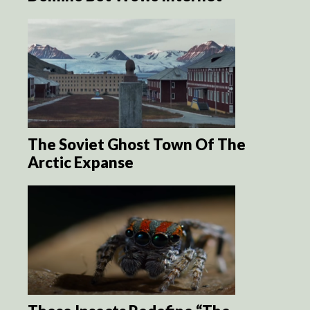
The Soviet Ghost Town Of The
Arctic Expanse