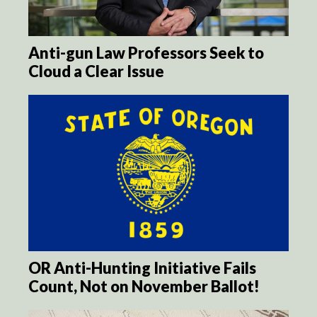
Anti-gun Law Professors Seek to
Cloud a Clear Issue
OR Anti-Hunting Initiative Fails
Count, Not on November Ballot!