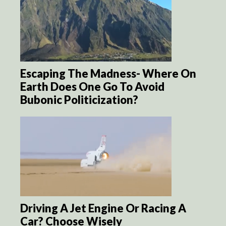
Escaping The Madness- Where On
Earth Does One Go To Avoid
Bubonic Politicization?
Driving A Jet Engine Or Racing A
Car? Choose Wisely