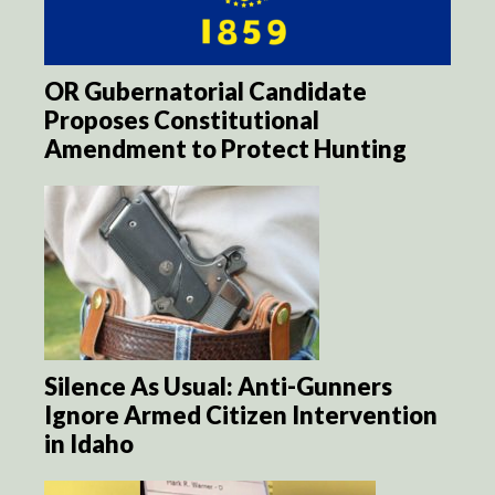
OR Gubernatorial Candidate
Proposes Constitutional
Amendment to Protect Hunting
Silence As Usual: Anti-Gunners
Ignore Armed Citizen Intervention
in Idaho