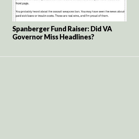
Spanberger Fund Raiser: Did VA
Governor Miss Headlines?