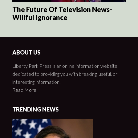
The Future Of Television News-
Willful Ignorance
ABOUT US
Liberty Park Press is an online information website
dedicated to providing you with breaking, useful, or
interesting information.
Read More
TRENDING NEWS