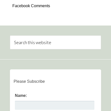
Facebook Comments
Please Subscribe
Name: