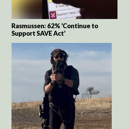
Rasmussen: 62% ‘Continue to
Support SAVE Act’