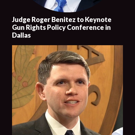
Judge Roger Benitez to Keynote
Gun Rights Policy Conference in
Dallas