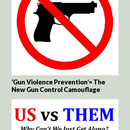
‘Gun Violence Prevention’= The
New Gun Control Camouflage