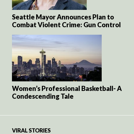
Seattle Mayor Announces Plan to
Combat Violent Crime: Gun Control
Women’s Professional Basketball- A
Condescending Tale
VIRAL STORIES