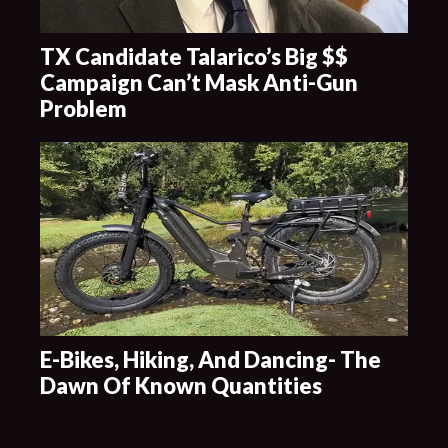
TX Candidate Talarico’s Big $$
Campaign Can’t Mask Anti-Gun
Problem
E-Bikes, Hiking, And Dancing- The
Dawn Of Known Quantities