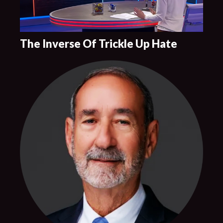
The Inverse Of Trickle Up Hate