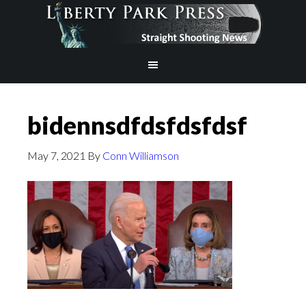
bidennsdfdsfdsfdsf
May 7, 2021
By
Conn Williamson