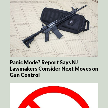
Panic Mode? Report Says NJ
Lawmakers Consider Next Moves on
Gun Control