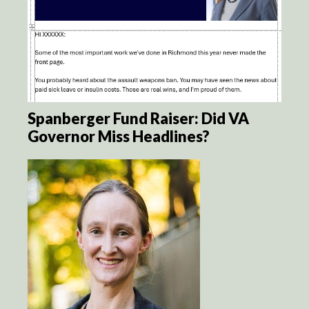
Spanberger Fund Raiser: Did VA
Governor Miss Headlines?