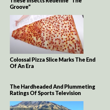
These Insects Redefine “The
Groove”
Colossal Pizza Slice Marks The End
Of An Era
The Hardheaded And Plummeting
Ratings Of Sports Television