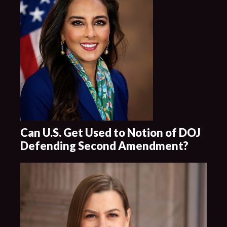
Can U.S. Get Used to Notion of DOJ
Defending Second Amendment?