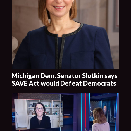
Michigan Dem. Senator Slotkin says
SAVE Act would Defeat Democrats