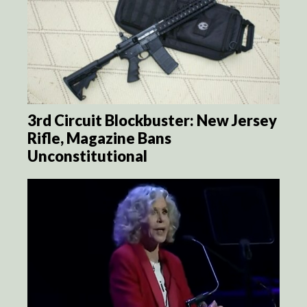
3rd Circuit Blockbuster: New Jersey
Rifle, Magazine Bans
Unconstitutional