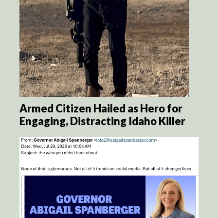
Armed Citizen Hailed as Hero for
Engaging, Distracting Idaho Killer