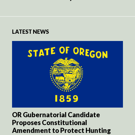
LATEST NEWS
OR Gubernatorial Candidate
Proposes Constitutional
Amendment to Protect Hunting