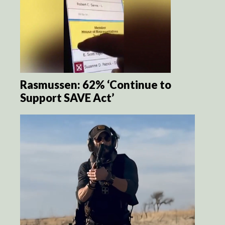
Rasmussen: 62% ‘Continue to
Support SAVE Act’