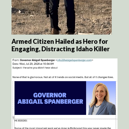
Armed Citizen Hailed as Hero for
Engaging, Distracting Idaho Killer