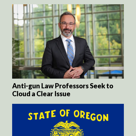
Anti-gun Law Professors Seek to
Cloud a Clear Issue