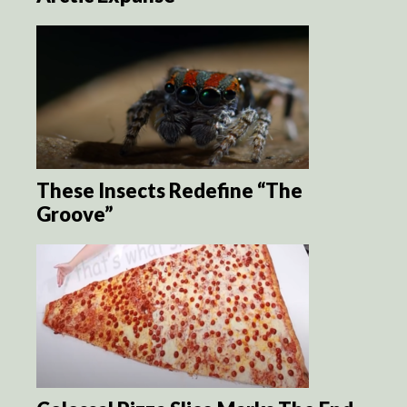
These Insects Redefine “The
Groove”