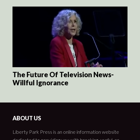
The Future Of Television News-
Willful Ignorance
ABOUT US
Liberty Park Press is an online information website
dedicated to providing you with breaking, useful, or