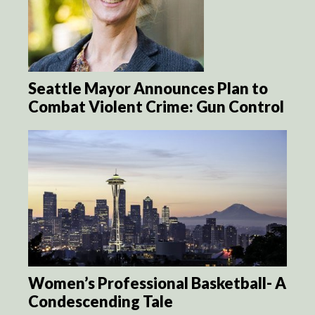
Seattle Mayor Announces Plan to
Combat Violent Crime: Gun Control
Women’s Professional Basketball- A
Condescending Tale