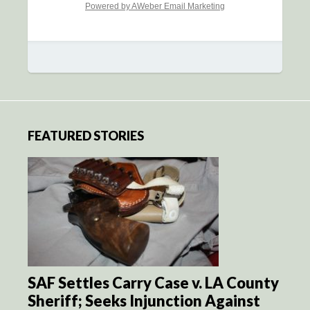
Powered by AWeber Email Marketing
FEATURED STORIES
SAF Settles Carry Case v. LA County
Sheriff; Seeks Injunction Against