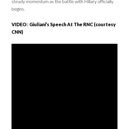
steady momentum as the battle with Hillary officially
begins.
VIDEO: Giuliani’s Speech At The RNC (courtesy
CNN)