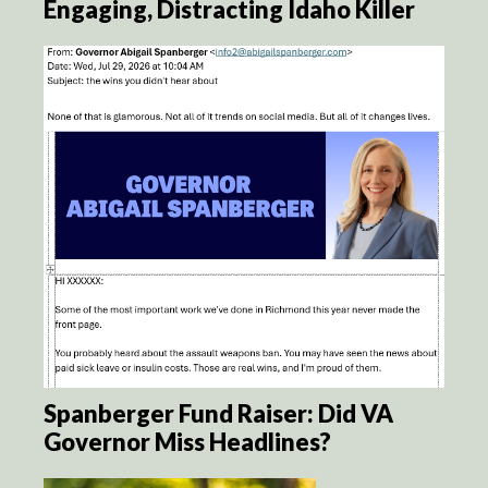
Engaging, Distracting Idaho Killer
Spanberger Fund Raiser: Did VA
Governor Miss Headlines?