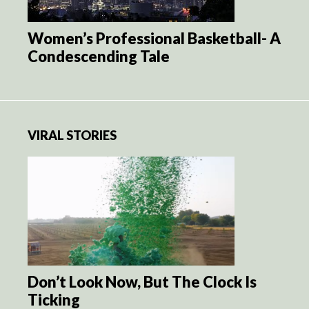
Women’s Professional Basketball- A
Condescending Tale
VIRAL STORIES
Don’t Look Now, But The Clock Is
Ticking