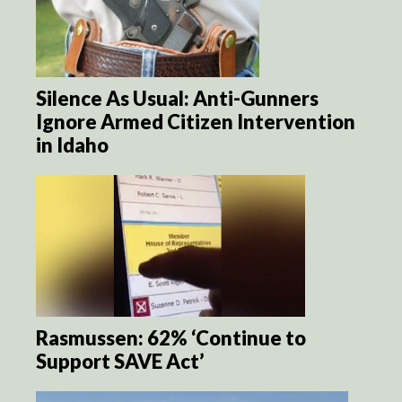
Silence As Usual: Anti-Gunners
Ignore Armed Citizen Intervention
in Idaho
Rasmussen: 62% ‘Continue to
Support SAVE Act’