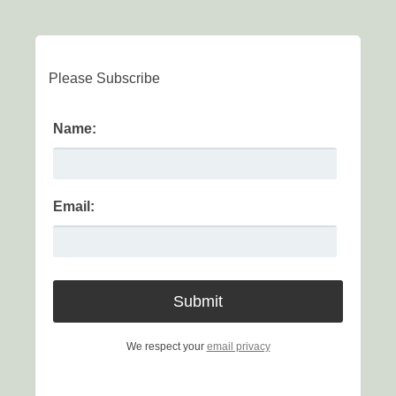
Please Subscribe
Name:
Email:
We respect your
email privacy