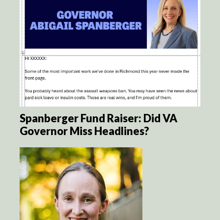
Spanberger Fund Raiser: Did VA
Governor Miss Headlines?