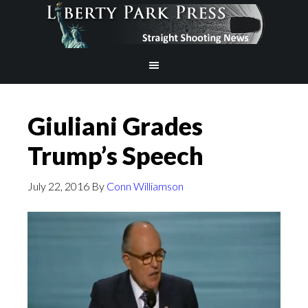
Giuliani Grades
Trump’s Speech
July 22, 2016
By
Conn Williamson