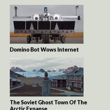
Domino Bot Wows Internet
The Soviet Ghost Town Of The
Arctic Expanse