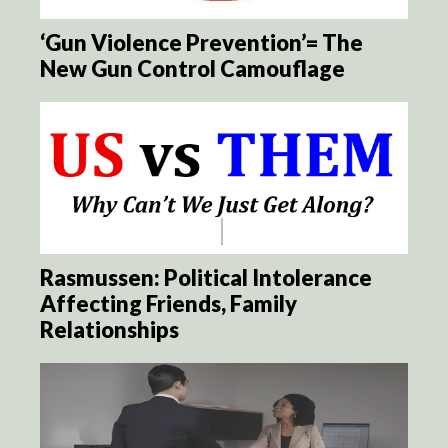
‘Gun Violence Prevention’= The
New Gun Control Camouflage
Rasmussen: Political Intolerance
Affecting Friends, Family
Relationships