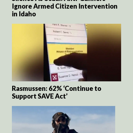
Ignore Armed Citizen Intervention
in Idaho
Rasmussen: 62% ‘Continue to
Support SAVE Act’