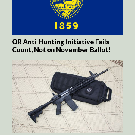
OR Anti-Hunting Initiative Fails
Count, Not on November Ballot!