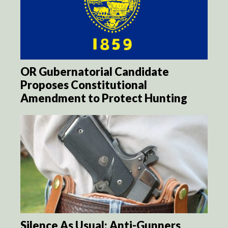
OR Gubernatorial Candidate
Proposes Constitutional
Amendment to Protect Hunting
Silence As Usual: Anti-Gunners