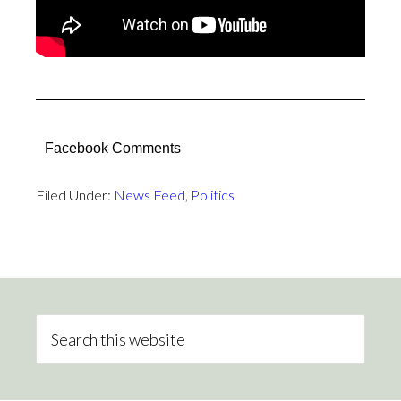
Facebook Comments
Filed Under:
News Feed
,
Politics