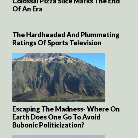
Colossal Pizza Slice Marks The End
Of An Era
The Hardheaded And Plummeting
Ratings Of Sports Television
Escaping The Madness- Where On
Earth Does One Go To Avoid
Bubonic Politicization?