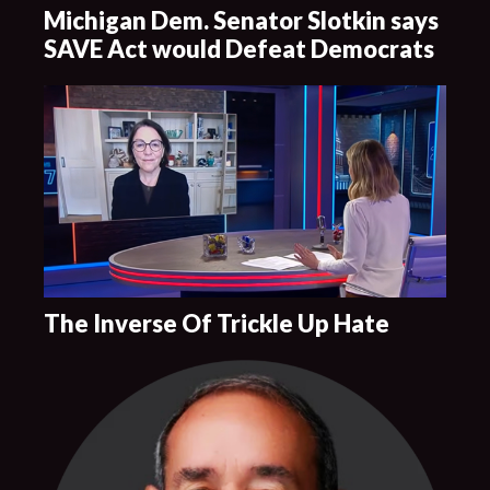
Michigan Dem. Senator Slotkin says
SAVE Act would Defeat Democrats
The Inverse Of Trickle Up Hate