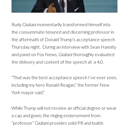
Rudy Giuliani momentarily transformed himself into
the consummate tenured and discerning professor in
the aftermath of Donald Trump’s acceptance speech
Thursday night. During an interview with Sean Hannity
and panel on Fox News, Giuliani thoroughly evaluated
the delivery and content of the speech at a 4.0.
“That was the best acceptance speech I’ve ever seen,
including my hero Ronald Reagan,” the former New
York mayor said.”
While Trump will not receive an official degree or wear
a cap and gown, the ringing endorsement from
“professor” Giuliani provides solid PR and builds