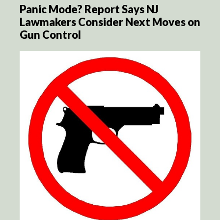
Panic Mode? Report Says NJ
Lawmakers Consider Next Moves on
Gun Control