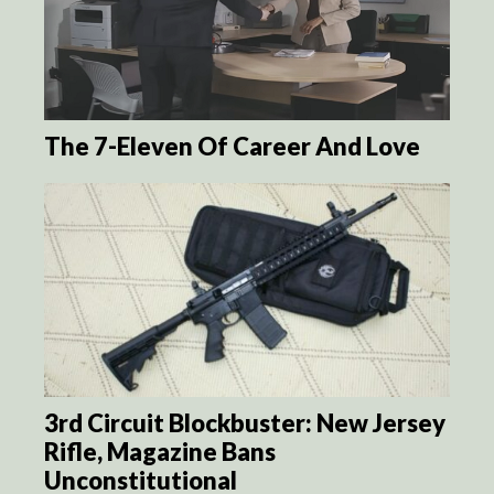
The 7-Eleven Of Career And Love
3rd Circuit Blockbuster: New Jersey
Rifle, Magazine Bans
Unconstitutional