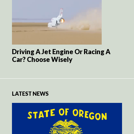
Driving A Jet Engine Or Racing A
Car? Choose Wisely
LATEST NEWS