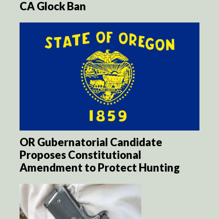
CA Glock Ban
OR Gubernatorial Candidate
Proposes Constitutional
Amendment to Protect Hunting