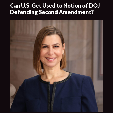
Can U.S. Get Used to Notion of DOJ
Defending Second Amendment?