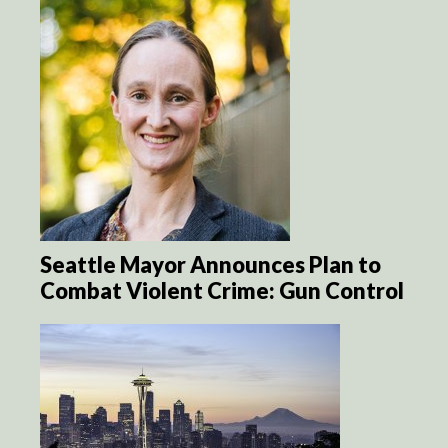
Seattle Mayor Announces Plan to
Combat Violent Crime: Gun Control