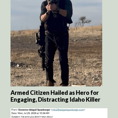
Armed Citizen Hailed as Hero for
Engaging, Distracting Idaho Killer