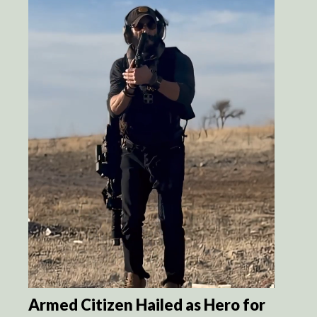
Armed Citizen Hailed as Hero for