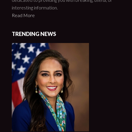
interesting information.
Read More
TRENDING NEWS