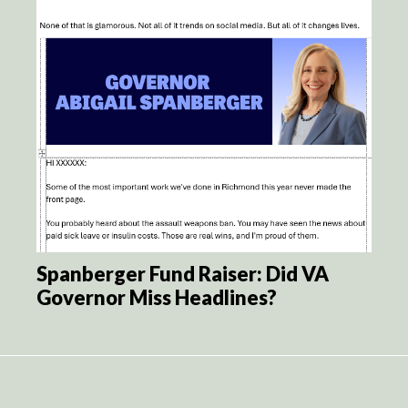
Spanberger Fund Raiser: Did VA
Governor Miss Headlines?