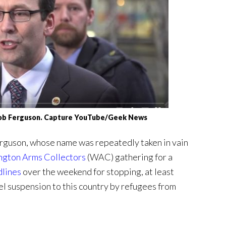
ob Ferguson. Capture YouTube/Geek News
guson, whose name was repeatedly taken in vain
gton Arms Collectors
(WAC) gathering for a
dlines
over the weekend for stopping, at least
l suspension to this country by refugees from