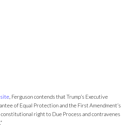
site
, Ferguson contends that Trump’s Executive
rantee of Equal Protection and the First Amendment’s
’ constitutional right to Due Process and contravenes
”