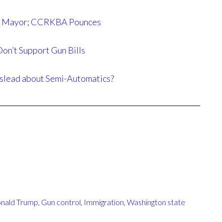
ttle Mayor; CCRKBA Pounces
on’t Support Gun Bills
slead about Semi-Automatics?
nald Trump
,
Gun control
,
Immigration
,
Washington state