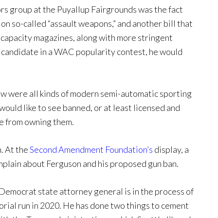
rs group at the Puyallup Fairgrounds was the fact
on so-called “assault weapons,” and another bill that
l capacity magazines, along with more stringent
 candidate in a WAC popularity contest, he would
ow were all kinds of modern semi-automatic sporting
would like to see banned, or at least licensed and
le from owning them.
n. At the
Second Amendment Foundation’s
display, a
plain about Ferguson and his proposed gun ban.
Democrat state attorney general is in the process of
torial run in 2020. He has done two things to cement