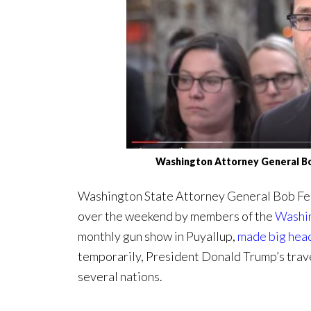
Washington Attorney General B
Washington State Attorney General Bob Fer
over the weekend by members of the
Washin
monthly gun show in Puyallup,
made big hea
temporarily, President Donald Trump’s trave
several nations.