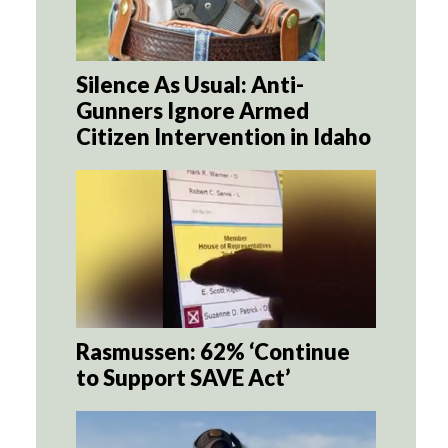
Silence As Usual: Anti-
Gunners Ignore Armed
Citizen Intervention in Idaho
Rasmussen: 62% ‘Continue
to Support SAVE Act’