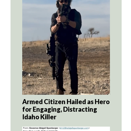
Armed Citizen Hailed as Hero
for Engaging, Distracting
Idaho Killer