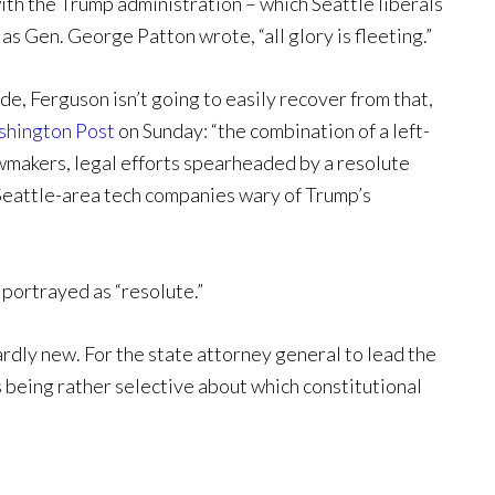
 with the Trump administration – which Seattle liberals
as Gen. George Patton wrote, “all glory is fleeting.”
side, Ferguson isn’t going to easily recover from that,
hington Post
on Sunday: “the combination of a left-
makers, legal efforts spearheaded by a resolute
Seattle-area tech companies wary of Trump’s
e portrayed as “resolute.”
ardly new. For the state attorney general to lead the
being rather selective about which constitutional