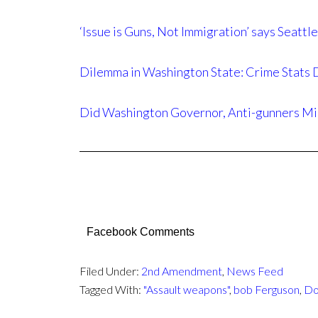
‘Issue is Guns, Not Immigration’ says Sea
Dilemma in Washington State: Crime Stats D
Did Washington Governor, Anti-gunners Mi
Facebook Comments
Filed Under:
2nd Amendment
,
News Feed
Tagged With:
"Assault weapons"
,
bob Ferguson
,
Do