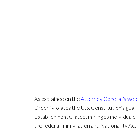
As explained on the
Attorney General’s web
Order “violates the U.S. Constitution’s gua
Establishment Clause, infringes individuals
the federal Immigration and Nationality Act.