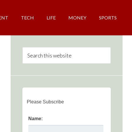
ENT
TECH
LIFE
MONEY
SPORTS
Please Subscribe
Name: