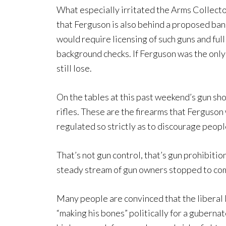
What especially irritated the Arms Collecto
that Ferguson is also behind a proposed ban 
would require licensing of such guns and ful
background checks. If Ferguson was the only
still lose.
On the tables at this past weekend’s gun sh
rifles. These are the firearms that Ferguson 
regulated so strictly as to discourage peop
That’s not gun control, that’s gun prohibitio
steady stream of gun owners stopped to com
Many people are convinced that the liberal 
“making his bones” politically for a guberna