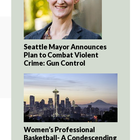
Seattle Mayor Announces
Plan to Combat Violent
Crime: Gun Control
Women’s Professional
Basketball- A Condescending