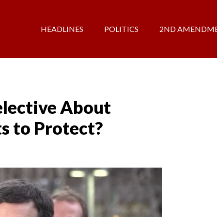
HEADLINES
POLITICS
2ND AMENDM
lective About
s to Protect?