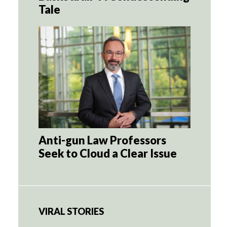
Tale
Anti-gun Law Professors
Seek to Cloud a Clear Issue
VIRAL STORIES