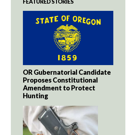
FEATURED STORIES
OR Gubernatorial Candidate
Proposes Constitutional
Amendment to Protect
Hunting