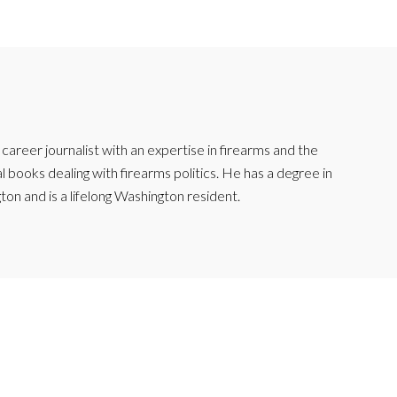
reer journalist with an expertise in firearms and the
l books dealing with firearms politics. He has a degree in
ton and is a lifelong Washington resident.