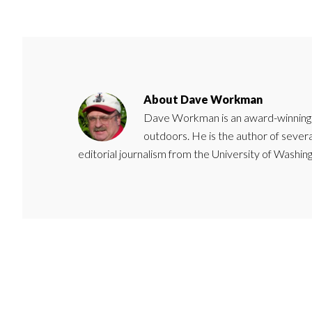
About
Dave Workman
Dave Workman is an award-winning ca
outdoors. He is the author of severa
editorial journalism from the University of Washing