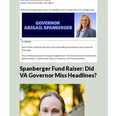
Spanberger Fund Raiser: Did
VA Governor Miss Headlines?