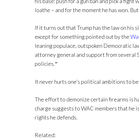
his base: push for a gun ban and pick a fight
loathe – and for the moment he has won. But 
If it turns out that Trump has the law on his 
except for something pointed out by the
Was
leaning populace, outspoken Democratic law
attorney general and support from several 
policies.
”
It never hurts one’s political ambitions to b
The effort to demonize certain firearms is h
charge suggests to WAC members that he is 
rights he defends.
Related: