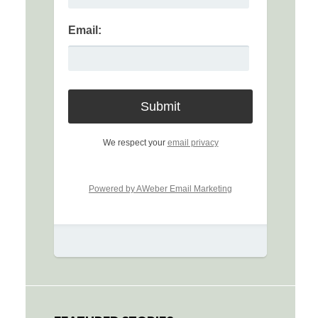
Email:
We respect your
email privacy
Powered by AWeber Email Marketing