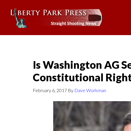
Is Washington AG Se
Constitutional Right
February 6, 2017
By
Dave Workman