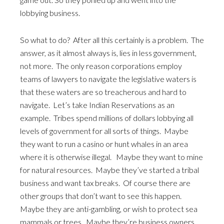
lobbying business.
So what to do? After all this certainly is a problem. The
answer, as it almost always is, lies in less government,
not more. The only reason corporations employ
teams of lawyers to navigate the legislative waters is
that these waters are so treacherous and hard to
navigate. Let’s take Indian Reservations as an
example. Tribes spend millions of dollars lobbying all
levels of government for all sorts of things. Maybe
they want to run a casino or hunt whales in an area
where it is otherwise illegal. Maybe they want to mine
for natural resources. Maybe they’ve started a tribal
business and want tax breaks. Of course there are
other groups that don’t want to see this happen.
Maybe they are anti-gambling, or wish to protect sea
mammals or trees. Maybe they’re business owners