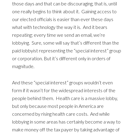
those days and that can be discouraging, that is, until
one really begins to think about it. Gaining access to
our elected officials is easier than ever these days
what with technology the way it is. And it bears
repeating; every time we send an email, we’re
lobbying. Sure, some will say that’s different than the
paid lobbyist representing the “special interest” group
or corporation. But it’s different only in orders of
magnitude.
And these “special interest” groups wouldn’t even
form if it wasn’t for the widespread interests of the
people behind them. Health care is a massive lobby,
but only because most people in America are
concerned by rising health care costs. And while
lobbying in some areas has certainly become a way to
make money off the tax payer by taking advantage of