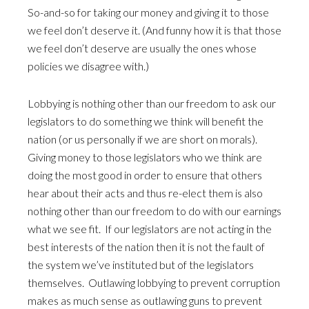
So-and-so for taking our money and giving it to those
we feel don’t deserve it. (And funny how it is that those
we feel don’t deserve are usually the ones whose
policies we disagree with.)
Lobbying is nothing other than our freedom to ask our
legislators to do something we think will benefit the
nation (or us personally if we are short on morals).
Giving money to those legislators who we think are
doing the most good in order to ensure that others
hear about their acts and thus re-elect them is also
nothing other than our freedom to do with our earnings
what we see fit. If our legislators are not acting in the
best interests of the nation then it is not the fault of
the system we’ve instituted but of the legislators
themselves. Outlawing lobbying to prevent corruption
makes as much sense as outlawing guns to prevent