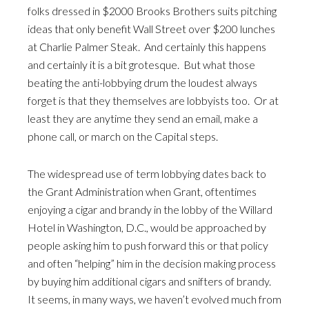
folks dressed in $2000 Brooks Brothers suits pitching
ideas that only benefit Wall Street over $200 lunches
at Charlie Palmer Steak. And certainly this happens
and certainly it is a bit grotesque. But what those
beating the anti-lobbying drum the loudest always
forget is that they themselves are lobbyists too. Or at
least they are anytime they send an email, make a
phone call, or march on the Capital steps.
The widespread use of term lobbying dates back to
the Grant Administration when Grant, oftentimes
enjoying a cigar and brandy in the lobby of the Willard
Hotel in Washington, D.C., would be approached by
people asking him to push forward this or that policy
and often “helping” him in the decision making process
by buying him additional cigars and snifters of brandy.
It seems, in many ways, we haven’t evolved much from