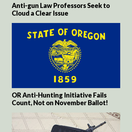
Anti-gun Law Professors Seek to
Cloud a Clear Issue
OR Anti-Hunting Initiative Fails
Count, Not on November Ballot!