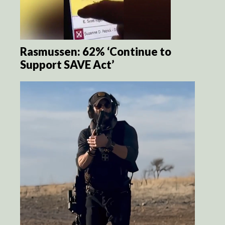
Rasmussen: 62% ‘Continue to
Support SAVE Act’