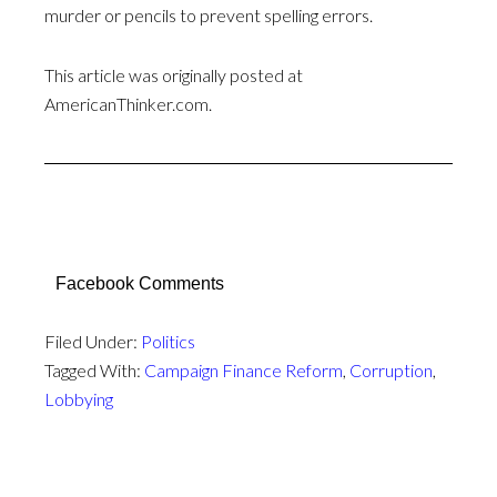
murder or pencils to prevent spelling errors.
This article was originally posted at
AmericanThinker.com.
Facebook Comments
Filed Under:
Politics
Tagged With:
Campaign Finance Reform
,
Corruption
,
Lobbying