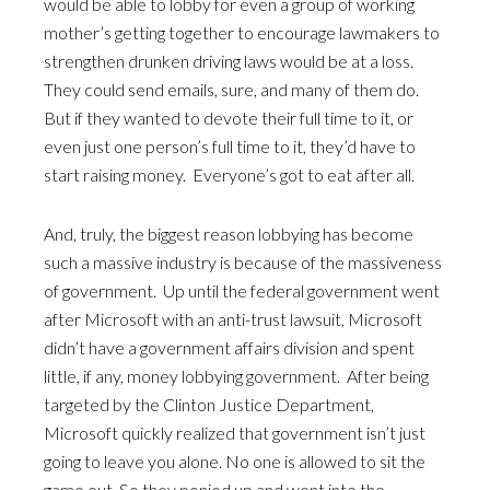
would be able to lobby for even a group of working
mother’s getting together to encourage lawmakers to
strengthen drunken driving laws would be at a loss.
They could send emails, sure, and many of them do.
But if they wanted to devote their full time to it, or
even just one person’s full time to it, they’d have to
start raising money. Everyone’s got to eat after all.
And, truly, the biggest reason lobbying has become
such a massive industry is because of the massiveness
of government. Up until the federal government went
after Microsoft with an anti-trust lawsuit, Microsoft
didn’t have a government affairs division and spent
little, if any, money lobbying government. After being
targeted by the Clinton Justice Department,
Microsoft quickly realized that government isn’t just
going to leave you alone. No one is allowed to sit the
game out. So they ponied up and went into the