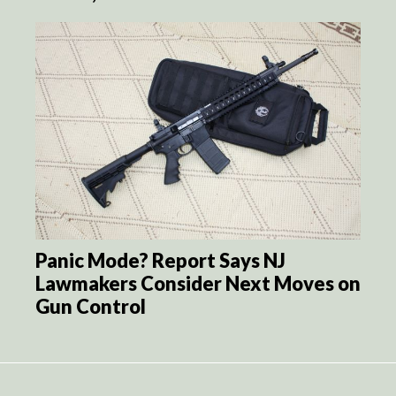
Panic Mode? Report Says NJ
Lawmakers Consider Next Moves on
Gun Control