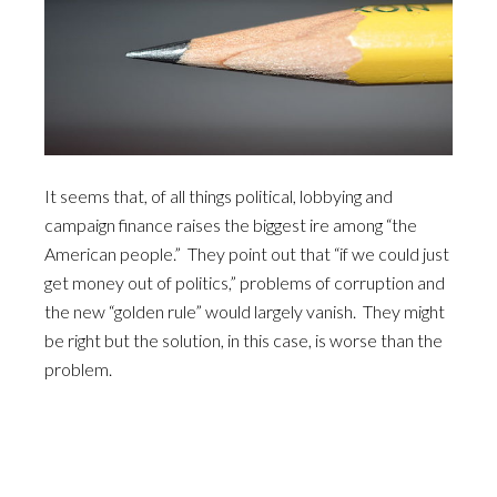
It seems that, of all things political, lobbying and
campaign finance raises the biggest ire among “the
American people.” They point out that “if we could just
get money out of politics,” problems of corruption and
the new “golden rule” would largely vanish. They might
be right but the solution, in this case, is worse than the
problem.