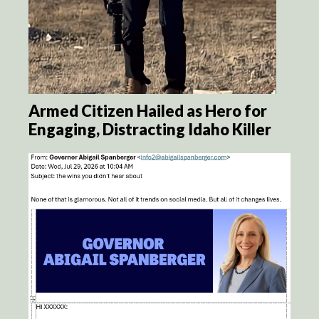
Armed Citizen Hailed as Hero for
Engaging, Distracting Idaho Killer