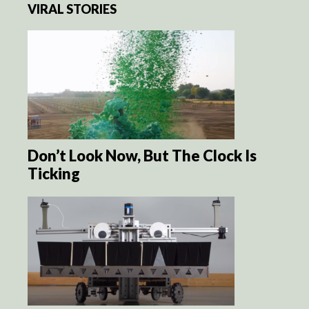
VIRAL STORIES
Don’t Look Now, But The Clock Is
Ticking