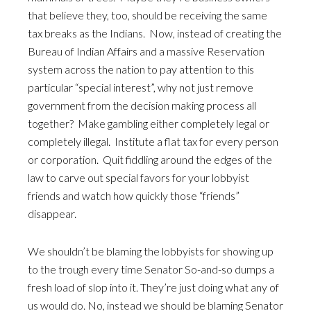
that believe they, too, should be receiving the same
tax breaks as the Indians. Now, instead of creating the
Bureau of Indian Affairs and a massive Reservation
system across the nation to pay attention to this
particular “special interest”, why not just remove
government from the decision making process all
together? Make gambling either completely legal or
completely illegal. Institute a flat tax for every person
or corporation. Quit fiddling around the edges of the
law to carve out special favors for your lobbyist
friends and watch how quickly those “friends”
disappear.
We shouldn’t be blaming the lobbyists for showing up
to the trough every time Senator So-and-so dumps a
fresh load of slop into it. They’re just doing what any of
us would do. No, instead we should be blaming Senator