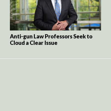
Anti-gun Law Professors Seek to
Cloud a Clear Issue