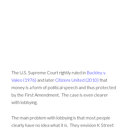
The U.S. Supreme Court rightly ruled in
Buckley v.
Valeo (1976)
and later
Citizens United (2010)
that
money is a form of political speech and thus protected
by the First Amendment. The case is even clearer
with lobbying.
The main problem with lobbying is that most people
clearly have no idea what it is. They envision K Street