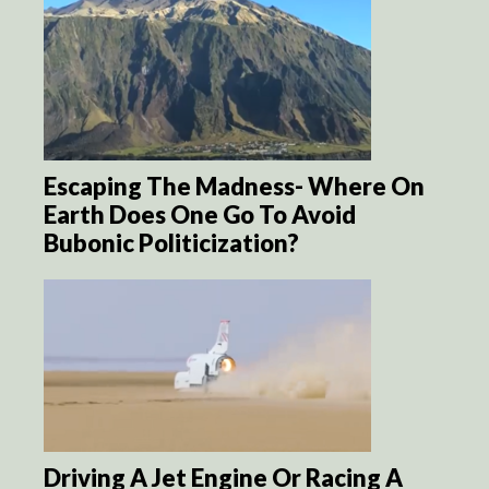
Escaping The Madness- Where On
Earth Does One Go To Avoid
Bubonic Politicization?
Driving A Jet Engine Or Racing A