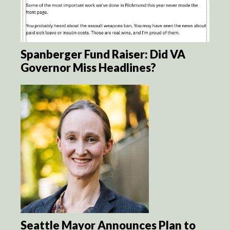
Spanberger Fund Raiser: Did VA
Governor Miss Headlines?
Seattle Mayor Announces Plan to