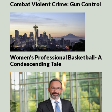
Combat Violent Crime: Gun Control
Women’s Professional Basketball- A
Condescending Tale