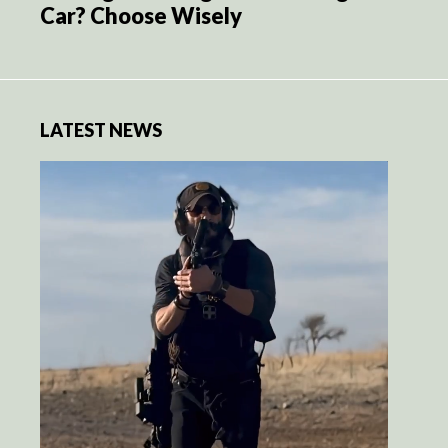
Car? Choose Wisely
LATEST NEWS