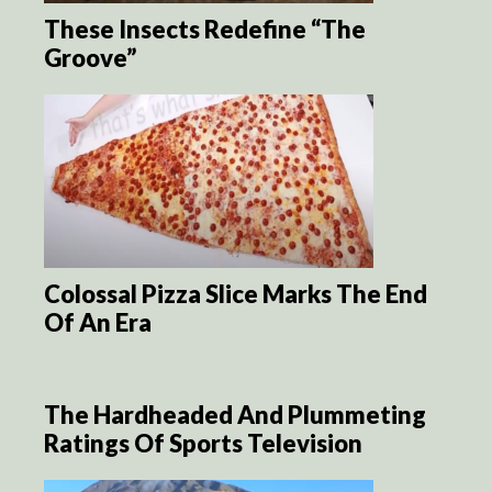
These Insects Redefine “The
Groove”
Colossal Pizza Slice Marks The End
Of An Era
The Hardheaded And Plummeting
Ratings Of Sports Television