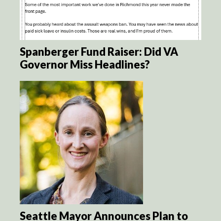
Spanberger Fund Raiser: Did VA
Governor Miss Headlines?
Seattle Mayor Announces Plan to