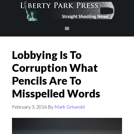
Lobbying Is To
Corruption What
Pencils Are To
Misspelled Words
February 3, 2016
By
Mark Griswold