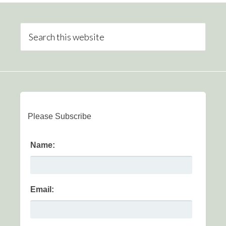
Please Subscribe
Name:
Email: