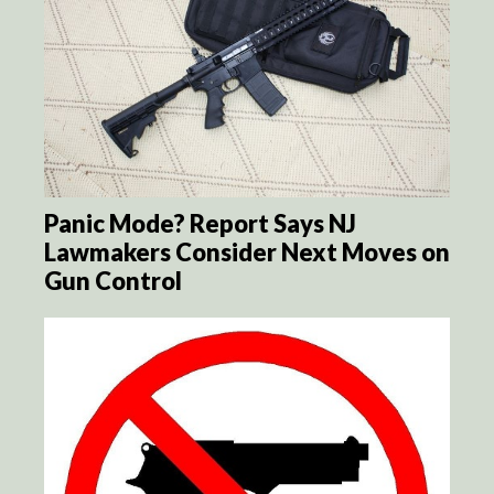
Panic Mode? Report Says NJ
Lawmakers Consider Next Moves on
Gun Control