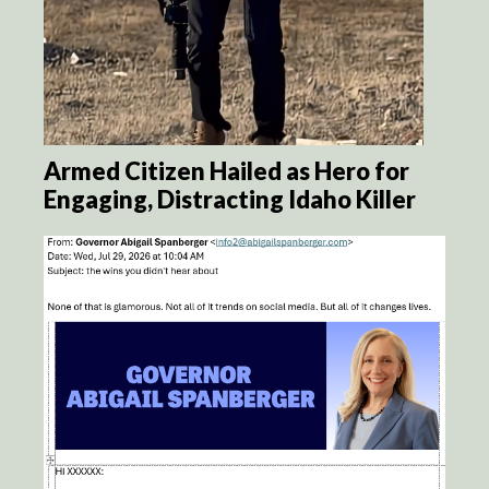
Armed Citizen Hailed as Hero for
Engaging, Distracting Idaho Killer