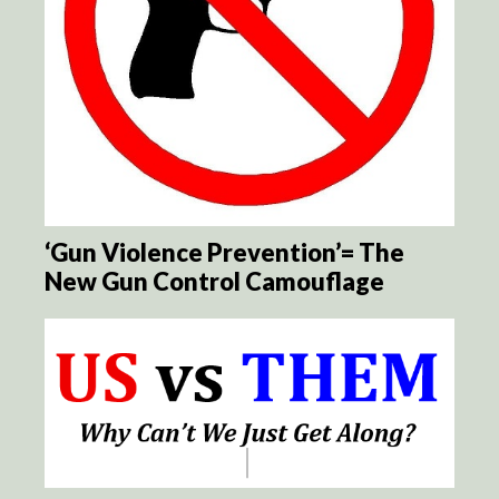
‘Gun Violence Prevention’= The
New Gun Control Camouflage