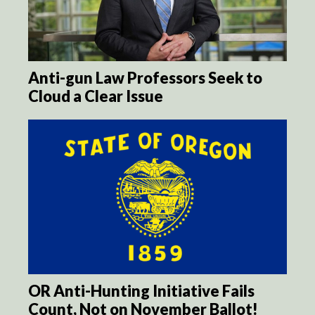
Anti-gun Law Professors Seek to
Cloud a Clear Issue
OR Anti-Hunting Initiative Fails
Count, Not on November Ballot!