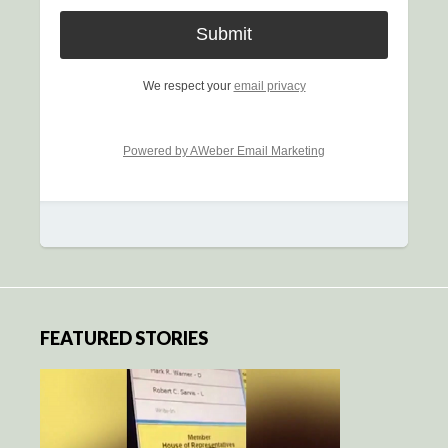
We respect your
email privacy
Powered by AWeber Email Marketing
FEATURED STORIES