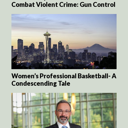
Combat Violent Crime: Gun Control
Women’s Professional Basketball- A
Condescending Tale