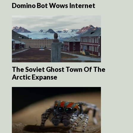
Domino Bot Wows Internet
The Soviet Ghost Town Of The
Arctic Expanse