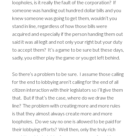
loopholes, is it really the fault of the corporation? If
someone was handing out hundred dollar bills and you
knew someone was going to get them, wouldn’t you
stand in line, regardless of how those bills were
acquired and especially if the person handing them out
said it was all legit and not only your right but your duty
to accept them? It’s a game to be sure but these days,
sadly, you either play the game or you get left behind.
So there’s a problem to be sure. I assume those calling
for the end to lobbying aren’t calling for the end of all
citizen interaction with their legislators so I’ll give them
that. But if that’s the case, where do we draw the
line? The problem with creating more and more rules
is that they almost always create more and more
loopholes. Do we say no one is allowed to be paid for
their lobbying efforts? Well then, only the truly rich