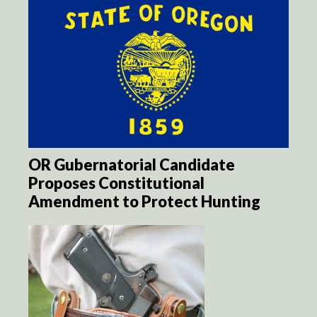
OR Gubernatorial Candidate
Proposes Constitutional
Amendment to Protect Hunting