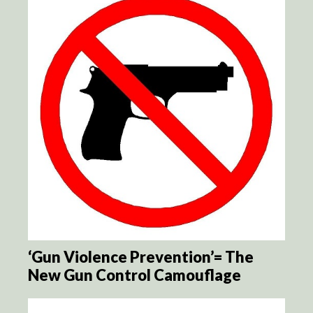
‘Gun Violence Prevention’= The
New Gun Control Camouflage