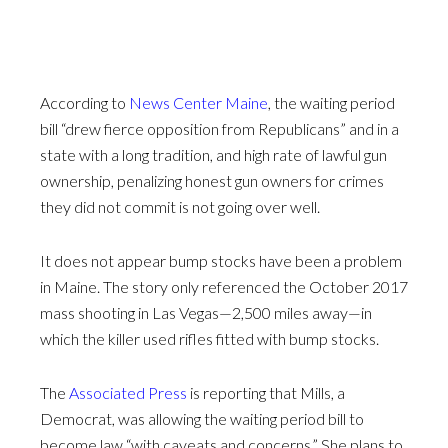
According to
News Center Maine
, the waiting period
bill “drew fierce opposition from Republicans” and in a
state with a long tradition, and high rate of lawful gun
ownership, penalizing honest gun owners for crimes
they did not commit is not going over well.
It does not appear bump stocks have been a problem
in Maine. The story only referenced the October 2017
mass shooting in Las Vegas—2,500 miles away—in
which the killer used rifles fitted with bump stocks.
The
Associated Press
is reporting that Mills, a
Democrat, was allowing the waiting period bill to
become law “with caveats and concerns.” She plans to