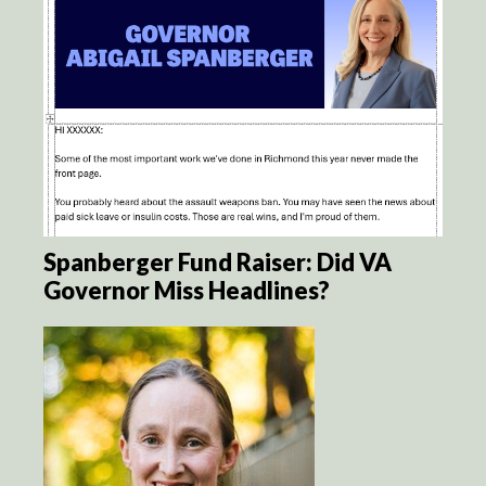
Spanberger Fund Raiser: Did VA
Governor Miss Headlines?