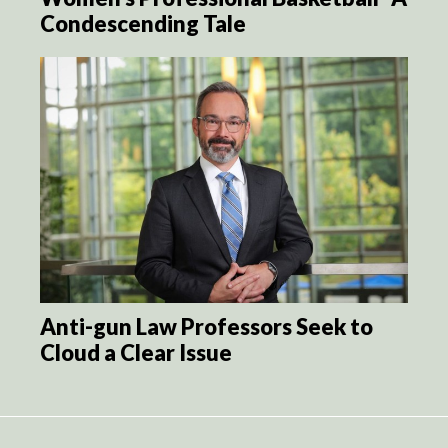
Condescending Tale
Anti-gun Law Professors Seek to
Cloud a Clear Issue