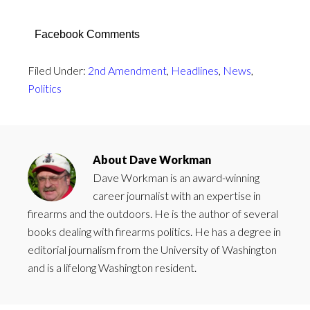
Facebook Comments
Filed Under:
2nd Amendment
,
Headlines
,
News
,
Politics
About
Dave Workman
Dave Workman is an award-winning
career journalist with an expertise in
firearms and the outdoors. He is the author of several
books dealing with firearms politics. He has a degree in
editorial journalism from the University of Washington
and is a lifelong Washington resident.