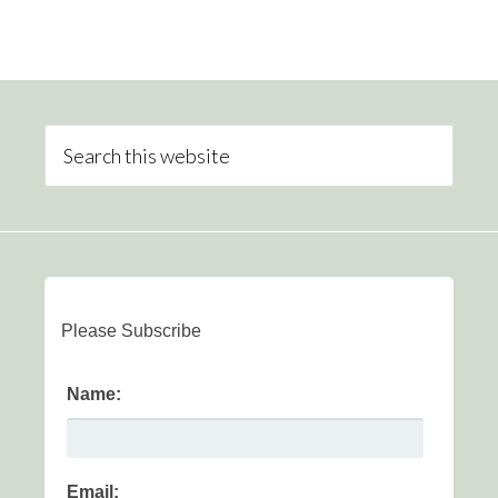
Please Subscribe
Name:
Email: