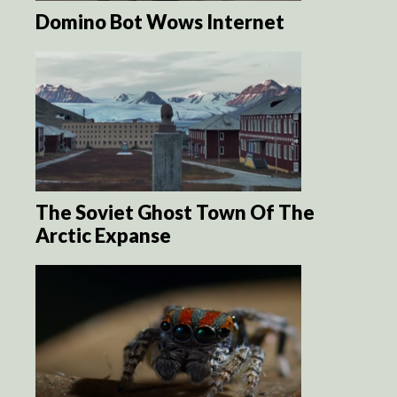
Domino Bot Wows Internet
The Soviet Ghost Town Of The
Arctic Expanse