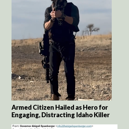
Armed Citizen Hailed as Hero for
Engaging, Distracting Idaho Killer