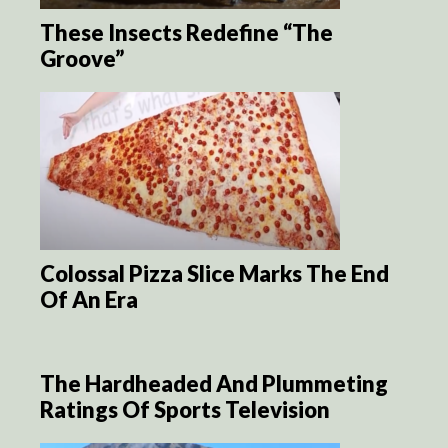
These Insects Redefine “The
Groove”
Colossal Pizza Slice Marks The End
Of An Era
The Hardheaded And Plummeting
Ratings Of Sports Television