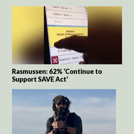
Rasmussen: 62% ‘Continue to
Support SAVE Act’