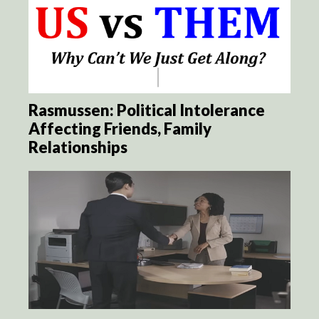
Rasmussen: Political Intolerance
Affecting Friends, Family
Relationships