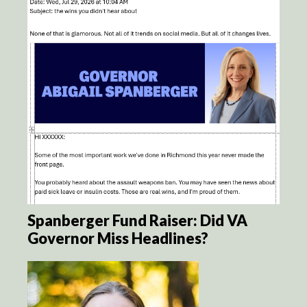
Spanberger Fund Raiser: Did VA
Governor Miss Headlines?