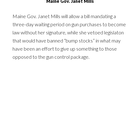
Maine Gov. Janet Mills
Maine Gov. Janet Mills will allow a bill mandating a
three-day waiting period on gun purchases to become
law without her signature, while she vetoed legislaton
that would have banned “bump stocks” in what may
have been an effort to give up something to those
opposed to the gun control package.