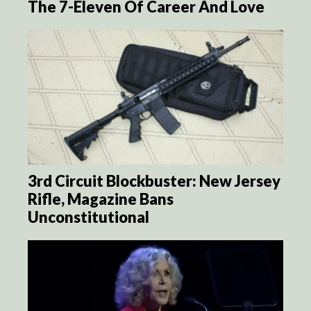
The 7-Eleven Of Career And Love
3rd Circuit Blockbuster: New Jersey
Rifle, Magazine Bans
Unconstitutional