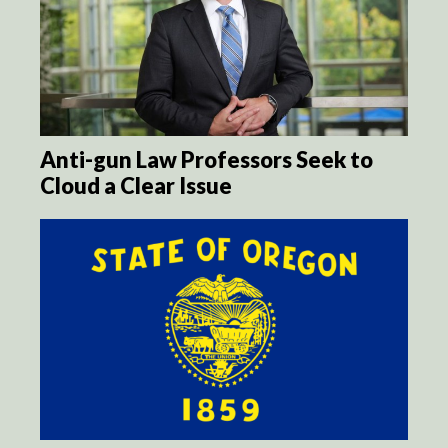
Anti-gun Law Professors Seek to
Cloud a Clear Issue