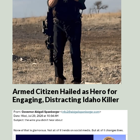
Armed Citizen Hailed as Hero for
Engaging, Distracting Idaho Killer