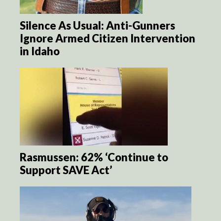
Silence As Usual: Anti-Gunners
Ignore Armed Citizen Intervention
in Idaho
Rasmussen: 62% ‘Continue to
Support SAVE Act’