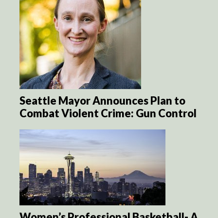
Seattle Mayor Announces Plan to
Combat Violent Crime: Gun Control
Women’s Professional Basketball- A