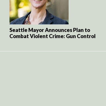
Seattle Mayor Announces Plan to
Combat Violent Crime: Gun Control