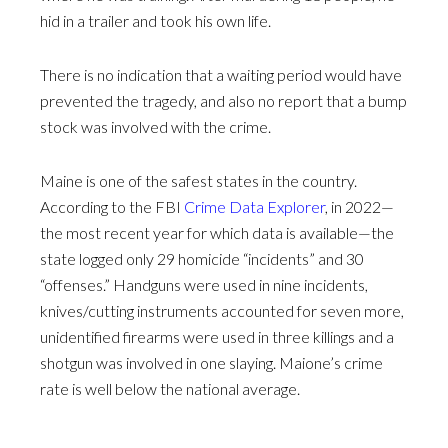
hid in a trailer and took his own life.
There is no indication that a waiting period would have
prevented the tragedy, and also no report that a bump
stock was involved with the crime.
Maine is one of the safest states in the country.
According to the FBI
Crime Data Explorer
, in 2022—
the most recent year for which data is available—the
state logged only 29 homicide “incidents” and 30
“offenses.” Handguns were used in nine incidents,
knives/cutting instruments accounted for seven more,
unidentified firearms were used in three killings and a
shotgun was involved in one slaying. Maione’s crime
rate is well below the national average.