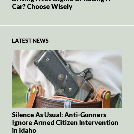
Car? Choose Wisely
LATEST NEWS
Silence As Usual: Anti-Gunners
Ignore Armed Citizen Intervention
in Idaho