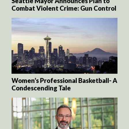
Seattle Mayor Announces Plan to
Combat Violent Crime: Gun Control
Women’s Professional Basketball- A
Condescending Tale