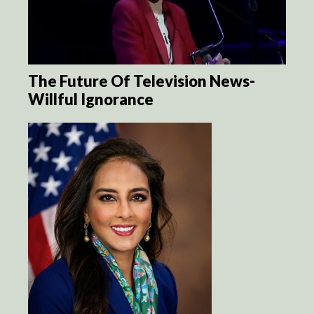
The Future Of Television News-
Willful Ignorance