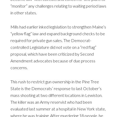
“monitor” any challenges relating to waiting period laws
in other states.
Mills had earlier inked legislation to strengthen Maine’s
“yellow flag” law and expand background checks to be
required for private gun sales. The Democrat-
controlled Legislature did not vote on a “red flag”
proposal, which have been criticized by Second
Amendment advocates because of due process
concerns.
This rush to restrict gun ownership in the Pine Tree
State is the Democrats’ response to last October’s
mass shooting at two different locations in Lewiston.
The killer was an Army reservist who had been
evaluated last summer at a hospital in New York state,
where he was training. After murdering 18 people, he