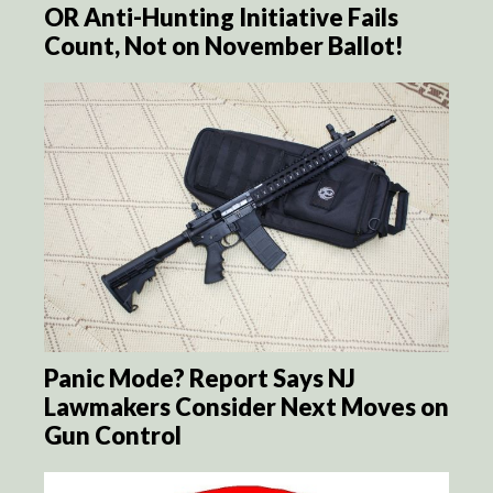
OR Anti-Hunting Initiative Fails
Count, Not on November Ballot!
Panic Mode? Report Says NJ
Lawmakers Consider Next Moves on
Gun Control