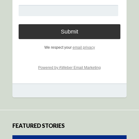
We respect your
email privacy
Powered by AWeber Email Marketing
FEATURED STORIES