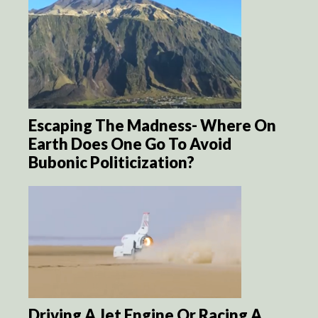
Escaping The Madness- Where On
Earth Does One Go To Avoid
Bubonic Politicization?
Driving A Jet Engine Or Racing A