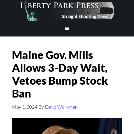
Maine Gov. Mills
Allows 3-Day Wait,
Vetoes Bump Stock
Ban
May 1, 2024
By
Dave Workman