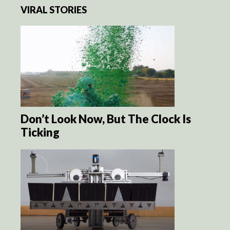
VIRAL STORIES
Don’t Look Now, But The Clock Is
Ticking