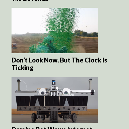
Don’t Look Now, But The Clock Is
Ticking