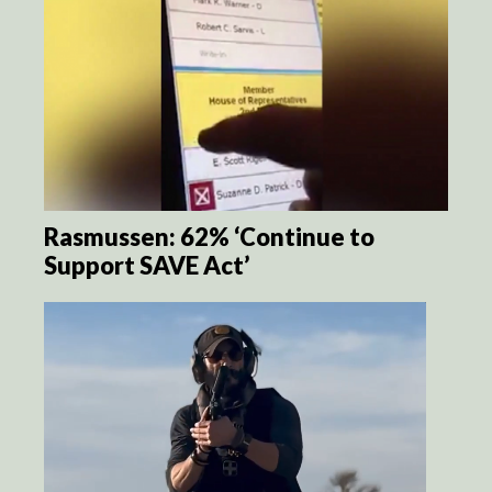
Rasmussen: 62% ‘Continue to
Support SAVE Act’