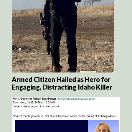
Armed Citizen Hailed as Hero for
Engaging, Distracting Idaho Killer