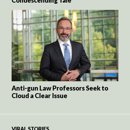
Condescending Tale
Anti-gun Law Professors Seek to
Cloud a Clear Issue
VIRAL STORIES