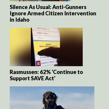
Silence As Usual: Anti-Gunners
Ignore Armed Citizen Intervention
in Idaho
Rasmussen: 62% ‘Continue to
Support SAVE Act’