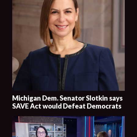
Michigan Dem. Senator Slotkin says
SAVE Act would Defeat Democrats