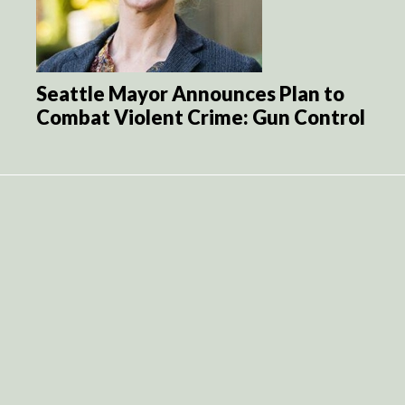
Seattle Mayor Announces Plan to
Combat Violent Crime: Gun Control