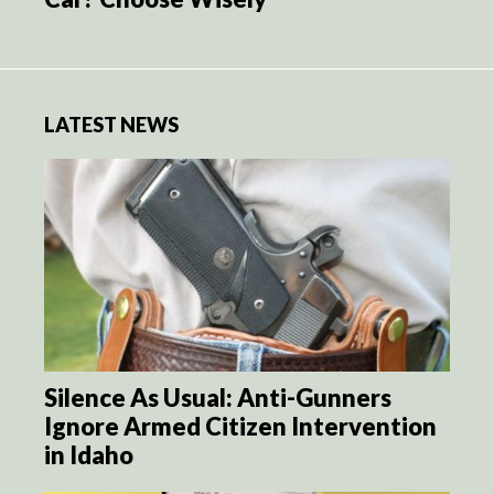
LATEST NEWS
Silence As Usual: Anti-Gunners
Ignore Armed Citizen Intervention
in Idaho