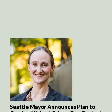
Seattle Mayor Announces Plan to