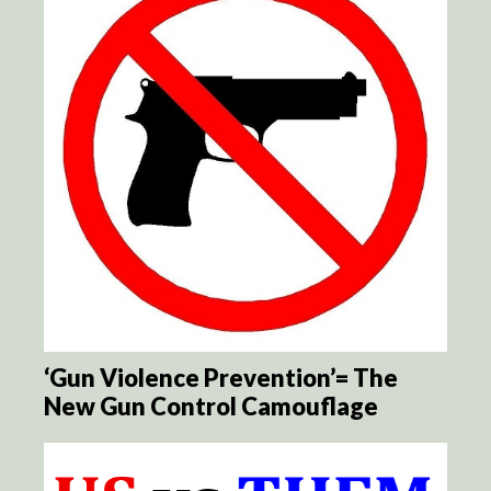
‘Gun Violence Prevention’= The
New Gun Control Camouflage