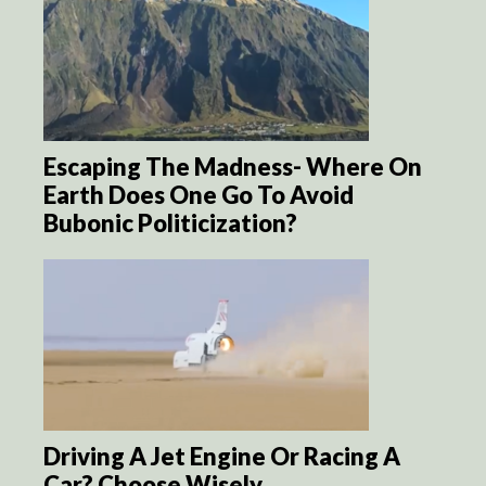
Escaping The Madness- Where On
Earth Does One Go To Avoid
Bubonic Politicization?
Driving A Jet Engine Or Racing A
Car? Choose Wisely