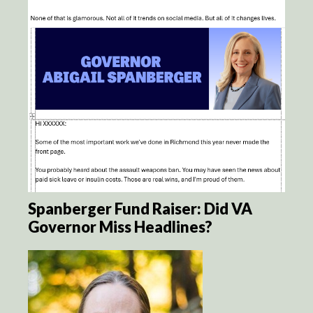
Spanberger Fund Raiser: Did VA
Governor Miss Headlines?