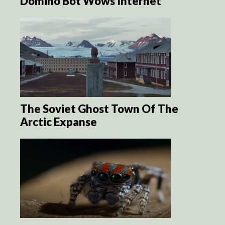
Domino Bot Wows Internet
The Soviet Ghost Town Of The
Arctic Expanse