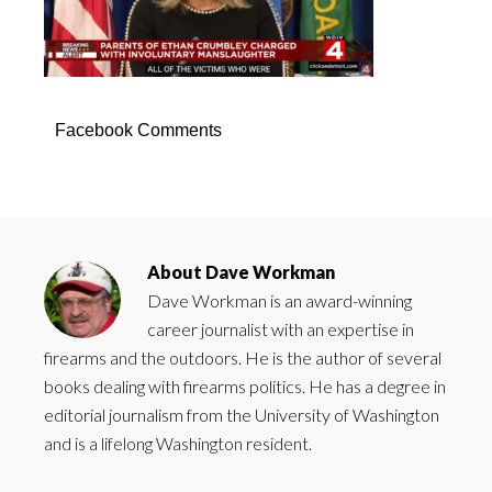
Facebook Comments
About
Dave Workman
Dave Workman is an award-winning
career journalist with an expertise in
firearms and the outdoors. He is the author of several
books dealing with firearms politics. He has a degree in
editorial journalism from the University of Washington
and is a lifelong Washington resident.