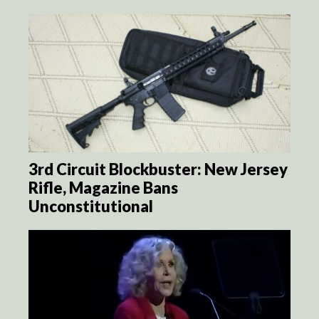
3rd Circuit Blockbuster: New Jersey
Rifle, Magazine Bans
Unconstitutional