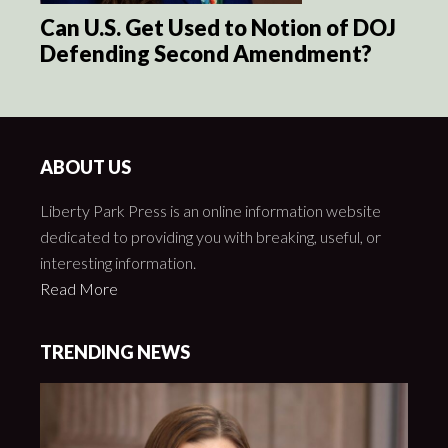
Can U.S. Get Used to Notion of DOJ
Defending Second Amendment?
ABOUT US
Liberty Park Press is an online information website
dedicated to providing you with breaking, useful, or
interesting information.
Read More
TRENDING NEWS