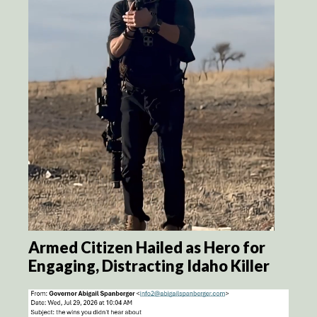
Armed Citizen Hailed as Hero for
Engaging, Distracting Idaho Killer