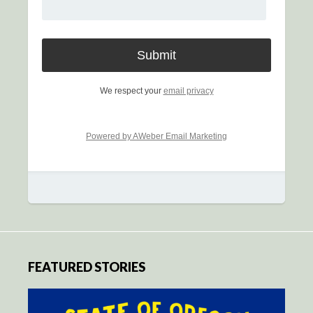
We respect your
email privacy
Powered by AWeber Email Marketing
FEATURED STORIES