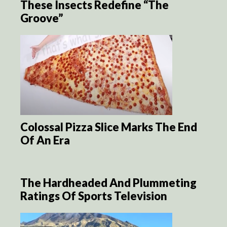
These Insects Redefine “The
Groove”
Colossal Pizza Slice Marks The End
Of An Era
The Hardheaded And Plummeting
Ratings Of Sports Television