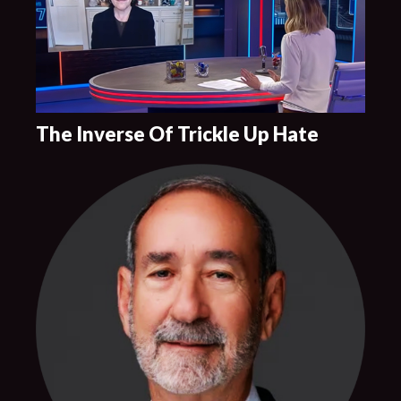
The Inverse Of Trickle Up Hate