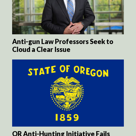
Anti-gun Law Professors Seek to
Cloud a Clear Issue
OR Anti-Hunting Initiative Fails