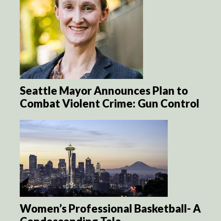
Seattle Mayor Announces Plan to
Combat Violent Crime: Gun Control
Women’s Professional Basketball- A