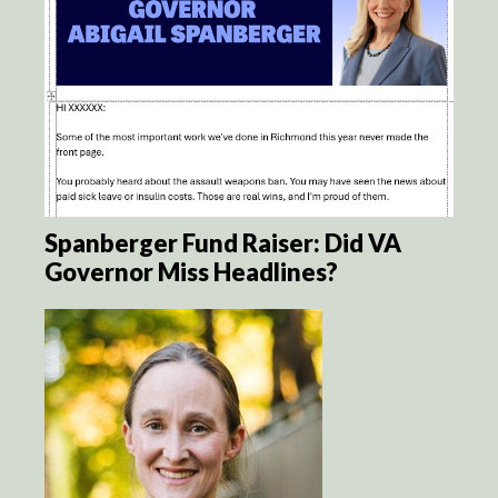
Spanberger Fund Raiser: Did VA
Governor Miss Headlines?