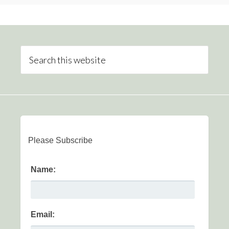
Please Subscribe
Name:
Email: