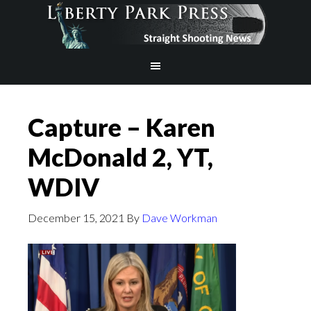
Capture – Karen
McDonald 2, YT,
WDIV
December 15, 2021
By
Dave Workman