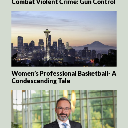
Combat Violent Crime: Gun Control
Women’s Professional Basketball- A
Condescending Tale