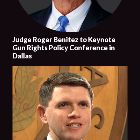
Judge Roger Benitez to Keynote
Gun Rights Policy Conference in
Dallas