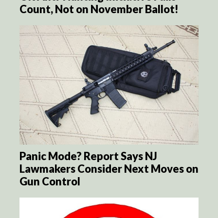
Count, Not on November Ballot!
Panic Mode? Report Says NJ
Lawmakers Consider Next Moves on
Gun Control