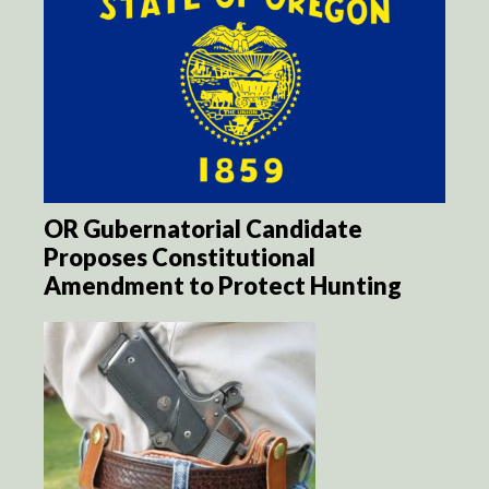
OR Gubernatorial Candidate
Proposes Constitutional
Amendment to Protect Hunting