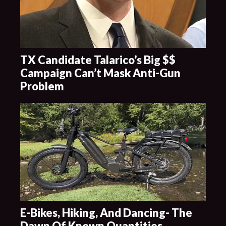
TX Candidate Talarico’s Big $$
Campaign Can’t Mask Anti-Gun
Problem
E-Bikes, Hiking, And Dancing- The
Dawn Of Known Quantities