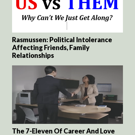
Rasmussen: Political Intolerance
Affecting Friends, Family
Relationships
The 7-Eleven Of Career And Love