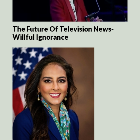
The Future Of Television News-
Willful Ignorance