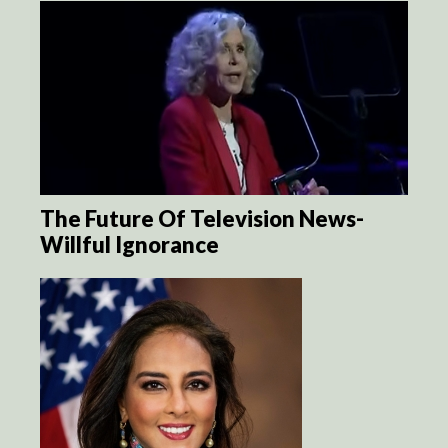
The Future Of Television News-
Willful Ignorance