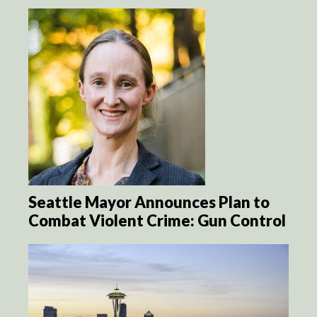
Seattle Mayor Announces Plan to
Combat Violent Crime: Gun Control