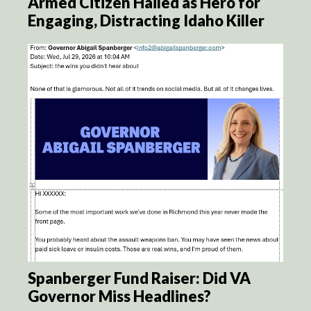
Armed Citizen Hailed as Hero for
Engaging, Distracting Idaho Killer
Spanberger Fund Raiser: Did VA
Governor Miss Headlines?