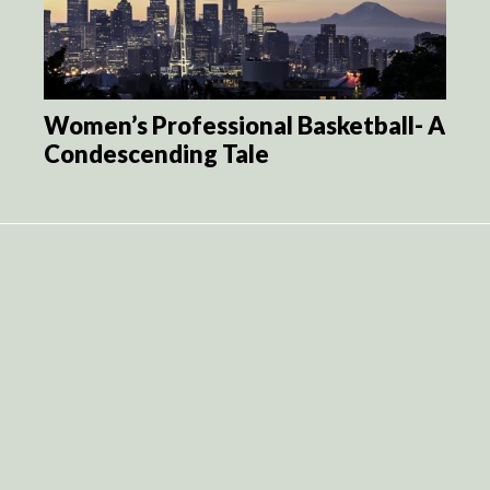
Women’s Professional Basketball- A
Condescending Tale