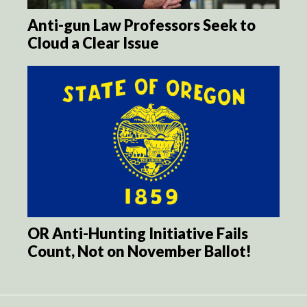
Anti-gun Law Professors Seek to
Cloud a Clear Issue
OR Anti-Hunting Initiative Fails
Count, Not on November Ballot!