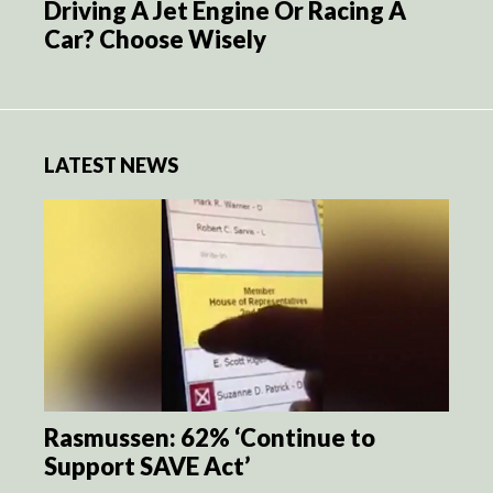
Driving A Jet Engine Or Racing A
Car? Choose Wisely
LATEST NEWS
Rasmussen: 62% ‘Continue to
Support SAVE Act’