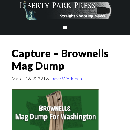
Capture – Brownells
Mag Dump
March 16, 2022
By
Dave Workman