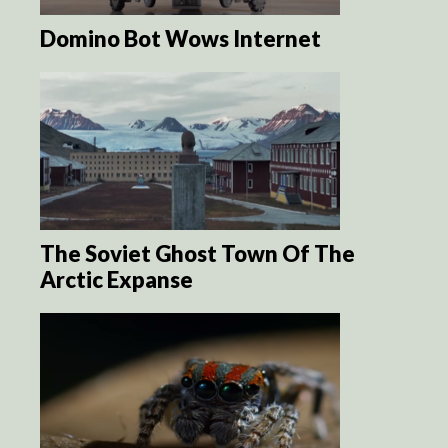
Domino Bot Wows Internet
The Soviet Ghost Town Of The
Arctic Expanse