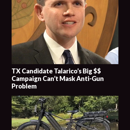
TX Candidate Talarico’s Big $$
Campaign Can’t Mask Anti-Gun
Problem