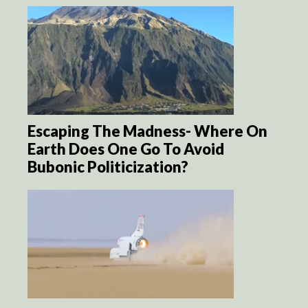
Escaping The Madness- Where On
Earth Does One Go To Avoid
Bubonic Politicization?