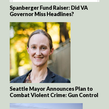
Spanberger Fund Raiser: Did VA
Governor Miss Headlines?
Seattle Mayor Announces Plan to
Combat Violent Crime: Gun Control