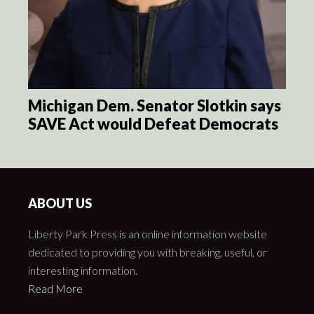
Michigan Dem. Senator Slotkin says
SAVE Act would Defeat Democrats
ABOUT US
Liberty Park Press is an online information website
dedicated to providing you with breaking, useful, or
interesting information.
Read More