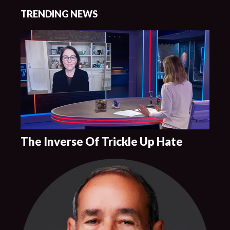
TRENDING NEWS
The Inverse Of Trickle Up Hate