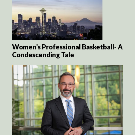
Women’s Professional Basketball- A
Condescending Tale