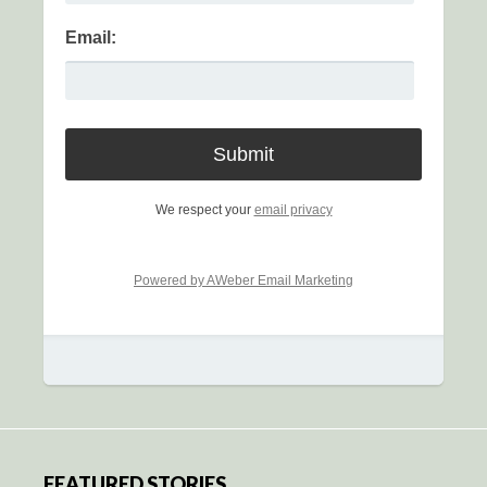
Email:
We respect your
email privacy
Powered by AWeber Email Marketing
FEATURED STORIES