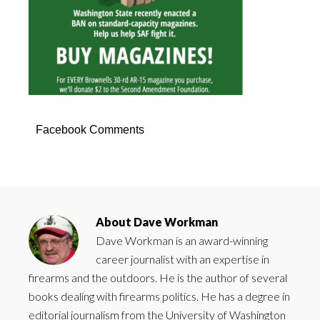
Facebook Comments
About
Dave Workman
Dave Workman is an award-winning
career journalist with an expertise in
firearms and the outdoors. He is the author of several
books dealing with firearms politics. He has a degree in
editorial journalism from the University of Washington