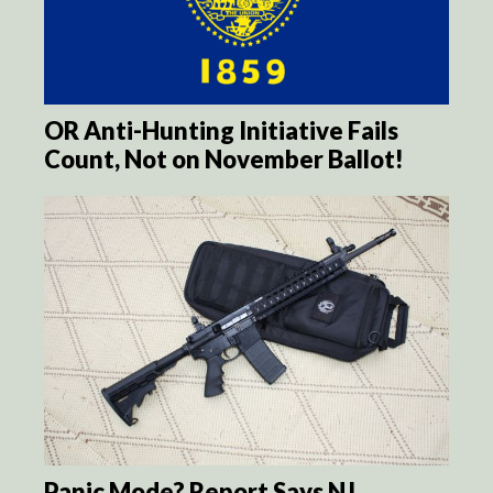
OR Anti-Hunting Initiative Fails
Count, Not on November Ballot!
Panic Mode? Report Says NJ