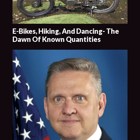
E-Bikes, Hiking, And Dancing- The
Dawn Of Known Quantities