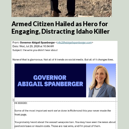
Armed Citizen Hailed as Hero for
Engaging, Distracting Idaho Killer