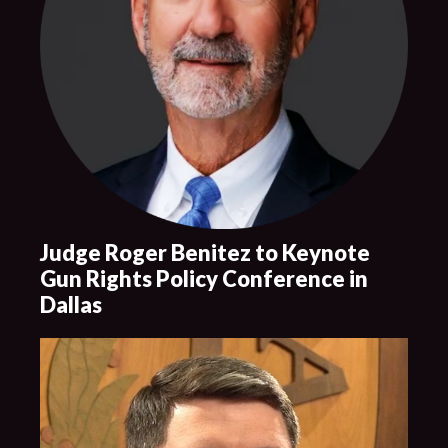
Judge Roger Benitez to Keynote
Gun Rights Policy Conference in
Dallas