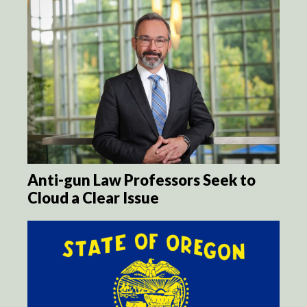
Anti-gun Law Professors Seek to
Cloud a Clear Issue