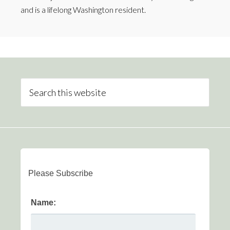
and is a lifelong Washington resident.
Please Subscribe
Name: