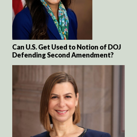
Can U.S. Get Used to Notion of DOJ
Defending Second Amendment?