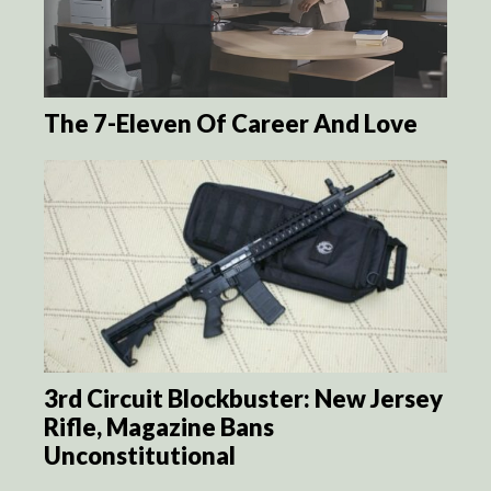
The 7-Eleven Of Career And Love
3rd Circuit Blockbuster: New Jersey
Rifle, Magazine Bans
Unconstitutional