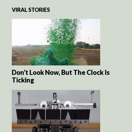
VIRAL STORIES
Don’t Look Now, But The Clock Is
Ticking