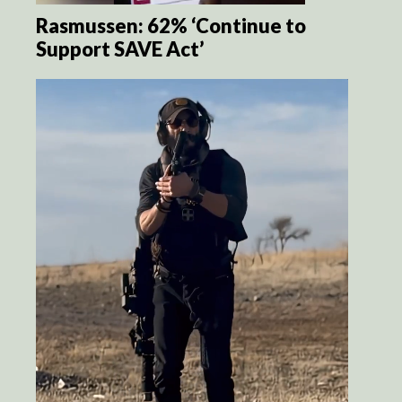
Rasmussen: 62% ‘Continue to
Support SAVE Act’