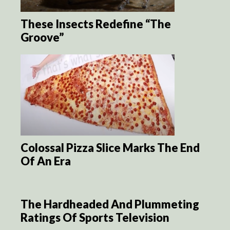
These Insects Redefine “The
Groove”
Colossal Pizza Slice Marks The End
Of An Era
The Hardheaded And Plummeting
Ratings Of Sports Television