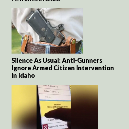
Silence As Usual: Anti-Gunners
Ignore Armed Citizen Intervention
in Idaho