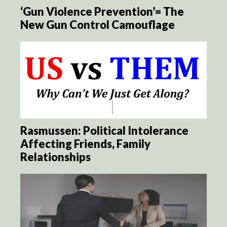
‘Gun Violence Prevention’= The
New Gun Control Camouflage
Rasmussen: Political Intolerance
Affecting Friends, Family
Relationships