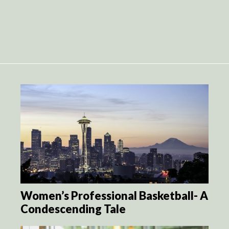
Women’s Professional Basketball- A
Condescending Tale