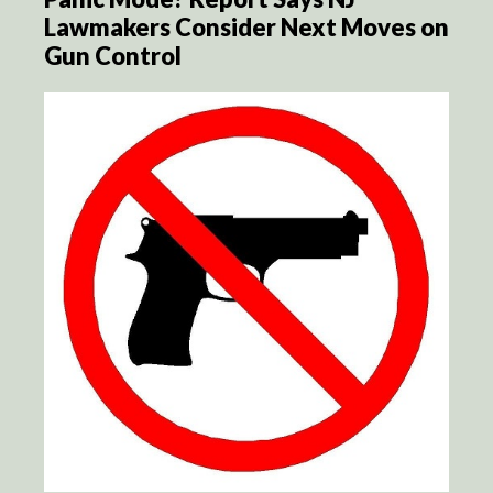
Lawmakers Consider Next Moves on
Gun Control