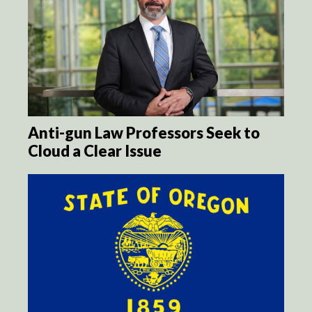
Anti-gun Law Professors Seek to
Cloud a Clear Issue