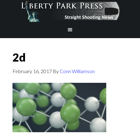
2d
February 16, 2017
By
Conn Williamson