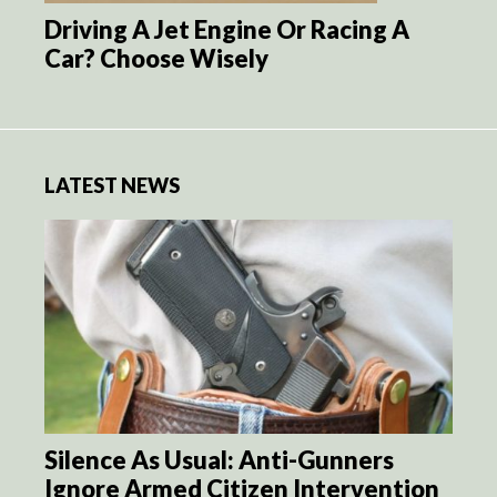
Driving A Jet Engine Or Racing A
Car? Choose Wisely
LATEST NEWS
Silence As Usual: Anti-Gunners
Ignore Armed Citizen Intervention