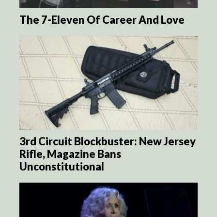
The 7-Eleven Of Career And Love
3rd Circuit Blockbuster: New Jersey
Rifle, Magazine Bans
Unconstitutional