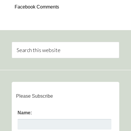
Facebook Comments
Please Subscribe
Name: