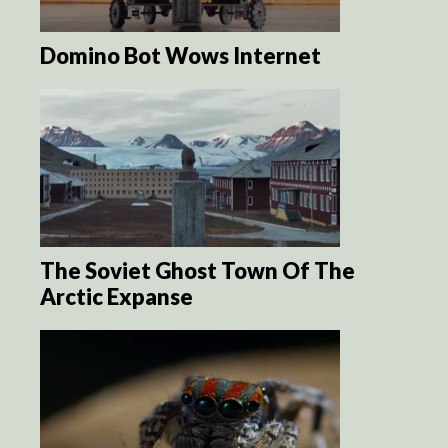
Domino Bot Wows Internet
The Soviet Ghost Town Of The
Arctic Expanse