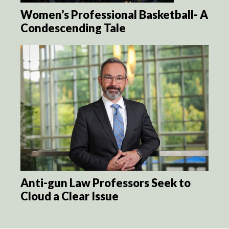
Women’s Professional Basketball- A
Condescending Tale
Anti-gun Law Professors Seek to
Cloud a Clear Issue