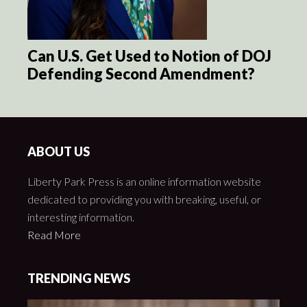
Can U.S. Get Used to Notion of DOJ
Defending Second Amendment?
ABOUT US
Liberty Park Press is an online information website
dedicated to providing you with breaking, useful, or
interesting information.
Read More
TRENDING NEWS