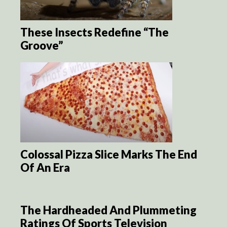
These Insects Redefine “The
Groove”
Colossal Pizza Slice Marks The End
Of An Era
The Hardheaded And Plummeting
Ratings Of Sports Television