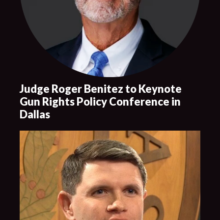
Judge Roger Benitez to Keynote
Gun Rights Policy Conference in
Dallas