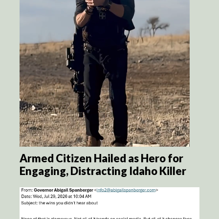
Armed Citizen Hailed as Hero for
Engaging, Distracting Idaho Killer