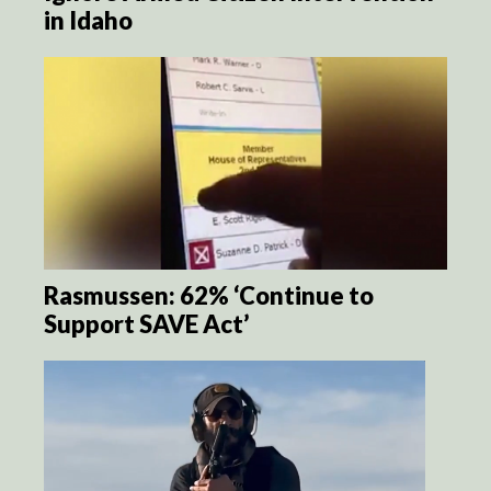
in Idaho
Rasmussen: 62% ‘Continue to
Support SAVE Act’