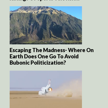
Escaping The Madness- Where On
Earth Does One Go To Avoid
Bubonic Politicization?