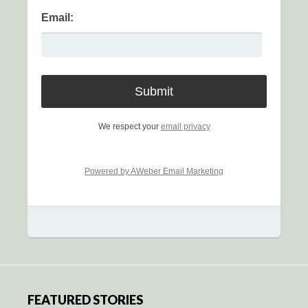
Email:
We respect your
email privacy
Powered by AWeber Email Marketing
FEATURED STORIES