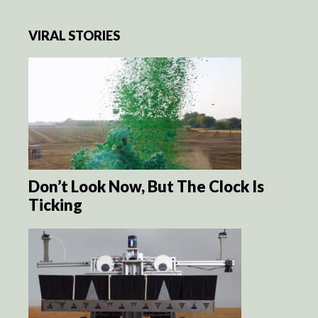
VIRAL STORIES
Don’t Look Now, But The Clock Is
Ticking