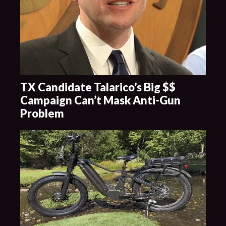
TX Candidate Talarico’s Big $$
Campaign Can’t Mask Anti-Gun
Problem