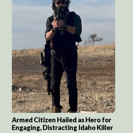
Armed Citizen Hailed as Hero for
Engaging, Distracting Idaho Killer