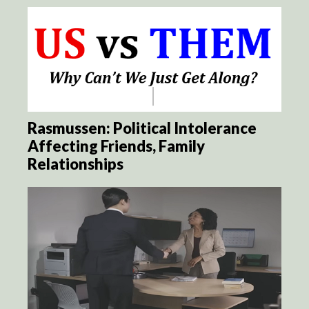
Rasmussen: Political Intolerance
Affecting Friends, Family
Relationships