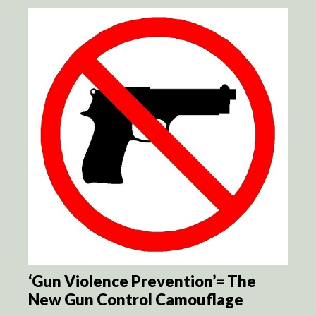
‘Gun Violence Prevention’= The
New Gun Control Camouflage