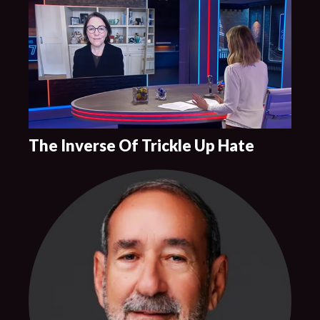
The Inverse Of Trickle Up Hate