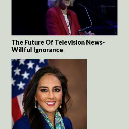
The Future Of Television News-
Willful Ignorance