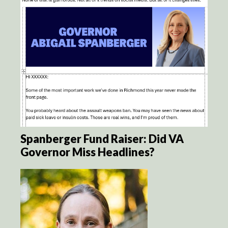
Spanberger Fund Raiser: Did VA
Governor Miss Headlines?