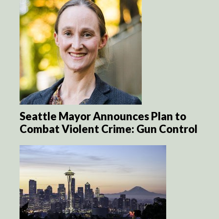
Seattle Mayor Announces Plan to
Combat Violent Crime: Gun Control