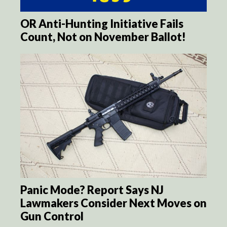
OR Anti-Hunting Initiative Fails
Count, Not on November Ballot!
Panic Mode? Report Says NJ
Lawmakers Consider Next Moves on
Gun Control