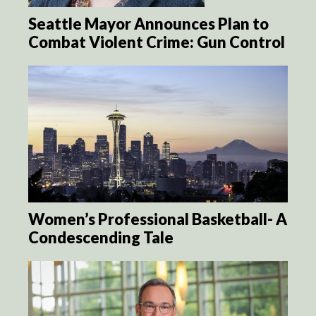
Seattle Mayor Announces Plan to
Combat Violent Crime: Gun Control
Women’s Professional Basketball- A
Condescending Tale