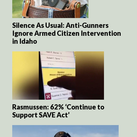
Silence As Usual: Anti-Gunners
Ignore Armed Citizen Intervention
in Idaho
Rasmussen: 62% ‘Continue to
Support SAVE Act’