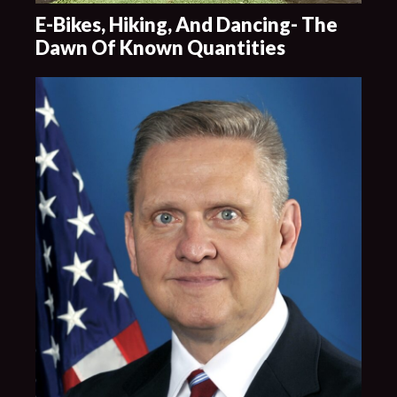
E-Bikes, Hiking, And Dancing- The
Dawn Of Known Quantities