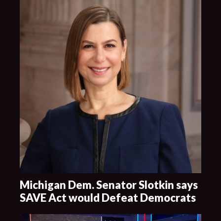
Michigan Dem. Senator Slotkin says
SAVE Act would Defeat Democrats