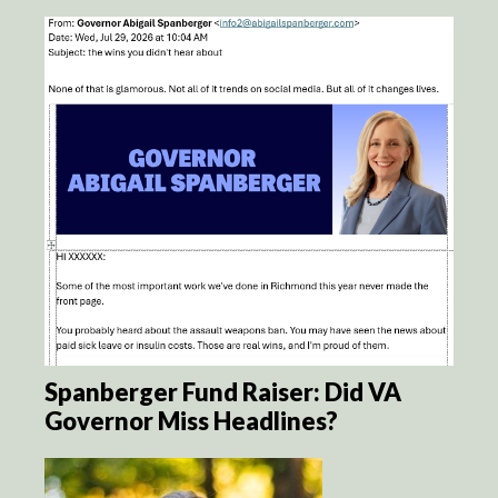
Spanberger Fund Raiser: Did VA
Governor Miss Headlines?