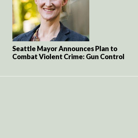
Seattle Mayor Announces Plan to
Combat Violent Crime: Gun Control