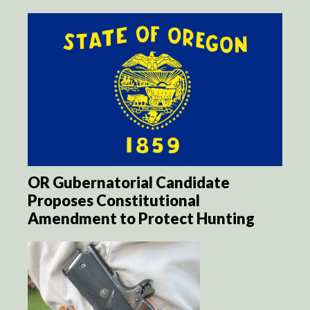
OR Gubernatorial Candidate
Proposes Constitutional
Amendment to Protect Hunting