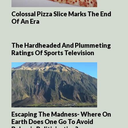
Colossal Pizza Slice Marks The End
Of An Era
The Hardheaded And Plummeting
Ratings Of Sports Television
Escaping The Madness- Where On
Earth Does One Go To Avoid