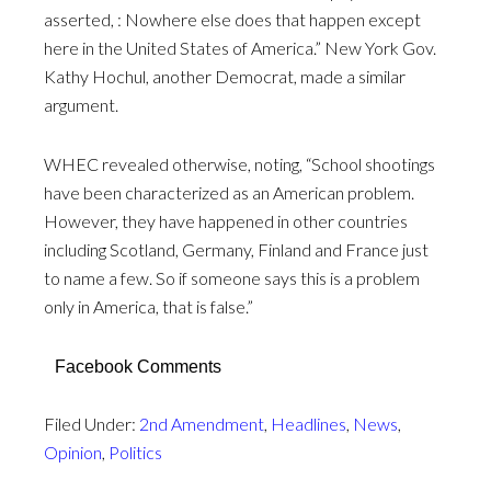
asserted, : Nowhere else does that happen except
here in the United States of America.” New York Gov.
Kathy Hochul, another Democrat, made a similar
argument.
WHEC revealed otherwise, noting, “School shootings
have been characterized as an American problem.
However, they have happened in other countries
including Scotland, Germany, Finland and France just
to name a few. So if someone says this is a problem
only in America, that is false.”
Facebook Comments
Filed Under:
2nd Amendment
,
Headlines
,
News
,
Opinion
,
Politics