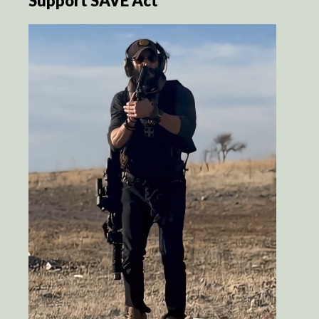
Support SAVE Act’