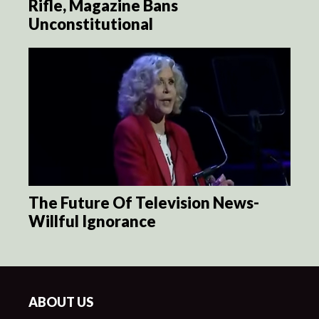
Rifle, Magazine Bans
Unconstitutional
The Future Of Television News-
Willful Ignorance
ABOUT US