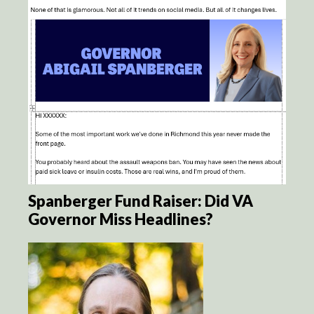
Spanberger Fund Raiser: Did VA
Governor Miss Headlines?