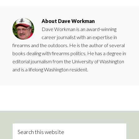
About
Dave Workman
Dave Workman is an award-winning
career journalist with an expertise in
firearms and the outdoors. He is the author of several
books dealing with firearms politics. He has a degree in
editorial journalism from the University of Washington
and is a lifelong Washington resident.