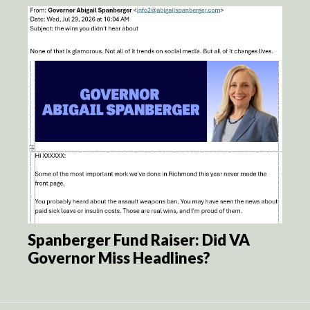
Spanberger Fund Raiser: Did VA
Governor Miss Headlines?