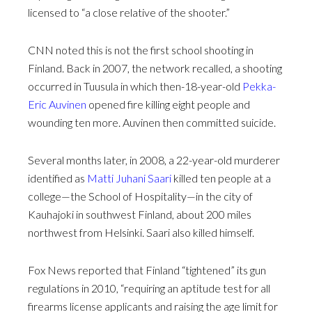
licensed to “a close relative of the shooter.”
CNN noted this is not the first school shooting in
Finland. Back in 2007, the network recalled, a shooting
occurred in Tuusula in which then-18-year-old
Pekka-
Eric Auvinen
opened fire killing eight people and
wounding ten more. Auvinen then committed suicide.
Several months later, in 2008, a 22-year-old murderer
identified as
Matti Juhani Saari
killed ten people at a
college—the School of Hospitality—in the city of
Kauhajoki in southwest Finland, about 200 miles
northwest from Helsinki. Saari also killed himself.
Fox News reported that Finland “tightened” its gun
regulations in 2010, “requiring an aptitude test for all
firearms license applicants and raising the age limit for