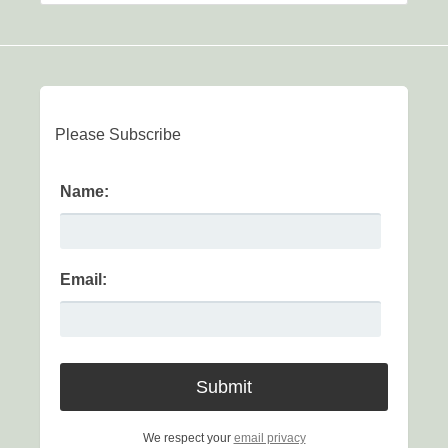
Please Subscribe
Name:
Email:
We respect your
email privacy