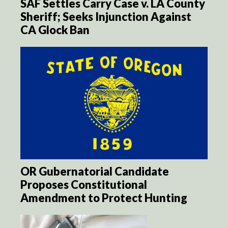
SAF Settles Carry Case v. LA County
Sheriff; Seeks Injunction Against
CA Glock Ban
OR Gubernatorial Candidate
Proposes Constitutional
Amendment to Protect Hunting