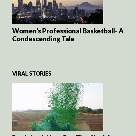
Women’s Professional Basketball- A
Condescending Tale
VIRAL STORIES