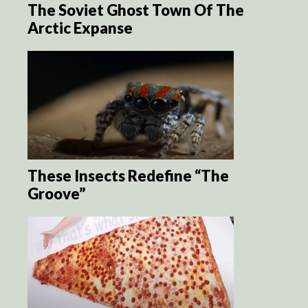
The Soviet Ghost Town Of The
Arctic Expanse
These Insects Redefine “The
Groove”