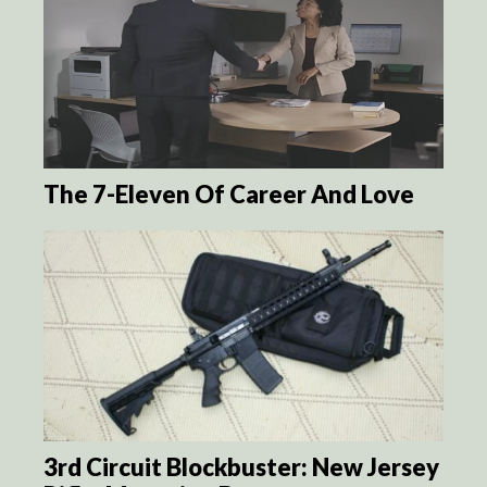
The 7-Eleven Of Career And Love
3rd Circuit Blockbuster: New Jersey