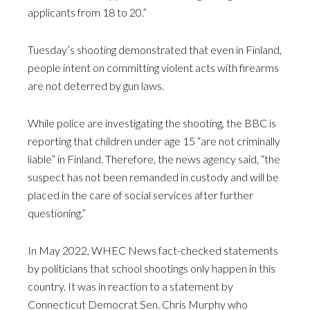
applicants from 18 to 20.”
Tuesday’s shooting demonstrated that even in Finland,
people intent on committing violent acts with firearms
are not deterred by gun laws.
While police are investigating the shooting, the BBC is
reporting that children under age 15 “are not criminally
liable” in Finland. Therefore, the news agency said, “the
suspect has not been remanded in custody and will be
placed in the care of social services after further
questioning.”
In May 2022, WHEC News fact-checked statements
by politicians that school shootings only happen in this
country. It was in reaction to a statement by
Connecticut Democrat Sen. Chris Murphy who