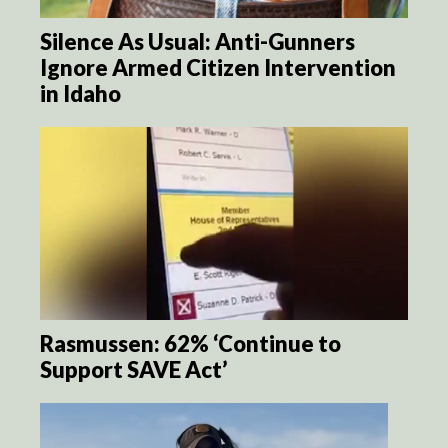
Silence As Usual: Anti-Gunners
Ignore Armed Citizen Intervention
in Idaho
Rasmussen: 62% ‘Continue to
Support SAVE Act’