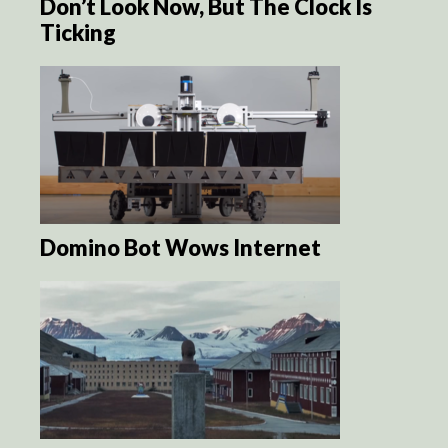
Don’t Look Now, But The Clock Is
Ticking
Domino Bot Wows Internet