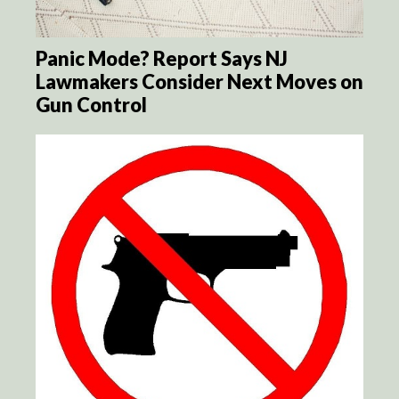
Panic Mode? Report Says NJ
Lawmakers Consider Next Moves on
Gun Control