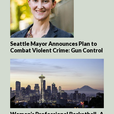
Seattle Mayor Announces Plan to
Combat Violent Crime: Gun Control