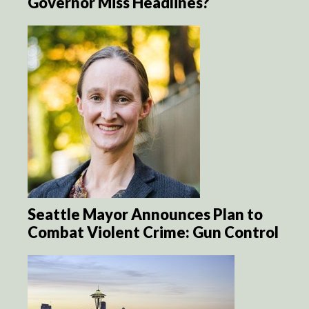
Governor Miss Headlines?
Seattle Mayor Announces Plan to
Combat Violent Crime: Gun Control