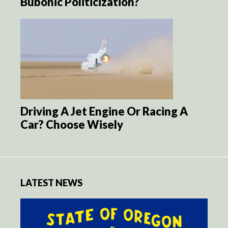
Bubonic Politicization?
Driving A Jet Engine Or Racing A
Car? Choose Wisely
LATEST NEWS