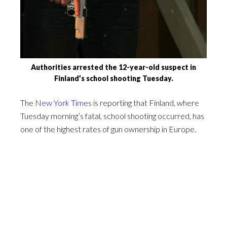
Authorities arrested the 12-year-old suspect in
Finland’s school shooting Tuesday.
The
New York Times
is reporting that Finland, where
Tuesday morning’s fatal, school shooting occurred, has
one of the highest rates of gun ownership in Europe.