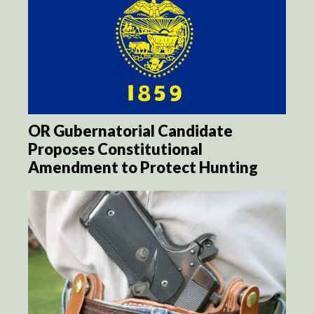
OR Gubernatorial Candidate
Proposes Constitutional
Amendment to Protect Hunting