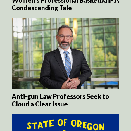
Women’s Professional Basketball- A
Condescending Tale
Anti-gun Law Professors Seek to
Cloud a Clear Issue