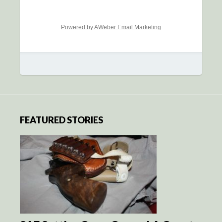
Powered by AWeber Email Marketing
FEATURED STORIES