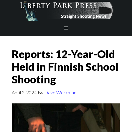
Reports: 12-Year-Old
Held in Finnish School
Shooting
April 2, 2024
By
Dave Workman