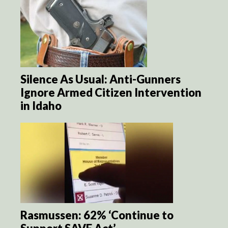
Silence As Usual: Anti-Gunners
Ignore Armed Citizen Intervention
in Idaho
Rasmussen: 62% ‘Continue to