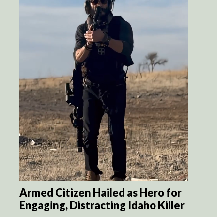
Armed Citizen Hailed as Hero for
Engaging, Distracting Idaho Killer