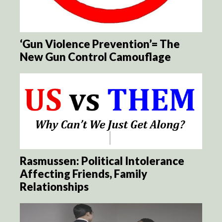
‘Gun Violence Prevention’= The
New Gun Control Camouflage
Rasmussen: Political Intolerance
Affecting Friends, Family
Relationships