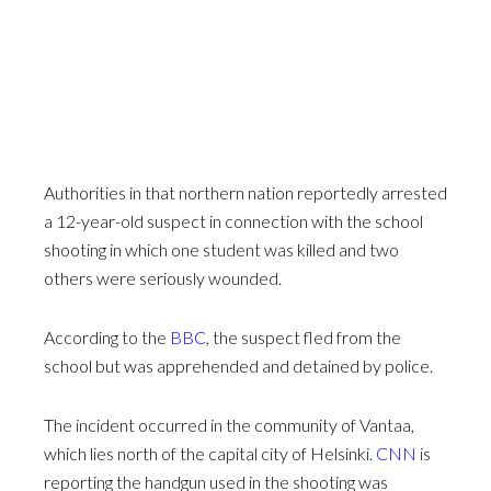
Authorities in that northern nation reportedly arrested
a 12-year-old suspect in connection with the school
shooting in which one student was killed and two
others were seriously wounded.
According to the
BBC
, the suspect fled from the
school but was apprehended and detained by police.
The incident occurred in the community of Vantaa,
which lies north of the capital city of Helsinki.
CNN
is
reporting the handgun used in the shooting was