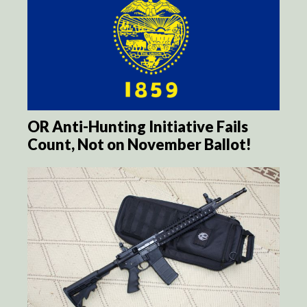
OR Anti-Hunting Initiative Fails
Count, Not on November Ballot!