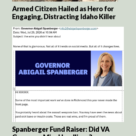
Armed Citizen Hailed as Hero for
Engaging, Distracting Idaho Killer
Spanberger Fund Raiser: Did VA