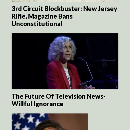
3rd Circuit Blockbuster: New Jersey
Rifle, Magazine Bans
Unconstitutional
The Future Of Television News-
Willful Ignorance