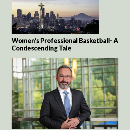
Women’s Professional Basketball- A
Condescending Tale