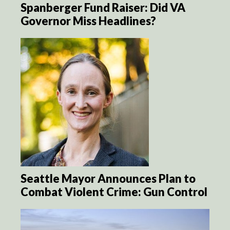
Spanberger Fund Raiser: Did VA
Governor Miss Headlines?
Seattle Mayor Announces Plan to
Combat Violent Crime: Gun Control