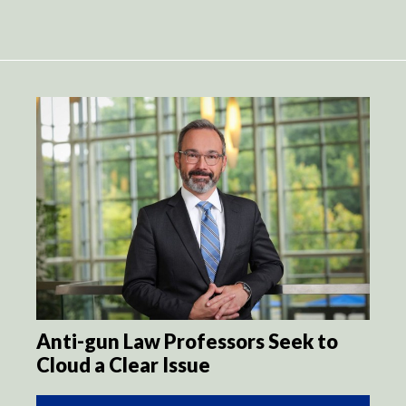
Anti-gun Law Professors Seek to
Cloud a Clear Issue