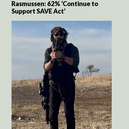
Rasmussen: 62% ‘Continue to
Support SAVE Act’