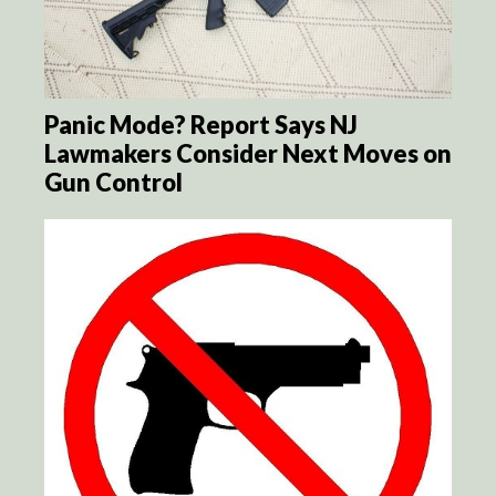
Panic Mode? Report Says NJ
Lawmakers Consider Next Moves on
Gun Control