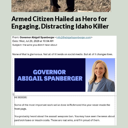
Armed Citizen Hailed as Hero for
Engaging, Distracting Idaho Killer