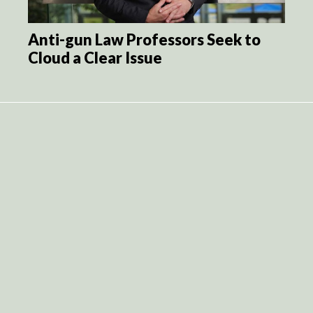
Anti-gun Law Professors Seek to
Cloud a Clear Issue