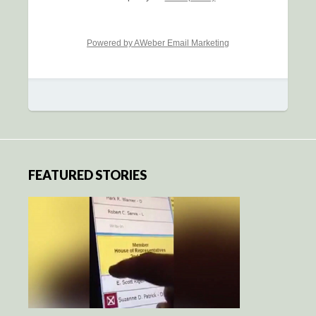
Powered by AWeber Email Marketing
FEATURED STORIES