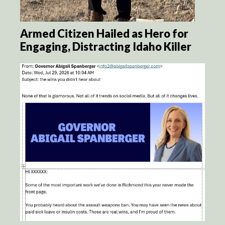
Armed Citizen Hailed as Hero for
Engaging, Distracting Idaho Killer