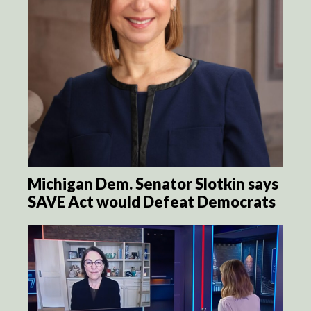
Michigan Dem. Senator Slotkin says
SAVE Act would Defeat Democrats