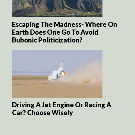
Escaping The Madness- Where On
Earth Does One Go To Avoid
Bubonic Politicization?
Driving A Jet Engine Or Racing A
Car? Choose Wisely