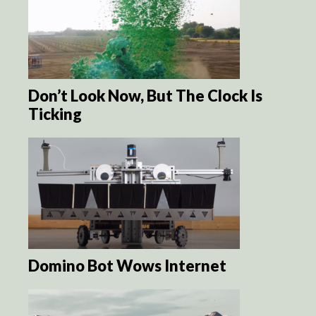
Don’t Look Now, But The Clock Is
Ticking
Domino Bot Wows Internet