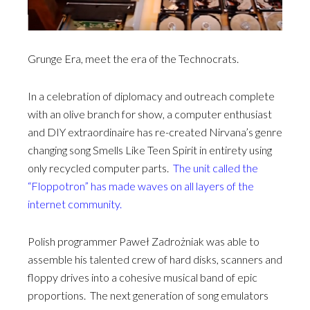
Grunge Era, meet the era of the Technocrats.
In a celebration of diplomacy and outreach complete
with an olive branch for show, a computer enthusiast
and DIY extraordinaire has re-created Nirvana’s genre
changing song Smells Like Teen Spirit in entirety using
only recycled computer parts.
The unit called the
“Floppotron” has made waves on all layers of the
internet community.
Polish programmer Paweł Zadrożniak was able to
assemble his talented crew of hard disks, scanners and
floppy drives into a cohesive musical band of epic
proportions. The next generation of song emulators