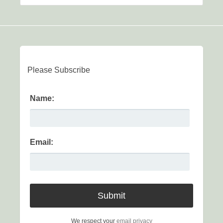
Please Subscribe
Name:
Email:
We respect your
email privacy