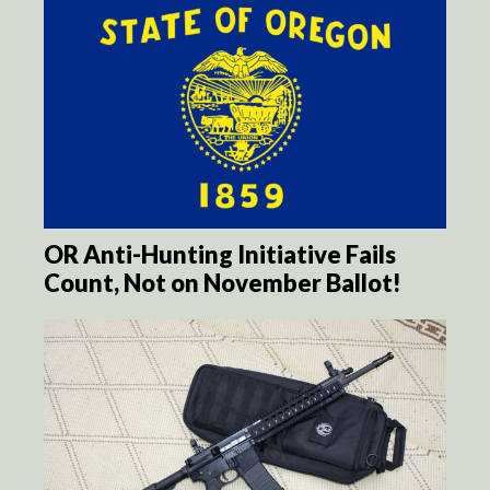
OR Anti-Hunting Initiative Fails
Count, Not on November Ballot!