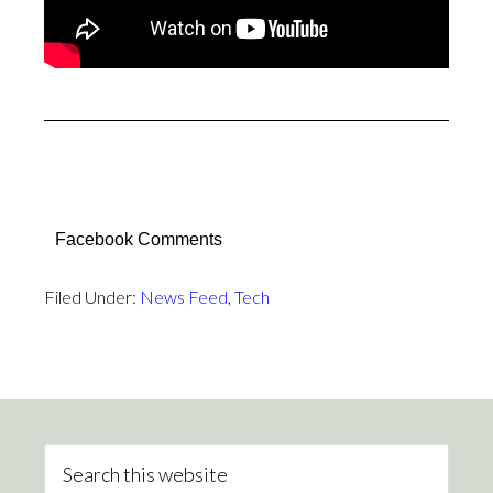
Facebook Comments
Filed Under:
News Feed
,
Tech