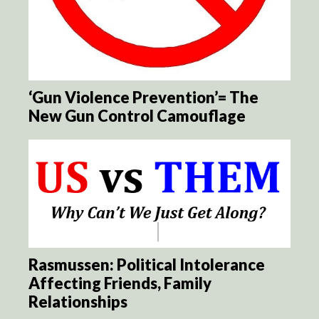
‘Gun Violence Prevention’= The
New Gun Control Camouflage
Rasmussen: Political Intolerance
Affecting Friends, Family
Relationships