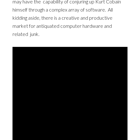
may have the capability of conjuring up Kurt Cobain
himself through a complex array of software. All
kidding aside, there is a creative and productive
market for antiquated computer hardware and
related junk.