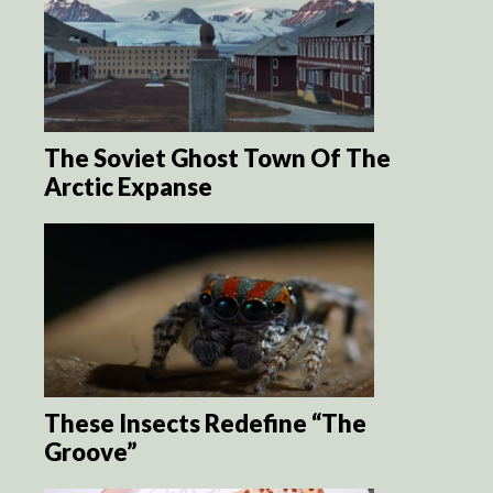
The Soviet Ghost Town Of The
Arctic Expanse
These Insects Redefine “The
Groove”