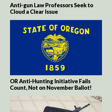
Anti-gun Law Professors Seek to
Cloud a Clear Issue
OR Anti-Hunting Initiative Fails
Count, Not on November Ballot!