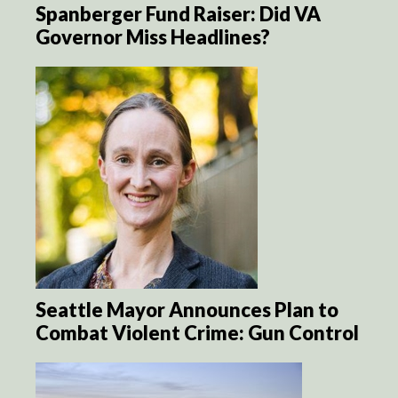
Spanberger Fund Raiser: Did VA
Governor Miss Headlines?
Seattle Mayor Announces Plan to
Combat Violent Crime: Gun Control