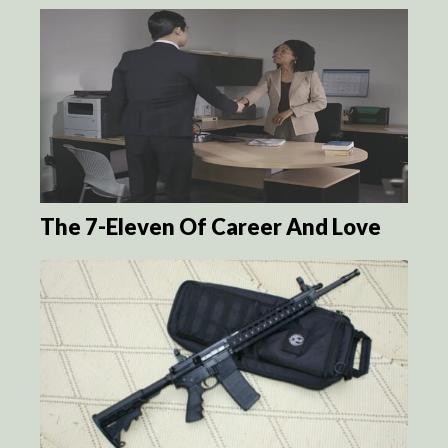
The 7-Eleven Of Career And Love