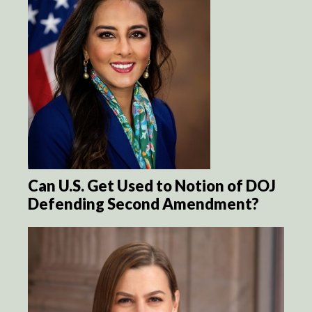
Can U.S. Get Used to Notion of DOJ
Defending Second Amendment?