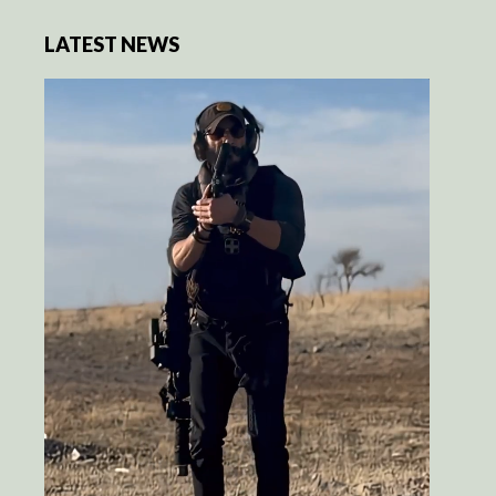
LATEST NEWS