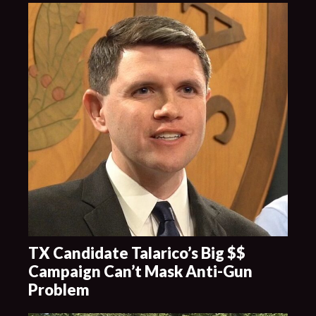
TX Candidate Talarico’s Big $$
Campaign Can’t Mask Anti-Gun
Problem