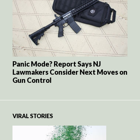
Panic Mode? Report Says NJ
Lawmakers Consider Next Moves on
Gun Control
VIRAL STORIES