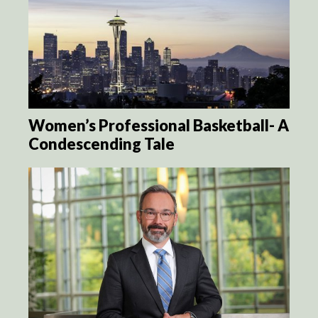
Women’s Professional Basketball- A
Condescending Tale