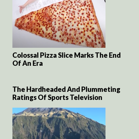
Colossal Pizza Slice Marks The End
Of An Era
The Hardheaded And Plummeting
Ratings Of Sports Television