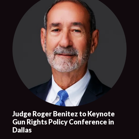
Judge Roger Benitez to Keynote
Gun Rights Policy Conference in
Dallas