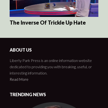
The Inverse Of Trickle Up Hate
ABOUT US
Liberty Park Press is an online information website
dedicated to providing you with breaking, useful, or
interesting information.
Read More
TRENDING NEWS