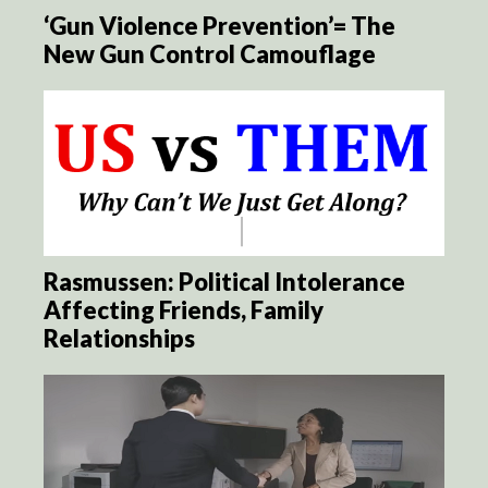
‘Gun Violence Prevention’= The
New Gun Control Camouflage
Rasmussen: Political Intolerance
Affecting Friends, Family
Relationships