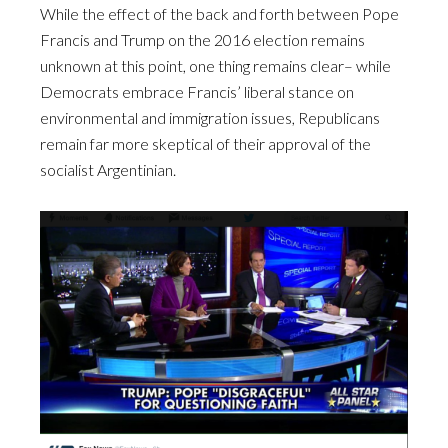
While the effect of the back and forth between Pope
Francis and Trump on the 2016 election remains
unknown at this point, one thing remains clear– while
Democrats embrace Francis’ liberal stance on
environmental and immigration issues, Republicans
remain far more skeptical of their approval of the
socialist Argentinian.