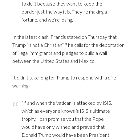
to do it because they want to keep the
border just the way it is. They’re making a
fortune, and we’re losing.”
In the latest clash, Francis stated on Thursday that
Trump “is not a Christian” if he calls for the deportation
of illegal immigrants and pledges to build a wall
between the United States and Mexico.
It didn’t take long for Trump to respond with a dire
warning:
“If and when the Vatican is attacked by ISIS,
which as everyone knows is ISIS’s ultimate
trophy, I can promise you that the Pope
would have only wished and prayed that
Donald Trump would have been President