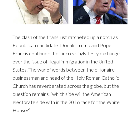
The clash of the titans just ratcheted up a notch as
Republican candidate Donald Trump and Pope
Francis continued their increasingly testy exchange
over the issue of illegal immigration in the United
States. The war of words between the billionaire
businessman and head of the Holy Roman Catholic
Church has reverberated across the globe, but the
question remains, “which side will the American
electorate side with in the 2016 race for the White
House?”