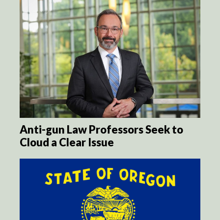
Anti-gun Law Professors Seek to
Cloud a Clear Issue