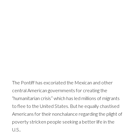
The Pontiff has excoriated the Mexican and other
central American governments for creating the
“humanitarian crisis” which has led millions of migrants
to flee to the United States. But he equally chastised
Americans for their nonchalance regarding the plight of
poverty stricken people seeking a better life in the
U.S..