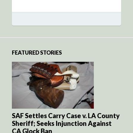
FEATURED STORIES
SAF Settles Carry Case v. LA County
Sheriff; Seeks Injunction Against
CA Glock Ban