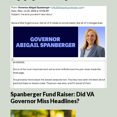
Spanberger Fund Raiser: Did VA
Governor Miss Headlines?