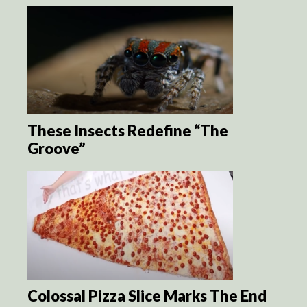
These Insects Redefine “The
Groove”
Colossal Pizza Slice Marks The End