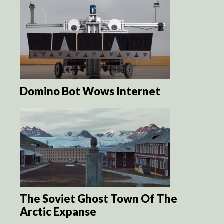
Domino Bot Wows Internet
The Soviet Ghost Town Of The
Arctic Expanse