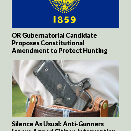
OR Gubernatorial Candidate
Proposes Constitutional
Amendment to Protect Hunting
Silence As Usual: Anti-Gunners