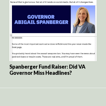
Spanberger Fund Raiser: Did VA
Governor Miss Headlines?