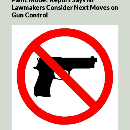
Lawmakers Consider Next Moves on
Gun Control