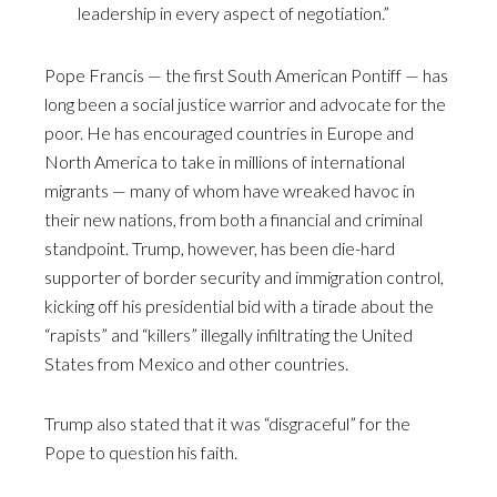
leadership in every aspect of negotiation.”
Pope Francis — the first South American Pontiff — has
long been a social justice warrior and advocate for the
poor. He has encouraged countries in Europe and
North America to take in millions of international
migrants — many of whom have wreaked havoc in
their new nations, from both a financial and criminal
standpoint. Trump, however, has been die-hard
supporter of border security and immigration control,
kicking off his presidential bid with a tirade about the
“rapists” and “killers” illegally infiltrating the United
States from Mexico and other countries.
Trump also stated that it was “disgraceful” for the
Pope to question his faith.