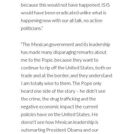
because this would not have happened. ISIS
would have been eradicated unlike what is
happening now with our all talk, no action
politicians.”
“The Mexican government and its leadership
has made many disparaging remarks about
me to the Pope, because they want to
continue to rip off the United States, both on
trade and at the border, and they understand
I am totally wise to them. The Pope only
heard one side of the story – he didn’t see
the crime, the drug trafficking and the
negative economic impact the current
policies have on the United States. He
doesn’t see how Mexican leadership is
outsmarting President Obama and our