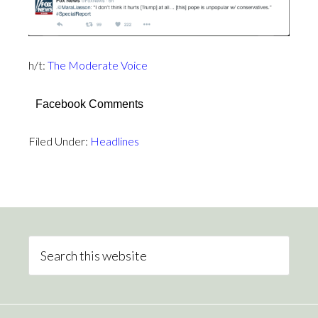
h/t:
The Moderate Voice
Facebook Comments
Filed Under:
Headlines