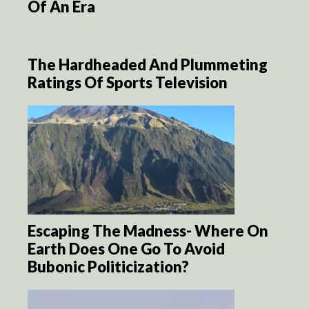
Of An Era
The Hardheaded And Plummeting
Ratings Of Sports Television
Escaping The Madness- Where On
Earth Does One Go To Avoid
Bubonic Politicization?