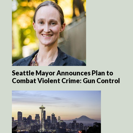
Seattle Mayor Announces Plan to
Combat Violent Crime: Gun Control