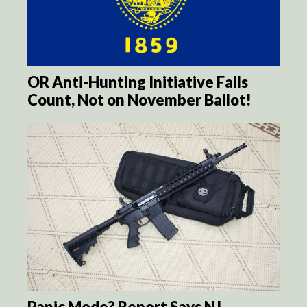
OR Anti-Hunting Initiative Fails
Count, Not on November Ballot!
Panic Mode? Report Says NJ