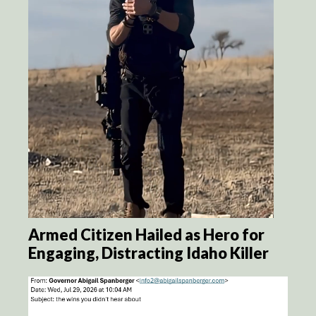
Armed Citizen Hailed as Hero for
Engaging, Distracting Idaho Killer