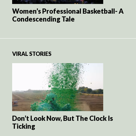
Women’s Professional Basketball- A
Condescending Tale
VIRAL STORIES
Don’t Look Now, But The Clock Is
Ticking