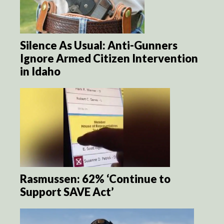
Silence As Usual: Anti-Gunners
Ignore Armed Citizen Intervention
in Idaho
Rasmussen: 62% ‘Continue to
Support SAVE Act’