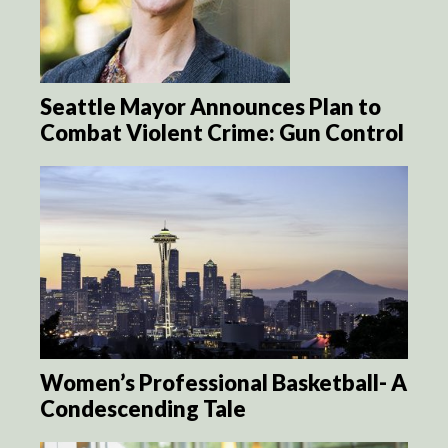
Seattle Mayor Announces Plan to
Combat Violent Crime: Gun Control
Women’s Professional Basketball- A
Condescending Tale