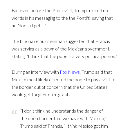
But even before the Papal visit, Trump minced no
words in his messaging to the the Pontiff, saying that
he “doesn’t get it.”
The billionaire businessman suggested that Francis
was serving as a pawn of the Mexican government,
stating, “I think that the pope is a very political person.”
During an interview with
Fox News
, Trump said that
Mexico most likely directed the pope to pay a visit to
the border out of concern that the United States
would get tougher on migrants.
“I don’t think he understands the danger of
the open border that we have with Mexico,”
Trump said of Francis. “I think Mexico got him