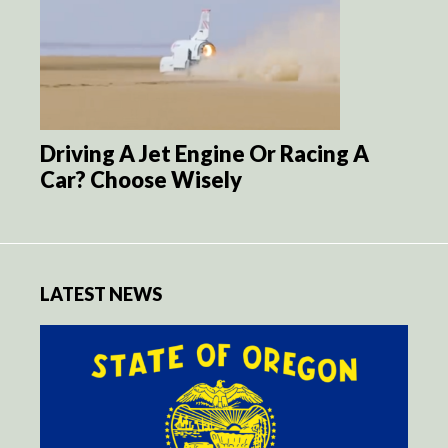
Driving A Jet Engine Or Racing A
Car? Choose Wisely
LATEST NEWS