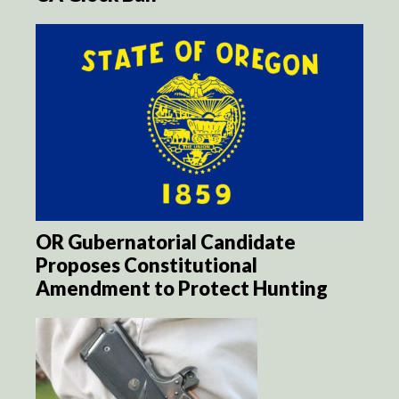
OR Gubernatorial Candidate
Proposes Constitutional
Amendment to Protect Hunting