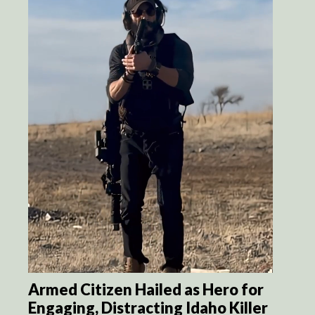
Armed Citizen Hailed as Hero for
Engaging, Distracting Idaho Killer