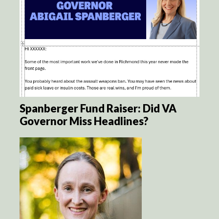
Spanberger Fund Raiser: Did VA
Governor Miss Headlines?