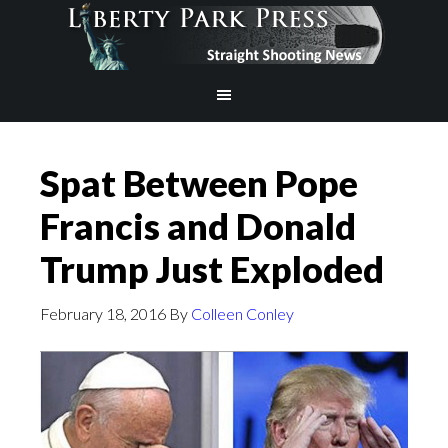
Spat Between Pope
Francis and Donald
Trump Just Exploded
February 18, 2016
By
Colleen Conley