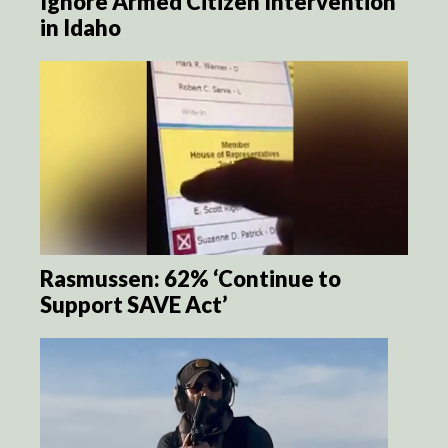
Ignore Armed Citizen Intervention
in Idaho
Rasmussen: 62% ‘Continue to
Support SAVE Act’