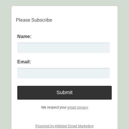
Please Subscribe
Name:
Email:
We respect your
email privacy
Powered by AWeber Email Marketing