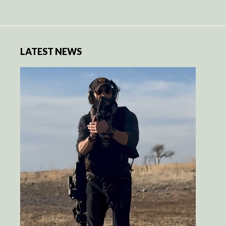
LATEST NEWS