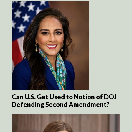
Can U.S. Get Used to Notion of DOJ
Defending Second Amendment?