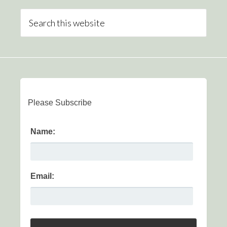
Please Subscribe
Name:
Email: