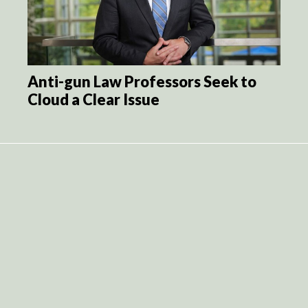
Anti-gun Law Professors Seek to
Cloud a Clear Issue