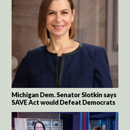
Michigan Dem. Senator Slotkin says
SAVE Act would Defeat Democrats