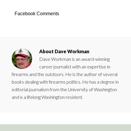
Facebook Comments
About
Dave Workman
Dave Workman is an award-winning
career journalist with an expertise in
firearms and the outdoors. He is the author of several
books dealing with firearms politics. He has a degree in
editorial journalism from the University of Washington
and is a lifelong Washington resident.