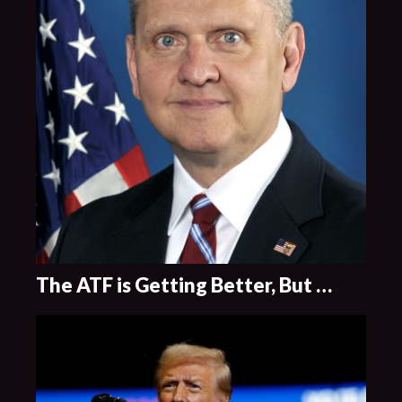
The ATF is Getting Better, But …