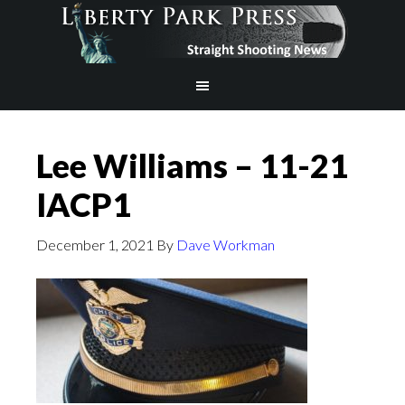
Lee Williams – 11-21
IACP1
December 1, 2021
By
Dave Workman