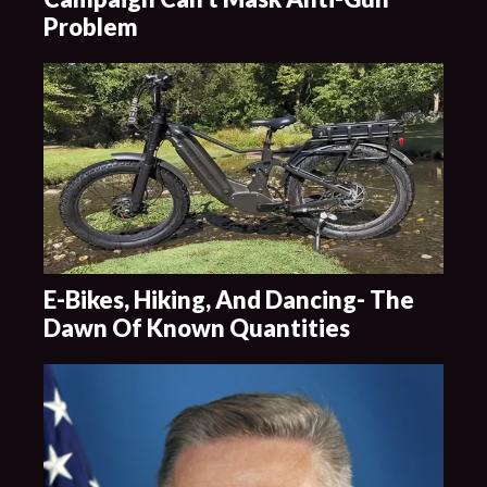
Problem
E-Bikes, Hiking, And Dancing- The
Dawn Of Known Quantities