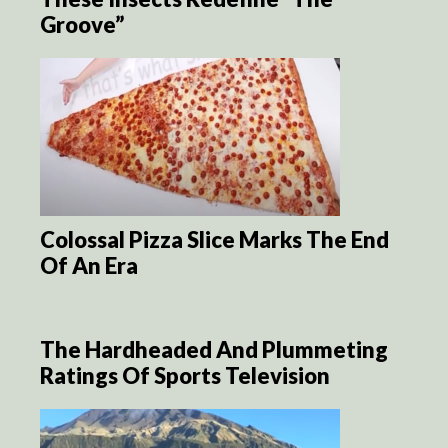
Groove”
Colossal Pizza Slice Marks The End
Of An Era
The Hardheaded And Plummeting
Ratings Of Sports Television