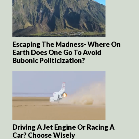
Escaping The Madness- Where On
Earth Does One Go To Avoid
Bubonic Politicization?
Driving A Jet Engine Or Racing A
Car? Choose Wisely