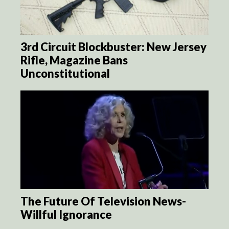
3rd Circuit Blockbuster: New Jersey
Rifle, Magazine Bans
Unconstitutional
The Future Of Television News-
Willful Ignorance