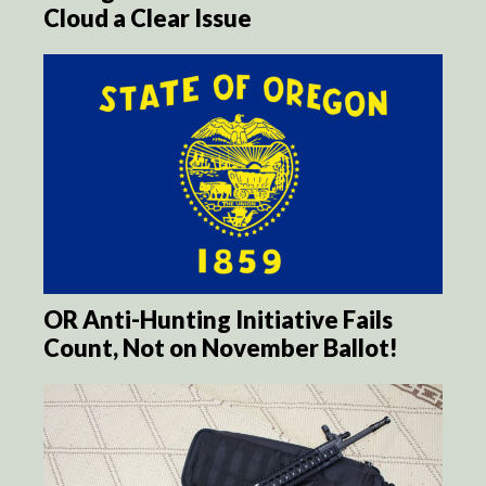
Cloud a Clear Issue
OR Anti-Hunting Initiative Fails
Count, Not on November Ballot!