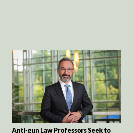
Anti-gun Law Professors Seek to