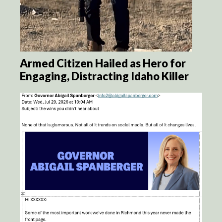
Armed Citizen Hailed as Hero for
Engaging, Distracting Idaho Killer