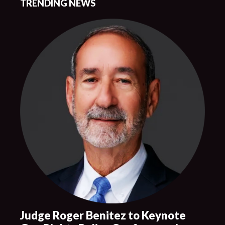
TRENDING NEWS
Judge Roger Benitez to Keynote