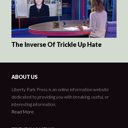
The Inverse Of Trickle Up Hate
ABOUT US
Liberty Park Press is an online information website
dedicated to providing you with breaking, useful, or
interesting information.
Read More