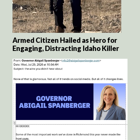
Armed Citizen Hailed as Hero for
Engaging, Distracting Idaho Killer