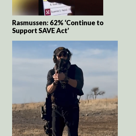
Rasmussen: 62% ‘Continue to
Support SAVE Act’