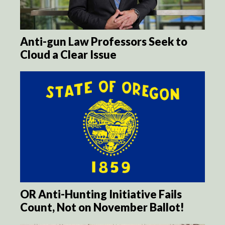
Anti-gun Law Professors Seek to
Cloud a Clear Issue
OR Anti-Hunting Initiative Fails
Count, Not on November Ballot!