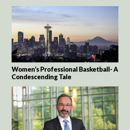
Women’s Professional Basketball- A
Condescending Tale