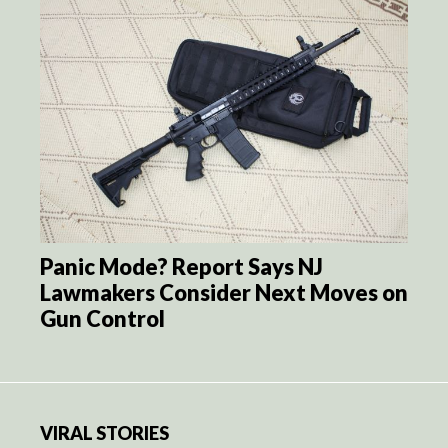
Panic Mode? Report Says NJ
Lawmakers Consider Next Moves on
Gun Control
VIRAL STORIES