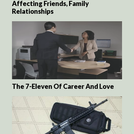
Affecting Friends, Family
Relationships
The 7-Eleven Of Career And Love