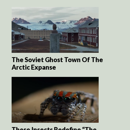
The Soviet Ghost Town Of The
Arctic Expanse
These Insects Redefine “The