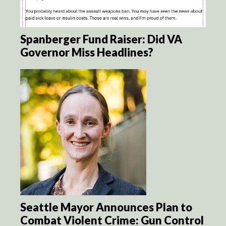
Spanberger Fund Raiser: Did VA
Governor Miss Headlines?
Seattle Mayor Announces Plan to
Combat Violent Crime: Gun Control