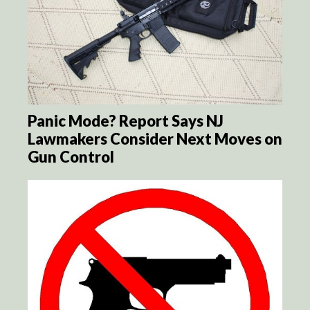
Panic Mode? Report Says NJ
Lawmakers Consider Next Moves on
Gun Control