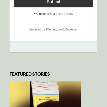
We respect your
email privacy
Powered by AWeber Email Marketing
FEATURED STORIES