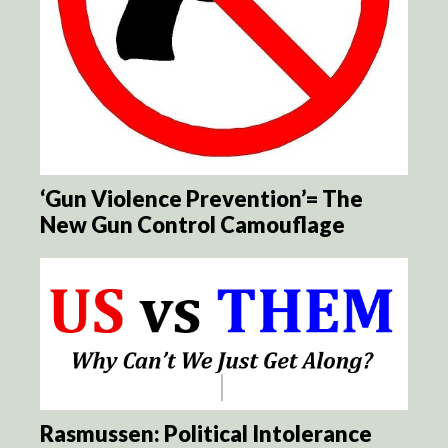
‘Gun Violence Prevention’= The
New Gun Control Camouflage
Rasmussen: Political Intolerance