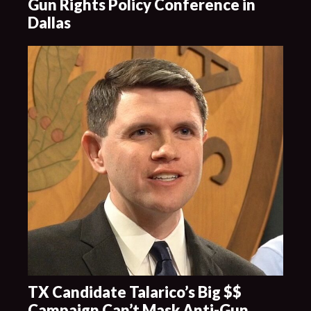
Gun Rights Policy Conference in
Dallas
TX Candidate Talarico’s Big $$
Campaign Can’t Mask Anti-Gun