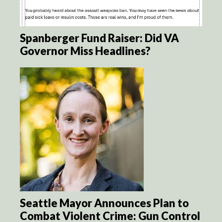
Spanberger Fund Raiser: Did VA
Governor Miss Headlines?
Seattle Mayor Announces Plan to
Combat Violent Crime: Gun Control