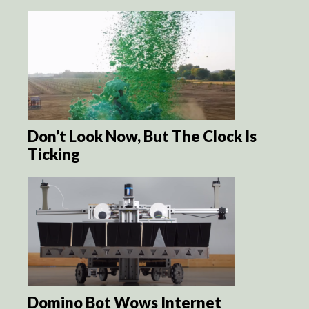
Don’t Look Now, But The Clock Is
Ticking
Domino Bot Wows Internet