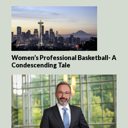
Women’s Professional Basketball- A
Condescending Tale