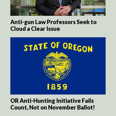
Anti-gun Law Professors Seek to
Cloud a Clear Issue
OR Anti-Hunting Initiative Fails
Count, Not on November Ballot!