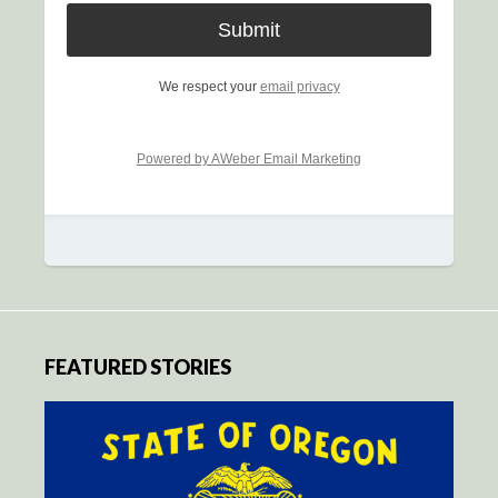
We respect your
email privacy
Powered by AWeber Email Marketing
FEATURED STORIES