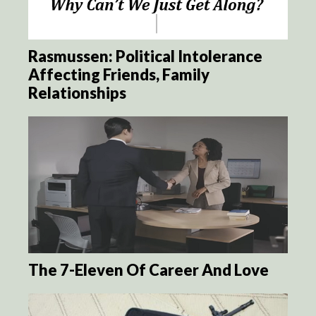
Rasmussen: Political Intolerance
Affecting Friends, Family
Relationships
The 7-Eleven Of Career And Love