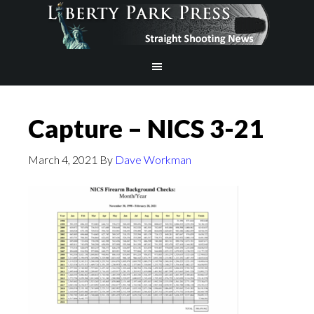
Capture – NICS 3-21
March 4, 2021
By
Dave Workman