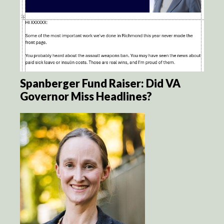
Spanberger Fund Raiser: Did VA
Governor Miss Headlines?