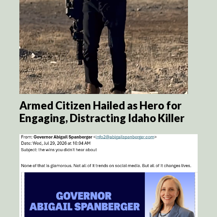
Armed Citizen Hailed as Hero for
Engaging, Distracting Idaho Killer