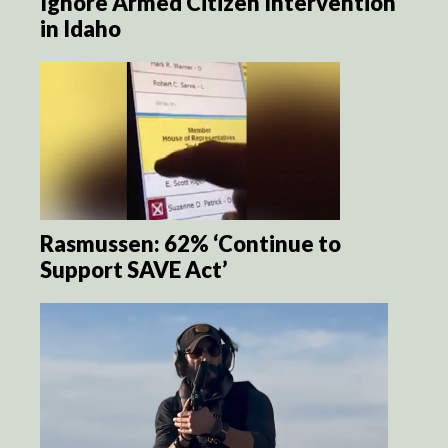
Ignore Armed Citizen Intervention
in Idaho
Rasmussen: 62% ‘Continue to
Support SAVE Act’