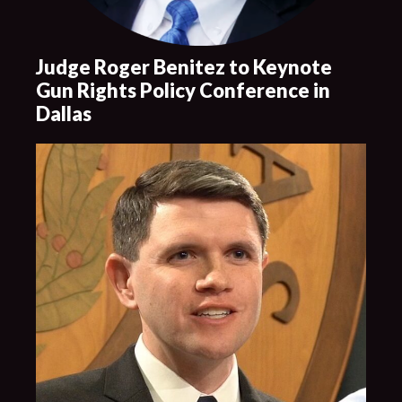
Judge Roger Benitez to Keynote
Gun Rights Policy Conference in
Dallas