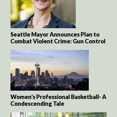
Seattle Mayor Announces Plan to
Combat Violent Crime: Gun Control
Women’s Professional Basketball- A
Condescending Tale