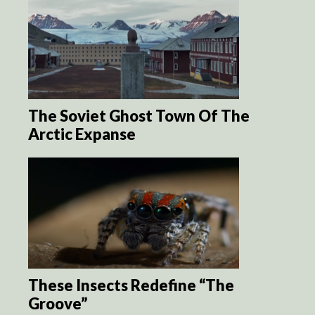
The Soviet Ghost Town Of The
Arctic Expanse
These Insects Redefine “The
Groove”