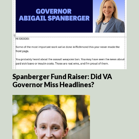
Spanberger Fund Raiser: Did VA
Governor Miss Headlines?