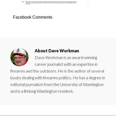
Facebook Comments
About
Dave Workman
Dave Workman is an award-winning
career journalist with an expertise in
firearms and the outdoors. He is the author of several
books dealing with firearms politics. He has a degree in
editorial journalism from the University of Washington
and is a lifelong Washington resident.