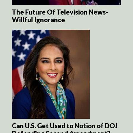
The Future Of Television News-
Willful Ignorance
Can U.S. Get Used to Notion of DOJ