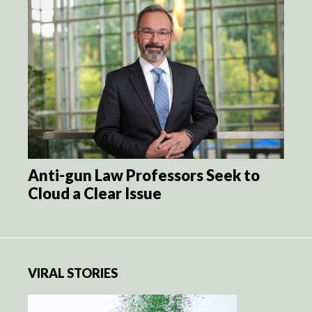
Anti-gun Law Professors Seek to
Cloud a Clear Issue
VIRAL STORIES