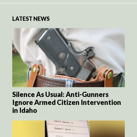
LATEST NEWS
Silence As Usual: Anti-Gunners
Ignore Armed Citizen Intervention
in Idaho