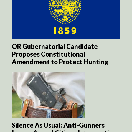
OR Gubernatorial Candidate
Proposes Constitutional
Amendment to Protect Hunting
Silence As Usual: Anti-Gunners