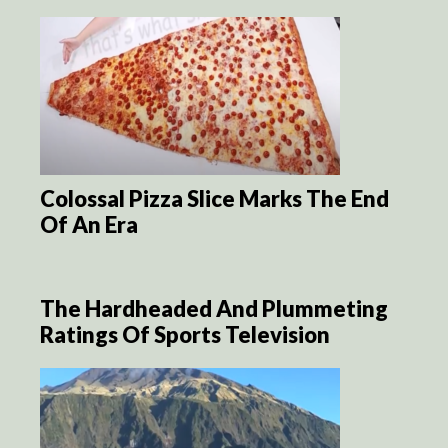
Colossal Pizza Slice Marks The End
Of An Era
The Hardheaded And Plummeting
Ratings Of Sports Television