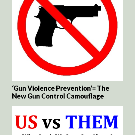
‘Gun Violence Prevention’= The
New Gun Control Camouflage