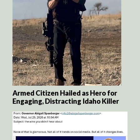
Armed Citizen Hailed as Hero for
Engaging, Distracting Idaho Killer