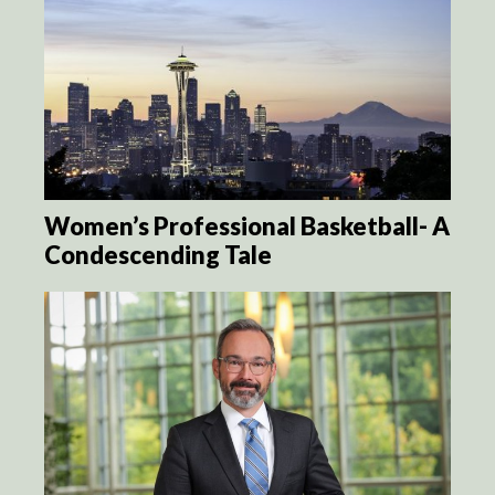
Women’s Professional Basketball- A
Condescending Tale