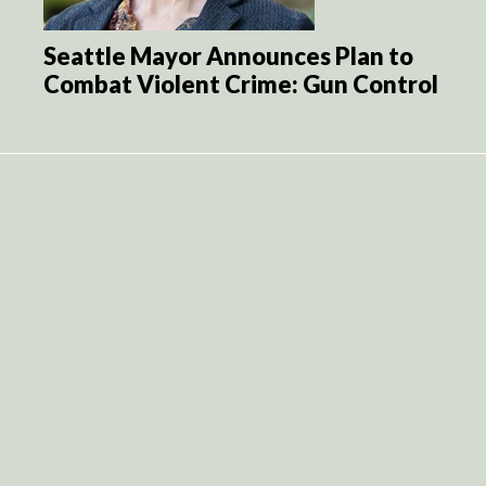
Seattle Mayor Announces Plan to
Combat Violent Crime: Gun Control