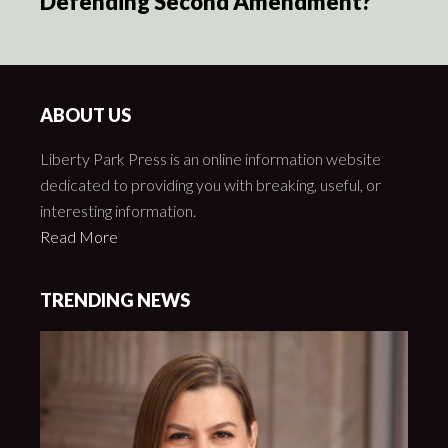
Defending Second Amendment?
ABOUT US
Liberty Park Press is an online information website
dedicated to providing you with breaking, useful, or
interesting information.
Read More
TRENDING NEWS