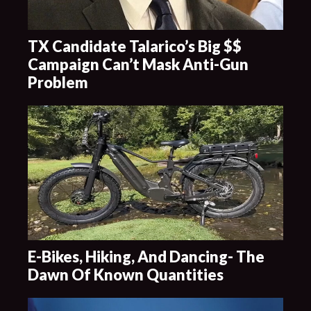
TX Candidate Talarico’s Big $$
Campaign Can’t Mask Anti-Gun
Problem
E-Bikes, Hiking, And Dancing- The
Dawn Of Known Quantities