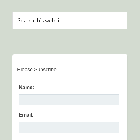
Please Subscribe
Name:
Email: