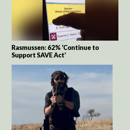
Rasmussen: 62% ‘Continue to
Support SAVE Act’