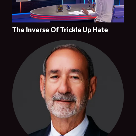
The Inverse Of Trickle Up Hate