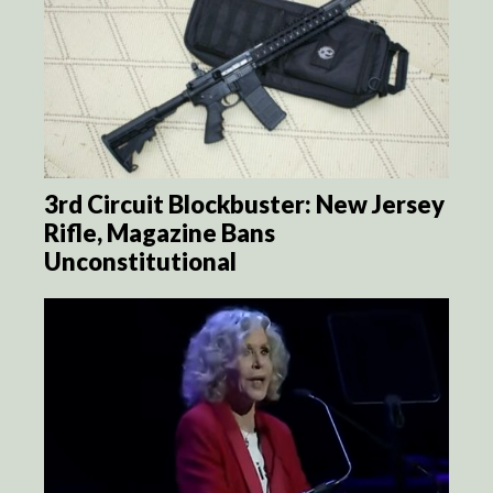
3rd Circuit Blockbuster: New Jersey
Rifle, Magazine Bans
Unconstitutional