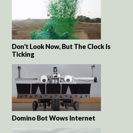
Don’t Look Now, But The Clock Is
Ticking
Domino Bot Wows Internet