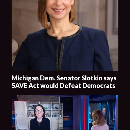
Michigan Dem. Senator Slotkin says
SAVE Act would Defeat Democrats