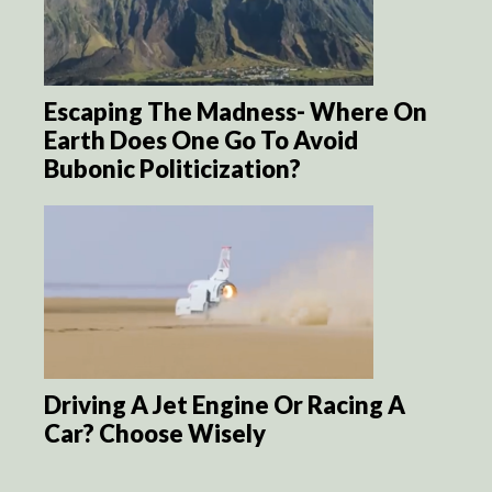
Escaping The Madness- Where On
Earth Does One Go To Avoid
Bubonic Politicization?
Driving A Jet Engine Or Racing A
Car? Choose Wisely