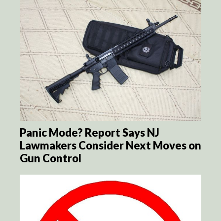
Panic Mode? Report Says NJ
Lawmakers Consider Next Moves on
Gun Control