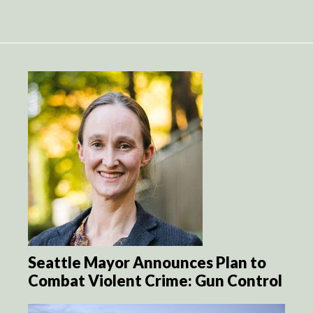
Seattle Mayor Announces Plan to
Combat Violent Crime: Gun Control