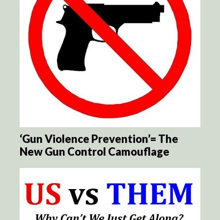
‘Gun Violence Prevention’= The
New Gun Control Camouflage