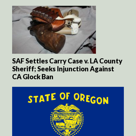
SAF Settles Carry Case v. LA County
Sheriff; Seeks Injunction Against
CA Glock Ban