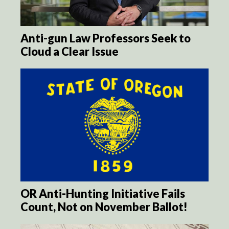
Anti-gun Law Professors Seek to
Cloud a Clear Issue
OR Anti-Hunting Initiative Fails
Count, Not on November Ballot!