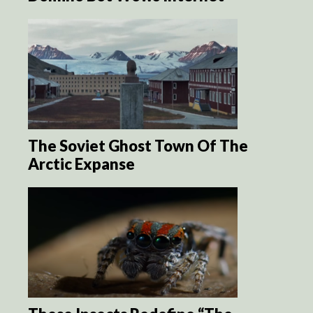
The Soviet Ghost Town Of The
Arctic Expanse