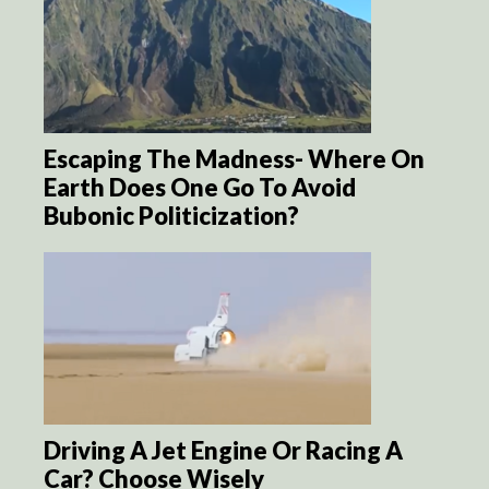
Escaping The Madness- Where On
Earth Does One Go To Avoid
Bubonic Politicization?
Driving A Jet Engine Or Racing A
Car? Choose Wisely