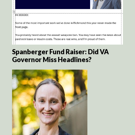
Spanberger Fund Raiser: Did VA
Governor Miss Headlines?