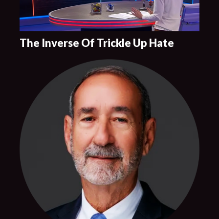
The Inverse Of Trickle Up Hate