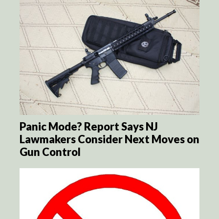
Panic Mode? Report Says NJ
Lawmakers Consider Next Moves on
Gun Control