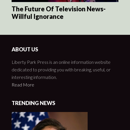
The Future Of Television News-
Willful Ignorance
ABOUT US
Liberty Park Press is an online information website
dedicated to providing you with breaking, useful, or
interesting information.
Read More
TRENDING NEWS