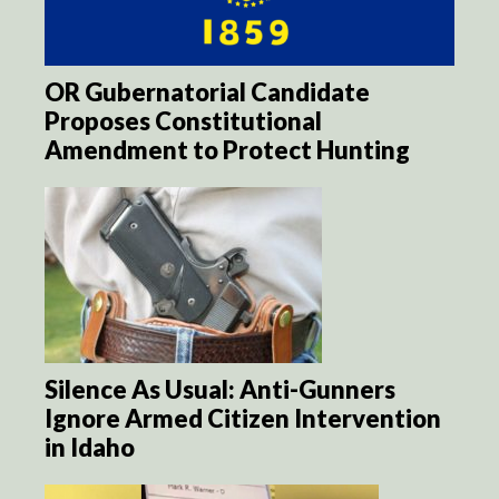
OR Gubernatorial Candidate
Proposes Constitutional
Amendment to Protect Hunting
Silence As Usual: Anti-Gunners
Ignore Armed Citizen Intervention
in Idaho