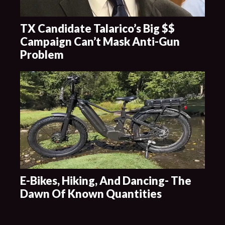
TX Candidate Talarico’s Big $$
Campaign Can’t Mask Anti-Gun
Problem
E-Bikes, Hiking, And Dancing- The
Dawn Of Known Quantities