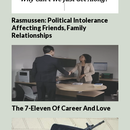
Rasmussen: Political Intolerance
Affecting Friends, Family
Relationships
The 7-Eleven Of Career And Love