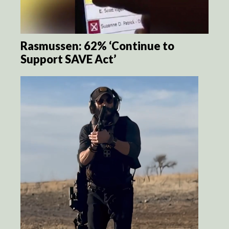
Rasmussen: 62% ‘Continue to
Support SAVE Act’