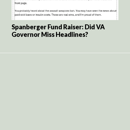
Spanberger Fund Raiser: Did VA
Governor Miss Headlines?