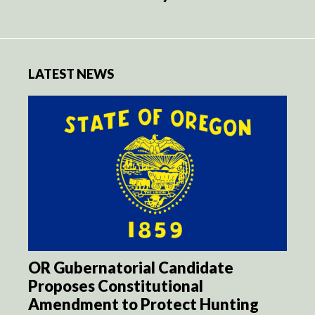
LATEST NEWS
OR Gubernatorial Candidate
Proposes Constitutional
Amendment to Protect Hunting