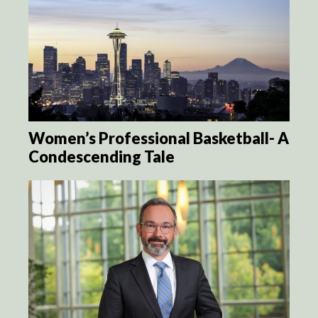
Women’s Professional Basketball- A
Condescending Tale