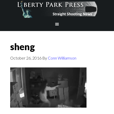
sheng
October 26, 2016
By
Conn Williamson