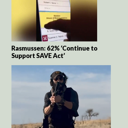
Rasmussen: 62% ‘Continue to
Support SAVE Act’