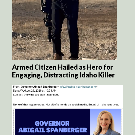
Armed Citizen Hailed as Hero for
Engaging, Distracting Idaho Killer