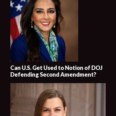
Can U.S. Get Used to Notion of DOJ
Defending Second Amendment?