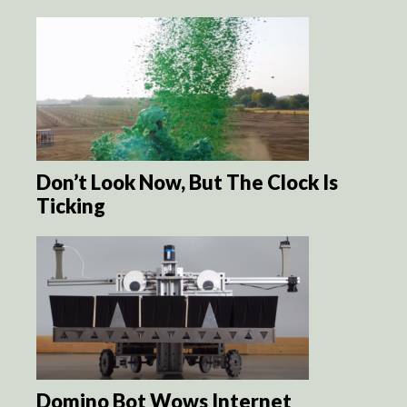
Don’t Look Now, But The Clock Is
Ticking
Domino Bot Wows Internet