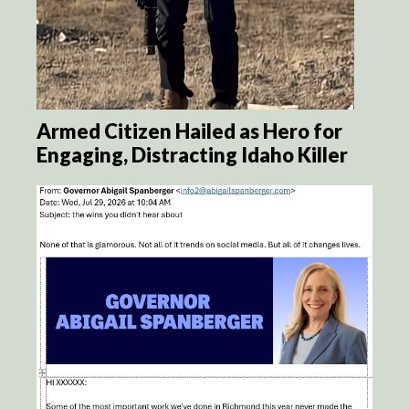
Armed Citizen Hailed as Hero for
Engaging, Distracting Idaho Killer