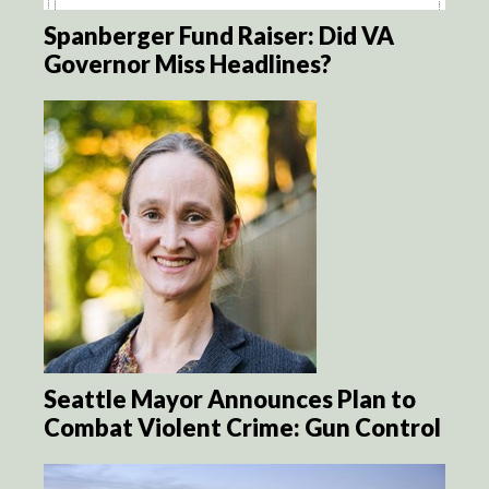
Spanberger Fund Raiser: Did VA
Governor Miss Headlines?
Seattle Mayor Announces Plan to
Combat Violent Crime: Gun Control