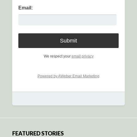
Email:
We respect your
email privacy
Powered by AWeber Email Marketing
FEATURED STORIES