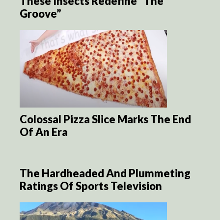
These Insects Redefine “The
Groove”
Colossal Pizza Slice Marks The End
Of An Era
The Hardheaded And Plummeting
Ratings Of Sports Television