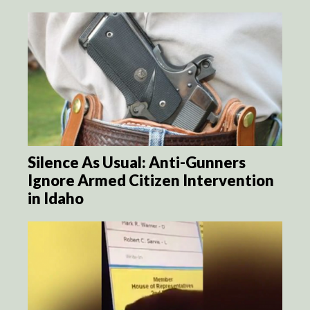
Silence As Usual: Anti-Gunners
Ignore Armed Citizen Intervention
in Idaho