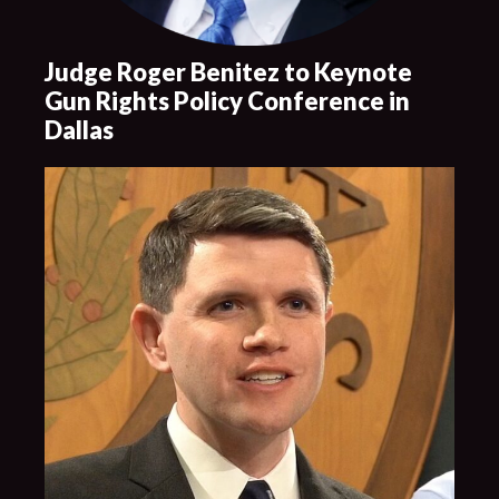
Judge Roger Benitez to Keynote
Gun Rights Policy Conference in
Dallas