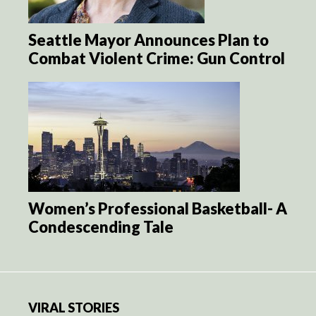
Seattle Mayor Announces Plan to
Combat Violent Crime: Gun Control
Women’s Professional Basketball- A
Condescending Tale
VIRAL STORIES