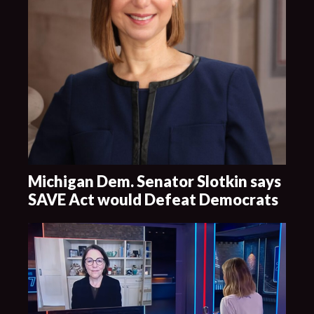
Michigan Dem. Senator Slotkin says
SAVE Act would Defeat Democrats