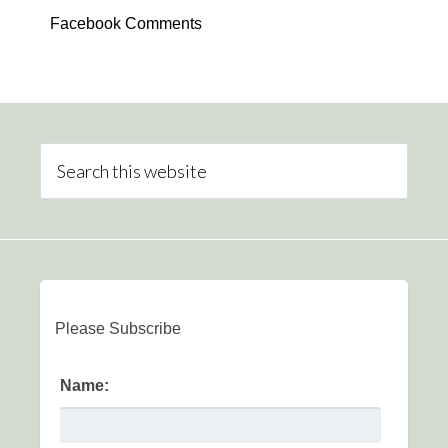
Facebook Comments
Please Subscribe
Name: