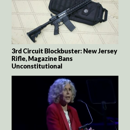
3rd Circuit Blockbuster: New Jersey
Rifle, Magazine Bans
Unconstitutional