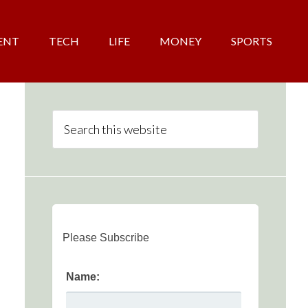
ENT
TECH
LIFE
MONEY
SPORTS
Please Subscribe
Name: