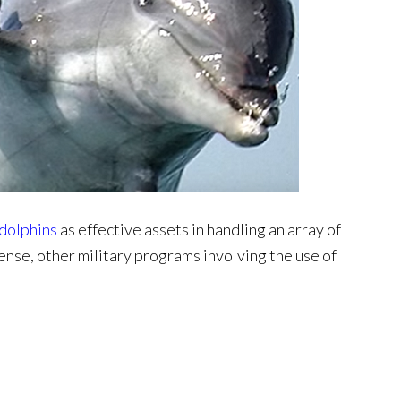
 dolphins
as effective assets in handling an array of
ense, other military programs involving the use of