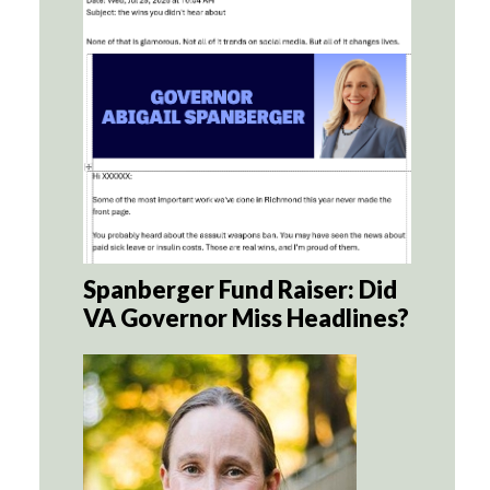
Spanberger Fund Raiser: Did
VA Governor Miss Headlines?