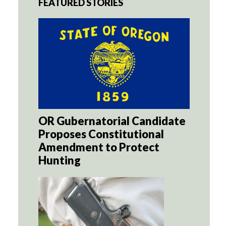
FEATURED STORIES
OR Gubernatorial Candidate
Proposes Constitutional
Amendment to Protect
Hunting