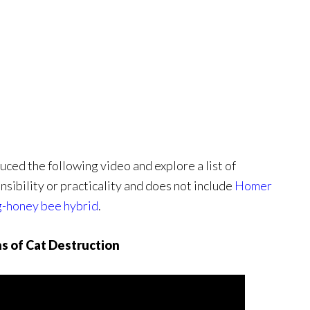
ed the following video and explore a list of
sibility or practicality and does not include
Homer
g-honey bee hybrid
.
s of Cat Destruction