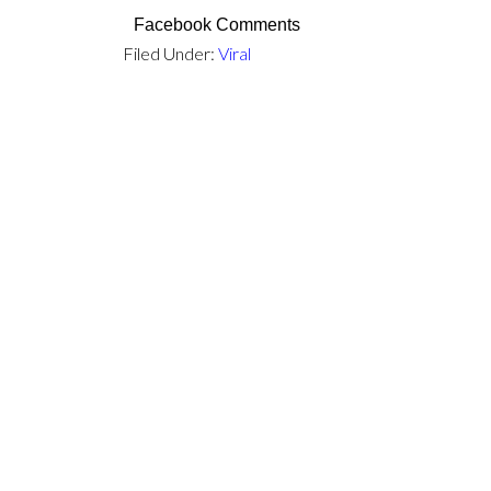
Facebook Comments
Filed Under:
Viral