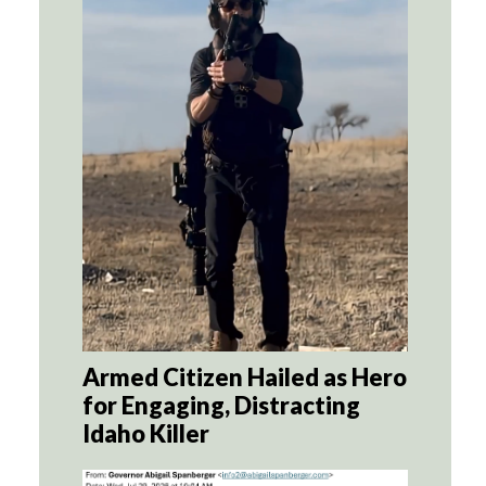
Armed Citizen Hailed as Hero
for Engaging, Distracting
Idaho Killer