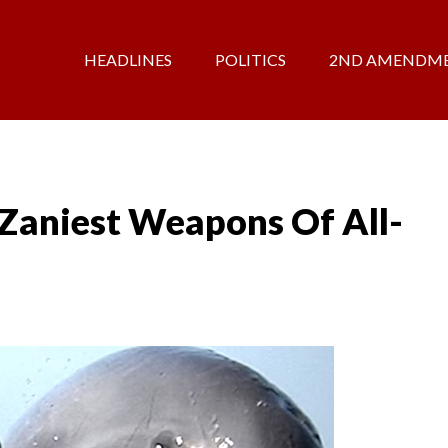
HEADLINES
POLITICS
2ND AMENDM
Zaniest Weapons Of All-