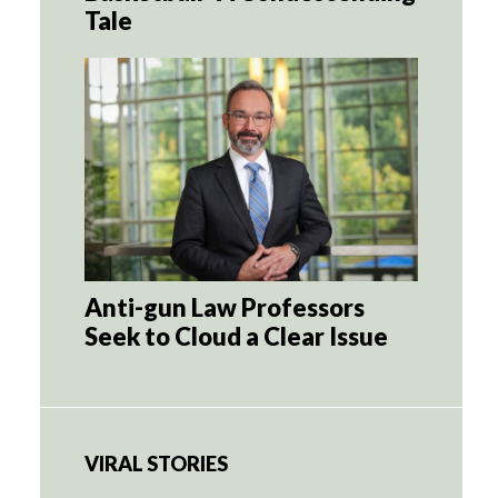
Tale
Anti-gun Law Professors
Seek to Cloud a Clear Issue
VIRAL STORIES