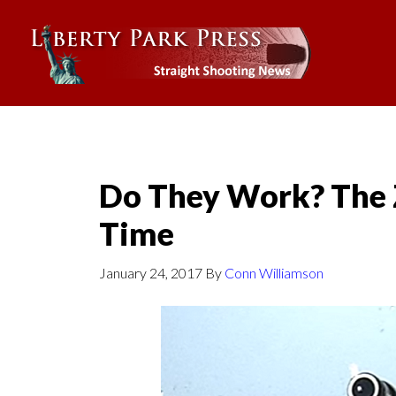
Do They Work? The 
Time
January 24, 2017
By
Conn Williamson