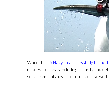
While the
US Navy has successfully trained
underwater tasks including security and def
service animals have not turned out so well.