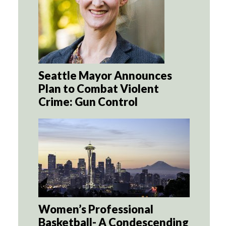
Seattle Mayor Announces
Plan to Combat Violent
Crime: Gun Control
Women’s Professional
Basketball- A Condescending