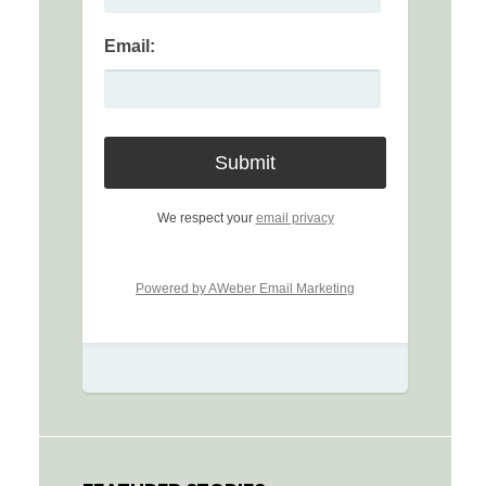
Email:
We respect your
email privacy
Powered by AWeber Email Marketing