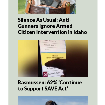
Silence As Usual: Anti-
Gunners Ignore Armed
Citizen Intervention in Idaho
Rasmussen: 62% ‘Continue
to Support SAVE Act’