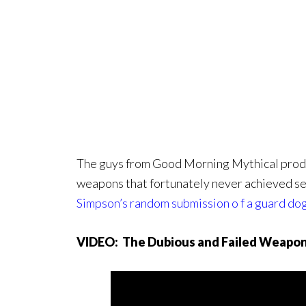
The guys from Good Morning Mythical produc
weapons that fortunately never achieved sen
Simpson’s random submission o f a guard do
VIDEO: The Dubious and Failed Weapon