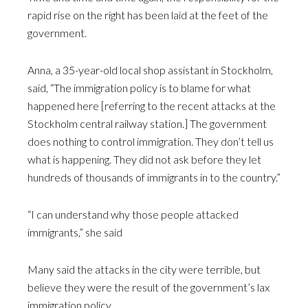
rapid rise on the right has been laid at the feet of the
government.
Anna, a 35-year-old local shop assistant in Stockholm,
said, “The immigration policy is to blame for what
happened here [referring to the recent attacks at the
Stockholm central railway station.] The government
does nothing to control immigration. They don’t tell us
what is happening. They did not ask before they let
hundreds of thousands of immigrants in to the country.”
“I can understand why those people attacked
immigrants,” she said
Many said the attacks in the city were terrible, but
believe they were the result of the government’s lax
immigration policy.