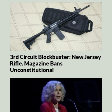
3rd Circuit Blockbuster: New Jersey
Rifle, Magazine Bans
Unconstitutional