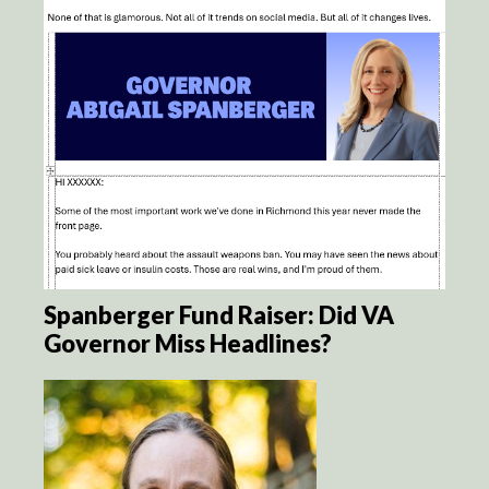
Spanberger Fund Raiser: Did VA
Governor Miss Headlines?