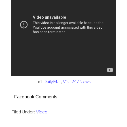
h/t
DailyMai
l,
Viral247News
Facebook Comments
Filed Under:
Video