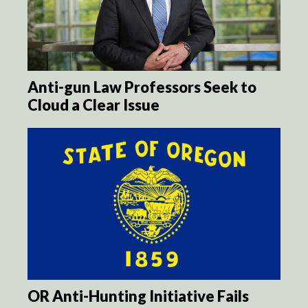
Anti-gun Law Professors Seek to
Cloud a Clear Issue
OR Anti-Hunting Initiative Fails