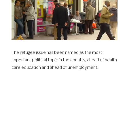
The refugee issue has been named as the most
important political topic in the country, ahead of health
care education and ahead of unemployment.