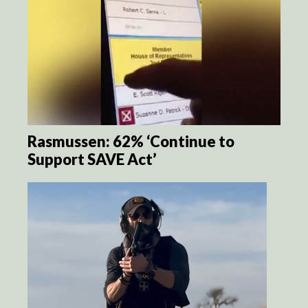
Rasmussen: 62% ‘Continue to
Support SAVE Act’