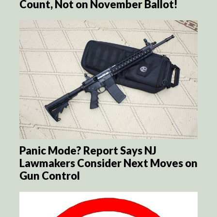
Count, Not on November Ballot!
Panic Mode? Report Says NJ
Lawmakers Consider Next Moves on
Gun Control