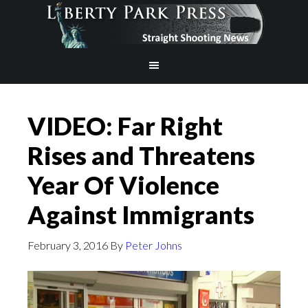
VIDEO: Far Right
Rises and Threatens
Year Of Violence
Against Immigrants
February 3, 2016
By
Peter Johns