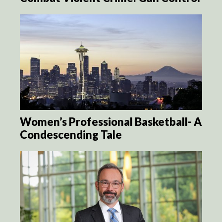
Women’s Professional Basketball- A
Condescending Tale