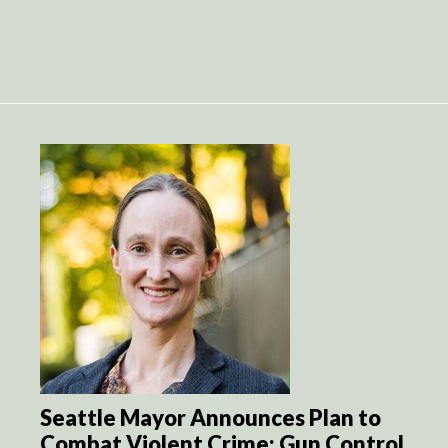
Seattle Mayor Announces Plan to
Combat Violent Crime: Gun Control