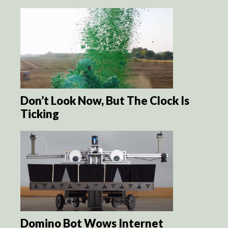
Don’t Look Now, But The Clock Is
Ticking
Domino Bot Wows Internet