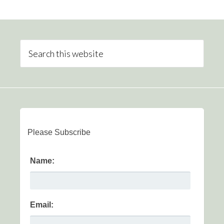
Please Subscribe
Name:
Email: