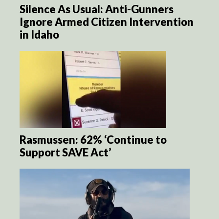
Silence As Usual: Anti-Gunners
Ignore Armed Citizen Intervention
in Idaho
Rasmussen: 62% ‘Continue to
Support SAVE Act’