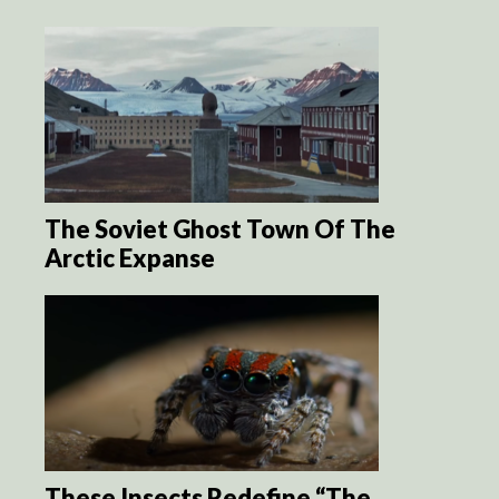
The Soviet Ghost Town Of The
Arctic Expanse
These Insects Redefine “The