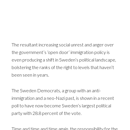
The resultant increasing social unrest and anger over
the government’s ‘open door’ immigration policy is
even producing a shift in Sweden’s political landscape,
bolstering the ranks of the right to levels that haven’t
been seen in years.
The Sweden Democrats, a group with an anti-
immigration and a neo-Nazi past, is shown in a recent
poll to have now become Sweden’s largest political
party with 28.8 percent of the vote.
Time and time and time again, the responsibility for the