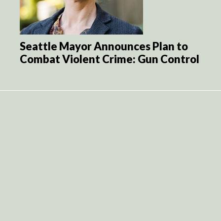
Seattle Mayor Announces Plan to
Combat Violent Crime: Gun Control