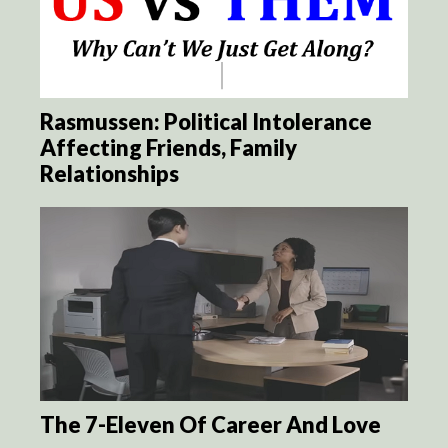
Rasmussen: Political Intolerance
Affecting Friends, Family
Relationships
The 7-Eleven Of Career And Love