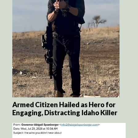
Armed Citizen Hailed as Hero for
Engaging, Distracting Idaho Killer