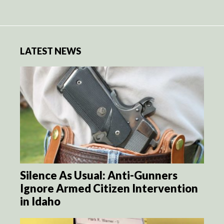
LATEST NEWS
Silence As Usual: Anti-Gunners
Ignore Armed Citizen Intervention
in Idaho