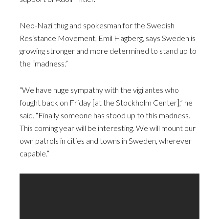
Neo-Nazi thug and spokesman for the Swedish
Resistance Movement, Emil Hagberg, says Sweden is
growing stronger and more determined to stand up to
the “madness.”
“We have huge sympathy with the vigilantes who
fought back on Friday [at the Stockholm Center],” he
said. “Finally someone has stood up to this madness.
This coming year will be interesting. We will mount our
own patrols in cities and towns in Sweden, wherever
capable.”