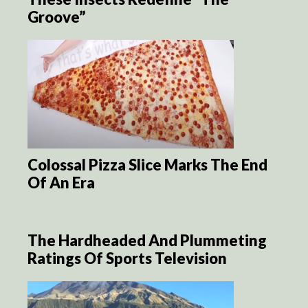
Groove”
Colossal Pizza Slice Marks The End
Of An Era
The Hardheaded And Plummeting
Ratings Of Sports Television