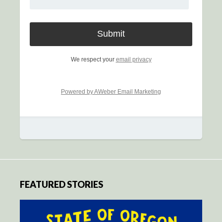
We respect your
email privacy
Powered by AWeber Email Marketing
FEATURED STORIES