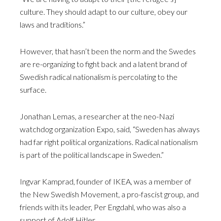
culture. They should adapt to our culture, obey our
laws and traditions.”
However, that hasn’t been the norm and the Swedes
are re-organizing to fight back and a latent brand of
Swedish radical nationalism is percolating to the
surface.
Jonathan Lemas, a researcher at the neo-Nazi
watchdog organization Expo, said, “Sweden has always
had far right political organizations. Radical nationalism
is part of the political landscape in Sweden.”
Ingvar Kamprad, founder of IKEA, was a member of
the New Swedish Movement, a pro-fascist group, and
friends with its leader, Per Engdahl, who was also a
support of Adolf Hitler.