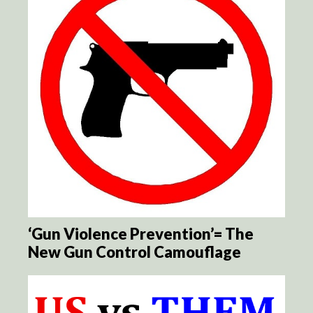
‘Gun Violence Prevention’= The
New Gun Control Camouflage