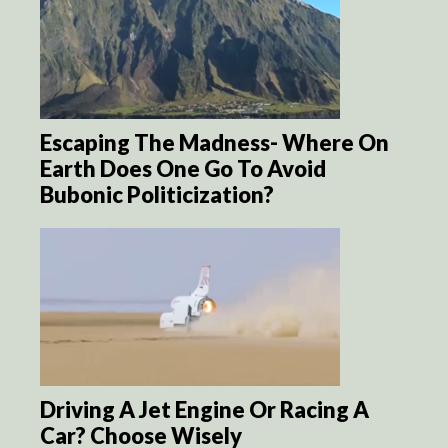
Escaping The Madness- Where On
Earth Does One Go To Avoid
Bubonic Politicization?
Driving A Jet Engine Or Racing A
Car? Choose Wisely