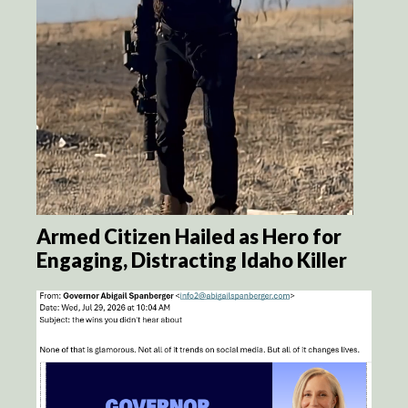
Armed Citizen Hailed as Hero for
Engaging, Distracting Idaho Killer