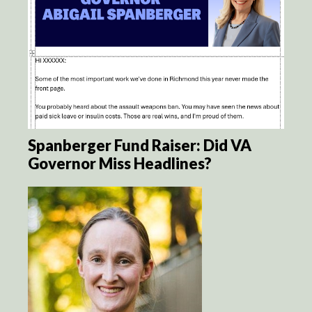
Spanberger Fund Raiser: Did VA
Governor Miss Headlines?