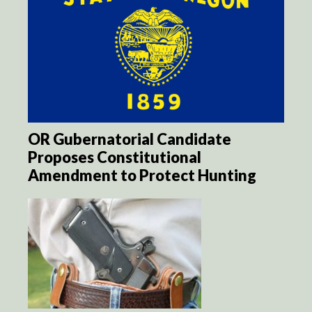
OR Gubernatorial Candidate
Proposes Constitutional
Amendment to Protect Hunting