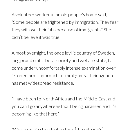
A volunteer worker at an old people’s home said,
“Some people are frightened by immigration. They fear
they will lose their jobs because of immigrants.” She
didn’t believe it was true.
Almost overnight, the once idyllic country of Sweden,
long proud of its liberal society and welfare state, has
come under uncomfortably intense examination over
its open-arms approach to immigrants. Their agenda
has met widespread resistance.
“I have been to North Africa and the Middle East and
you can’t go anywhere without being harassed and it’s
becoming like that here.”
“We are having to adapt to their [the refugee’s]