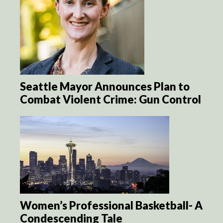
Seattle Mayor Announces Plan to
Combat Violent Crime: Gun Control
Women’s Professional Basketball- A
Condescending Tale