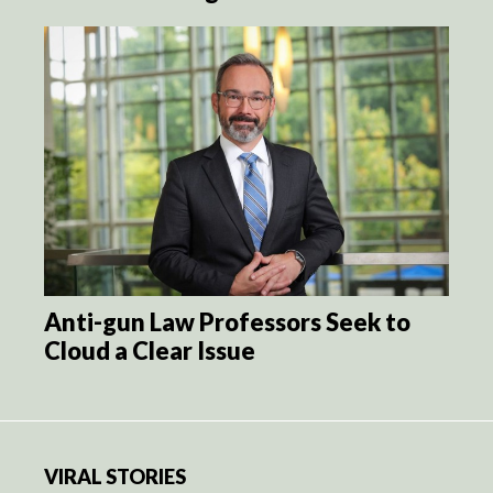
Anti-gun Law Professors Seek to
Cloud a Clear Issue
VIRAL STORIES