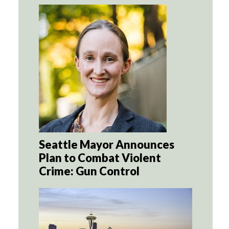
Seattle Mayor Announces
Plan to Combat Violent
Crime: Gun Control