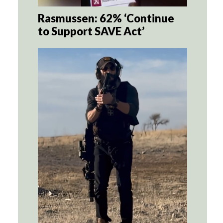
Rasmussen: 62% ‘Continue
to Support SAVE Act’