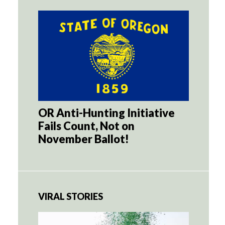
OR Anti-Hunting Initiative
Fails Count, Not on
November Ballot!
VIRAL STORIES