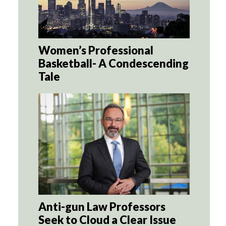
Women’s Professional
Basketball- A Condescending
Tale
Anti-gun Law Professors
Seek to Cloud a Clear Issue