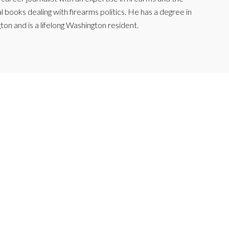
l books dealing with firearms politics. He has a degree in
ton and is a lifelong Washington resident.