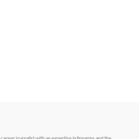
reer journalist with an expertise in firearms and the