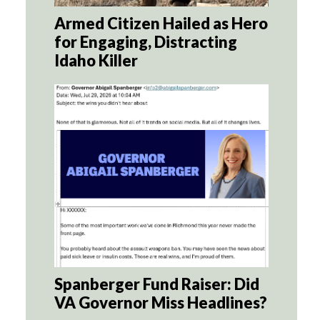
Armed Citizen Hailed as Hero
for Engaging, Distracting
Idaho Killer
Spanberger Fund Raiser: Did
VA Governor Miss Headlines?