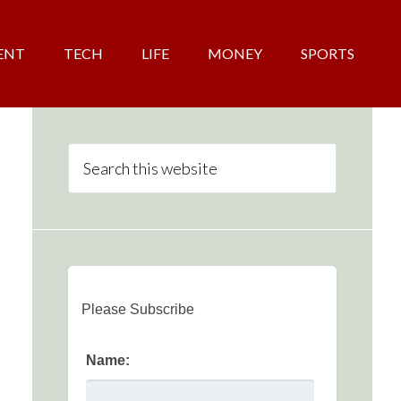
ENT
TECH
LIFE
MONEY
SPORTS
Please Subscribe
Name: