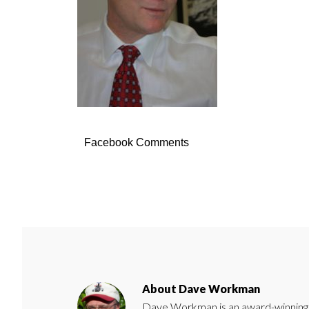
Facebook Comments
About
Dave Workman
Dave Workman is an award-winning ca