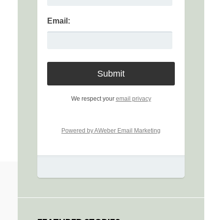
Email:
We respect your
email privacy
Powered by AWeber Email Marketing