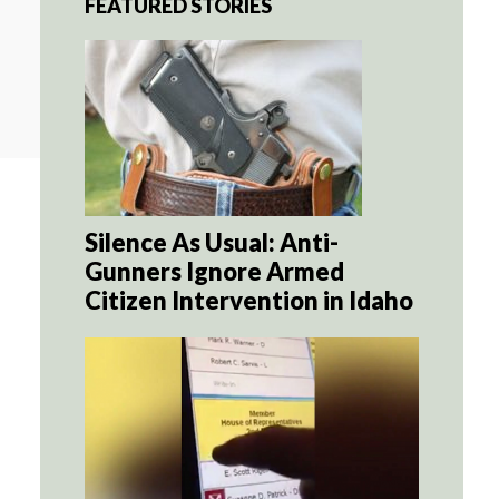
FEATURED STORIES
Silence As Usual: Anti-
Gunners Ignore Armed
Citizen Intervention in Idaho