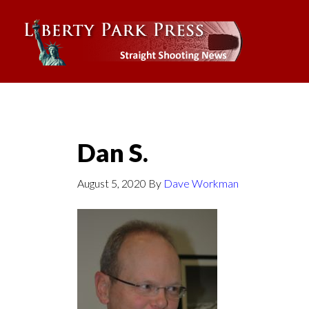
Dan S.
August 5, 2020
By
Dave Workman