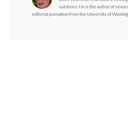
outdoors. He is the author of severa
editorial journalism from the University of Washing