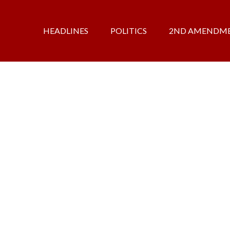
HEADLINES
POLITICS
2ND AMENDM