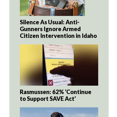
Silence As Usual: Anti-
Gunners Ignore Armed
Citizen Intervention in Idaho
Rasmussen: 62% ‘Continue
to Support SAVE Act’