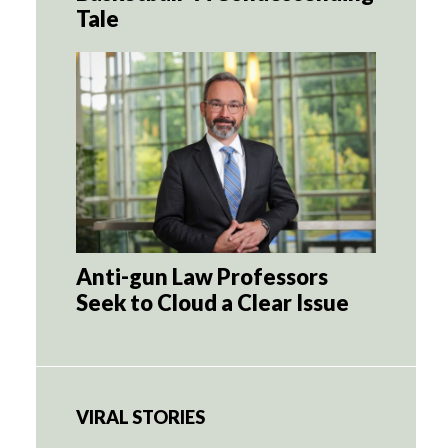
Tale
Anti-gun Law Professors
Seek to Cloud a Clear Issue
VIRAL STORIES