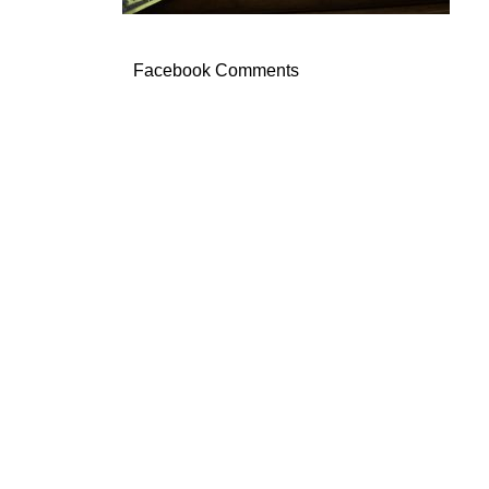
Facebook Comments