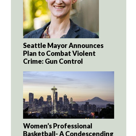
Seattle Mayor Announces
Plan to Combat Violent
Crime: Gun Control
Women’s Professional
Basketball- A Condescending