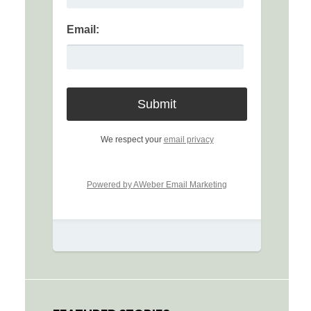
Email:
We respect your
email privacy
Powered by AWeber Email Marketing