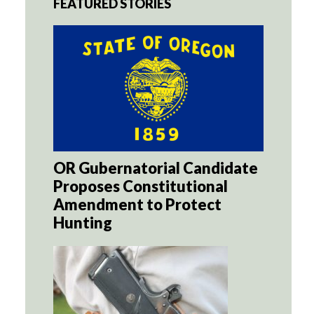
FEATURED STORIES
OR Gubernatorial Candidate
Proposes Constitutional
Amendment to Protect
Hunting