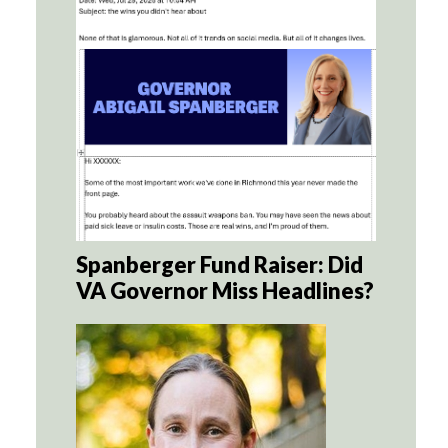
Spanberger Fund Raiser: Did
VA Governor Miss Headlines?