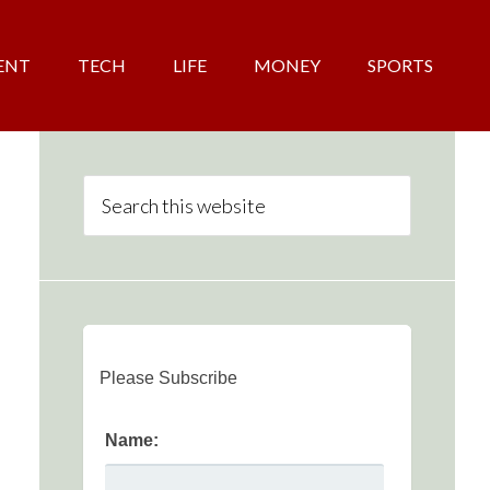
ENT
TECH
LIFE
MONEY
SPORTS
Please Subscribe
Name: