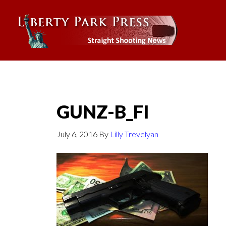
GUNZ-B_FI
July 6, 2016
By
Lilly Trevelyan