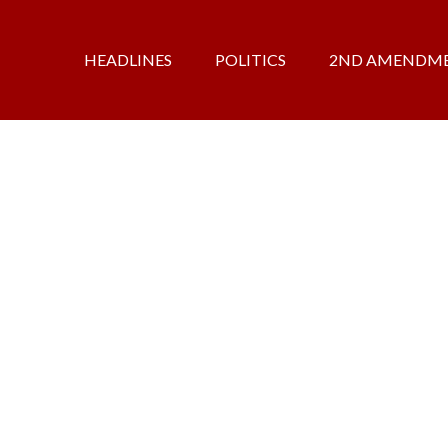
HEADLINES
POLITICS
2ND AMENDM