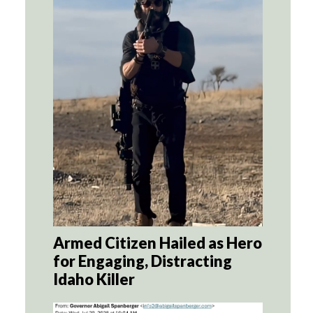
Armed Citizen Hailed as Hero
for Engaging, Distracting
Idaho Killer