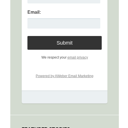
Email:
We respect your
email privacy
Powered by AWeber Email Marketing