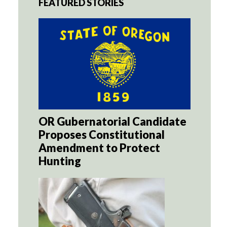
FEATURED STORIES
OR Gubernatorial Candidate
Proposes Constitutional
Amendment to Protect
Hunting