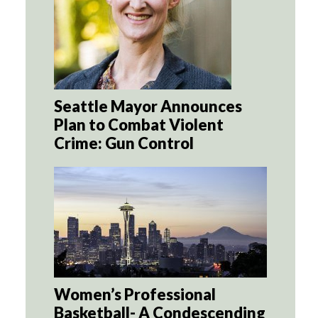
Seattle Mayor Announces
Plan to Combat Violent
Crime: Gun Control
Women’s Professional
Basketball- A Condescending