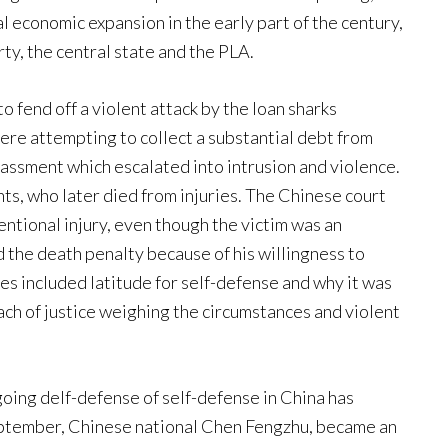
l economic expansion in the early part of the century,
rty, the central state and the PLA.
 fend off a violent attack by the loan sharks
ere attempting to collect a substantial debt from
assment which escalated into intrusion and violence.
ts, who later died from injuries. The Chinese court
tentional injury, even though the victim was an
 the death penalty because of his willingness to
es included latitude for self-defense and why it was
ach of justice weighing the circumstances and violent
ngoing delf-defense of self-defense in China has
September, Chinese national Chen Fengzhu, became an