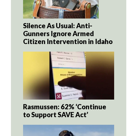
Silence As Usual: Anti-
Gunners Ignore Armed
Citizen Intervention in Idaho
Rasmussen: 62% ‘Continue
to Support SAVE Act’