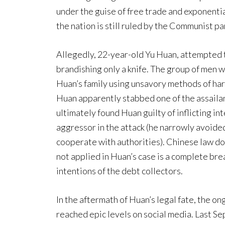
under the guise of free trade and exponentia
the nation is still ruled by the Communist pa
Allegedly, 22-year-old Yu Huan, attempted to
brandishing only a knife. The group of men w
Huan’s family using unsavory methods of har
Huan apparently stabbed one of the assailan
ultimately found Huan guilty of inflicting in
aggressor in the attack (he narrowly avoided
cooperate with authorities). Chinese law do
not applied in Huan’s case is a complete bre
intentions of the debt collectors.
In the aftermath of Huan’s legal fate, the o
reached epic levels on social media. Last 