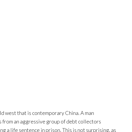
wild west that is contemporary China. A man
s from an aggressive group of debt collectors
ng a life sentence in prison. This is not surprising, as