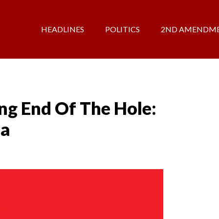
HEADLINES
POLITICS
2ND AMENDM
ng End Of The Hole:
na