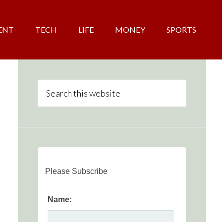
ENT
TECH
LIFE
MONEY
SPORTS
Please Subscribe
Name: