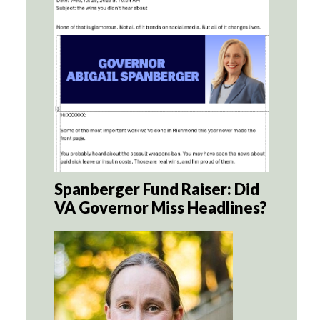
Spanberger Fund Raiser: Did
VA Governor Miss Headlines?