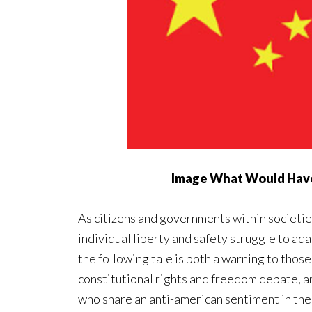
Image What Would Hav
As citizens and governments within societie
individual liberty and safety struggle to adap
the following tale is both a warning to those
constitutional rights and freedom debate, a
who share an anti-american sentiment in the 