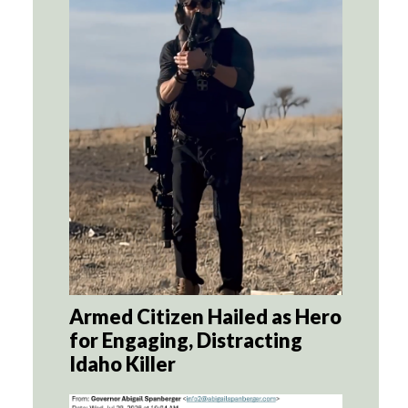
Armed Citizen Hailed as Hero
for Engaging, Distracting
Idaho Killer