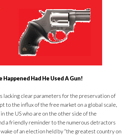
e Happened Had He Used A Gun!
s lacking clear parameters for the preservation of
t to the influx of the free market on a global scale,
 in the US who are on the other side of the
nd a friendly reminder to the numerous detractors
wake of an election held by “the greatest country on