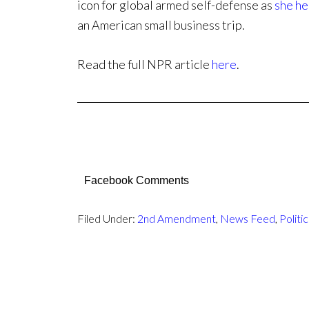
icon for global armed self-defense as
she he
an American small business trip.
Read the full NPR article
here
.
Facebook Comments
Filed Under:
2nd Amendment
,
News Feed
,
Politic