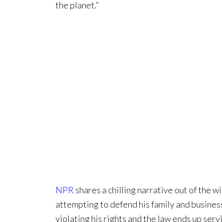
the planet.”
NPR
shares a chilling narrative out of the 
attempting to defend his family and busines
violating his rights and the law ends up servi