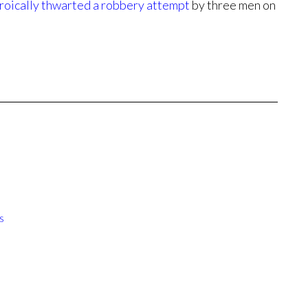
roically thwarted a robbery attempt
by three men on
s