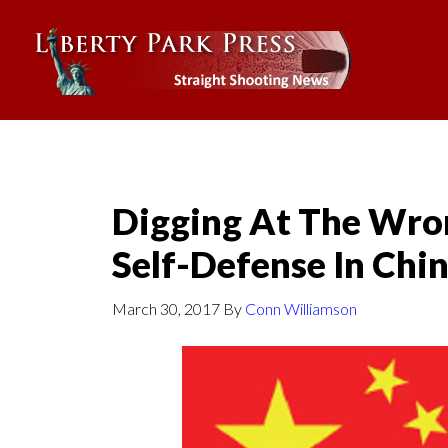
Digging At The Wro
Self-Defense In Chi
March 30, 2017
By
Conn Williamson