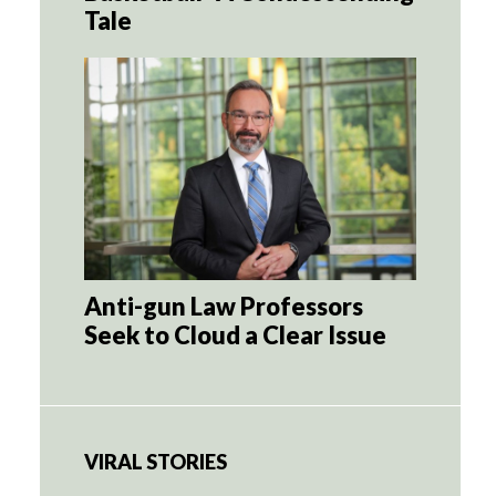
Tale
Anti-gun Law Professors
Seek to Cloud a Clear Issue
VIRAL STORIES