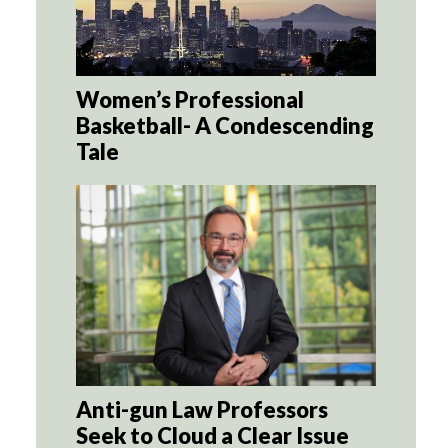
Women’s Professional
Basketball- A Condescending
Tale
Anti-gun Law Professors
Seek to Cloud a Clear Issue