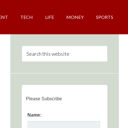
ENT
TECH
LIFE
MONEY
SPORTS
Please Subscribe
Name: