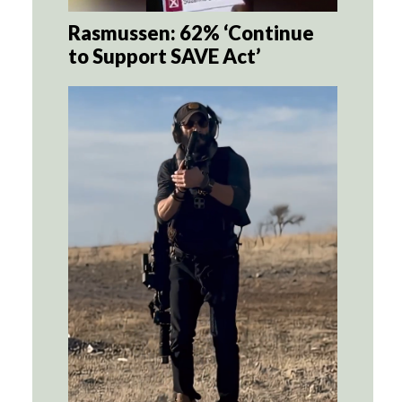
Rasmussen: 62% ‘Continue
to Support SAVE Act’