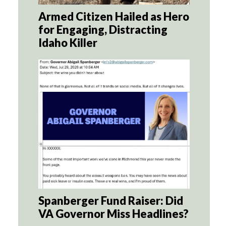
Armed Citizen Hailed as Hero
for Engaging, Distracting
Idaho Killer
Spanberger Fund Raiser: Did
VA Governor Miss Headlines?