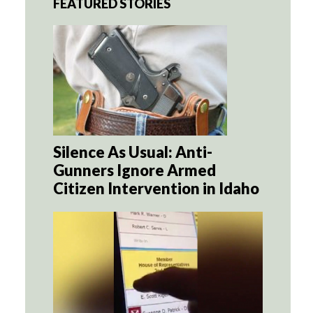
FEATURED STORIES
Silence As Usual: Anti-
Gunners Ignore Armed
Citizen Intervention in Idaho