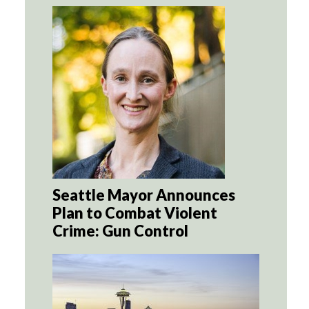
Seattle Mayor Announces
Plan to Combat Violent
Crime: Gun Control