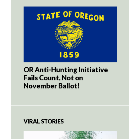
OR Anti-Hunting Initiative
Fails Count, Not on
November Ballot!
VIRAL STORIES