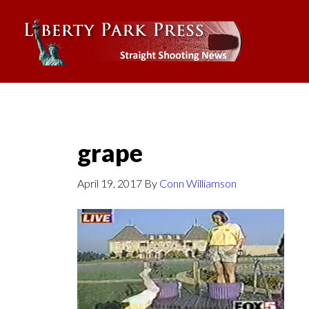
grape
April 19, 2017
By
Conn Williamson