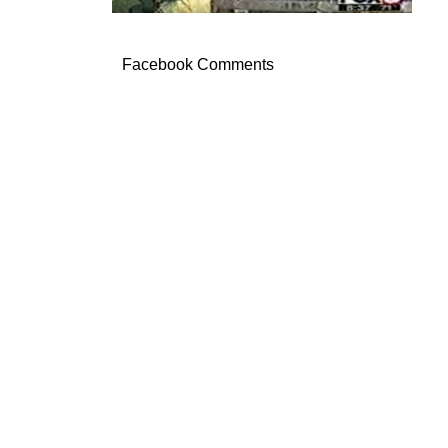
Facebook Comments