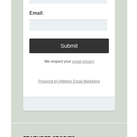
Email:
We respect your
email privacy
Powered by AWeber Email Marketing