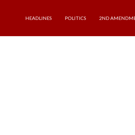
HEADLINES
POLITICS
2ND AMENDM