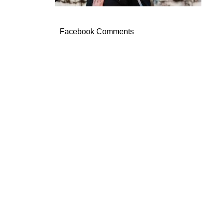
Facebook Comments