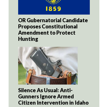
OR Gubernatorial Candidate
Proposes Constitutional
Amendment to Protect
Hunting
Silence As Usual: Anti-
Gunners Ignore Armed
Citizen Intervention in Idaho