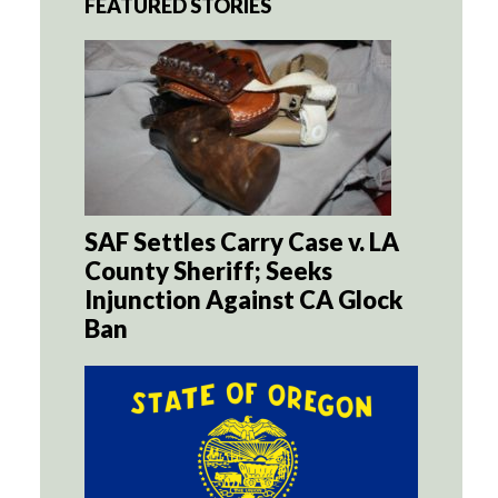
FEATURED STORIES
SAF Settles Carry Case v. LA
County Sheriff; Seeks
Injunction Against CA Glock
Ban