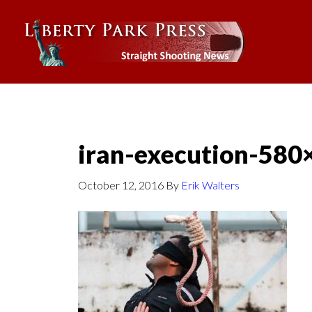
iran-execution-580
October 12, 2016
By
Erik Walters