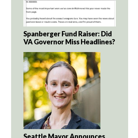
Spanberger Fund Raiser: Did
VA Governor Miss Headlines?
Seattle Mayor Announces