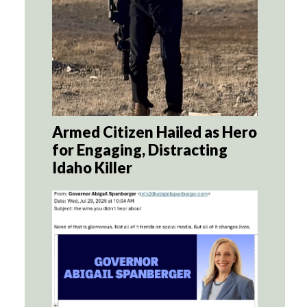
Armed Citizen Hailed as Hero
for Engaging, Distracting
Idaho Killer