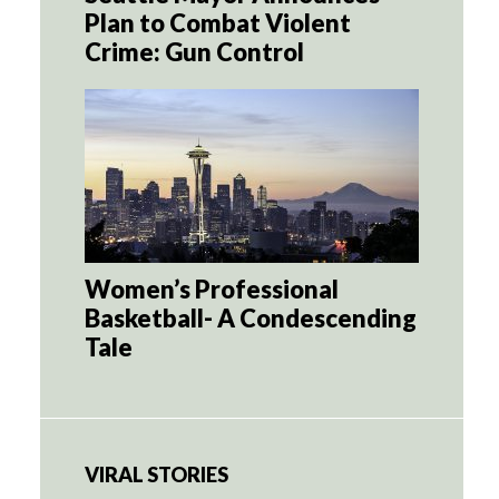
Plan to Combat Violent
Crime: Gun Control
Women’s Professional
Basketball- A Condescending
Tale
VIRAL STORIES