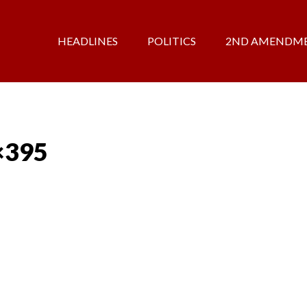
HEADLINES
POLITICS
2ND AMENDM
×395