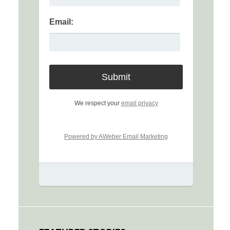
Email:
We respect your
email privacy
Powered by AWeber Email Marketing