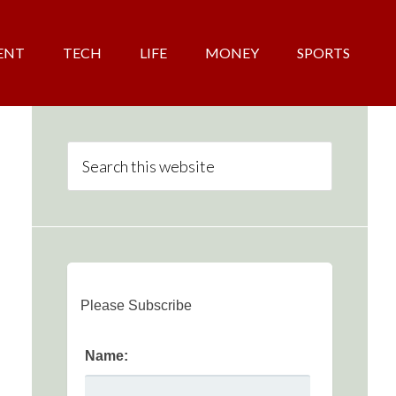
ENT
TECH
LIFE
MONEY
SPORTS
Please Subscribe
Name: