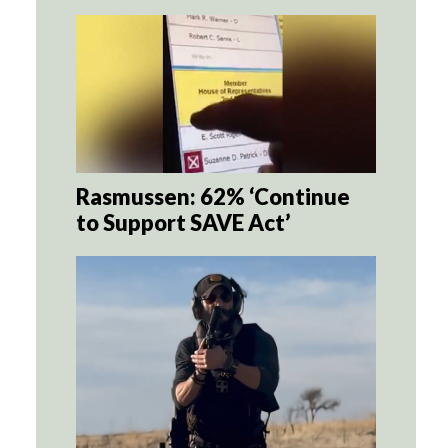
Rasmussen: 62% ‘Continue
to Support SAVE Act’