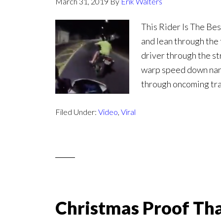
March 31, 2019
By
Erik Walters
This Rider Is The Bes
and lean through the 
driver through the st
warp speed down nar
through oncoming traff
Filed Under:
Video
,
Viral
Christmas Proof Th