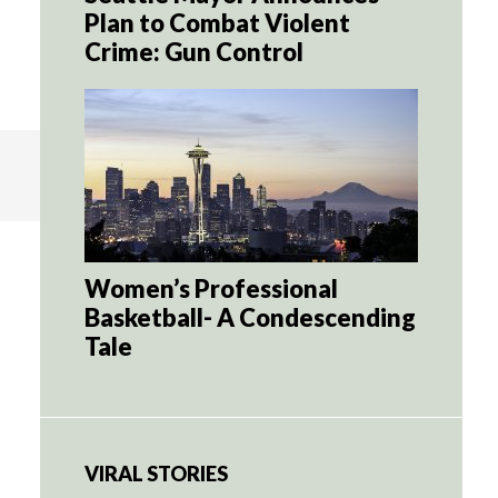
Plan to Combat Violent
Crime: Gun Control
Women’s Professional
Basketball- A Condescending
Tale
VIRAL STORIES