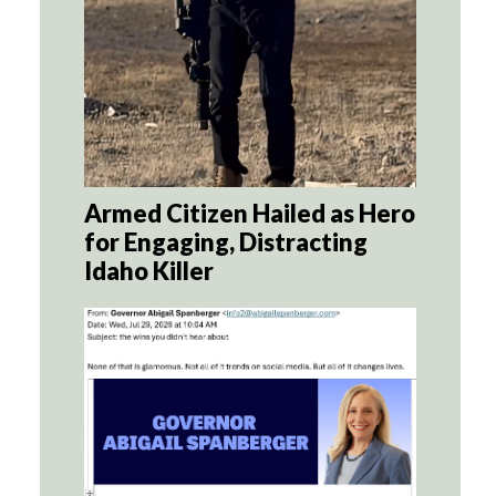
Armed Citizen Hailed as Hero
for Engaging, Distracting
Idaho Killer