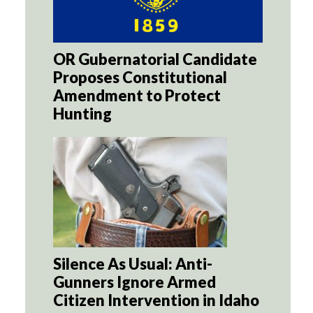
OR Gubernatorial Candidate
Proposes Constitutional
Amendment to Protect
Hunting
Silence As Usual: Anti-
Gunners Ignore Armed
Citizen Intervention in Idaho