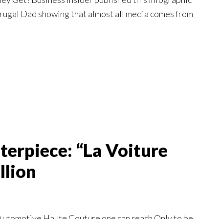
Frugal Dad showing that almost all media comes from
terpiece: “La Voiture
llion
 Automotive Haute Couture one can reach Only to be