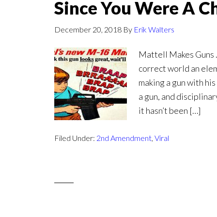
Since You Were A Ch
December 20, 2018
By
Erik Walters
Mattell Makes Guns . 
correct world an ele
making a gun with his 
a gun, and disciplina
it hasn’t been […]
Filed Under:
2nd Amendment
,
Viral