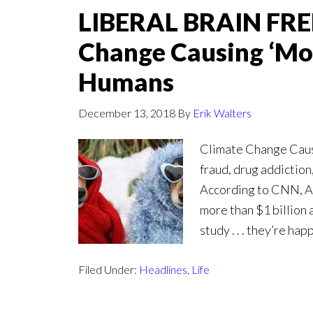
LIBERAL BRAIN FREE
Change Causing ‘Mo
Humans
December 13, 2018
By
Erik Walters
Climate Change Caus
fraud, drug addiction,
According to CNN, Ani
more than $1 billion 
study . . . they’re h
Filed Under:
Headlines
,
Life