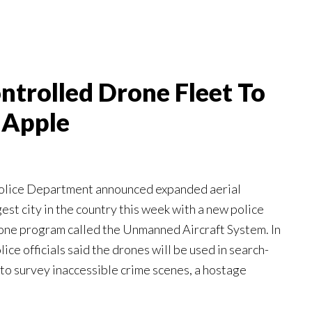
trolled Drone Fleet To
 Apple
olice Department announced expanded aerial
gest city in the country this week with a new police
rone program called the Unmanned Aircraft System. In
ice officials said the drones will be used in search-
to survey inaccessible crime scenes, a hostage