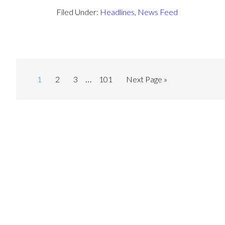
Filed Under:
Headlines
,
News Feed
…
1
2
3
101
Next Page »