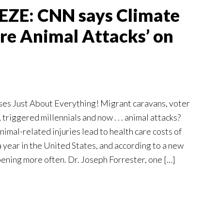
ZE: CNN says Climate
re Animal Attacks’ on
es Just About Everything! Migrant caravans, voter
 triggered millennials and now . . . animal attacks?
mal-related injuries lead to health care costs of
a year in the United States, and according to a new
appening more often. Dr. Joseph Forrester, one […]