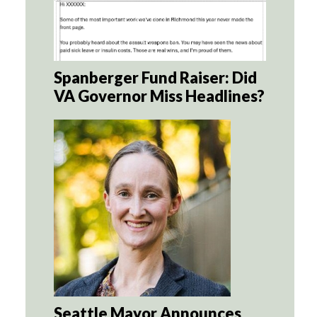
Spanberger Fund Raiser: Did
VA Governor Miss Headlines?
Seattle Mayor Announces