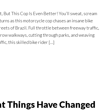
t, But This Cop Is Even Better! You’ll sweat, scream
turns as this motorcycle cop chases an insane bike
reets of Brazil. Full throttle between freeway traffic,
row walkways, cutting through parks, and weaving
ic, this skilled bike rider […]
at Things Have Changed