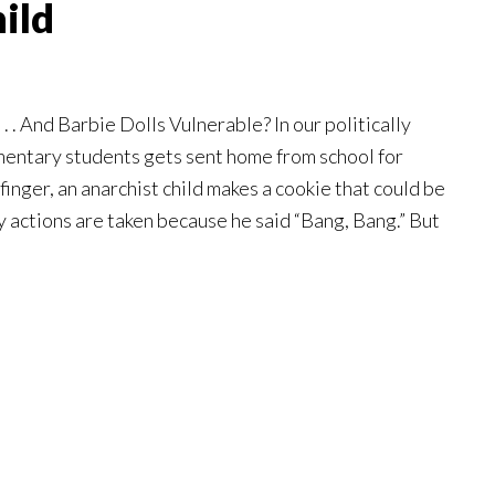
ild
. . And Barbie Dolls Vulnerable? In our politically
mentary students gets sent home from school for
finger, an anarchist child makes a cookie that could be
ry actions are taken because he said “Bang, Bang.” But