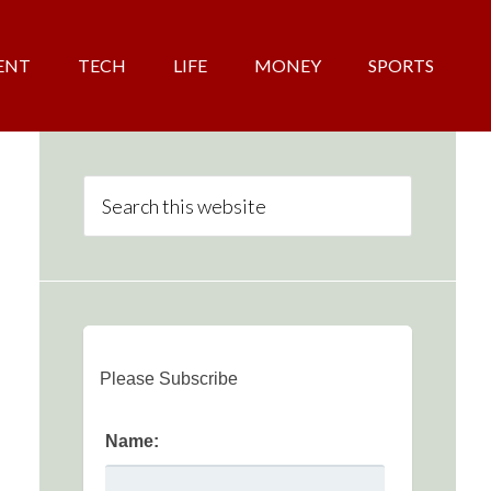
ENT
TECH
LIFE
MONEY
SPORTS
Please Subscribe
Name: