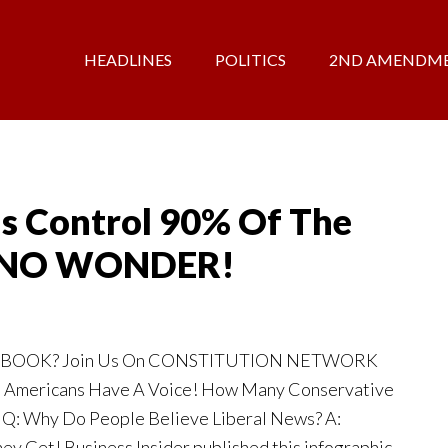
HEADLINES
POLITICS
2ND AMENDM
s Control 90% Of The
– NO WONDER!
EBOOK? Join Us On CONSTITUTION NETWORK
 Americans Have A Voice! How Many Conservative
 Q: Why Do People Believe Liberal News? A:
ey Get! Business Insider published this infographic