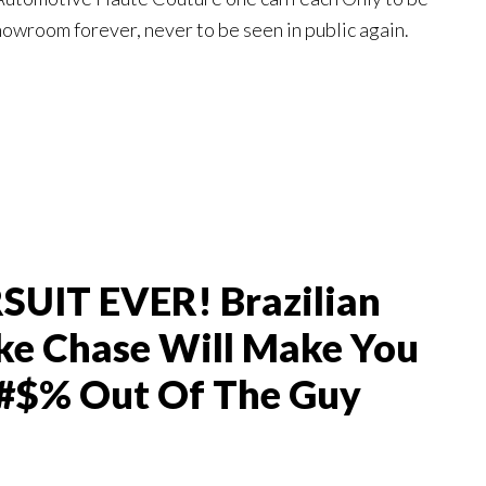
showroom forever, never to be seen in public again.
UIT EVER! Brazilian
ke Chase Will Make You
#$% Out Of The Guy