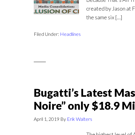
created by Jason at 
the same six […]
Filed Under:
Headlines
Bugatti’s Latest Mas
Noire” only $18.9 Mi
April 1, 2019
By
Erik Walters
The highest level of