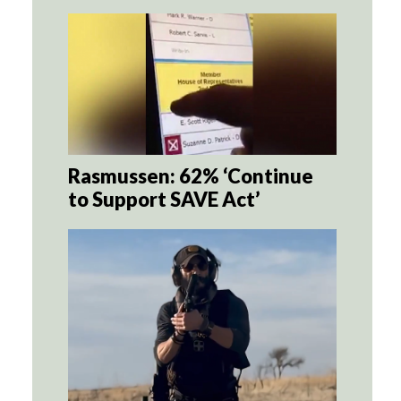
Rasmussen: 62% ‘Continue
to Support SAVE Act’