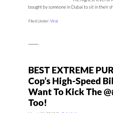
bought by someone in Dubai to sit in their 
Filed Under:
Viral
BEST EXTREME PURS
Cop’s High-Speed Bi
Want To Kick The @
Too!