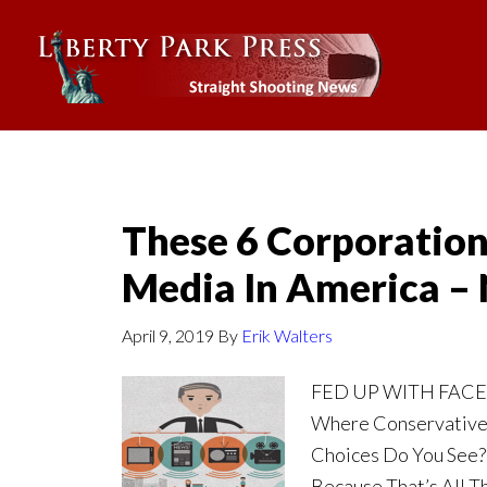
These 6 Corporation
Media In America 
April 9, 2019
By
Erik Walters
FED UP WITH FAC
Where Conservative
Choices Do You See?
Because That’s All Th