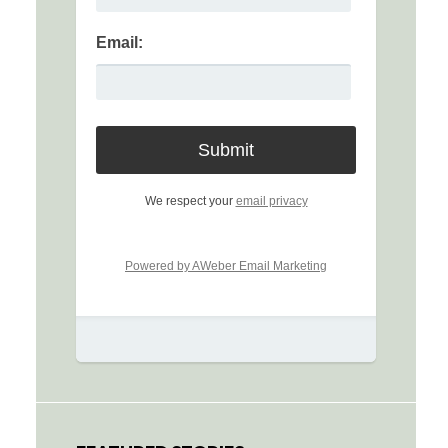
Email:
We respect your
email privacy
Powered by AWeber Email Marketing