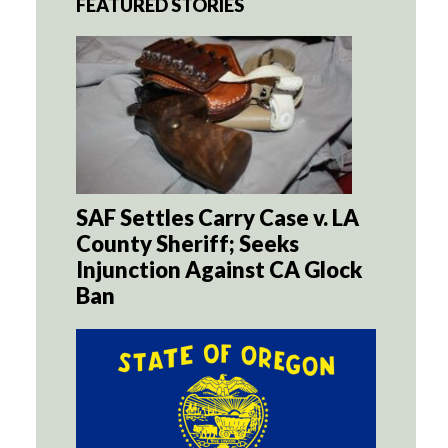
FEATURED STORIES
SAF Settles Carry Case v. LA
County Sheriff; Seeks
Injunction Against CA Glock
Ban