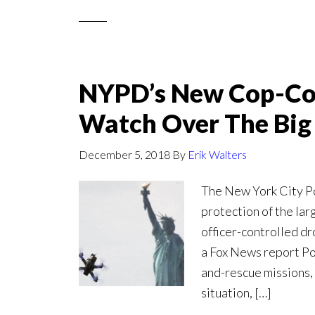
NYPD’s New Cop-Con
Watch Over The Big
December 5, 2018
By
Erik Walters
The New York City P
protection of the lar
officer-controlled d
a Fox News report Pol
and-rescue missions, 
situation, […]