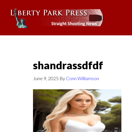
shandrassdfdf
June 9, 2025
By
Conn Williamson