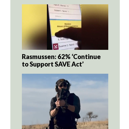
Rasmussen: 62% ‘Continue
to Support SAVE Act’