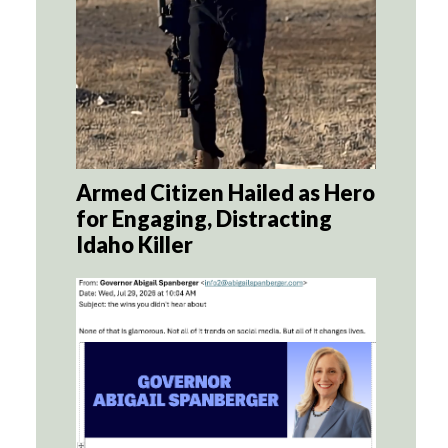
Armed Citizen Hailed as Hero
for Engaging, Distracting
Idaho Killer