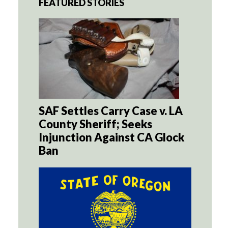
FEATURED STORIES
SAF Settles Carry Case v. LA
County Sheriff; Seeks
Injunction Against CA Glock
Ban