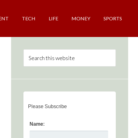
ENT
TECH
LIFE
MONEY
SPORTS
Please Subscribe
Name: