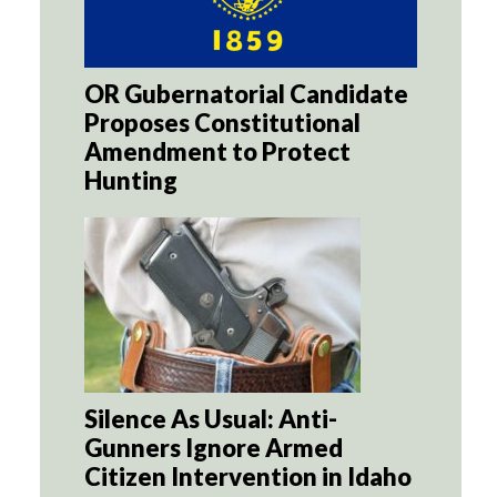
OR Gubernatorial Candidate
Proposes Constitutional
Amendment to Protect
Hunting
Silence As Usual: Anti-
Gunners Ignore Armed
Citizen Intervention in Idaho