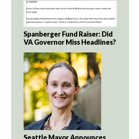
Spanberger Fund Raiser: Did
VA Governor Miss Headlines?
Seattle Mayor Announces