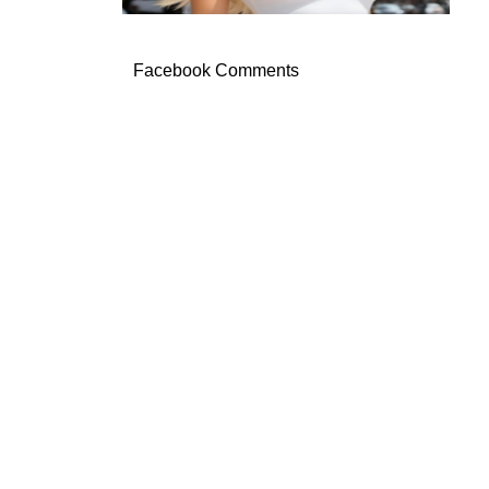
Facebook Comments