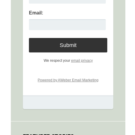
Email:
We respect your
email privacy
Powered by AWeber Email Marketing