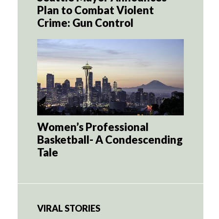
Plan to Combat Violent
Crime: Gun Control
Women’s Professional
Basketball- A Condescending
Tale
VIRAL STORIES