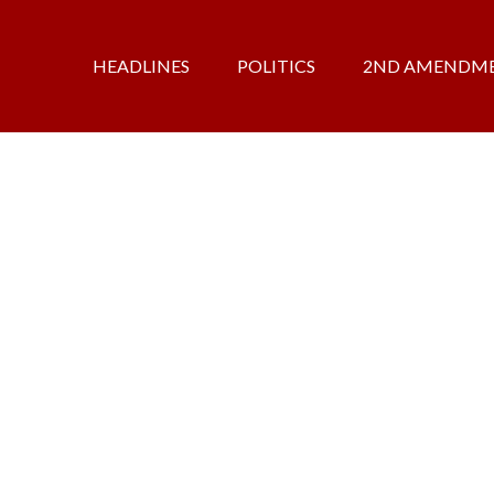
HEADLINES
POLITICS
2ND AMENDM