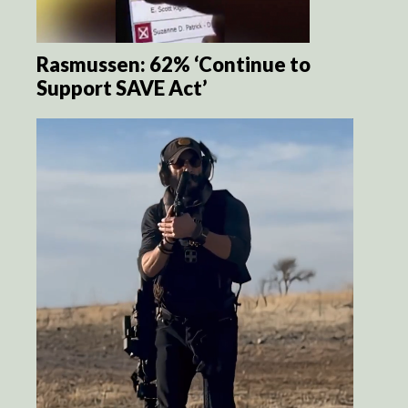
Rasmussen: 62% ‘Continue to
Support SAVE Act’