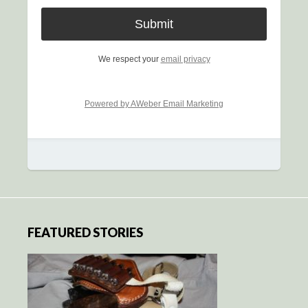
We respect your
email privacy
Powered by AWeber Email Marketing
FEATURED STORIES