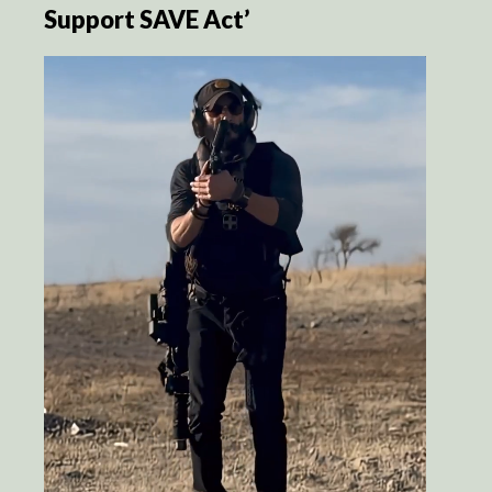
Support SAVE Act’