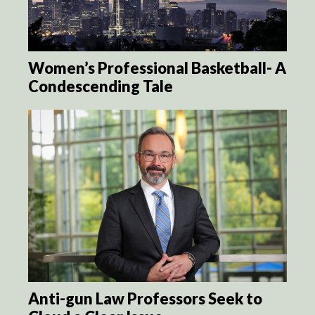
Women’s Professional Basketball- A
Condescending Tale
Anti-gun Law Professors Seek to