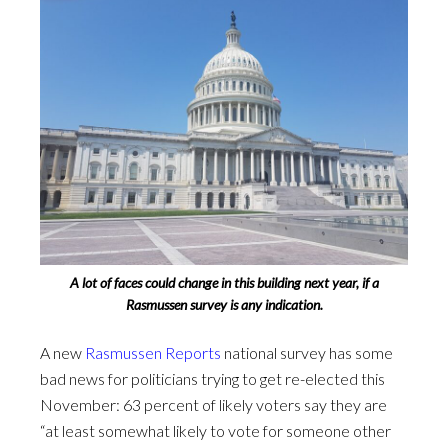
A lot of faces could change in this building next year, if a
Rasmussen survey is any indication.
A new
Rasmussen Reports
national survey has some
bad news for politicians trying to get re-elected this
November: 63 percent of likely voters say they are
“at least somewhat likely to vote for someone other