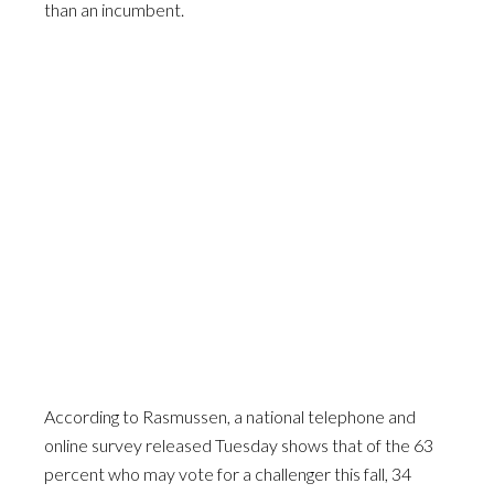
than an incumbent.
According to Rasmussen, a national telephone and
online survey released Tuesday shows that of the 63
percent who may vote for a challenger this fall, 34