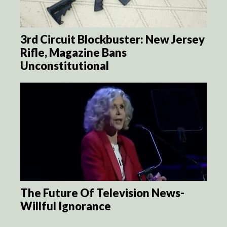
3rd Circuit Blockbuster: New Jersey
Rifle, Magazine Bans
Unconstitutional
The Future Of Television News-
Willful Ignorance