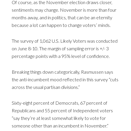
Of course, as the November election draws closer,
sentiments may change. November is more than four
months away, and in politics, that can be an eternity
because a lot can happen to change voters’ minds.
The survey of 1,062 U.S. Likely Voters was conducted
on June 8-10. The margin of sampling error is +/- 3
percentage points with a 95% level of confidence.
Breaking things down categorically, Rasmussen says
the anti-incumbent mood reflected in this survey “cuts
across the usual partisan divisions.”
Sixty-eight percent of Democrats, 67 percent of
Republicans and 55 percent of Independent voters
“say they’re at least somewhat likely to vote for
someone other than an incumbent in November.”