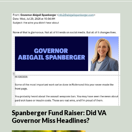
Spanberger Fund Raiser: Did VA
Governor Miss Headlines?