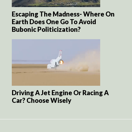
Escaping The Madness- Where On
Earth Does One Go To Avoid
Bubonic Politicization?
Driving A Jet Engine Or Racing A
Car? Choose Wisely