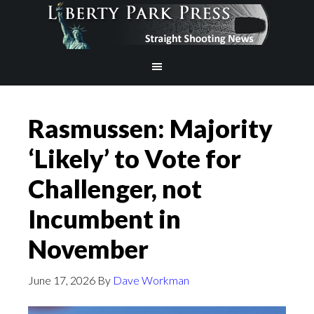
Rasmussen: Majority
‘Likely’ to Vote for
Challenger, not
Incumbent in
November
June 17, 2026
By
Dave Workman