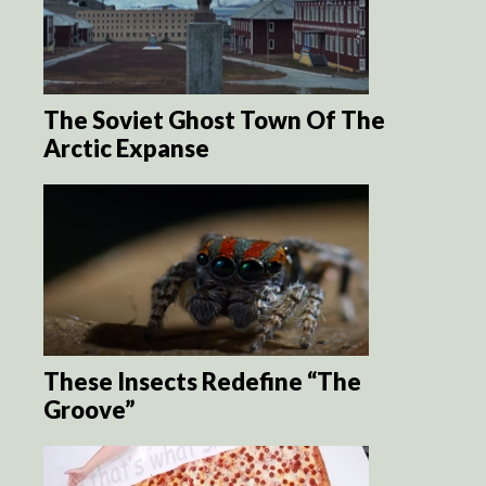
The Soviet Ghost Town Of The
Arctic Expanse
These Insects Redefine “The
Groove”