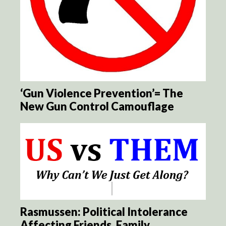
‘Gun Violence Prevention’= The
New Gun Control Camouflage
Rasmussen: Political Intolerance
Affecting Friends, Family