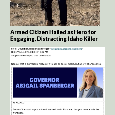
Armed Citizen Hailed as Hero for
Engaging, Distracting Idaho Killer