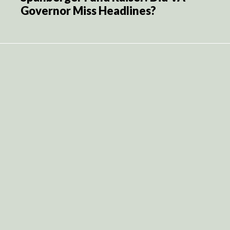
Governor Miss Headlines?