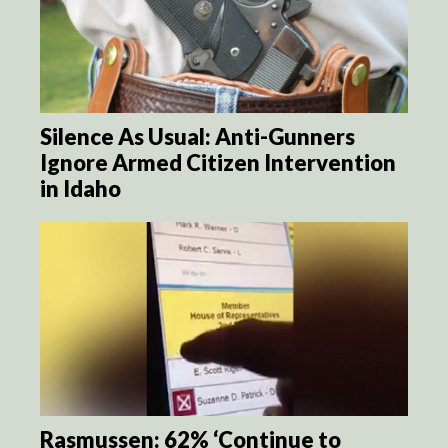
Silence As Usual: Anti-Gunners
Ignore Armed Citizen Intervention
in Idaho
Rasmussen: 62% ‘Continue to