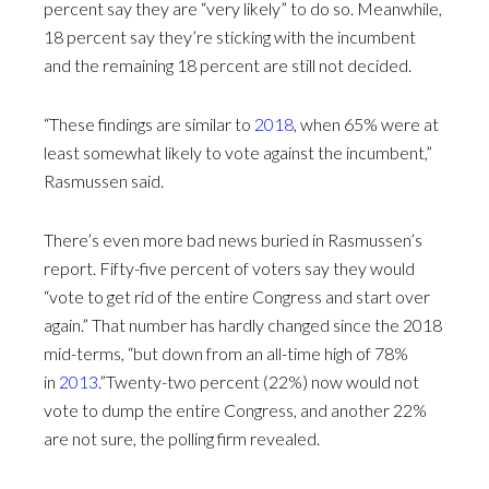
percent say they are “very likely” to do so. Meanwhile,
18 percent say they’re sticking with the incumbent
and the remaining 18 percent are still not decided.
“These findings are similar to
2018
, when 65% were at
least somewhat likely to vote against the incumbent,”
Rasmussen said.
There’s even more bad news buried in Rasmussen’s
report. Fifty-five percent of voters say they would
“vote to get rid of the entire Congress and start over
again.” That number has hardly changed since the 2018
mid-terms, “but down from an all-time high of 78%
in
2013
.”Twenty-two percent (22%) now would not
vote to dump the entire Congress, and another 22%
are not sure, the polling firm revealed.