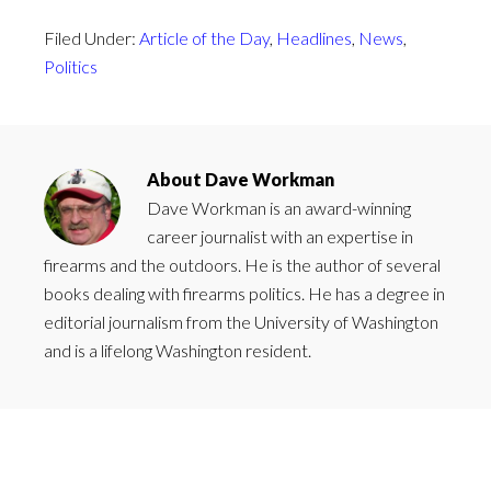
Filed Under:
Article of the Day
,
Headlines
,
News
,
Politics
About
Dave Workman
Dave Workman is an award-winning
career journalist with an expertise in
firearms and the outdoors. He is the author of several
books dealing with firearms politics. He has a degree in
editorial journalism from the University of Washington
and is a lifelong Washington resident.