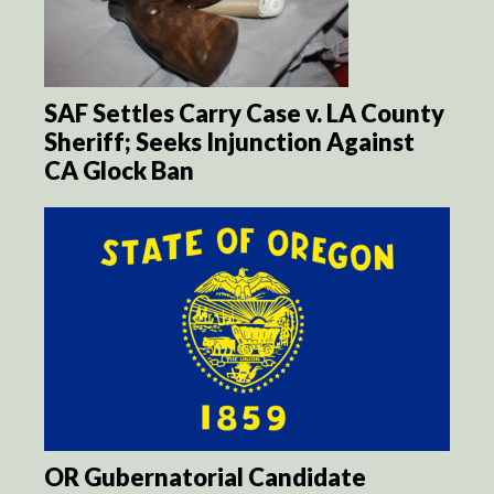
SAF Settles Carry Case v. LA County
Sheriff; Seeks Injunction Against
CA Glock Ban
OR Gubernatorial Candidate