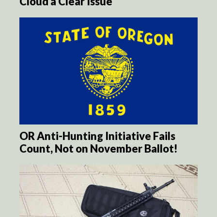
Cloud a Clear Issue
OR Anti-Hunting Initiative Fails
Count, Not on November Ballot!