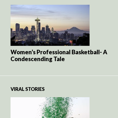
Women’s Professional Basketball- A
Condescending Tale
VIRAL STORIES