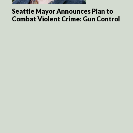
Seattle Mayor Announces Plan to
Combat Violent Crime: Gun Control