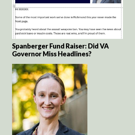
Spanberger Fund Raiser: Did VA
Governor Miss Headlines?