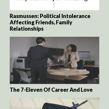
Rasmussen: Political Intolerance
Affecting Friends, Family
Relationships
The 7-Eleven Of Career And Love