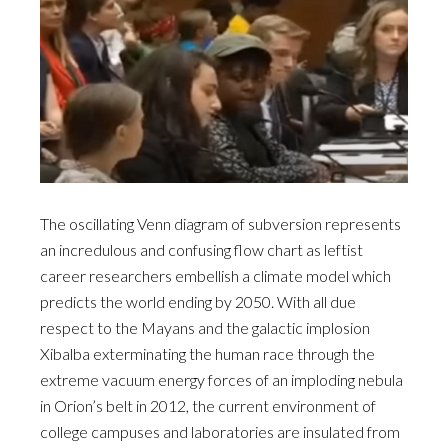
The oscillating Venn diagram of subversion represents
an incredulous and confusing flow chart as leftist
career researchers embellish a climate model which
predicts the world ending by 2050. With all due
respect to the Mayans and the galactic implosion
Xibalba exterminating the human race through the
extreme vacuum energy forces of an imploding nebula
in Orion’s belt in 2012, the current environment of
college campuses and laboratories are insulated from