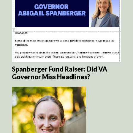
Spanberger Fund Raiser: Did VA
Governor Miss Headlines?