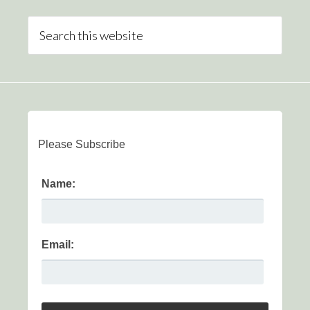
Please Subscribe
Name:
Email: