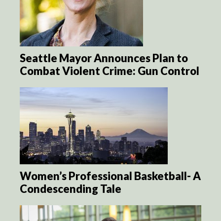
Seattle Mayor Announces Plan to
Combat Violent Crime: Gun Control
Women’s Professional Basketball- A
Condescending Tale