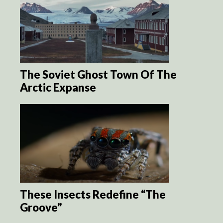
The Soviet Ghost Town Of The
Arctic Expanse
These Insects Redefine “The
Groove”