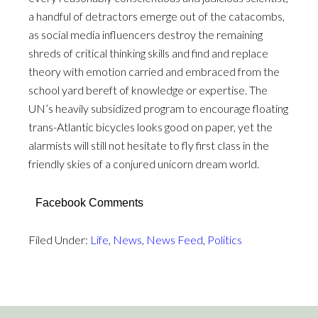
a handful of detractors emerge out of the catacombs,
as social media influencers destroy the remaining
shreds of critical thinking skills and find and replace
theory with emotion carried and embraced from the
school yard bereft of knowledge or expertise. The
UN’s heavily subsidized program to encourage floating
trans-Atlantic bicycles looks good on paper, yet the
alarmists will still not hesitate to fly first class in the
friendly skies of a conjured unicorn dream world.
Facebook Comments
Filed Under:
Life
,
News
,
News Feed
,
Politics