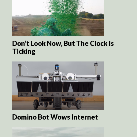
Don’t Look Now, But The Clock Is
Ticking
Domino Bot Wows Internet