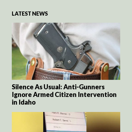
LATEST NEWS
Silence As Usual: Anti-Gunners
Ignore Armed Citizen Intervention
in Idaho