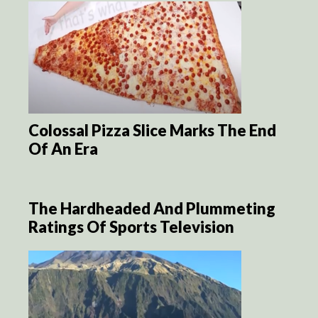
Colossal Pizza Slice Marks The End
Of An Era
The Hardheaded And Plummeting
Ratings Of Sports Television