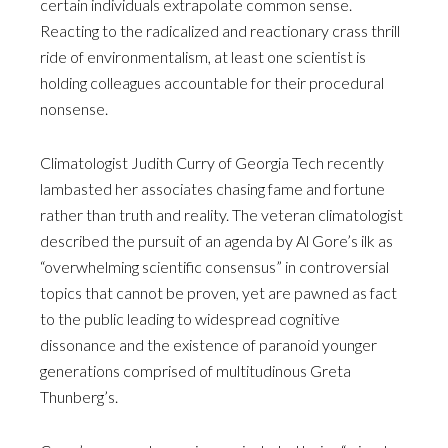
certain individuals extrapolate common sense.
Reacting to the radicalized and reactionary crass thrill
ride of environmentalism, at least one scientist is
holding colleagues accountable for their procedural
nonsense.
Climatologist Judith Curry of Georgia Tech recently
lambasted her associates chasing fame and fortune
rather than truth and reality. The veteran climatologist
described the pursuit of an agenda by Al Gore’s ilk as
“overwhelming scientific consensus” in controversial
topics that cannot be proven, yet are pawned as fact
to the public leading to widespread cognitive
dissonance and the existence of paranoid younger
generations comprised of multitudinous Greta
Thunberg’s.