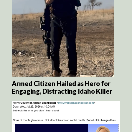
Armed Citizen Hailed as Hero for
Engaging, Distracting Idaho Killer