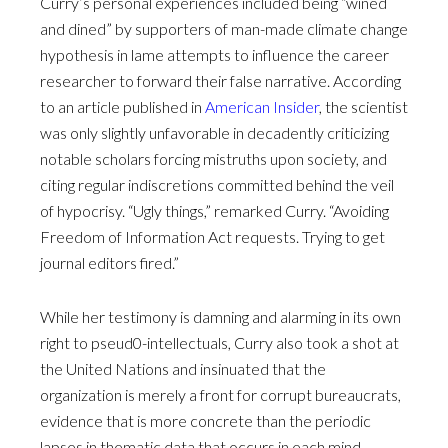
Curry’s personal experiences included being “wined
and dined” by supporters of man-made climate change
hypothesis in lame attempts to influence the career
researcher to forward their false narrative. According
to an article published in
American Insider
, the scientist
was only slightly unfavorable in decadently criticizing
notable scholars forcing mistruths upon society, and
citing regular indiscretions committed behind the veil
of hypocrisy. “Ugly things,” remarked Curry. “Avoiding
Freedom of Information Act requests. Trying to get
journal editors fired.”
While her testimony is damning and alarming in its own
right to pseud0-intellectuals, Curry also took a shot at
the United Nations and insinuated that the
organization is merely a front for corrupt bureaucrats,
evidence that is more concrete than the periodic
lapses in thematic data that occurs in each mind-