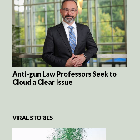
Anti-gun Law Professors Seek to
Cloud a Clear Issue
VIRAL STORIES