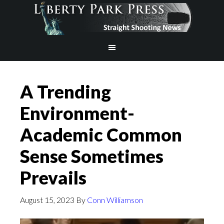
A Trending
Environment-
Academic Common
Sense Sometimes
Prevails
August 15, 2023
By
Conn Williamson