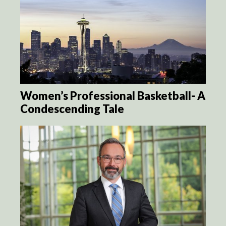
Women’s Professional Basketball- A
Condescending Tale