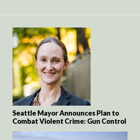
Seattle Mayor Announces Plan to
Combat Violent Crime: Gun Control