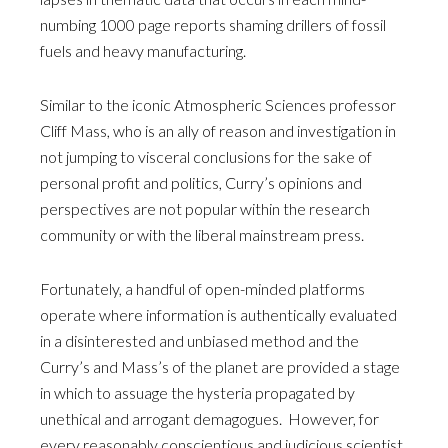
numbing 1000 page reports shaming drillers of fossil
fuels and heavy manufacturing.
Similar to the iconic Atmospheric Sciences professor
Cliff Mass, who is an ally of reason and investigation in
not jumping to visceral conclusions for the sake of
personal profit and politics, Curry’s opinions and
perspectives are not popular within the research
community or with the liberal mainstream press.
Fortunately, a handful of open-minded platforms
operate where information is authentically evaluated
in a disinterested and unbiased method and the
Curry’s and Mass’s of the planet are provided a stage
in which to assuage the hysteria propagated by
unethical and arrogant demagogues. However, for
every reasonably conscientious and judicious scientist,