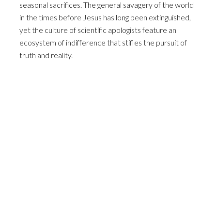
seasonal sacrifices. The general savagery of the world
in the times before Jesus has long been extinguished,
yet the culture of scientific apologists feature an
ecosystem of indifference that stifles the pursuit of
truth and reality.