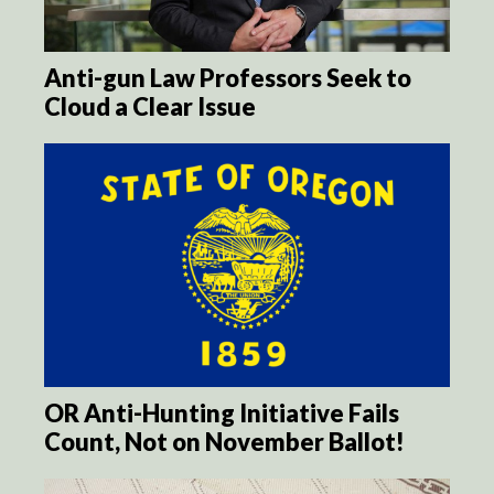
Anti-gun Law Professors Seek to
Cloud a Clear Issue
OR Anti-Hunting Initiative Fails
Count, Not on November Ballot!