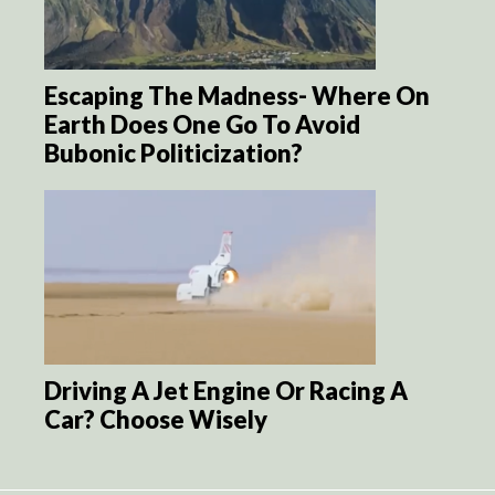
Escaping The Madness- Where On
Earth Does One Go To Avoid
Bubonic Politicization?
Driving A Jet Engine Or Racing A
Car? Choose Wisely