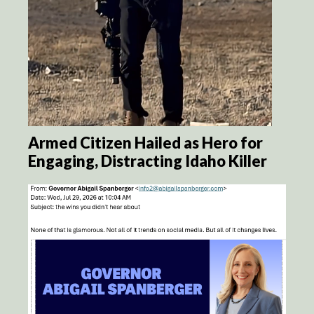
Armed Citizen Hailed as Hero for
Engaging, Distracting Idaho Killer