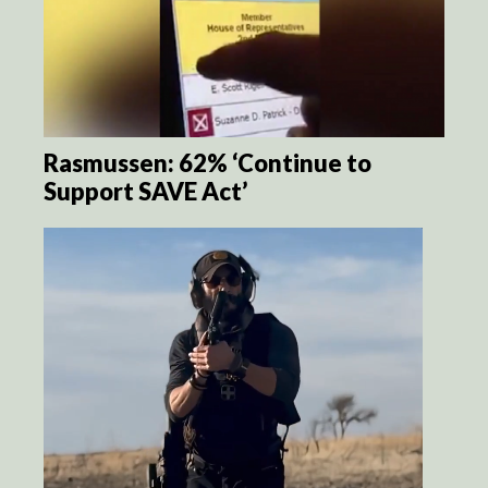
Rasmussen: 62% ‘Continue to
Support SAVE Act’