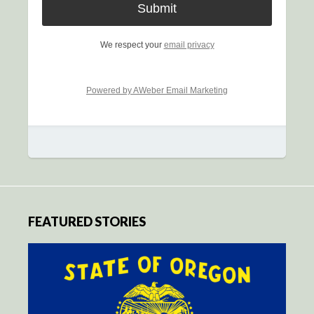
We respect your
email privacy
Powered by AWeber Email Marketing
FEATURED STORIES