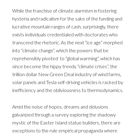
While the franchise of climate alarmism in fostering
hysteria and radicalism for the sake of the funding and
lucrative mountain ranges of cash, surprisingly, there
exists individuals credentialed with doctorates who
transcend the rhetoric. As the next “ice age” morphed
into “climate change”, which the powers that be
reprehensibly pivoted to “global warming”, which has
since become the hippy trendy “climate crises”, the
trillion dollar New Green Deal industry of wind farms,
solar panels and Tesla self-driving vehicles is racked by
inefficiency and the obliviousness to thermodynamics.
Amid the noise of hopes, dreams and delusions
galvanized through a survey exploring the shadowy
mystic of the Easter Island statue builders, there are
exceptions to the rule empirical propaganda where