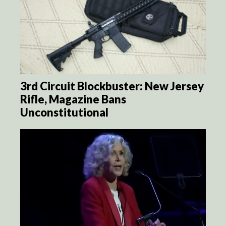
3rd Circuit Blockbuster: New Jersey
Rifle, Magazine Bans
Unconstitutional