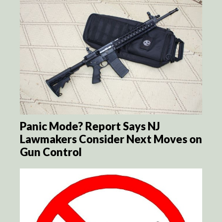
Panic Mode? Report Says NJ
Lawmakers Consider Next Moves on
Gun Control