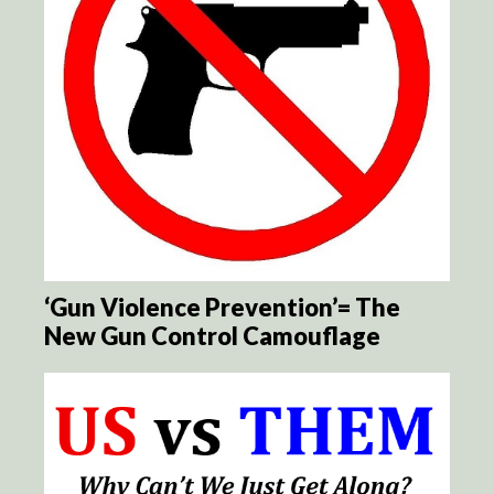
‘Gun Violence Prevention’= The
New Gun Control Camouflage