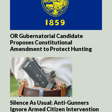
OR Gubernatorial Candidate
Proposes Constitutional
Amendment to Protect Hunting
Silence As Usual: Anti-Gunners
Ignore Armed Citizen Intervention