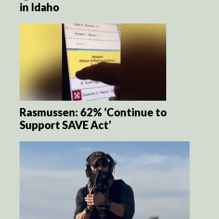
in Idaho
Rasmussen: 62% ‘Continue to
Support SAVE Act’