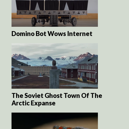
Domino Bot Wows Internet
The Soviet Ghost Town Of The
Arctic Expanse