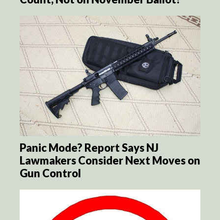
Panic Mode? Report Says NJ
Lawmakers Consider Next Moves on
Gun Control