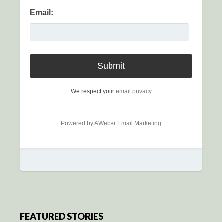
Email:
We respect your
email privacy
Powered by AWeber Email Marketing
FEATURED STORIES