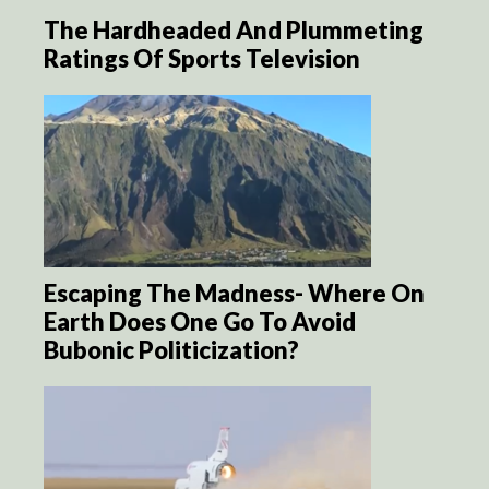
The Hardheaded And Plummeting
Ratings Of Sports Television
Escaping The Madness- Where On
Earth Does One Go To Avoid
Bubonic Politicization?