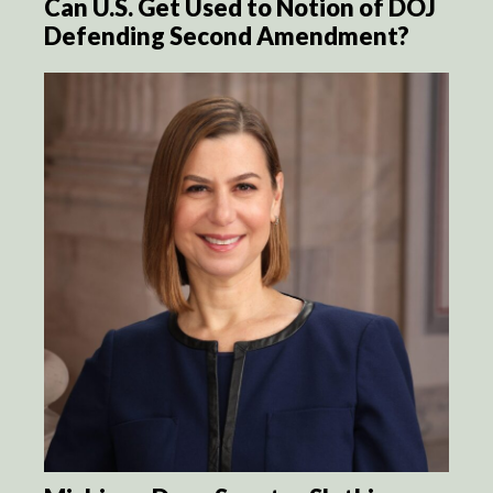
Can U.S. Get Used to Notion of DOJ
Defending Second Amendment?