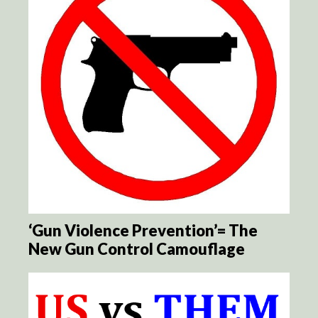
‘Gun Violence Prevention’= The
New Gun Control Camouflage