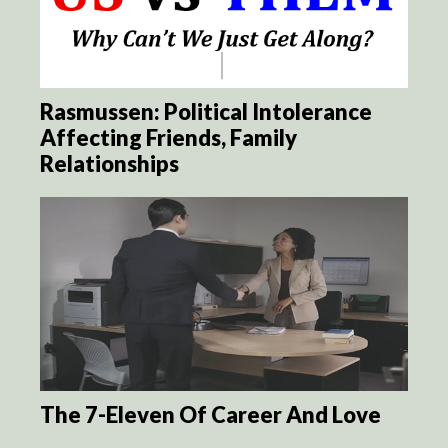
Rasmussen: Political Intolerance
Affecting Friends, Family
Relationships
The 7-Eleven Of Career And Love