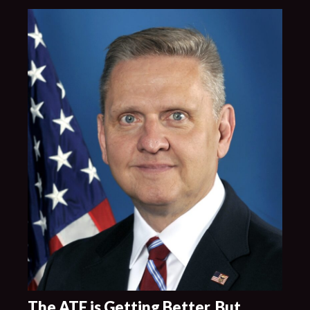
The ATF is Getting Better, But …