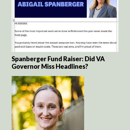
Spanberger Fund Raiser: Did VA
Governor Miss Headlines?