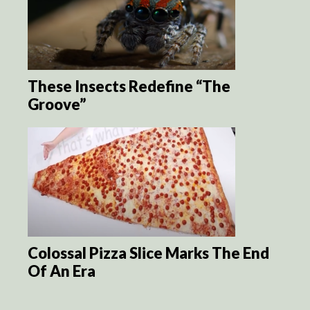
These Insects Redefine “The
Groove”
Colossal Pizza Slice Marks The End
Of An Era