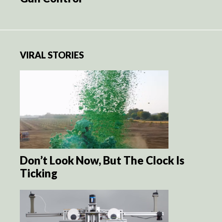
VIRAL STORIES
Don’t Look Now, But The Clock Is
Ticking