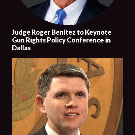
Judge Roger Benitez to Keynote
Gun Rights Policy Conference in
Dallas