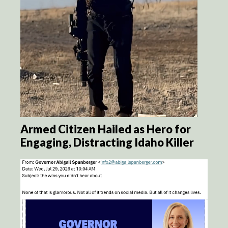
Armed Citizen Hailed as Hero for
Engaging, Distracting Idaho Killer