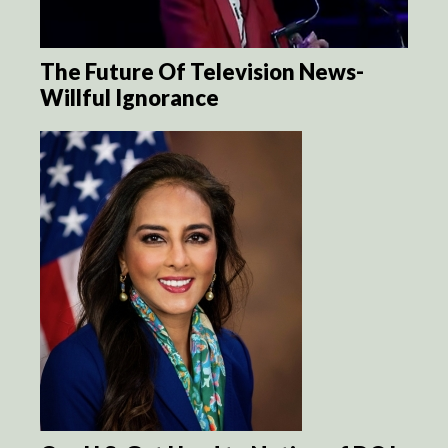
The Future Of Television News-
Willful Ignorance