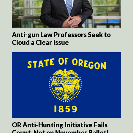
Anti-gun Law Professors Seek to
Cloud a Clear Issue
OR Anti-Hunting Initiative Fails
Count, Not on November Ballot!