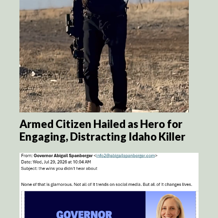
Armed Citizen Hailed as Hero for
Engaging, Distracting Idaho Killer