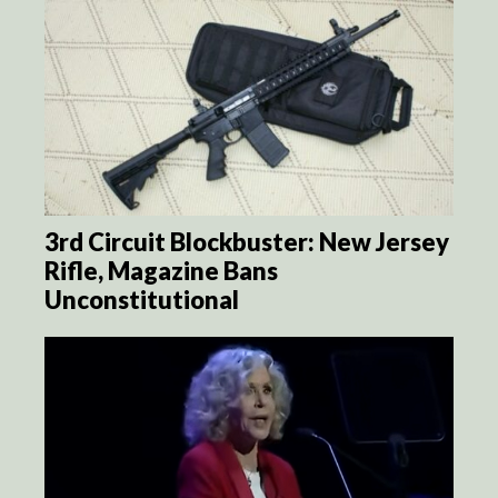
3rd Circuit Blockbuster: New Jersey
Rifle, Magazine Bans
Unconstitutional