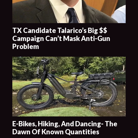
TX Candidate Talarico’s Big $$
Campaign Can’t Mask Anti-Gun
Problem
E-Bikes, Hiking, And Dancing- The
Dawn Of Known Quantities