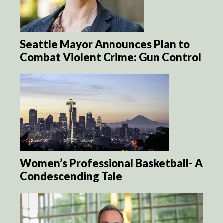
Seattle Mayor Announces Plan to
Combat Violent Crime: Gun Control
Women’s Professional Basketball- A
Condescending Tale