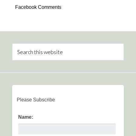
Facebook Comments
Please Subscribe
Name: