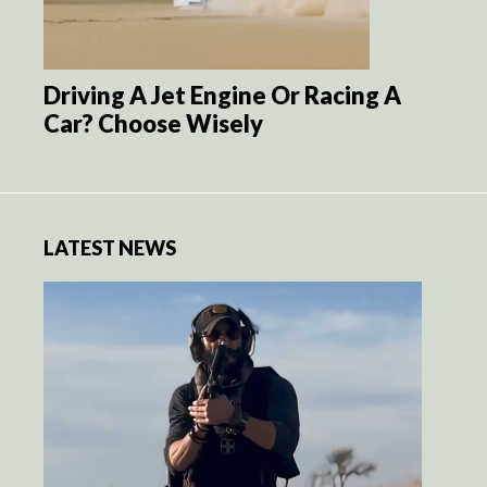
Driving A Jet Engine Or Racing A
Car? Choose Wisely
LATEST NEWS