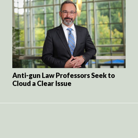
Anti-gun Law Professors Seek to
Cloud a Clear Issue