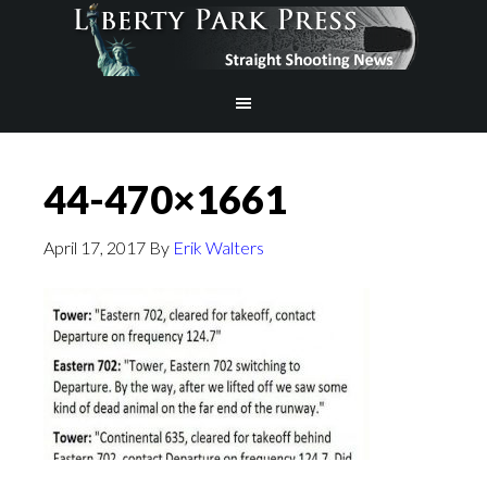
44-470×1661
April 17, 2017
By
Erik Walters