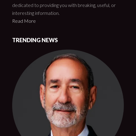
dedicated to providing you with breaking, useful, or
interesting information.
Read More
TRENDING NEWS