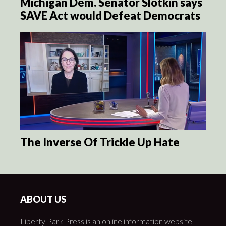
Michigan Dem. Senator Slotkin says
SAVE Act would Defeat Democrats
The Inverse Of Trickle Up Hate
ABOUT US
Liberty Park Press is an online information website