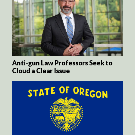
Anti-gun Law Professors Seek to
Cloud a Clear Issue