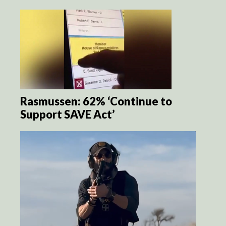
Rasmussen: 62% ‘Continue to
Support SAVE Act’