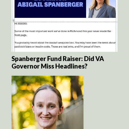
Spanberger Fund Raiser: Did VA
Governor Miss Headlines?