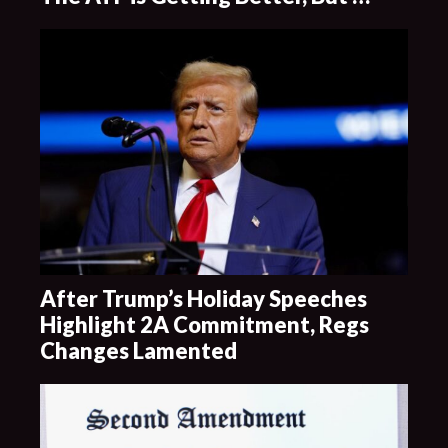
After Trump’s Holiday Speeches
Highlight 2A Commitment, Regs
Changes Lamented