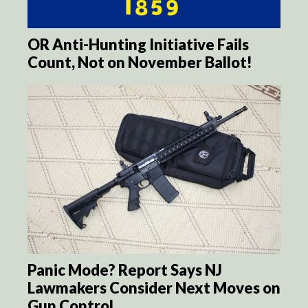
OR Anti-Hunting Initiative Fails
Count, Not on November Ballot!
Panic Mode? Report Says NJ
Lawmakers Consider Next Moves on
Gun Control