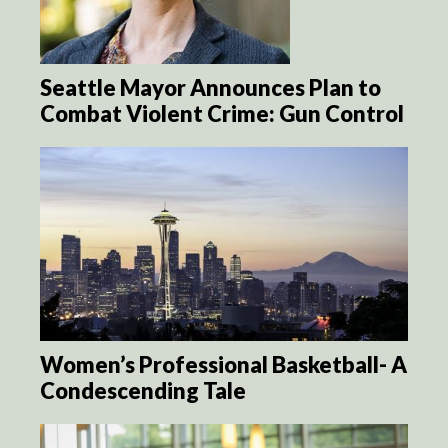
Seattle Mayor Announces Plan to
Combat Violent Crime: Gun Control
Women’s Professional Basketball- A
Condescending Tale