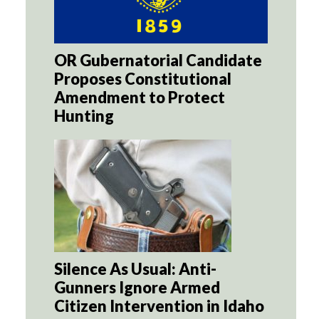
OR Gubernatorial Candidate
Proposes Constitutional
Amendment to Protect
Hunting
Silence As Usual: Anti-
Gunners Ignore Armed
Citizen Intervention in Idaho