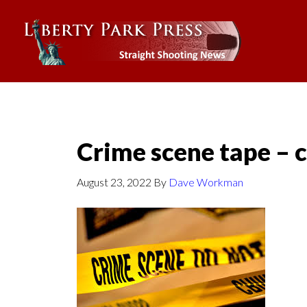
Crime scene tape –
August 23, 2022
By
Dave Workman