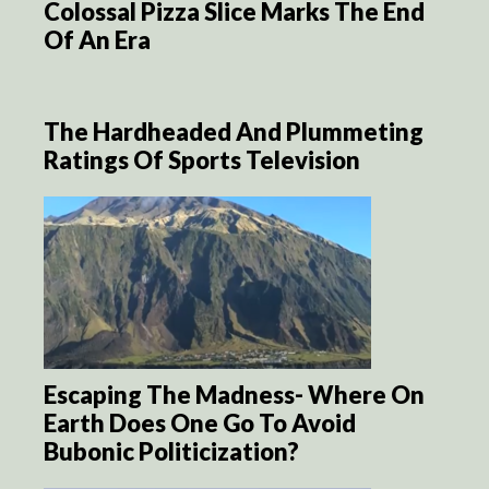
Colossal Pizza Slice Marks The End
Of An Era
The Hardheaded And Plummeting
Ratings Of Sports Television
Escaping The Madness- Where On
Earth Does One Go To Avoid
Bubonic Politicization?