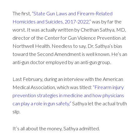
The first,
“State Gun Laws and Firearm-Related
Homicides and Suicides, 2017-2022,”
was by far the
worst. It was actually written by Chethan Sathya, MD,
director of the Center for Gun Violence Prevention at
Northwell Health. Needless to say, Dr. Sathya’s bias
toward the Second Amendment is well known. He’s an
anti-gun doctor employed by an anti-gun group.
Last February, during an interview with the American
Medical Association, which was titled:
“Firearm injury
prevention strategies in medicine and how physicians
can play a role in gun safety,”
Sathya let the actual truth
slip.
It’s all about the money, Sathya admitted.