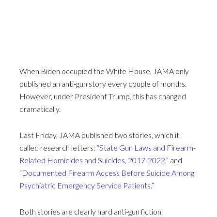
When Biden occupied the White House, JAMA only
published an anti-gun story every couple of months.
However, under President Trump, this has changed
dramatically.
Last Friday, JAMA published two stories, which it
called research letters:
“State Gun Laws and Firearm-
Related Homicides and Suicides, 2017-2022,”
and
“Documented Firearm Access Before Suicide Among
Psychiatric Emergency Service Patients
.”
Both stories are clearly hard anti-gun fiction.