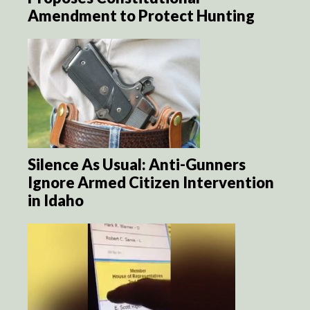
Amendment to Protect Hunting
Silence As Usual: Anti-Gunners
Ignore Armed Citizen Intervention
in Idaho