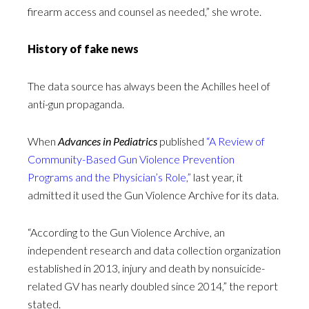
firearm access and counsel as needed,” she wrote.
History of fake news
The data source has always been the Achilles heel of
anti-gun propaganda.
When
Advances in Pediatrics
published
“A Review of
Community-Based Gun Violence Prevention
Programs and the Physician’s Role,”
last year, it
admitted it used the Gun Violence Archive for its data.
“According to the Gun Violence Archive, an
independent research and data collection organization
established in 2013, injury and death by nonsuicide-
related GV has nearly doubled since 2014,” the report
stated.