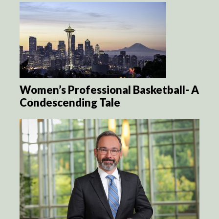
Women’s Professional Basketball- A
Condescending Tale