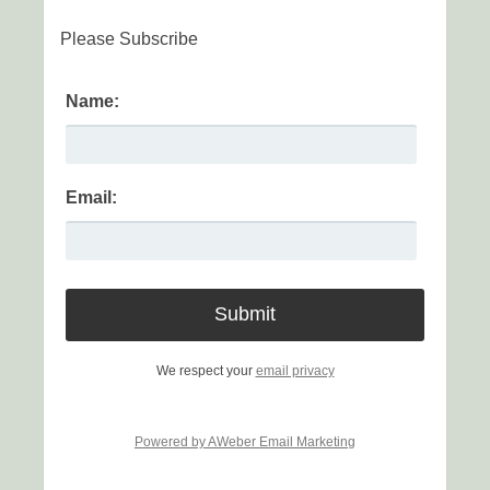
Please Subscribe
Name:
Email:
We respect your
email privacy
Powered by AWeber Email Marketing