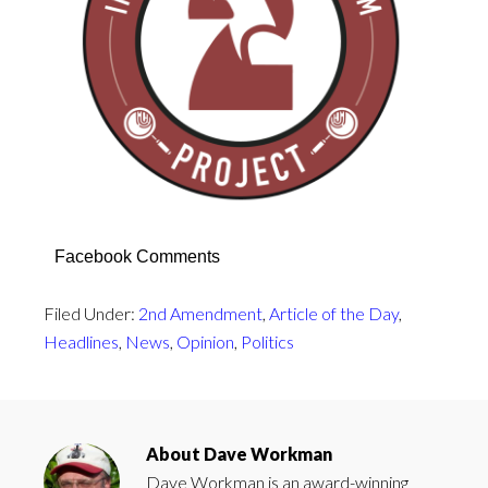
Facebook Comments
Filed Under:
2nd Amendment
,
Article of the Day
,
Headlines
,
News
,
Opinion
,
Politics
About
Dave Workman
Dave Workman is an award-winning