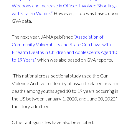
Weapons and Increase in Officer-Involved Shootings
with Civilian Victims.”
However, it too was based upon
GVA data.
The next year, JAMA published
“Association of
Community Vulnerability and State Gun Laws with
Firearm Deaths in Children and Adolescents Aged 10
to 19 Years,”
which was also based on GVA reports.
“This national cross-sectional study used the Gun
Violence Archive to identify all assault-related firearm
deaths among youths aged 10 to 19 years occurring in
the US between January 1, 2020, and June 30, 2022,”
the story admitted.
Other anti-gun sites have also been cited.