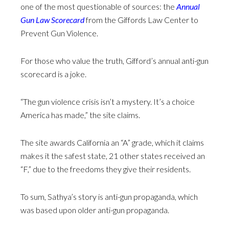
one of the most questionable of sources: the
Annual
Gun Law Scorecard
from the Giffords Law Center to
Prevent Gun Violence.
For those who value the truth, Gifford’s annual anti-gun
scorecard is a joke.
“The gun violence crisis isn’t a mystery. It’s a choice
America has made,” the site claims.
The site awards California an “A” grade, which it claims
makes it the safest state, 21 other states received an
“F,” due to the freedoms they give their residents.
To sum, Sathya’s story is anti-gun propaganda, which
was based upon older anti-gun propaganda.