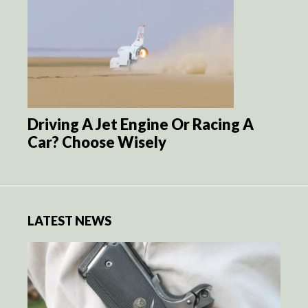
Driving A Jet Engine Or Racing A
Car? Choose Wisely
LATEST NEWS