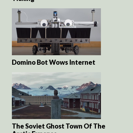
Domino Bot Wows Internet
The Soviet Ghost Town Of The