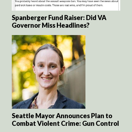
Spanberger Fund Raiser: Did VA
Governor Miss Headlines?
Seattle Mayor Announces Plan to
Combat Violent Crime: Gun Control