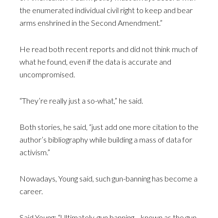
the enumerated individual civil right to keep and bear
arms enshrined in the Second Amendment.”
He read both recent reports and did not think much of
what he found, even if the data is accurate and
uncompromised.
“They’re really just a so-what,” he said.
Both stories, he said, “just add one more citation to the
author’s bibliography while building a mass of data for
activism.”
Nowadays, Young said, such gun-banning has become a
career.
Said Young: “Ultimately, gun banning—known as the gun