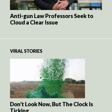
Anti-gun Law Professors Seek to
Cloud a Clear Issue
VIRAL STORIES
Don’t Look Now, But The Clock Is
Ticking