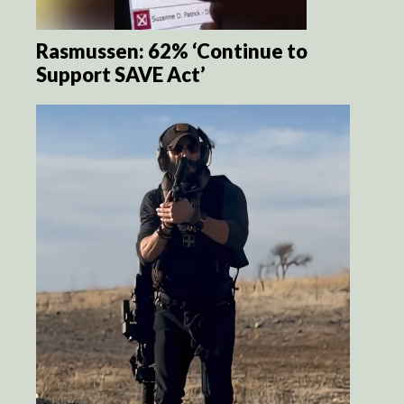
Rasmussen: 62% ‘Continue to
Support SAVE Act’