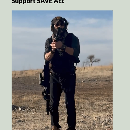
Support SAVE Act’