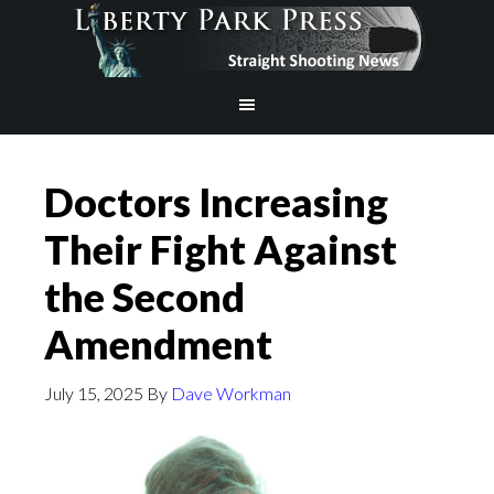
Doctors Increasing
Their Fight Against
the Second
Amendment
July 15, 2025
By
Dave Workman