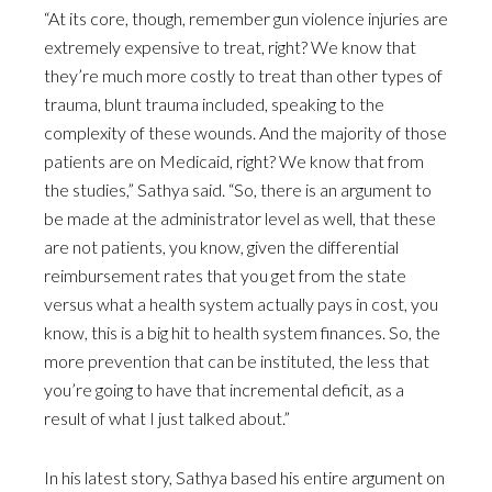
“At its core, though, remember gun violence injuries are
extremely expensive to treat, right? We know that
they’re much more costly to treat than other types of
trauma, blunt trauma included, speaking to the
complexity of these wounds. And the majority of those
patients are on Medicaid, right? We know that from
the studies,” Sathya said. “So, there is an argument to
be made at the administrator level as well, that these
are not patients, you know, given the differential
reimbursement rates that you get from the state
versus what a health system actually pays in cost, you
know, this is a big hit to health system finances. So, the
more prevention that can be instituted, the less that
you’re going to have that incremental deficit, as a
result of what I just talked about.”
In his latest story, Sathya based his entire argument on