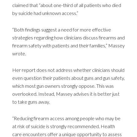
claimed that “about one-third of all patients who died
by suicide had unknown access.”
“Both findings suggest a need for more effective
strategies regarding how clinicians discuss firearms and
firearm safety with patients and their families,” Massey
wrote.
Her report does not address whether clinicians should
even question their patients about guns and gun safety,
which most gun owners strongly oppose. This was
overlooked. Instead, Massey advises it is better just
to take guns away.
“Reducing firearm access among people who may be
at risk of suicide is strongly recommended. Health
care encounters offer a unique opportunity to assess