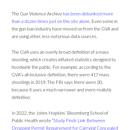
The Gun Violence Archive
has been debunked more
than a dozen times just on this site alone
. Even some in
the gun-ban industry have moved on from the GVA and
are using other, less-notorious data sources.
The GVA uses an overly broad definition of a mass
shooting, which creates inflated statistics designed to
hoodwink the public. For example, according to the
GVA’s all-inclusive definition, there were 417 mass
shootings in 2019. The FBI says there were 30,
because it uses a much narrower and more realistic
definition.
In 2022, the Johns Hopkins’ Bloomberg School of
Public Health wrote
“Study Finds Link Between
Dropping Permit Requirement for Carrying Concealed