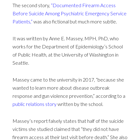
The second story,
“Documented Firearm Access
Before Suicide Among Psychiatric Emergency Service
Patients,”
was also fictional but much more subtle.
It was written by Anne E. Massey, MPH, PhD, who
works for the Department of Epidemiology’s School
of Public Health, at the University of Washington in
Seattle.
Massey came to the university in 2017, “because she
wanted to learn more about disease outbreak
response and gun violence prevention,” according to a
public relations story
written by the school.
Massey’s report falsely states that half of the suicide
victims she studied claimed that “they did not have
firearm access at their last visit before death.” She also