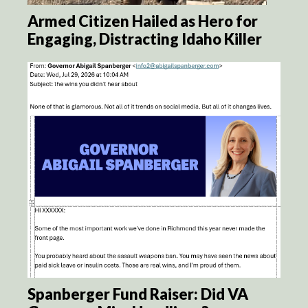
Armed Citizen Hailed as Hero for
Engaging, Distracting Idaho Killer
Spanberger Fund Raiser: Did VA