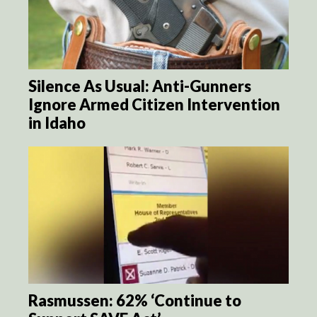
Silence As Usual: Anti-Gunners
Ignore Armed Citizen Intervention
in Idaho
Rasmussen: 62% ‘Continue to