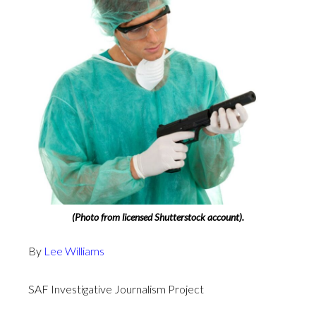
(Photo from licensed Shutterstock account).
By
Lee Williams
SAF Investigative Journalism Project