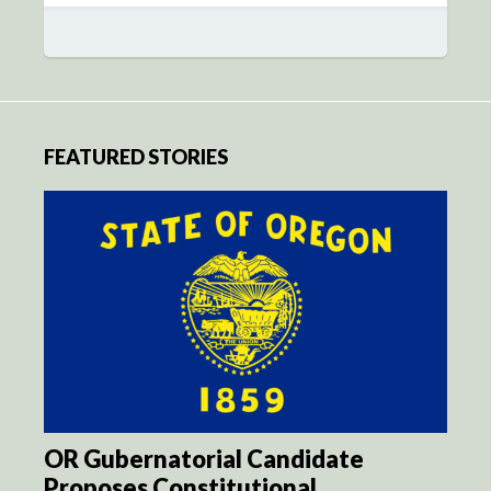
FEATURED STORIES
OR Gubernatorial Candidate
Proposes Constitutional