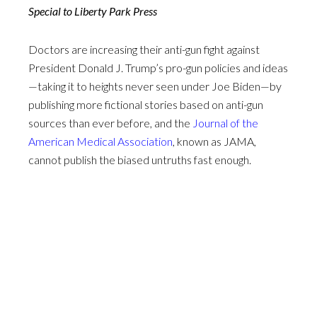
Special to Liberty Park Press
Doctors are increasing their anti-gun fight against
President Donald J. Trump’s pro-gun policies and ideas
—taking it to heights never seen under Joe Biden—by
publishing more fictional stories based on anti-gun
sources than ever before, and the
Journal of the
American Medical Association
, known as JAMA,
cannot publish the biased untruths fast enough.