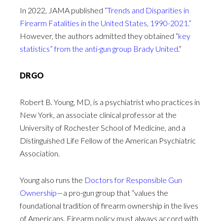
In 2022, JAMA published
“Trends and Disparities in
Firearm Fatalities in the United States, 1990-2021.”
However, the authors admitted they obtained “
key
statistics” from the anti-gun group Brady United
.”
DRGO
Robert B. Young, MD, is a psychiatrist who practices in
New York, an associate clinical professor at the
University of Rochester School of Medicine, and a
Distinguished Life Fellow of the American Psychiatric
Association.
Young also runs the
Doctors for Responsible Gun
Ownership
—a pro-gun group that “values the
foundational tradition of firearm ownership in the lives
of Americans. Firearm policy must always accord with