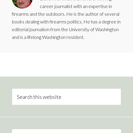
career journalist with an expertise in
firearms and the outdoors. He is the author of several
books dealing with firearms politics. He has a degree in
editorial journalism from the University of Washington
and is a lifelong Washington resident.