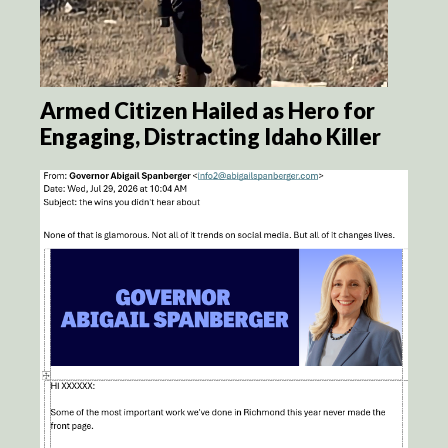
Armed Citizen Hailed as Hero for
Engaging, Distracting Idaho Killer