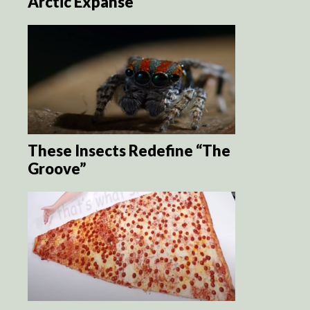
Arctic Expanse
These Insects Redefine “The
Groove”