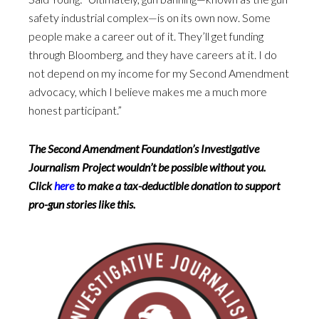
safety industrial complex—is on its own now. Some
people make a career out of it. They’ll get funding
through Bloomberg, and they have careers at it. I do
not depend on my income for my Second Amendment
advocacy, which I believe makes me a much more
honest participant.”
The Second Amendment Foundation’s Investigative
Journalism Project wouldn’t be possible without you.
Click
here
to make a tax-deductible donation to support
pro-gun stories like this.