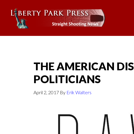
THE AMERICAN DIS
POLITICIANS
April 2, 2017
By
Erik Walters