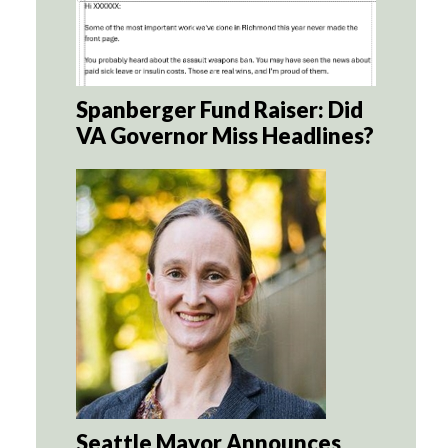
Spanberger Fund Raiser: Did
VA Governor Miss Headlines?
Seattle Mayor Announces