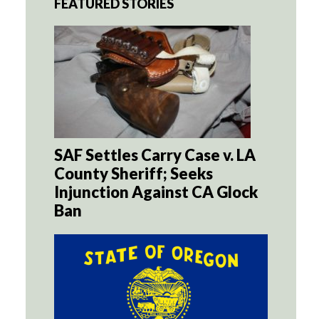
FEATURED STORIES
SAF Settles Carry Case v. LA
County Sheriff; Seeks
Injunction Against CA Glock
Ban