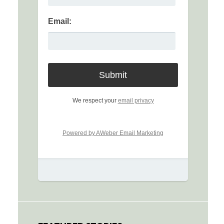
Email:
We respect your
email privacy
Powered by AWeber Email Marketing