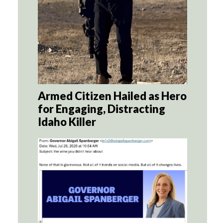
Armed Citizen Hailed as Hero
for Engaging, Distracting
Idaho Killer