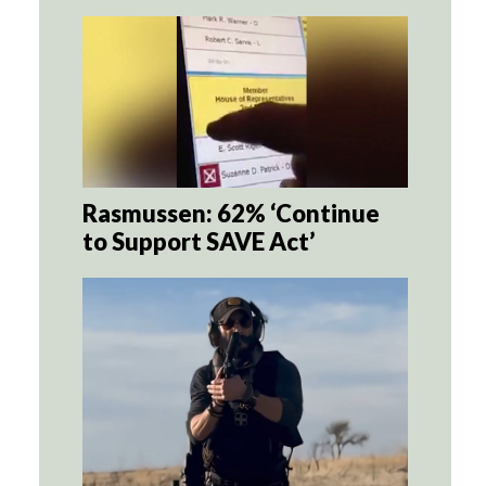
Rasmussen: 62% ‘Continue
to Support SAVE Act’