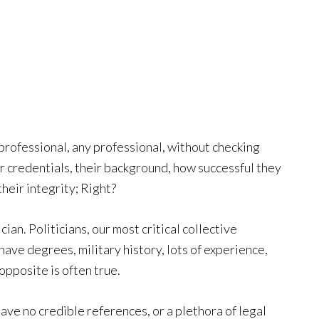
 professional, any professional, without checking
r credentials, their background, how successful they
heir integrity; Right?
an. Politicians, our most critical collective
have degrees, military history, lots of experience,
opposite is often true.
ave no credible references, or a plethora of legal