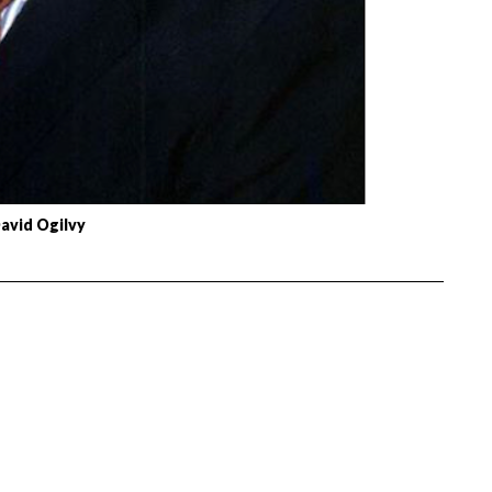
avid Ogilvy