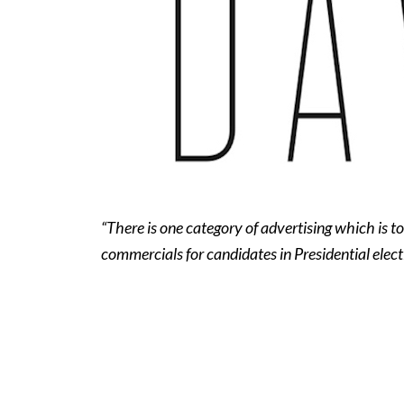
“There is one category of advertising which is to
commercials for candidates in Presidential elect