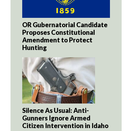
OR Gubernatorial Candidate
Proposes Constitutional
Amendment to Protect
Hunting
Silence As Usual: Anti-
Gunners Ignore Armed
Citizen Intervention in Idaho