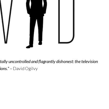
tally uncontrolled and flagrantly dishonest: the television
ions.”
~ David Ogilvy