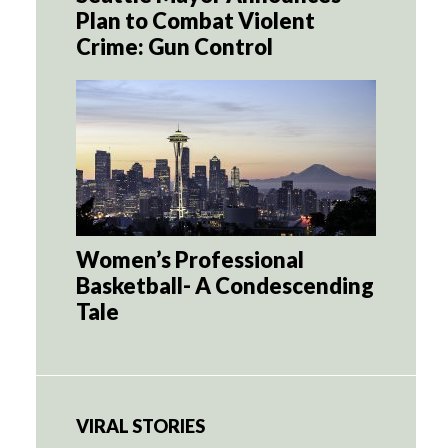
Plan to Combat Violent
Crime: Gun Control
Women’s Professional
Basketball- A Condescending
Tale
VIRAL STORIES