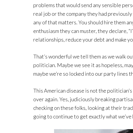
problems that would send any sensible pers
real job or the company they had previously
any of that matters. You should hire them any
enthusiasm they can muster, they declare, “I
relationships, reduce your debt and make yo
That’s wonderful we tell them as we walk ou
politician. Maybe we see it as hopeless, ma
maybe we’re so locked into our party lines 
This American disease is not the politician’s
over again. Yes, judiciously breaking partisan
checking on these folks, looking at their tr
going to continue to get exactly what we’ve h