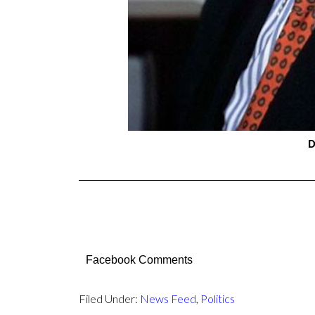
D
Facebook Comments
Filed Under:
News Feed
,
Politics