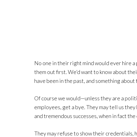
No one in their right mind would ever hire a
them out first. We’d want to know about thei
have been in the past, and something about t
Of course we would—unless they are a politici
employees, get a bye. They may tell us they 
and tremendous successes, when in fact the 
They may refuse to show their credentials, h