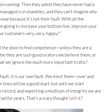
on running. Then they admit they have never had a
 managed is in shambles, and they can’t imagine why
way because it’s not their fault. With all the
’m going to increase your bottom line, improve your
ur customers very, very, happy!”
t the door to find competence—unless they are a
ybe they are such good orators we believe them, or
that we ignore the much more important truths?
 fault, it is our own fault. We elect them—over and
 lines will be a good start, but until we start
ack record, and expecting a modicum of integrity we are
ad for years. That’s a scary thought isn’t it?