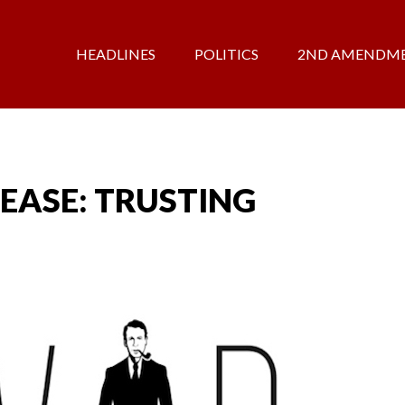
HEADLINES
POLITICS
2ND AMENDM
EASE: TRUSTING