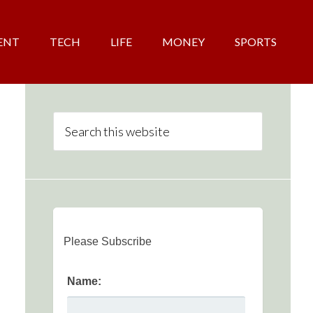
ENT
TECH
LIFE
MONEY
SPORTS
Please Subscribe
Name: