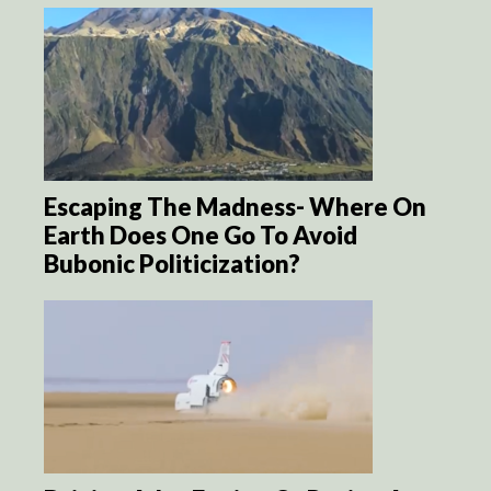
Escaping The Madness- Where On
Earth Does One Go To Avoid
Bubonic Politicization?