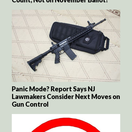
Panic Mode? Report Says NJ
Lawmakers Consider Next Moves on
Gun Control