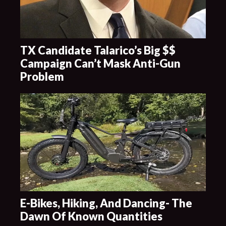
TX Candidate Talarico’s Big $$
Campaign Can’t Mask Anti-Gun
Problem
E-Bikes, Hiking, And Dancing- The
Dawn Of Known Quantities