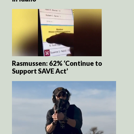
Rasmussen: 62% ‘Continue to
Support SAVE Act’