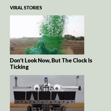
VIRAL STORIES
Don’t Look Now, But The Clock Is
Ticking