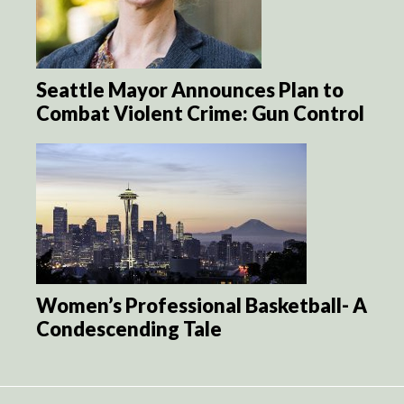
Seattle Mayor Announces Plan to
Combat Violent Crime: Gun Control
Women’s Professional Basketball- A
Condescending Tale