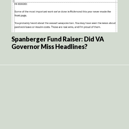
Spanberger Fund Raiser: Did VA
Governor Miss Headlines?