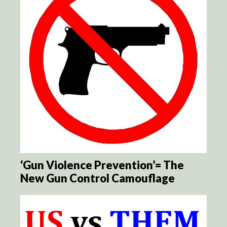
‘Gun Violence Prevention’= The
New Gun Control Camouflage