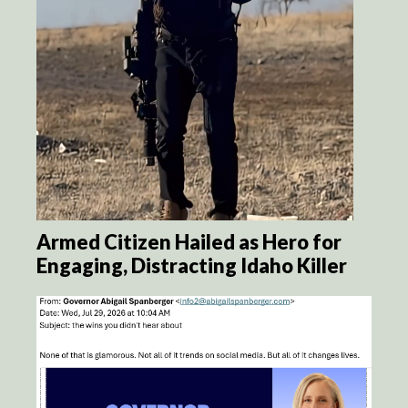
Armed Citizen Hailed as Hero for
Engaging, Distracting Idaho Killer