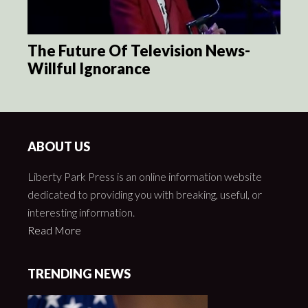
The Future Of Television News-
Willful Ignorance
ABOUT US
Liberty Park Press is an online information website
dedicated to providing you with breaking, useful, or
interesting information.
Read More
TRENDING NEWS