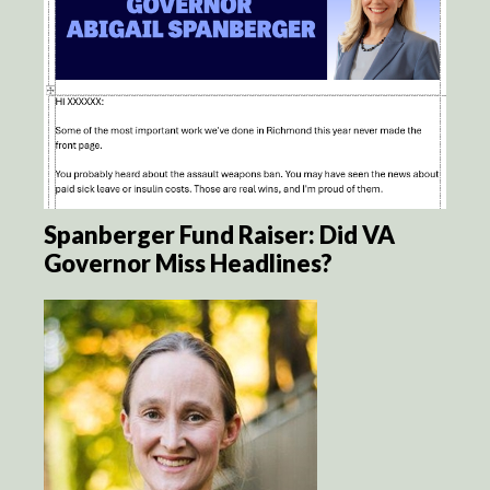
Spanberger Fund Raiser: Did VA
Governor Miss Headlines?