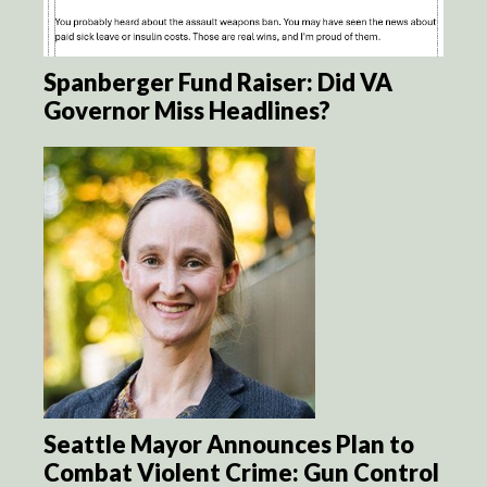
Spanberger Fund Raiser: Did VA
Governor Miss Headlines?
Seattle Mayor Announces Plan to
Combat Violent Crime: Gun Control