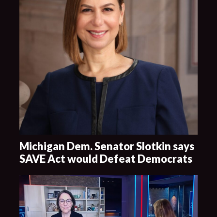
Michigan Dem. Senator Slotkin says
SAVE Act would Defeat Democrats