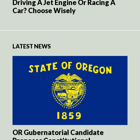
Driving A Jet Engine Or Racing A
Car? Choose Wisely
LATEST NEWS
OR Gubernatorial Candidate