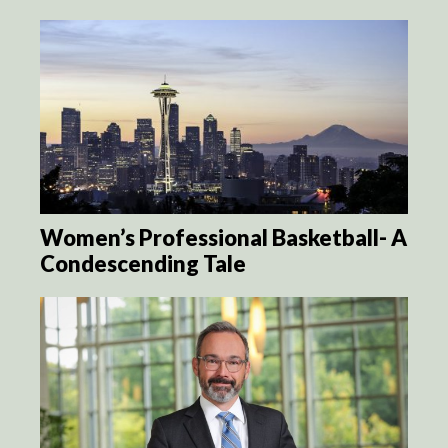
Women’s Professional Basketball- A
Condescending Tale