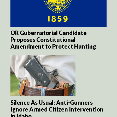
OR Gubernatorial Candidate
Proposes Constitutional
Amendment to Protect Hunting
Silence As Usual: Anti-Gunners
Ignore Armed Citizen Intervention
in Idaho