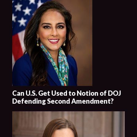
Can U.S. Get Used to Notion of DOJ
Defending Second Amendment?