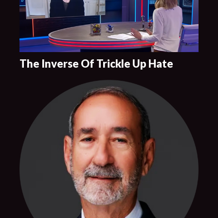
The Inverse Of Trickle Up Hate