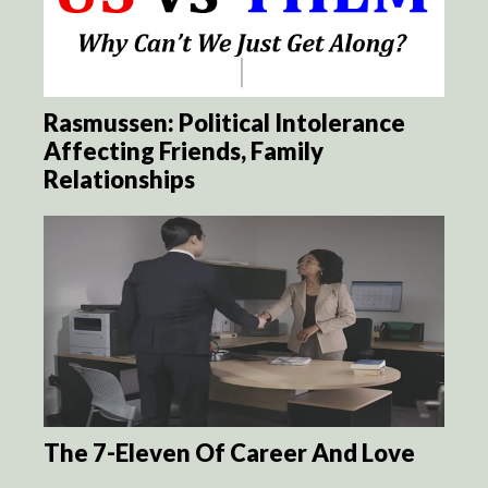
Rasmussen: Political Intolerance
Affecting Friends, Family
Relationships
The 7-Eleven Of Career And Love