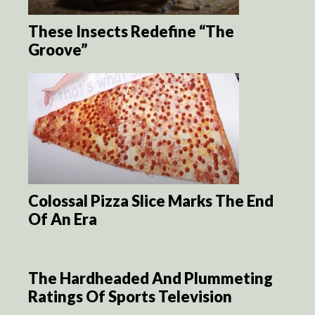
These Insects Redefine “The
Groove”
Colossal Pizza Slice Marks The End
Of An Era
The Hardheaded And Plummeting
Ratings Of Sports Television