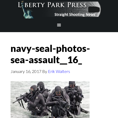
navy-seal-photos-
sea-assault__16_
January 16, 2017
By
Erik Walters