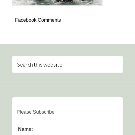
Facebook Comments
Please Subscribe
Name: