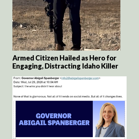
Armed Citizen Hailed as Hero for
Engaging, Distracting Idaho Killer