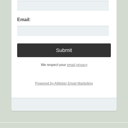
Email:
We respect your
email privacy
Powered by AWeber Email Marketing