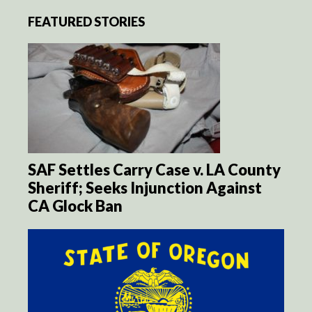
FEATURED STORIES
SAF Settles Carry Case v. LA County
Sheriff; Seeks Injunction Against
CA Glock Ban