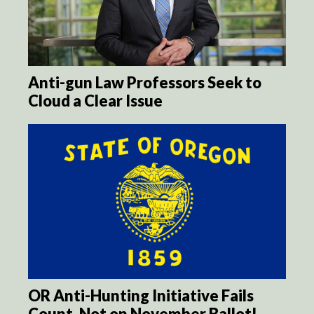
Anti-gun Law Professors Seek to
Cloud a Clear Issue
OR Anti-Hunting Initiative Fails
Count, Not on November Ballot!