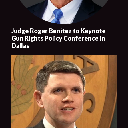
Judge Roger Benitez to Keynote
Gun Rights Policy Conference in
Dallas