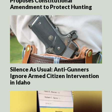
Proposes Constitutional
Amendment to Protect Hunting
Silence As Usual: Anti-Gunners
Ignore Armed Citizen Intervention
in Idaho