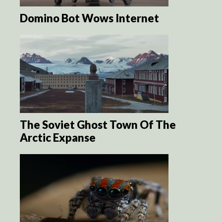
Domino Bot Wows Internet
The Soviet Ghost Town Of The
Arctic Expanse