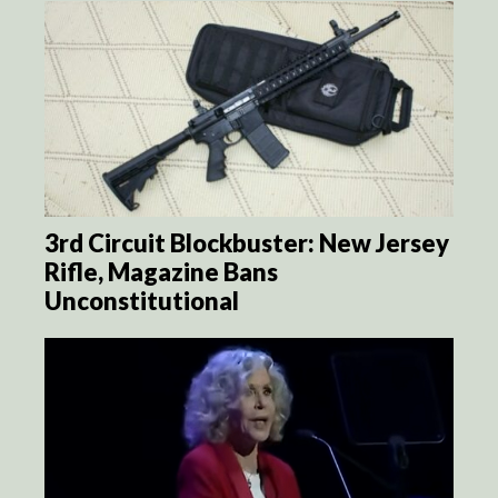
3rd Circuit Blockbuster: New Jersey
Rifle, Magazine Bans
Unconstitutional