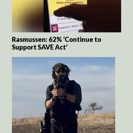
Rasmussen: 62% ‘Continue to
Support SAVE Act’