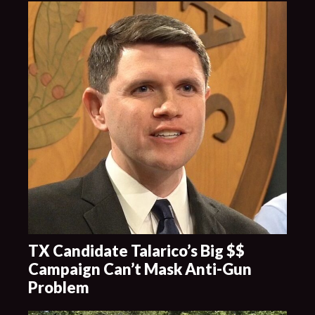
TX Candidate Talarico’s Big $$
Campaign Can’t Mask Anti-Gun
Problem