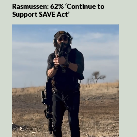
Rasmussen: 62% ‘Continue to
Support SAVE Act’