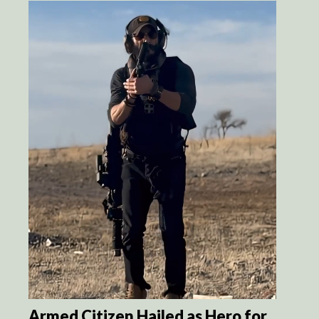
Armed Citizen Hailed as Hero for