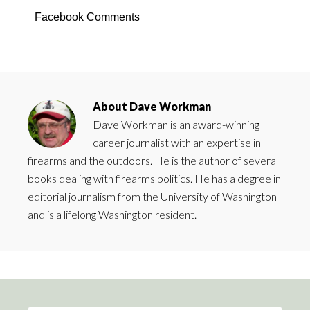
Facebook Comments
About
Dave Workman
Dave Workman is an award-winning
career journalist with an expertise in
firearms and the outdoors. He is the author of several
books dealing with firearms politics. He has a degree in
editorial journalism from the University of Washington
and is a lifelong Washington resident.