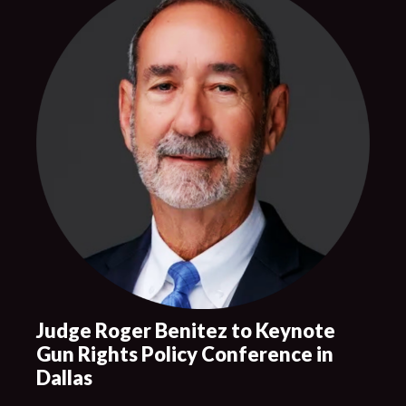
Judge Roger Benitez to Keynote
Gun Rights Policy Conference in
Dallas