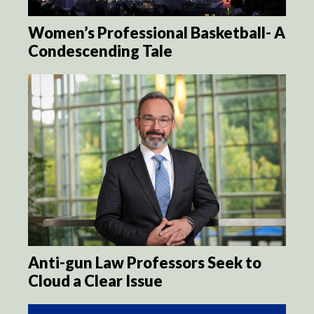
Women’s Professional Basketball- A
Condescending Tale
Anti-gun Law Professors Seek to
Cloud a Clear Issue