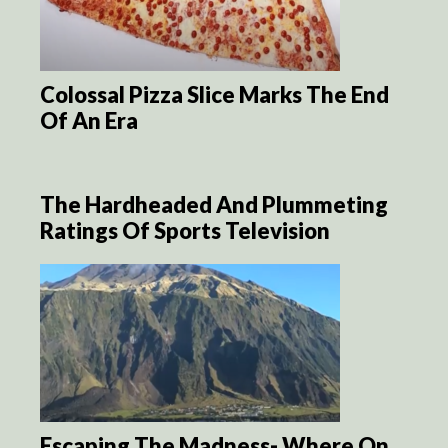
Colossal Pizza Slice Marks The End
Of An Era
The Hardheaded And Plummeting
Ratings Of Sports Television
Escaping The Madness- Where On