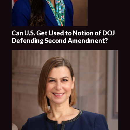
Can U.S. Get Used to Notion of DOJ
Defending Second Amendment?