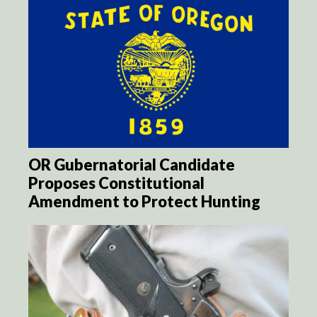
OR Gubernatorial Candidate
Proposes Constitutional
Amendment to Protect Hunting