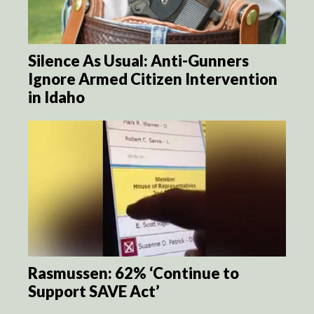
Silence As Usual: Anti-Gunners
Ignore Armed Citizen Intervention
in Idaho
Rasmussen: 62% ‘Continue to
Support SAVE Act’