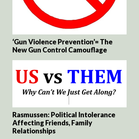
‘Gun Violence Prevention’= The
New Gun Control Camouflage
Rasmussen: Political Intolerance
Affecting Friends, Family
Relationships