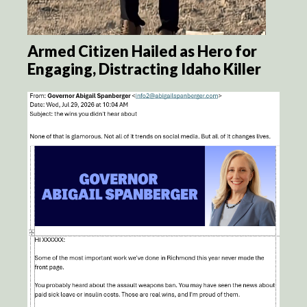
Armed Citizen Hailed as Hero for
Engaging, Distracting Idaho Killer