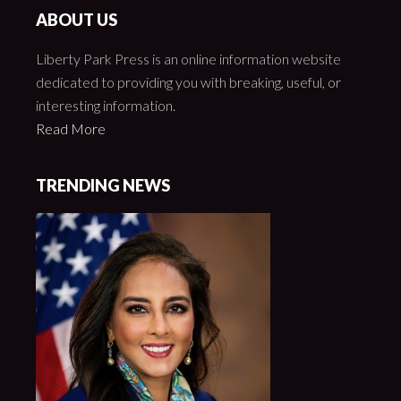
ABOUT US
Liberty Park Press is an online information website
dedicated to providing you with breaking, useful, or
interesting information.
Read More
TRENDING NEWS