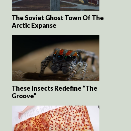
The Soviet Ghost Town Of The
Arctic Expanse
These Insects Redefine “The
Groove”