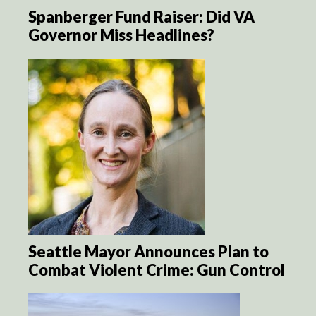
Spanberger Fund Raiser: Did VA
Governor Miss Headlines?
Seattle Mayor Announces Plan to
Combat Violent Crime: Gun Control