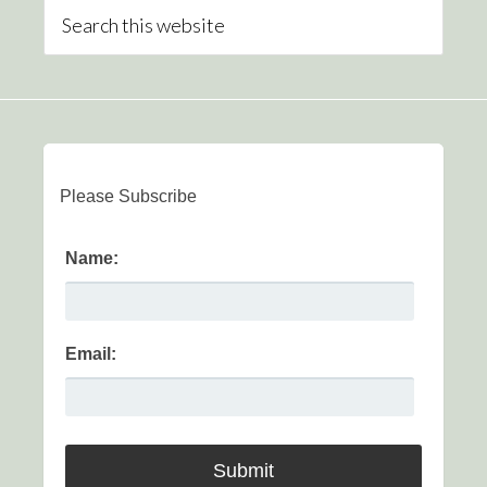
Please Subscribe
Name:
Email: