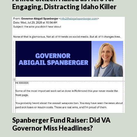
Engaging, Distracting Idaho Killer
Spanberger Fund Raiser: Did VA
Governor Miss Headlines?