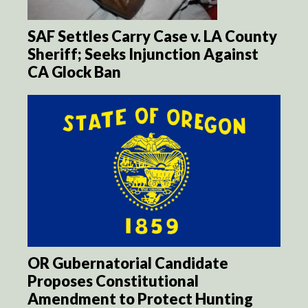
SAF Settles Carry Case v. LA County
Sheriff; Seeks Injunction Against
CA Glock Ban
OR Gubernatorial Candidate
Proposes Constitutional
Amendment to Protect Hunting