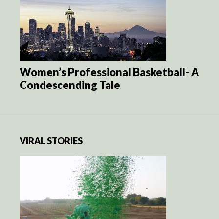
Women’s Professional Basketball- A
Condescending Tale
VIRAL STORIES