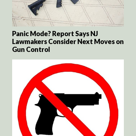
Panic Mode? Report Says NJ
Lawmakers Consider Next Moves on
Gun Control