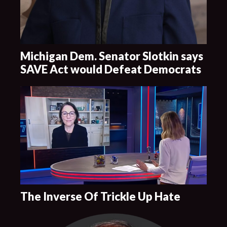
Michigan Dem. Senator Slotkin says
SAVE Act would Defeat Democrats
The Inverse Of Trickle Up Hate