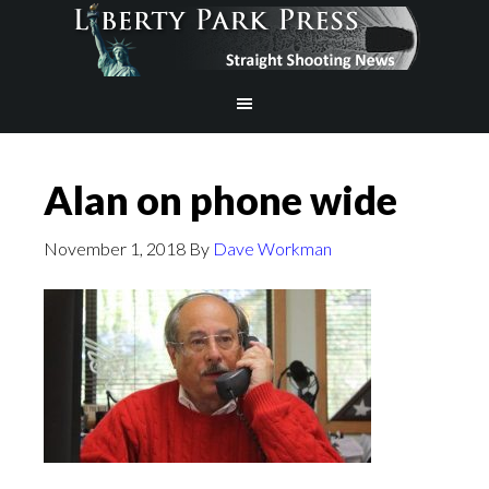
Alan on phone wide
November 1, 2018
By
Dave Workman