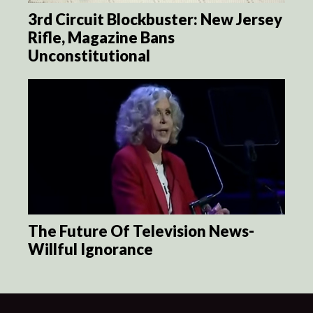
3rd Circuit Blockbuster: New Jersey
Rifle, Magazine Bans
Unconstitutional
The Future Of Television News-
Willful Ignorance