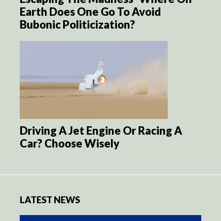
Earth Does One Go To Avoid
Bubonic Politicization?
Driving A Jet Engine Or Racing A
Car? Choose Wisely
LATEST NEWS