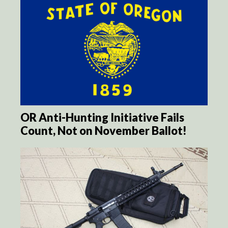
OR Anti-Hunting Initiative Fails
Count, Not on November Ballot!