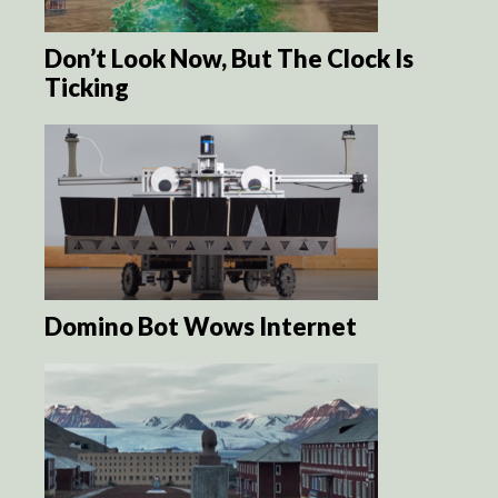
Don’t Look Now, But The Clock Is
Ticking
Domino Bot Wows Internet