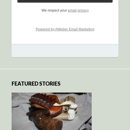
We respect your
email privacy
Powered by AWeber Email Marketing
FEATURED STORIES