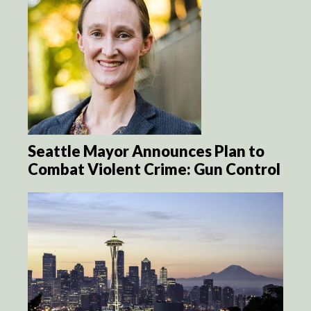
Seattle Mayor Announces Plan to
Combat Violent Crime: Gun Control