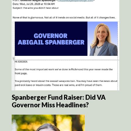
Spanberger Fund Raiser: Did VA
Governor Miss Headlines?