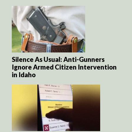
Silence As Usual: Anti-Gunners
Ignore Armed Citizen Intervention
in Idaho