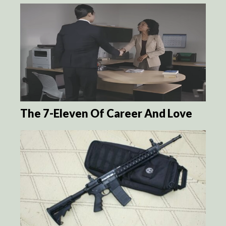
The 7-Eleven Of Career And Love