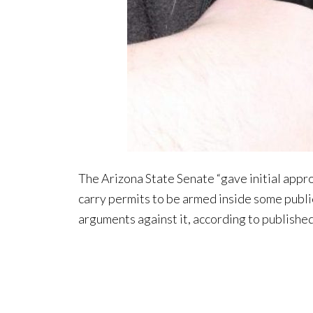
The Arizona State Senate “gave initial app
carry permits to be armed inside some publi
arguments against it, according to publishe