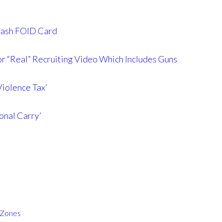
 Trash FOID Card
r “Real” Recruiting Video Which Includes Guns
iolence Tax’
onal Carry’
 Zones