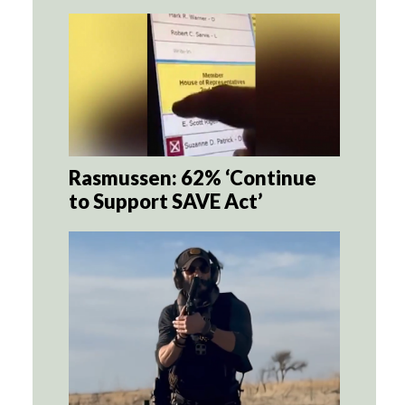
Rasmussen: 62% ‘Continue
to Support SAVE Act’