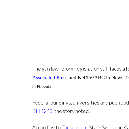
The gun law reform legislation still faces a
Associated Press
and KNXV/ABC15 News.
I
in Phoenix.
Federal buildings, universities and public 
Bill 1243
, the story noted.
According to
Tucson.com
, State Sen. John K