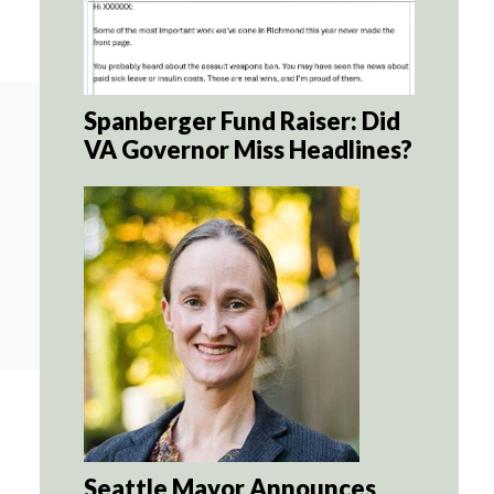
Spanberger Fund Raiser: Did
VA Governor Miss Headlines?
Seattle Mayor Announces