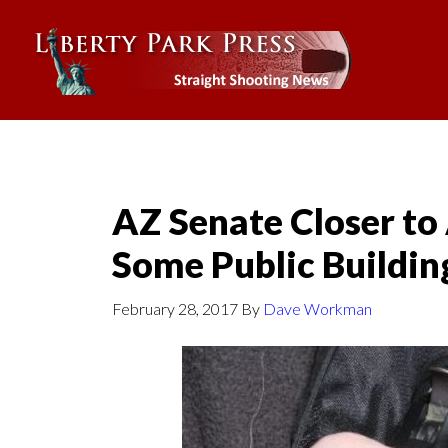
AZ Senate Closer to
Some Public Buildin
February 28, 2017
By
Dave Workman