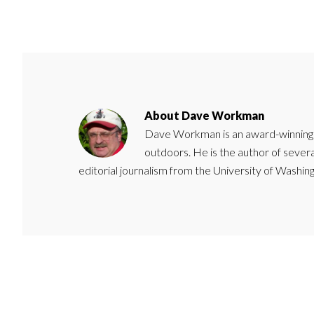
About
Dave Workman
Dave Workman is an award-winning ca
outdoors. He is the author of severa
editorial journalism from the University of Washing