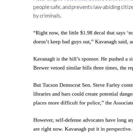
people safe, and prevents law-abiding citiz
by criminals.
“Right now, the little $1.98 decal that says ‘n
doesn’t keep bad guys out,” Kavanagh said, a
Kavanagh is the bill’s sponsor.
He pushed a si
Brewer vetoed similar bills three times, the re
But Tucson Democrat Sen. Steve Farley conten
libraries and bars could create potential dang
places more difficult for police,” the Associat
However, self-defense advocates have long arg
are right now. Kavanagh put it in perspective