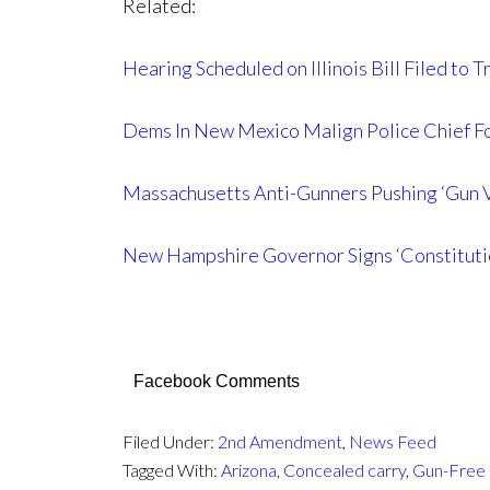
Related:
Hearing Scheduled on Illinois Bill Filed to
Dems In New Mexico Malign Police Chief Fo
Massachusetts Anti-Gunners Pushing ‘Gun V
New Hampshire Governor Signs ‘Constituti
Facebook Comments
Filed Under:
2nd Amendment
,
News Feed
Tagged With:
Arizona
,
Concealed carry
,
Gun-Free