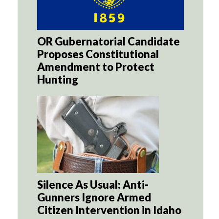
OR Gubernatorial Candidate
Proposes Constitutional
Amendment to Protect
Hunting
Silence As Usual: Anti-
Gunners Ignore Armed
Citizen Intervention in Idaho