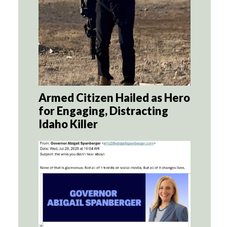
Armed Citizen Hailed as Hero
for Engaging, Distracting
Idaho Killer