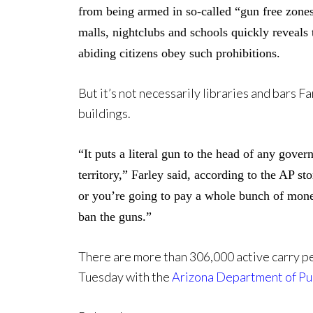
from being armed in so-called “gun free zones
malls, nightclubs and schools quickly reveals 
abiding citizens obey such prohibitions.
But it’s not necessarily libraries and bars 
buildings.
“It puts a literal gun to the head of any gover
territory,” Farley said, according to the AP s
or you’re going to pay a whole bunch of money 
ban the guns.”
There are more than 306,000 active carry p
Tuesday with the
Arizona Department of Pub