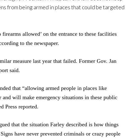
ens from being armed in places that could be targeted
o firearms allowed’ on the entrance to these facilities
ccording to the newspaper.
milar measure last year that failed. Former Gov. Jan
port said.
ded that “allowing armed people in places like
er and will make emergency situations in these public
ed Press reported.
ued that the situation Farley described is how things
. Signs have never prevented criminals or crazy people