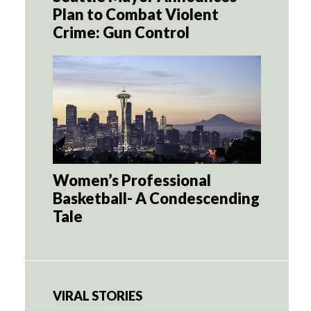
Plan to Combat Violent
Crime: Gun Control
Women’s Professional
Basketball- A Condescending
Tale
VIRAL STORIES