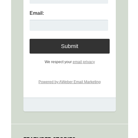
Email:
We respect your
email privacy
Powered by AWeber Email Marketing