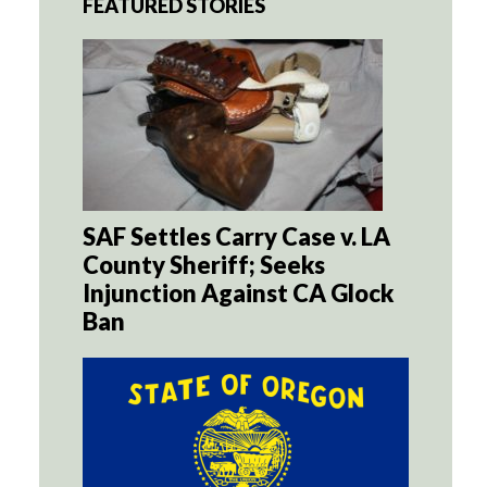
FEATURED STORIES
SAF Settles Carry Case v. LA
County Sheriff; Seeks
Injunction Against CA Glock
Ban