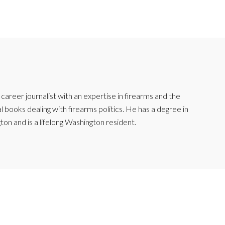
reer journalist with an expertise in firearms and the
l books dealing with firearms politics. He has a degree in
ton and is a lifelong Washington resident.