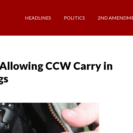
HEADLINES
POLITICS
2ND AMENDM
 Allowing CCW Carry in
gs