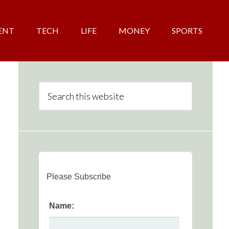
ENT
TECH
LIFE
MONEY
SPORTS
Please Subscribe
Name: