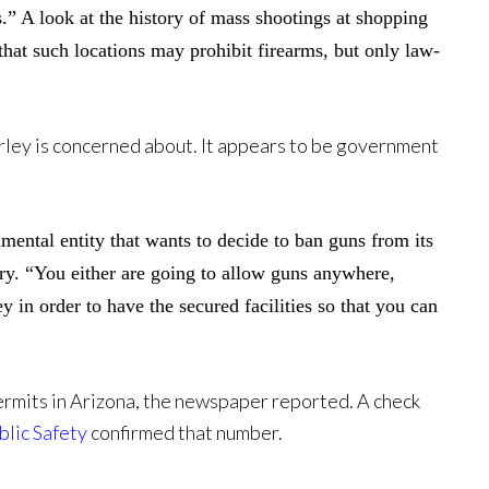
.” A look at the history of mass shootings at shopping
that such locations may prohibit firearms, but only law-
Farley is concerned about. It appears to be government
nmental entity that wants to decide to ban guns from its
tory. “You either are going to allow guns anywhere,
in order to have the secured facilities so that you can
ermits in Arizona, the newspaper reported. A check
lic Safety
confirmed that number.