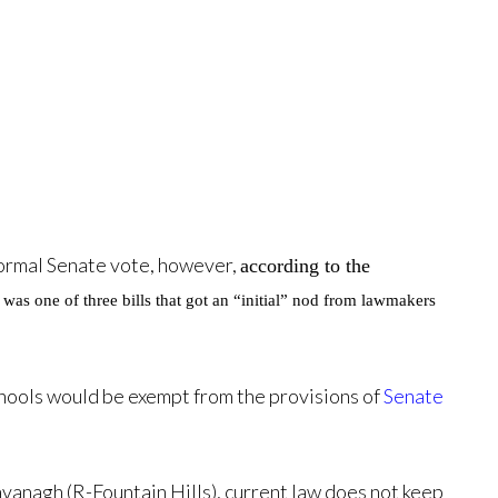
 formal Senate vote, however,
according to the
t was one of three bills that got an “initial” nod from lawmakers
schools would be exempt from the provisions of
Senate
avanagh (R-Fountain Hills), current law does not keep