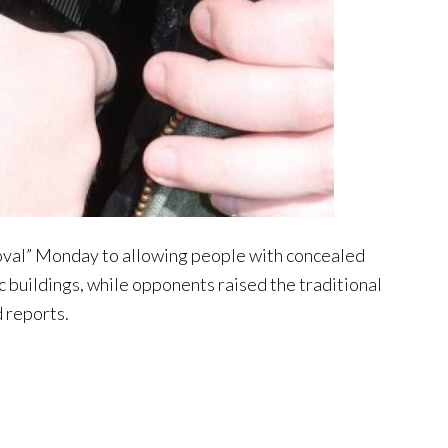
roval” Monday to allowing people with concealed
c buildings, while opponents raised the traditional
d reports.