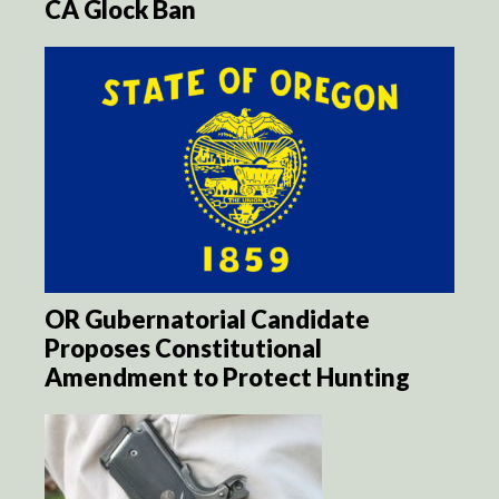
CA Glock Ban
OR Gubernatorial Candidate
Proposes Constitutional
Amendment to Protect Hunting