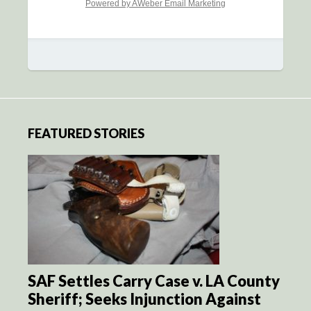
Powered by AWeber Email Marketing
FEATURED STORIES
SAF Settles Carry Case v. LA County
Sheriff; Seeks Injunction Against