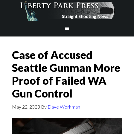
Case of Accused
Seattle Gunman More
Proof of Failed WA
Gun Control
May 22, 2023
By
Dave Workman