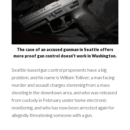
The case of an accused gunman in Seattle offers
more proof gun control doesn’t work in Washington.
Seattle-based gun control proponents have a big
problem, and his name is William Tolliver, a man facing
murder and assault charges stemming from a mass
shooting in the downtown area, and who was released
from custody in February under home electronic
monitoring, and who has now been arrested again for
allegedly threatening someone with a gun.