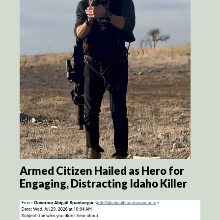
Armed Citizen Hailed as Hero for
Engaging, Distracting Idaho Killer