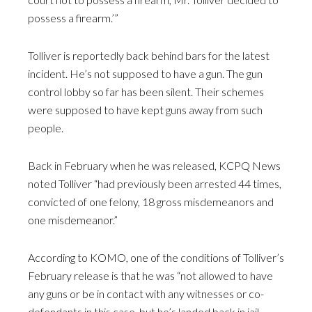
possess a firearm.’”
Tolliver is reportedly back behind bars for the latest
incident. He’s not supposed to have a gun. The gun
control lobby so far has been silent. Their schemes
were supposed to have kept guns away from such
people.
Back in February when he was released, KCPQ News
noted Tolliver “had previously been arrested 44 times,
convicted of one felony, 18 gross misdemeanors and
one misdemeanor.”
According to KOMO, one of the conditions of Tolliver’s
February release is that he was “not allowed to have
any guns or be in contact with any witnesses or co-
defendants in this case, but he’s landed back in jail