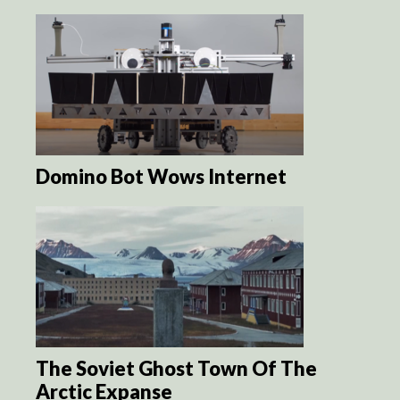
Domino Bot Wows Internet
The Soviet Ghost Town Of The
Arctic Expanse