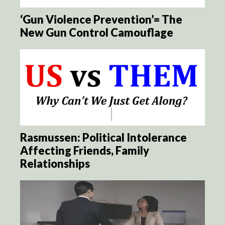
‘Gun Violence Prevention’= The
New Gun Control Camouflage
Rasmussen: Political Intolerance
Affecting Friends, Family
Relationships