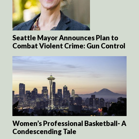
Seattle Mayor Announces Plan to
Combat Violent Crime: Gun Control
Women’s Professional Basketball- A
Condescending Tale