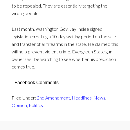
to be repealed. They are essentially targeting the
wrong people.
Last month, Washington Gov. Jay Inslee signed
legislation creating a 10-day waiting period on the sale
and transfer of all firearms in the state. He claimed this
will help prevent violent crime. Evergreen State gun
owners will be watching to see whether his prediction
comes true.
Facebook Comments
Filed Under:
2nd Amendment
,
Headlines
,
News
,
Opinion
,
Politics