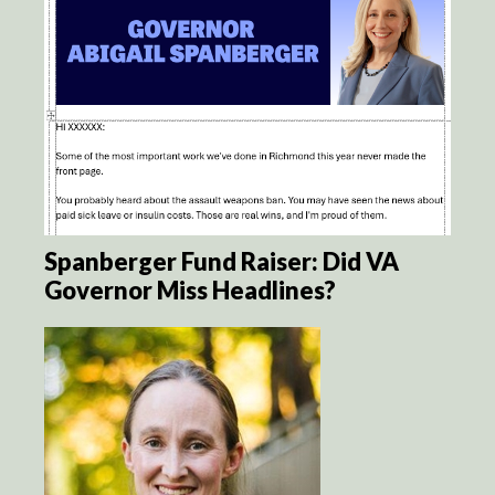
Spanberger Fund Raiser: Did VA
Governor Miss Headlines?