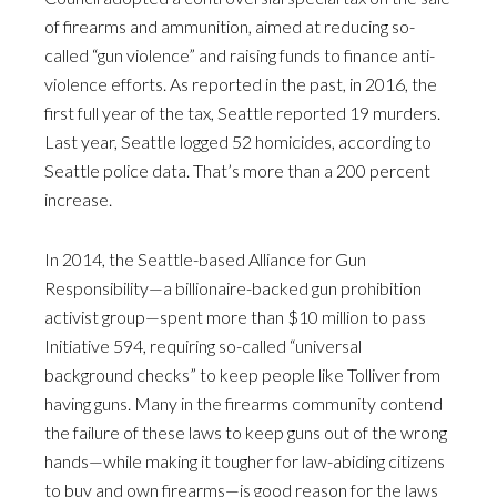
of firearms and ammunition, aimed at reducing so-
called “gun violence” and raising funds to finance anti-
violence efforts. As reported in the past, in 2016, the
first full year of the tax, Seattle reported 19 murders.
Last year, Seattle logged 52 homicides, according to
Seattle police data. That’s more than a 200 percent
increase.
In 2014, the Seattle-based Alliance for Gun
Responsibility—a billionaire-backed gun prohibition
activist group—spent more than $10 million to pass
Initiative 594, requiring so-called “universal
background checks” to keep people like Tolliver from
having guns. Many in the firearms community contend
the failure of these laws to keep guns out of the wrong
hands—while making it tougher for law-abiding citizens
to buy and own firearms—is good reason for the laws