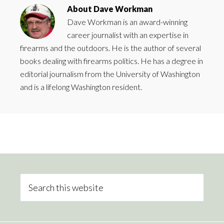
About
Dave Workman
Dave Workman is an award-winning
career journalist with an expertise in
firearms and the outdoors. He is the author of several
books dealing with firearms politics. He has a degree in
editorial journalism from the University of Washington
and is a lifelong Washington resident.