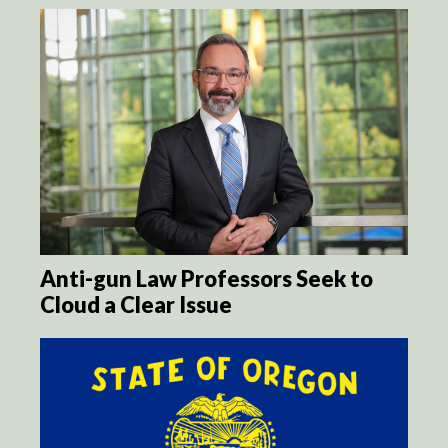
Anti-gun Law Professors Seek to
Cloud a Clear Issue