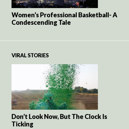
Women’s Professional Basketball- A
Condescending Tale
VIRAL STORIES
Don’t Look Now, But The Clock Is
Ticking