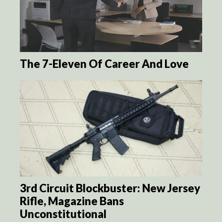
The 7-Eleven Of Career And Love
3rd Circuit Blockbuster: New Jersey
Rifle, Magazine Bans
Unconstitutional