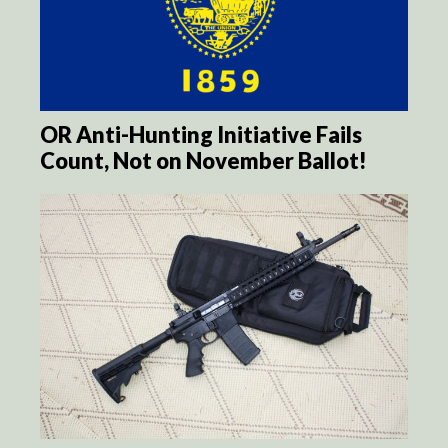
OR Anti-Hunting Initiative Fails
Count, Not on November Ballot!