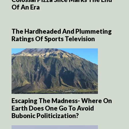
Of An Era
The Hardheaded And Plummeting
Ratings Of Sports Television
Escaping The Madness- Where On
Earth Does One Go To Avoid
Bubonic Politicization?