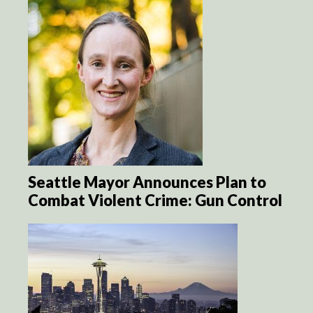
Seattle Mayor Announces Plan to
Combat Violent Crime: Gun Control