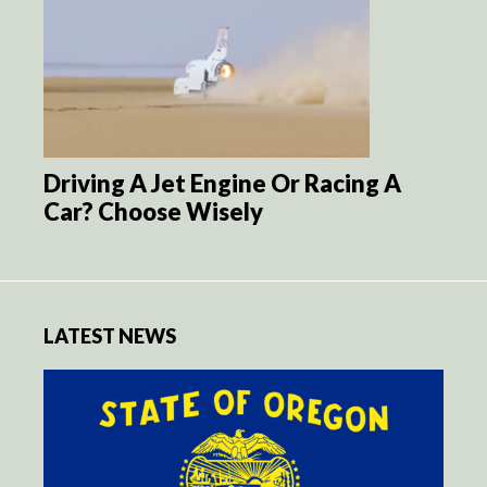
Driving A Jet Engine Or Racing A
Car? Choose Wisely
LATEST NEWS