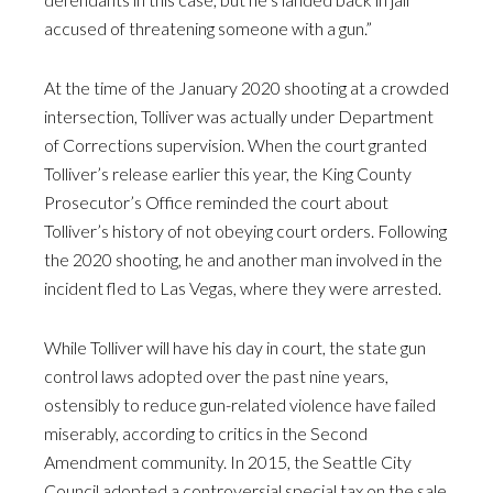
accused of threatening someone with a gun.”
At the time of the January 2020 shooting at a crowded
intersection, Tolliver was actually under Department
of Corrections supervision. When the court granted
Tolliver’s release earlier this year, the King County
Prosecutor’s Office reminded the court about
Tolliver’s history of not obeying court orders. Following
the 2020 shooting, he and another man involved in the
incident fled to Las Vegas, where they were arrested.
While Tolliver will have his day in court, the state gun
control laws adopted over the past nine years,
ostensibly to reduce gun-related violence have failed
miserably, according to critics in the Second
Amendment community. In 2015, the Seattle City
Council adopted a controversial special tax on the sale