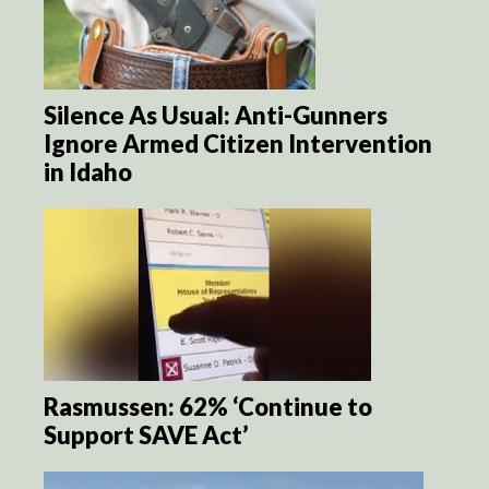
Silence As Usual: Anti-Gunners
Ignore Armed Citizen Intervention
in Idaho
Rasmussen: 62% ‘Continue to
Support SAVE Act’