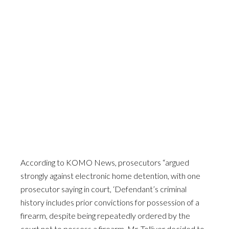
According to KOMO News, prosecutors “argued
strongly against electronic home detention, with one
prosecutor saying in court, ‘Defendant’s criminal
history includes prior convictions for possession of a
firearm, despite being repeatedly ordered by the
court not to possess a firearm, Mr. Tolliver decided to