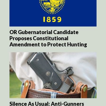
OR Gubernatorial Candidate
Proposes Constitutional
Amendment to Protect Hunting
Silence As Usual: Anti-Gunners