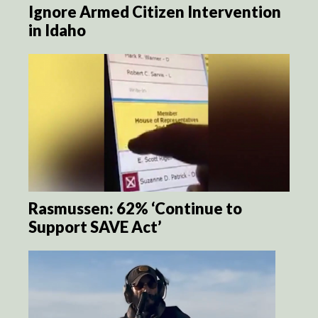
Ignore Armed Citizen Intervention
in Idaho
Rasmussen: 62% ‘Continue to
Support SAVE Act’