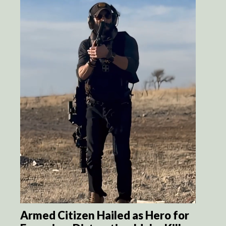
Armed Citizen Hailed as Hero for