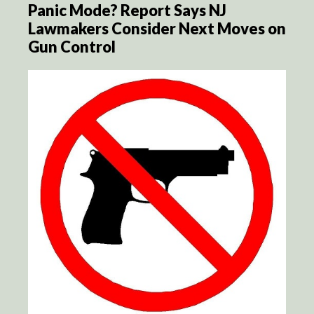
Panic Mode? Report Says NJ
Lawmakers Consider Next Moves on
Gun Control