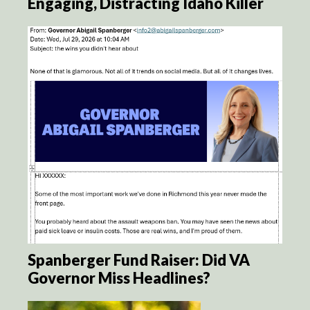
Engaging, Distracting Idaho Killer
Spanberger Fund Raiser: Did VA
Governor Miss Headlines?