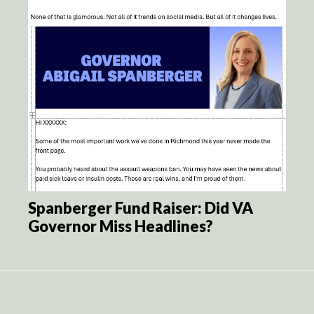
Spanberger Fund Raiser: Did VA
Governor Miss Headlines?