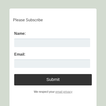
Please Subscribe
Name:
Email:
We respect your
email privacy