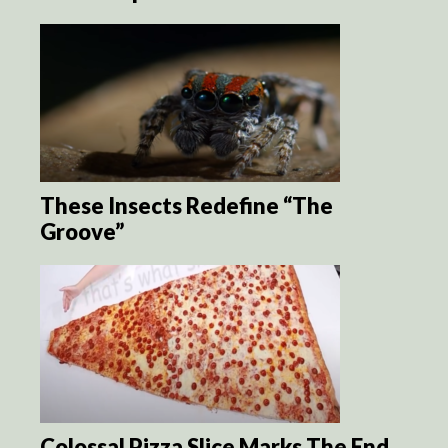
These Insects Redefine “The
Groove”
Colossal Pizza Slice Marks The End