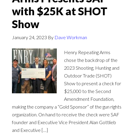
with $25K at SHOT
Show
January 24, 2023
By
Dave Workman
Henry Repeating Arms
chose the backdrop of the
2023 Shooting, Hunting and
Outdoor Trade (SHOT)
Show to present a check for
$25,000 to the Second
Amendment Foundation,
making the company a “Gold Sponsor” of the gun rights
organization. On hand to receive the check were SAF
founder and Executive Vice President Alan Gottlieb
and Executive […]