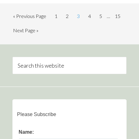
« Previous Page
1
2
3
4
5
…
15
Next Page »
Please Subscribe
Name: