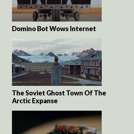
Domino Bot Wows Internet
The Soviet Ghost Town Of The
Arctic Expanse