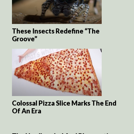
These Insects Redefine “The
Groove”
Colossal Pizza Slice Marks The End
Of An Era