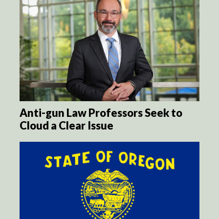
Anti-gun Law Professors Seek to
Cloud a Clear Issue