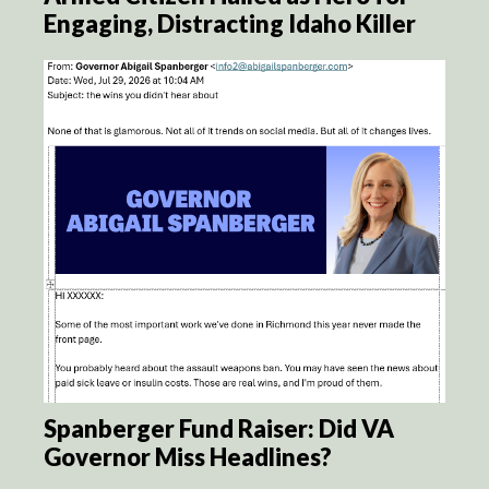
Engaging, Distracting Idaho Killer
Spanberger Fund Raiser: Did VA
Governor Miss Headlines?