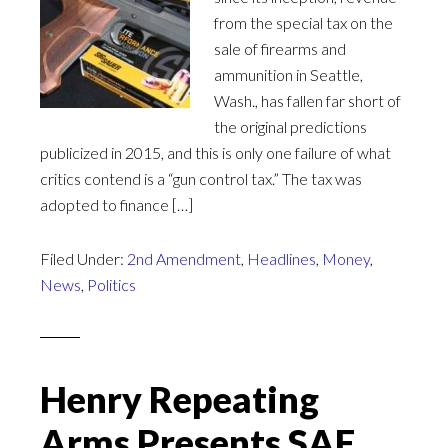
from the special tax on the
sale of firearms and
ammunition in Seattle,
Wash., has fallen far short of
the original predictions
publicized in 2015, and this is only one failure of what
critics contend is a “gun control tax.” The tax was
adopted to finance […]
Filed Under:
2nd Amendment
,
Headlines
,
Money
,
News
,
Politics
Henry Repeating
Arms Presents SAF