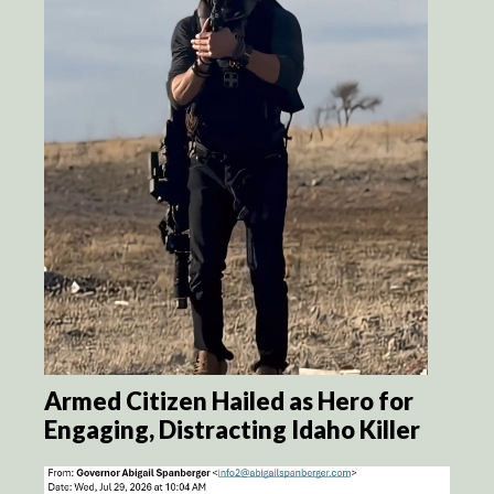
Armed Citizen Hailed as Hero for
Engaging, Distracting Idaho Killer