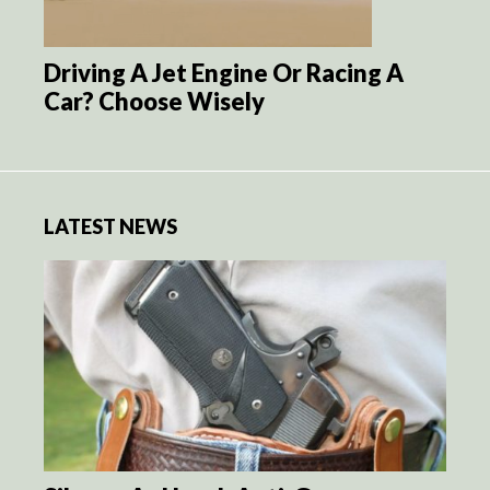
Driving A Jet Engine Or Racing A
Car? Choose Wisely
LATEST NEWS