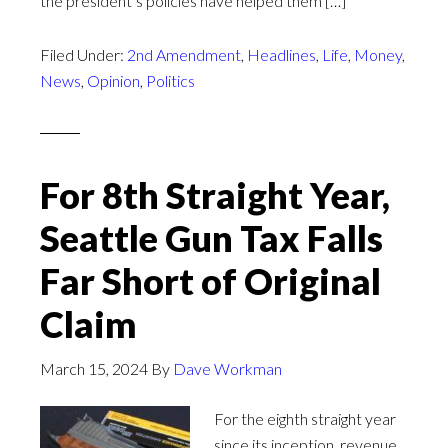
the president’s policies have helped them […]
Filed Under:
2nd Amendment
,
Headlines
,
Life
,
Money
,
News
,
Opinion
,
Politics
For 8th Straight Year,
Seattle Gun Tax Falls
Far Short of Original
Claim
March 15, 2024
By
Dave Workman
For the eighth straight year
since its inception, revenue