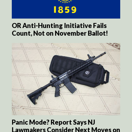
OR Anti-Hunting Initiative Fails
Count, Not on November Ballot!
Panic Mode? Report Says NJ
Lawmakers Consider Next Moves on