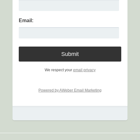
Email:
We respect your
email privacy
Powered by AWeber Email Marketing