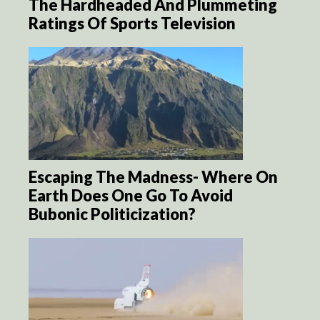
The Hardheaded And Plummeting
Ratings Of Sports Television
Escaping The Madness- Where On
Earth Does One Go To Avoid
Bubonic Politicization?