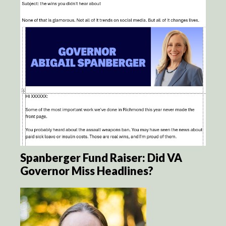
Spanberger Fund Raiser: Did VA
Governor Miss Headlines?