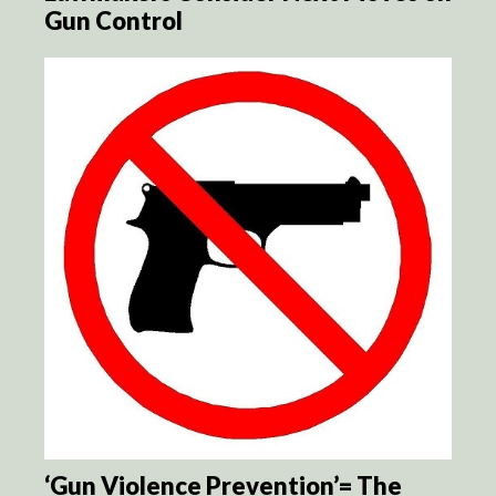
Gun Control
‘Gun Violence Prevention’= The