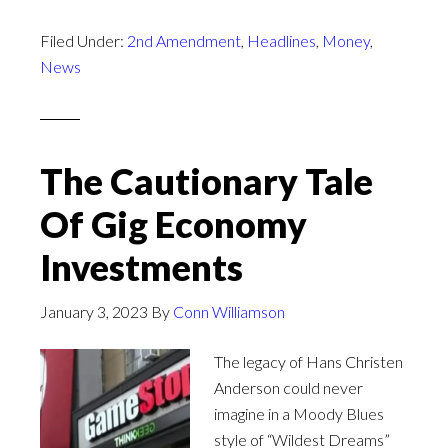
Filed Under:
2nd Amendment
,
Headlines
,
Money
,
News
The Cautionary Tale
Of Gig Economy
Investments
January 3, 2023
By
Conn Williamson
The legacy of Hans Christen
Anderson could never
imagine in a Moody Blues
style of “Wildest Dreams”