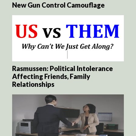
New Gun Control Camouflage
Rasmussen: Political Intolerance
Affecting Friends, Family
Relationships