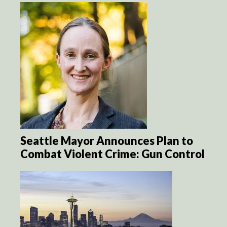
Seattle Mayor Announces Plan to
Combat Violent Crime: Gun Control