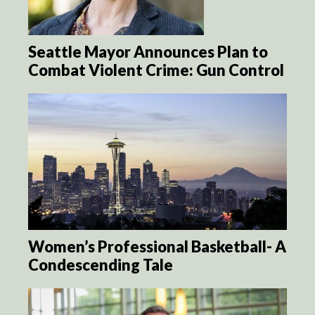
Seattle Mayor Announces Plan to
Combat Violent Crime: Gun Control
Women’s Professional Basketball- A
Condescending Tale