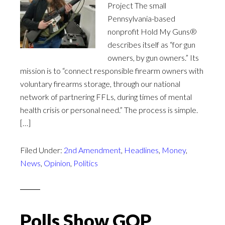
Project The small
Pennsylvania-based
nonprofit Hold My Guns®
describes itself as “for gun
owners, by gun owners.” Its
mission is to “connect responsible firearm owners with
voluntary firearms storage, through our national
network of partnering FFLs, during times of mental
health crisis or personal need.” The process is simple.
[…]
Filed Under:
2nd Amendment
,
Headlines
,
Money
,
News
,
Opinion
,
Politics
Polls Show GOP