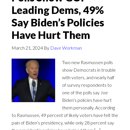
Leading Dems, 49%
Say Biden’s Policies
Have Hurt Them
March 21, 2024
By
Dave Workman
Two new Rasmussen polls
show Democrats in trouble
with voters, and nearly half
of survey respondents to
one of the polls say Joe
Biden’s policies have hurt
them personally. According
to Rasmussen, 49 percent of likely voters have felt the
pain of Biden’s presidency, while only 28 percent say