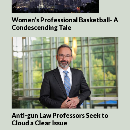
Women’s Professional Basketball- A
Condescending Tale
Anti-gun Law Professors Seek to
Cloud a Clear Issue