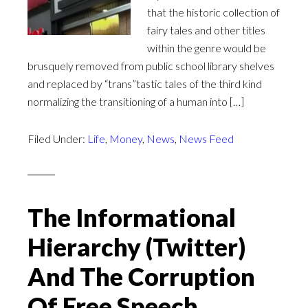
that the historic collection of
fairy tales and other titles
within the genre would be
brusquely removed from public school library shelves
and replaced by “trans”tastic tales of the third kind
normalizing the transitioning of a human into […]
Filed Under:
Life
,
Money
,
News
,
News Feed
The Informational
Hierarchy (Twitter)
And The Corruption
Of Free Speech