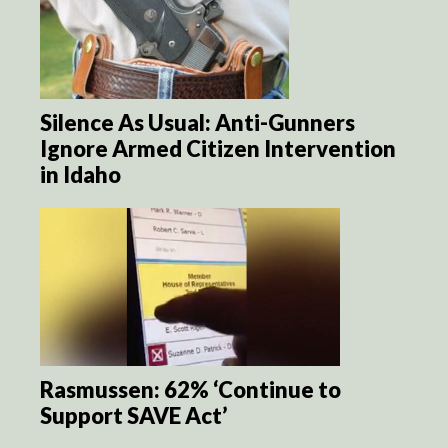
Silence As Usual: Anti-Gunners
Ignore Armed Citizen Intervention
in Idaho
Rasmussen: 62% ‘Continue to
Support SAVE Act’