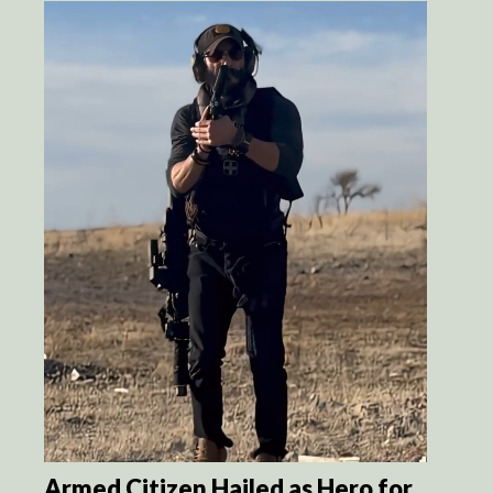
Armed Citizen Hailed as Hero for