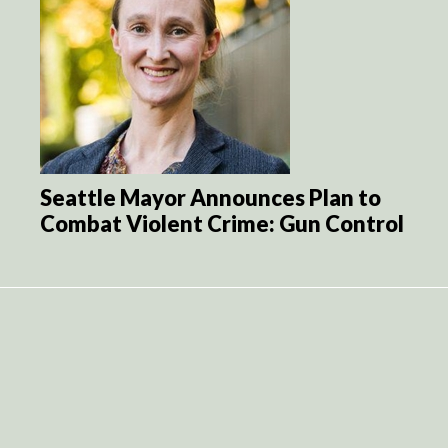
Seattle Mayor Announces Plan to
Combat Violent Crime: Gun Control