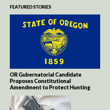
FEATURED STORIES
OR Gubernatorial Candidate
Proposes Constitutional
Amendment to Protect Hunting