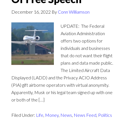
December 16, 2022
By
Conn Williamson
UPDATE: The Federal
Aviation Administration
offers two options for
individuals and businesses
that do not want their flight
plans and data made public.
The Limited Aircraft Data
Displayed (LADD) and the Privacy ACIO Address
(PIA) gift airborne operators with virtual anonymity.
Apparently, Musk or his legal team signed up with one
or both of the […]
Filed Under:
Life
,
Money
,
News
,
News Feed
,
Politics