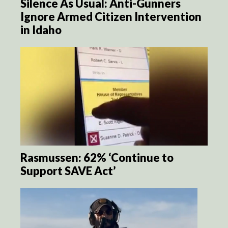
Silence As Usual: Anti-Gunners
Ignore Armed Citizen Intervention
in Idaho
Rasmussen: 62% ‘Continue to
Support SAVE Act’