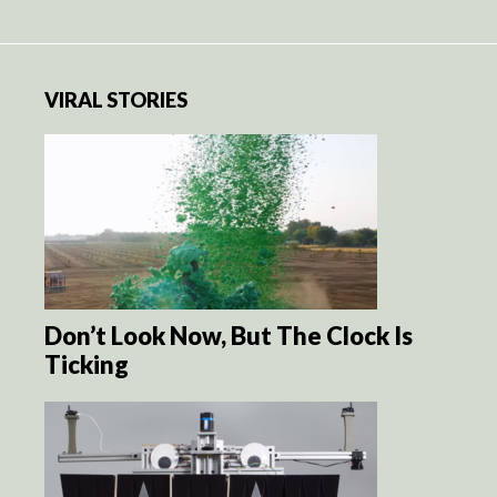
VIRAL STORIES
Don’t Look Now, But The Clock Is
Ticking