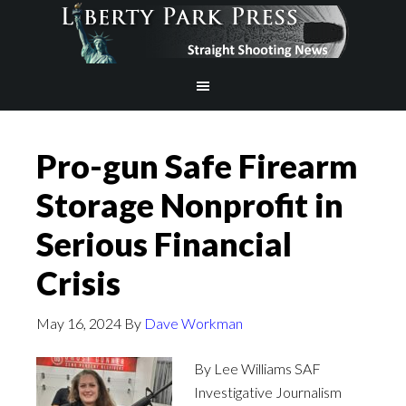
Pro-gun Safe Firearm
Storage Nonprofit in
Serious Financial
Crisis
May 16, 2024
By
Dave Workman
By Lee Williams SAF
Investigative Journalism