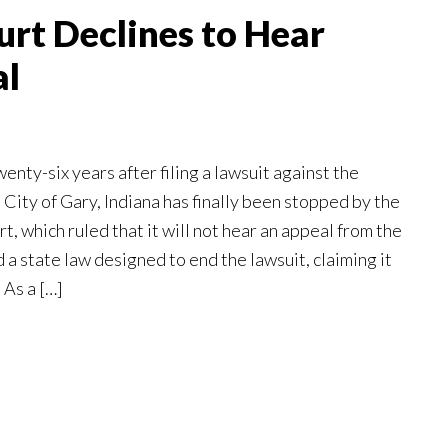
rt Declines to Hear
al
ty-six years after filing a lawsuit against the
e City of Gary, Indiana has finally been stopped by the
, which ruled that it will not hear an appeal from the
d a state law designed to end the lawsuit, claiming it
 As a […]