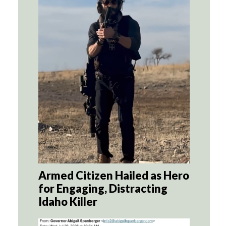
Armed Citizen Hailed as Hero
for Engaging, Distracting
Idaho Killer