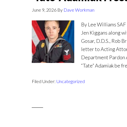
June 9, 2026
By
Dave Workman
By Lee Williams SAF
Jen Kiggans along wi
Gosar, D.D.S., Rob Br
letter to Acting Att
Department Pardon At
“Tate” Adamiak be fr
Filed Under:
Uncategorized