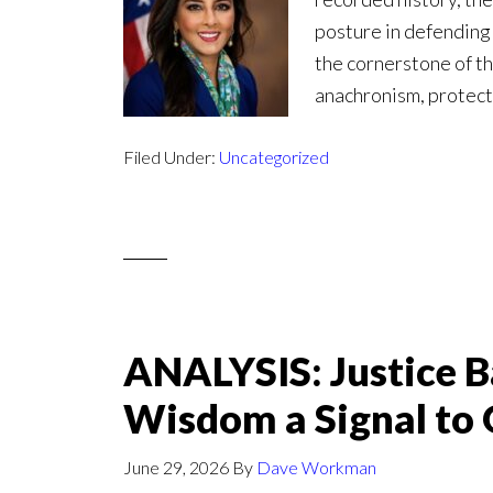
posture in defendin
the cornerstone of the
anachronism, protect
Filed Under:
Uncategorized
ANALYSIS: Justice B
Wisdom a Signal to 
June 29, 2026
By
Dave Workman