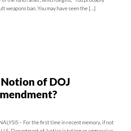
ult weapons ban. You may have seen the […]
o Notion of DOJ
Amendment?
YSIS – For the first time in recent memory, if not
 U.S. Department of Justice is taking an aggressive