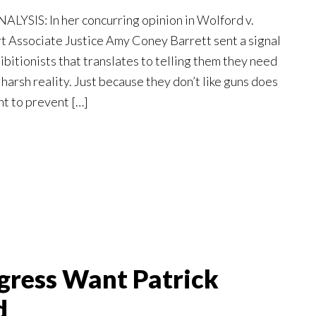
YSIS: In her concurring opinion in Wolford v.
 Associate Justice Amy Coney Barrett sent a signal
bitionists that translates to telling them they need
 harsh reality. Just because they don’t like guns does
ht to prevent […]
gress Want Patrick
d