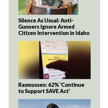
Silence As Usual: Anti-
Gunners Ignore Armed
Citizen Intervention in Idaho
Rasmussen: 62% ‘Continue
to Support SAVE Act’