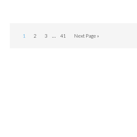
…
1
2
3
41
Next Page »