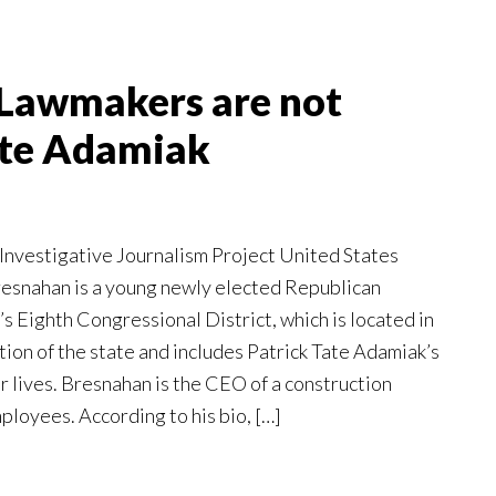
Lawmakers are not
ate Adamiak
Investigative Journalism Project United States
snahan is a young newly elected Republican
s Eighth Congressional District, which is located in
ion of the state and includes Patrick Tate Adamiak’s
 lives. Bresnahan is the CEO of a construction
loyees. According to his bio, […]