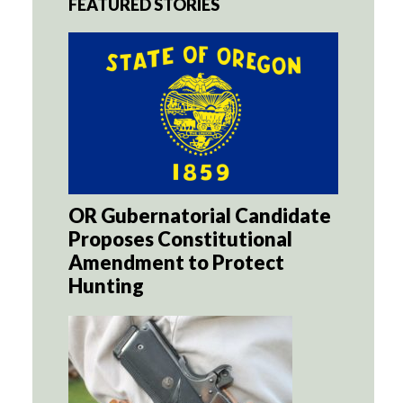
FEATURED STORIES
OR Gubernatorial Candidate
Proposes Constitutional
Amendment to Protect
Hunting