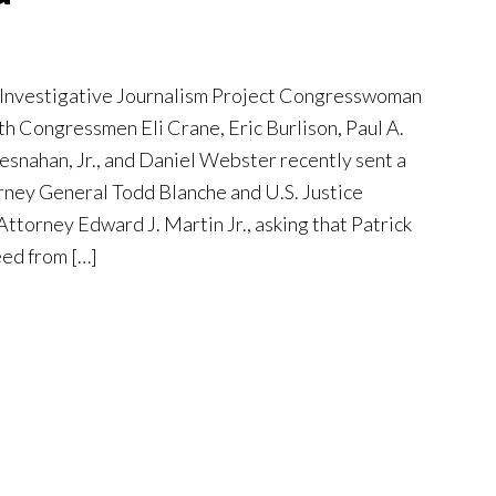
 Investigative Journalism Project Congresswoman
th Congressmen Eli Crane, Eric Burlison, Paul A.
esnahan, Jr., and Daniel Webster recently sent a
orney General Todd Blanche and U.S. Justice
torney Edward J. Martin Jr., asking that Patrick
eed from […]