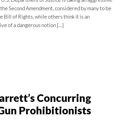
g the Second Amendment, considered by many to be
 Bill of Rights, while others think it is an
ive of a dangerous notion […]
arrett’s Concurring
Gun Prohibitionists