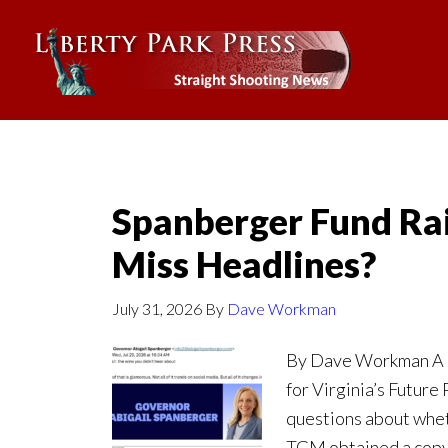
Spanberger Fund Rai
Miss Headlines?
July 31, 2026
By
Dave Workman
By Dave Workman A r
for Virginia’s Future
questions about whet
TGM obtained a copy 