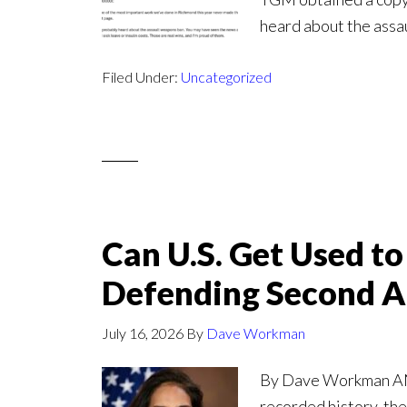
heard about the assa
Filed Under:
Uncategorized
Can U.S. Get Used t
Defending Second 
July 16, 2026
By
Dave Workman
By Dave Workman ANAL
recorded history, the