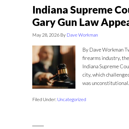
Indiana Supreme Cou
Gary Gun Law Appe
May 28, 2026
By
Dave Workman
By Dave Workman Twen
firearms industry, th
Indiana Supreme Court
city, which challenge
was unconstitutional.
Filed Under:
Uncategorized