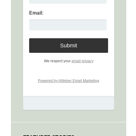
Email:
We respect your
email privacy
Powered by AWeber Email Marketing