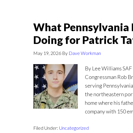
What Pennsylvania 
Doing for Patrick T
May 19, 2026
By
Dave Workman
By Lee Williams SAF 
Congressman Rob Bre
serving Pennsylvania’
the northeastern port
home where his father
company with 150 emp
Filed Under:
Uncategorized