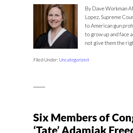
By Dave Workman ANAL
Lopez, Supreme Court
to American gun prohi
to grow up and face a
not give them the rig
Filed Under:
Uncategorized
Six Members of Con
‘Tate’ Adamiak Free