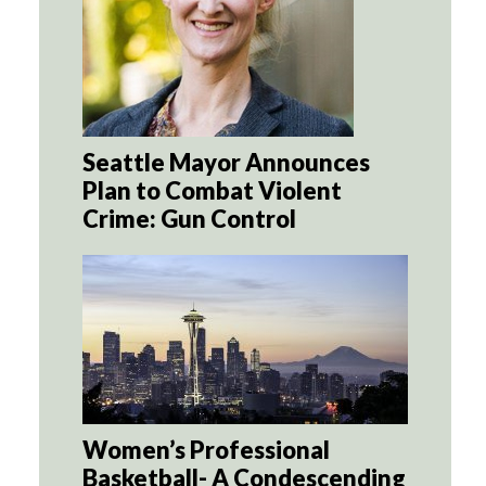
Seattle Mayor Announces
Plan to Combat Violent
Crime: Gun Control
Women’s Professional
Basketball- A Condescending