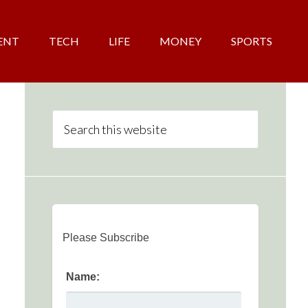
ENT
TECH
LIFE
MONEY
SPORTS
Please Subscribe
Name: