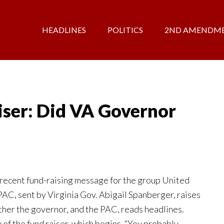
HEADLINES
POLITICS
2ND AMENDM
ser: Did VA Governor
ecent fund-raising message for the group United
 PAC, sent by Virginia Gov. Abigail Spanberger, raises
her the governor, and the PAC, reads headlines.
of the fund raiser, which begins, “You probably