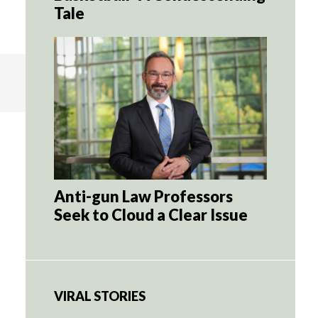
Tale
Anti-gun Law Professors
Seek to Cloud a Clear Issue
VIRAL STORIES