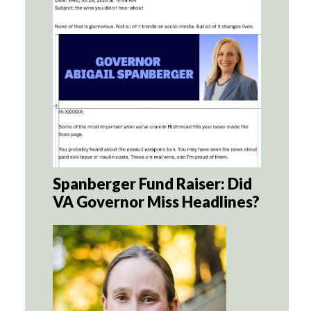
Spanberger Fund Raiser: Did
VA Governor Miss Headlines?