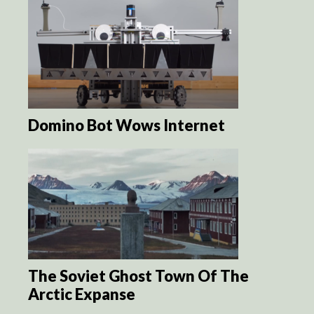
Domino Bot Wows Internet
The Soviet Ghost Town Of The
Arctic Expanse