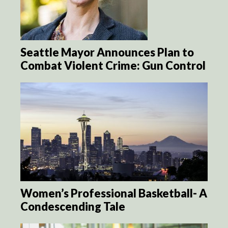
Seattle Mayor Announces Plan to
Combat Violent Crime: Gun Control
Women’s Professional Basketball- A
Condescending Tale