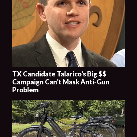
TX Candidate Talarico’s Big $$
Campaign Can’t Mask Anti-Gun
Problem