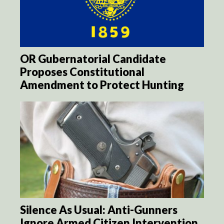
OR Gubernatorial Candidate
Proposes Constitutional
Amendment to Protect Hunting
Silence As Usual: Anti-Gunners
Ignore Armed Citizen Intervention