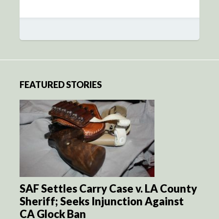
FEATURED STORIES
SAF Settles Carry Case v. LA County
Sheriff; Seeks Injunction Against
CA Glock Ban