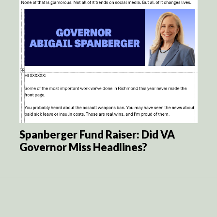
Spanberger Fund Raiser: Did VA
Governor Miss Headlines?