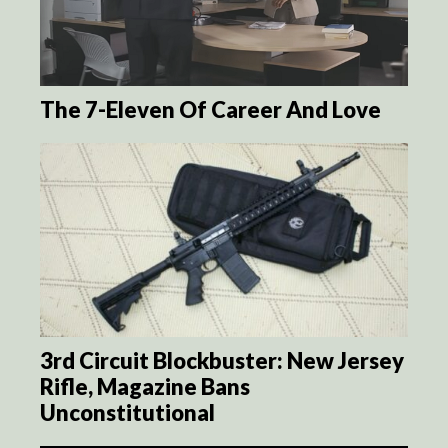
The 7-Eleven Of Career And Love
3rd Circuit Blockbuster: New Jersey
Rifle, Magazine Bans
Unconstitutional