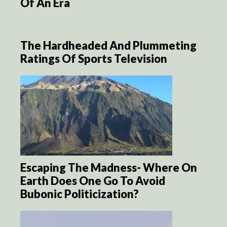
Of An Era
The Hardheaded And Plummeting
Ratings Of Sports Television
Escaping The Madness- Where On
Earth Does One Go To Avoid
Bubonic Politicization?