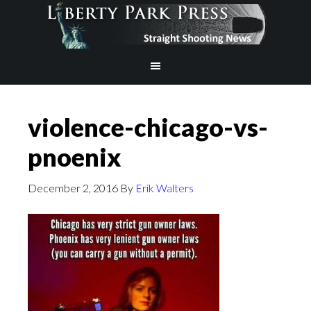
violence-chicago-vs-
pnoenix
December 2, 2016
By
Erik Walters