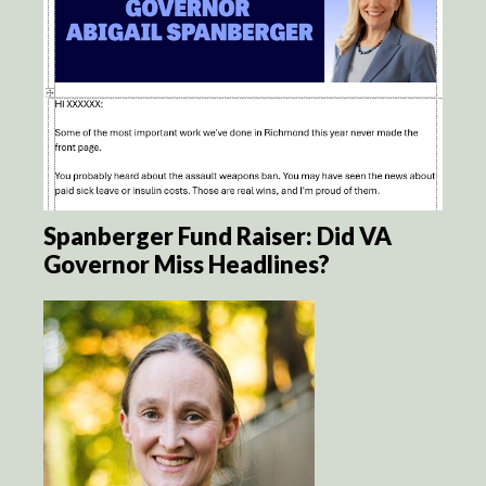
Spanberger Fund Raiser: Did VA
Governor Miss Headlines?