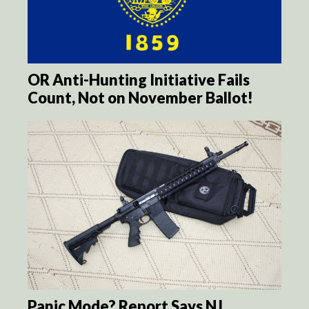
OR Anti-Hunting Initiative Fails
Count, Not on November Ballot!
Panic Mode? Report Says NJ