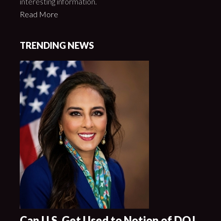
interesting information.
Read More
TRENDING NEWS
Can U.S. Get Used to Notion of DOJ