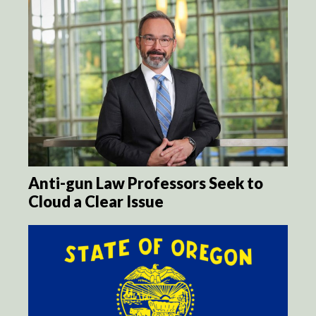
Anti-gun Law Professors Seek to
Cloud a Clear Issue