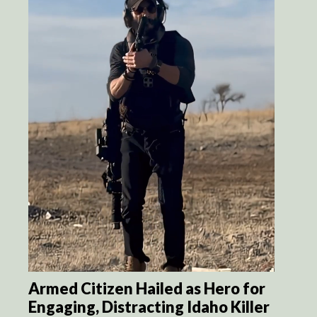
Armed Citizen Hailed as Hero for
Engaging, Distracting Idaho Killer