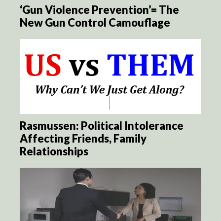
‘Gun Violence Prevention’= The
New Gun Control Camouflage
Rasmussen: Political Intolerance
Affecting Friends, Family
Relationships