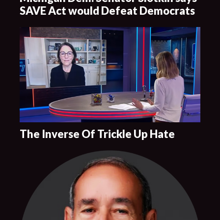
SAVE Act would Defeat Democrats
The Inverse Of Trickle Up Hate