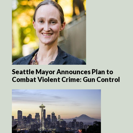
Seattle Mayor Announces Plan to
Combat Violent Crime: Gun Control