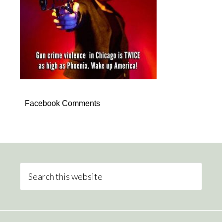
Facebook Comments