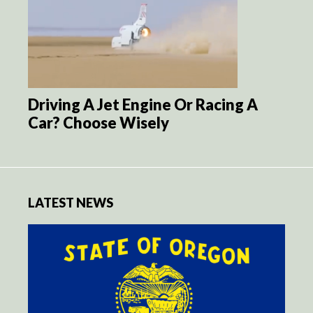
Driving A Jet Engine Or Racing A
Car? Choose Wisely
LATEST NEWS