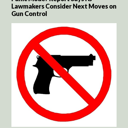
Lawmakers Consider Next Moves on
Gun Control