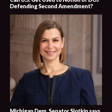
Defending Second Amendment?
Michigan Dem. Senator Slotkin says