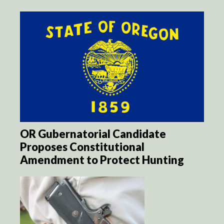
OR Gubernatorial Candidate
Proposes Constitutional
Amendment to Protect Hunting