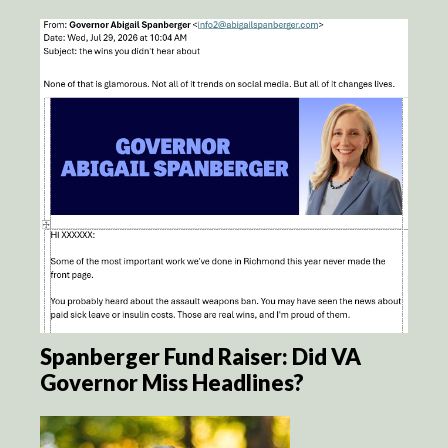
Spanberger Fund Raiser: Did VA
Governor Miss Headlines?