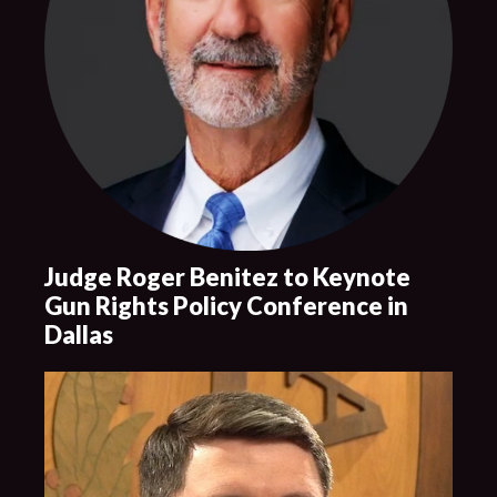
Judge Roger Benitez to Keynote
Gun Rights Policy Conference in
Dallas