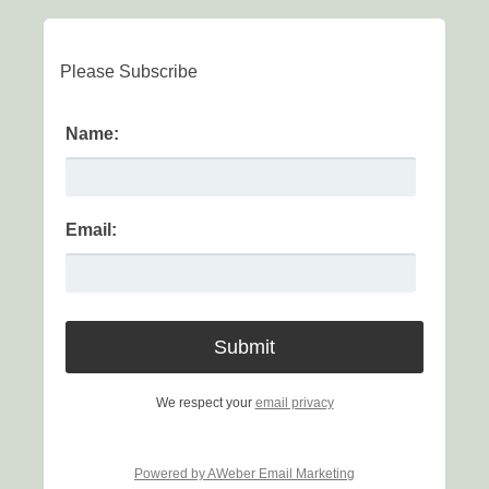
Please Subscribe
Name:
Email:
We respect your
email privacy
Powered by AWeber Email Marketing