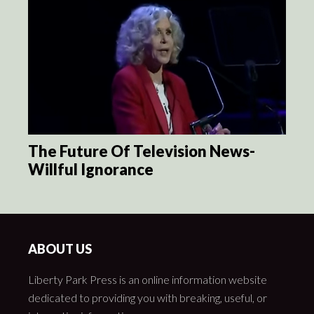
The Future Of Television News-
Willful Ignorance
ABOUT US
Liberty Park Press is an online information website
dedicated to providing you with breaking, useful, or