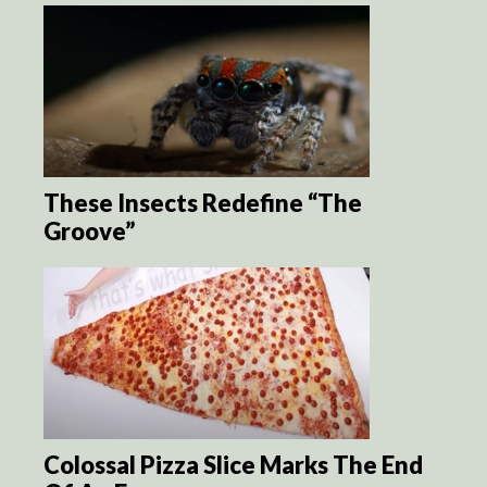
These Insects Redefine “The
Groove”
Colossal Pizza Slice Marks The End