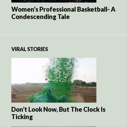
Women’s Professional Basketball- A
Condescending Tale
VIRAL STORIES
Don’t Look Now, But The Clock Is
Ticking