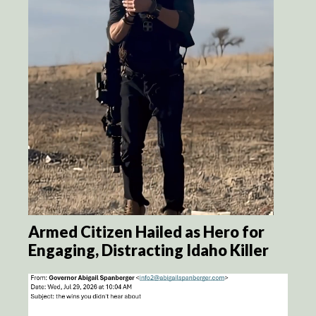
Armed Citizen Hailed as Hero for
Engaging, Distracting Idaho Killer