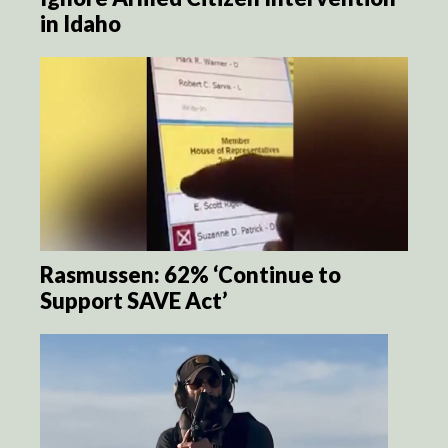
in Idaho
Rasmussen: 62% ‘Continue to
Support SAVE Act’