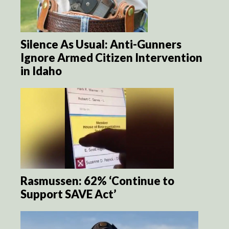
Silence As Usual: Anti-Gunners
Ignore Armed Citizen Intervention
in Idaho
Rasmussen: 62% ‘Continue to
Support SAVE Act’