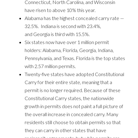
Connecticut, North Carolina, and Wisconsin
have risen to above 10% this year.
Alabama has the highest concealed carry rate —
32.5%. Indiana is second with 23.4%,
and Georgia is third with 15.5%.
Six states now have over 1 million permit
holders: Alabama, Florida, Georgia, Indiana,
Pennsylvania, and Texas. Florida is the top states
with 2.57 million permits.
Twenty-five states have adopted Constitutional
Carry for their entire state, meaning that a
permit is no longer required. Because of these
Constitutional Carry states, the nationwide
growth in permits does not paint a full picture of
the overall increase in concealed carry. Many
residents still choose to obtain permits so that
they can carry in other states that have