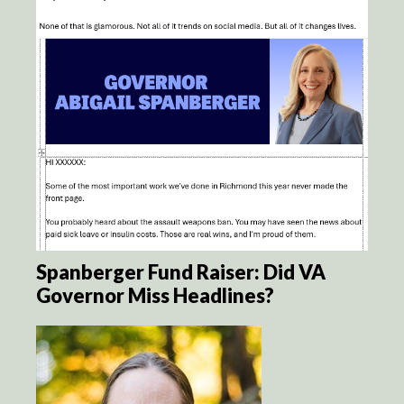
Spanberger Fund Raiser: Did VA
Governor Miss Headlines?