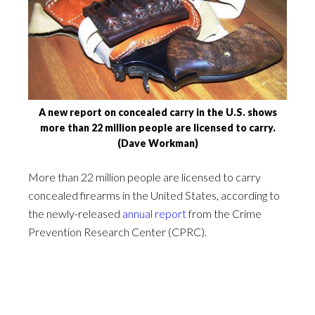
A new report on concealed carry in the U.S. shows
more than 22 million people are licensed to carry.
(Dave Workman)
More than 22 million people are licensed to carry
concealed firearms in the United States, according to
the newly-released
annual report
from the Crime
Prevention Research Center (CPRC).