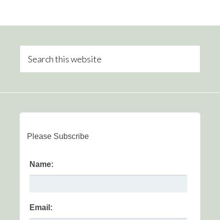
Please Subscribe
Name:
Email: