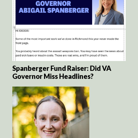
Spanberger Fund Raiser: Did VA
Governor Miss Headlines?