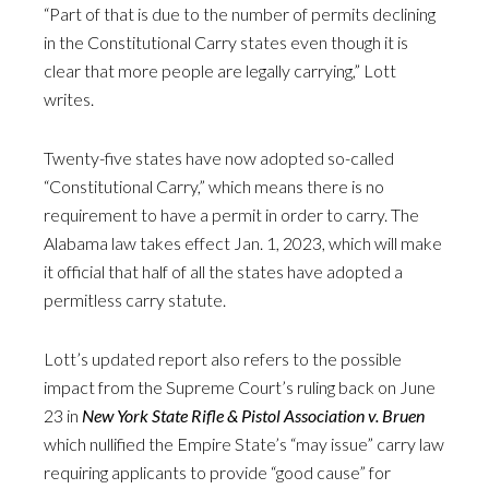
“Part of that is due to the number of permits declining
in the Constitutional Carry states even though it is
clear that more people are legally carrying,” Lott
writes.
Twenty-five states have now adopted so-called
“Constitutional Carry,” which means there is no
requirement to have a permit in order to carry. The
Alabama law takes effect Jan. 1, 2023, which will make
it official that half of all the states have adopted a
permitless carry statute.
Lott’s updated report also refers to the possible
impact from the Supreme Court’s ruling back on June
23 in
New York State Rifle & Pistol Association v. Bruen
which nullified the Empire State’s “may issue” carry law
requiring applicants to provide “good cause” for