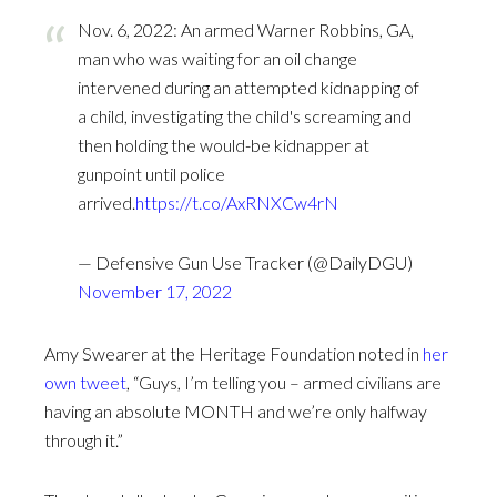
Nov. 6, 2022: An armed Warner Robbins, GA,
man who was waiting for an oil change
intervened during an attempted kidnapping of
a child, investigating the child's screaming and
then holding the would-be kidnapper at
gunpoint until police
arrived.
https://t.co/AxRNXCw4rN
— Defensive Gun Use Tracker (@DailyDGU)
November 17, 2022
Amy Swearer at the Heritage Foundation noted in
her
own tweet
, “Guys, I’m telling you – armed civilians are
having an absolute MONTH and we’re only halfway
through it.”