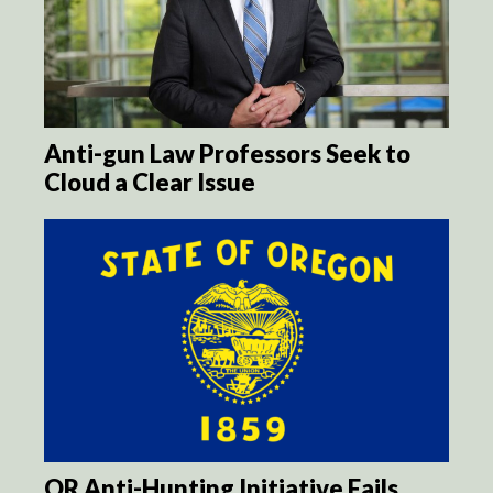
Anti-gun Law Professors Seek to
Cloud a Clear Issue
OR Anti-Hunting Initiative Fails