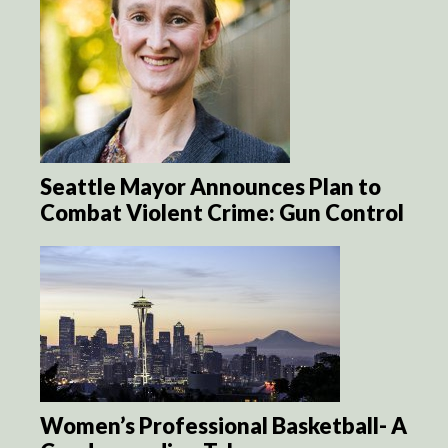
Seattle Mayor Announces Plan to
Combat Violent Crime: Gun Control
Women’s Professional Basketball- A