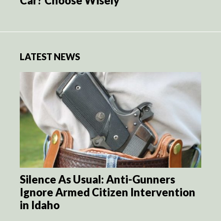
Car? Choose Wisely
LATEST NEWS
Silence As Usual: Anti-Gunners
Ignore Armed Citizen Intervention
in Idaho