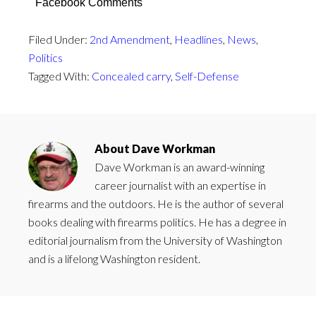
Facebook Comments
Filed Under:
2nd Amendment
,
Headlines
,
News
,
Politics
Tagged With:
Concealed carry
,
Self-Defense
About
Dave Workman
Dave Workman is an award-winning
career journalist with an expertise in
firearms and the outdoors. He is the author of several
books dealing with firearms politics. He has a degree in
editorial journalism from the University of Washington
and is a lifelong Washington resident.