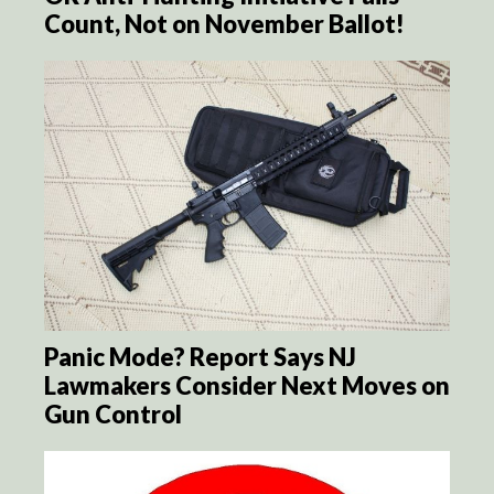
Count, Not on November Ballot!
Panic Mode? Report Says NJ
Lawmakers Consider Next Moves on
Gun Control