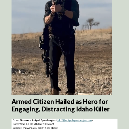
Armed Citizen Hailed as Hero for
Engaging, Distracting Idaho Killer