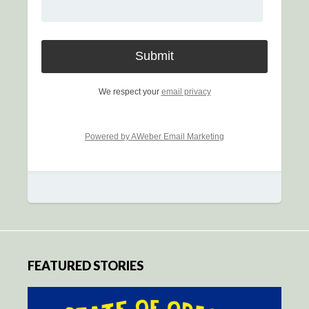
We respect your
email privacy
Powered by AWeber Email Marketing
FEATURED STORIES