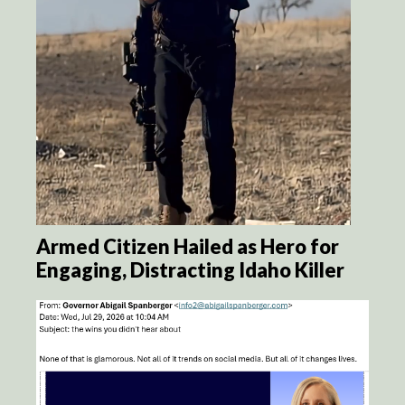
Armed Citizen Hailed as Hero for
Engaging, Distracting Idaho Killer