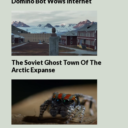
Domino Bot Wows Internet
The Soviet Ghost Town Of The
Arctic Expanse