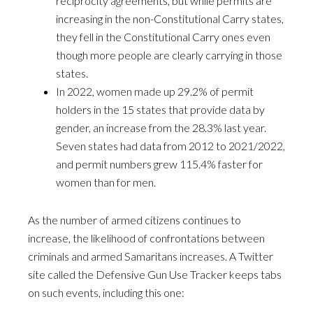
reciprocity agreements, but while permits are
increasing in the non-Constitutional Carry states,
they fell in the Constitutional Carry ones even
though more people are clearly carrying in those
states.
In 2022, women made up 29.2% of permit
holders in the 15 states that provide data by
gender, an increase from the 28.3% last year.
Seven states had data from 2012 to 2021/2022,
and permit numbers grew 115.4% faster for
women than for men.
As the number of armed citizens continues to
increase, the likelihood of confrontations between
criminals and armed Samaritans increases. A Twitter
site called the Defensive Gun Use Tracker keeps tabs
on such events, including this one: