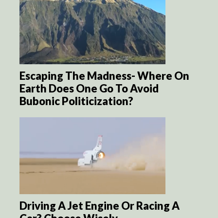
Escaping The Madness- Where On
Earth Does One Go To Avoid
Bubonic Politicization?
Driving A Jet Engine Or Racing A