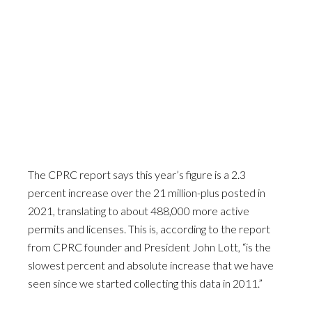
The CPRC report says this year’s figure is a 2.3
percent increase over the 21 million-plus posted in
2021, translating to about 488,000 more active
permits and licenses. This is, according to the report
from CPRC founder and President John Lott, “is the
slowest percent and absolute increase that we have
seen since we started collecting this data in 2011.”