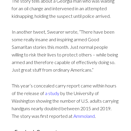
The story tells about a Georgia man who was waiting
for an oil change and intervened in an attempted
kidnapping, holding the suspect until police arrived.
In another tweet, Swearer wrote, “There have been
some really insane and inspiring armed Good
Samaritan stories this month. Just normal people
willing to risk their lives to protect others – while being
armed and therefore capable of effectively doing so.
Just great stuff from ordinary Americans.”
This year’s concealed carry report came within hours
of the release of
a study
by the University of
Washington showing the number of U.S. adults carrying
handguns nearly doubled between 2015 and 2019.
The story was first reported at
Ammoland
.