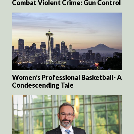
Combat Violent Crime: Gun Control
Women’s Professional Basketball- A
Condescending Tale