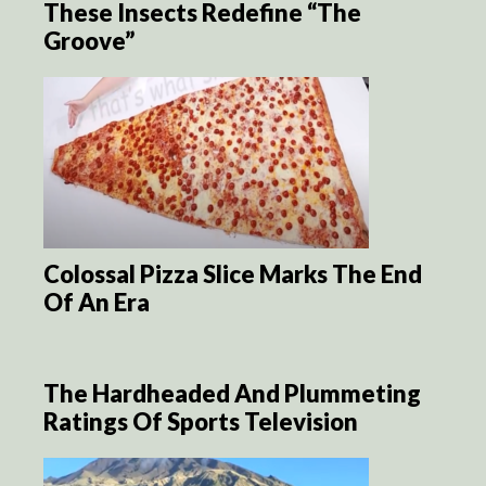
These Insects Redefine “The
Groove”
Colossal Pizza Slice Marks The End
Of An Era
The Hardheaded And Plummeting
Ratings Of Sports Television