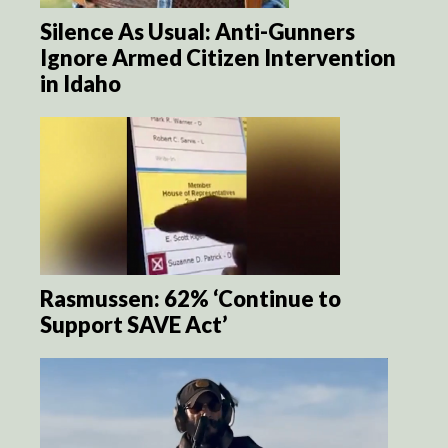
Silence As Usual: Anti-Gunners
Ignore Armed Citizen Intervention
in Idaho
Rasmussen: 62% ‘Continue to
Support SAVE Act’