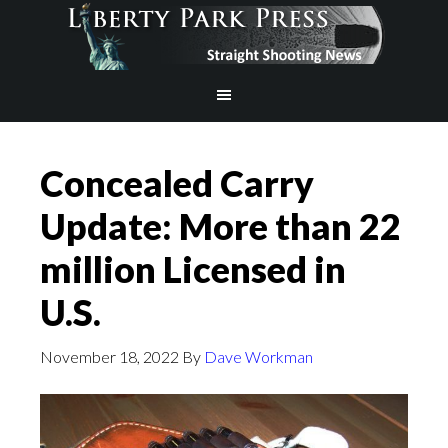
Concealed Carry
Update: More than 22
million Licensed in
U.S.
November 18, 2022
By
Dave Workman