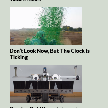
Don’t Look Now, But The Clock Is
Ticking