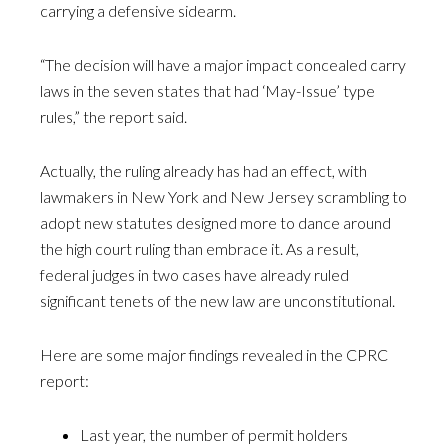
carrying a defensive sidearm.
“The decision will have a major impact concealed carry
laws in the seven states that had ‘May-Issue’ type
rules,” the report said.
Actually, the ruling already has had an effect, with
lawmakers in New York and New Jersey scrambling to
adopt new statutes designed more to dance around
the high court ruling than embrace it. As a result,
federal judges in two cases have already ruled
significant tenets of the new law are unconstitutional.
Here are some major findings revealed in the CPRC
report:
Last year, the number of permit holders