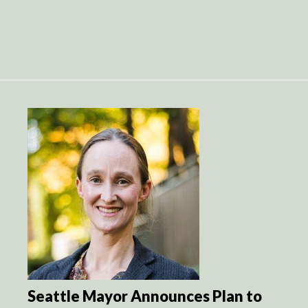
Seattle Mayor Announces Plan to