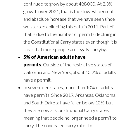
continued to grow by about 488,000. At 2.3%
growth over 2021, that is the slowest percent
and absolute increase that we have seen since
we started collecting this data in 2011. Part of
that is due to the number of permits declining in
the Constitutional Carry states even though it is
clear that more people are legally carrying.
5% of American adults have
permits
. Outside of the restrictive states of
California and New York, about 10.2% of adults
have a permit.
In seventeen states, more than 10% of adults
have permits. Since 2019, Arkansas, Oklahoma,
and South Dakota have fallen below 10%, but
they are now all Constitutional Carry states,
meaning that people no longer need a permit to
carry. The concealed carry rates for