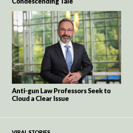
Condescending Tale
Anti-gun Law Professors Seek to
Cloud a Clear Issue
VIRAL STORIES