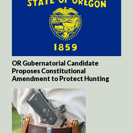
OR Gubernatorial Candidate
Proposes Constitutional
Amendment to Protect Hunting