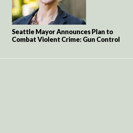
Seattle Mayor Announces Plan to
Combat Violent Crime: Gun Control