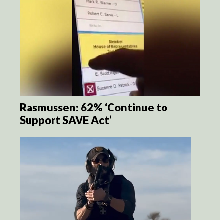
Rasmussen: 62% ‘Continue to
Support SAVE Act’