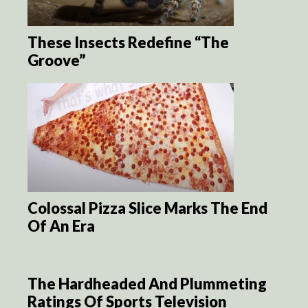
These Insects Redefine “The
Groove”
Colossal Pizza Slice Marks The End
Of An Era
The Hardheaded And Plummeting
Ratings Of Sports Television