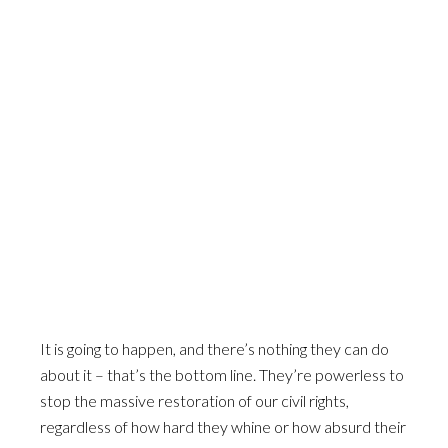
It is going to happen, and there’s nothing they can do
about it – that’s the bottom line. They’re powerless to
stop the massive restoration of our civil rights,
regardless of how hard they whine or how absurd their