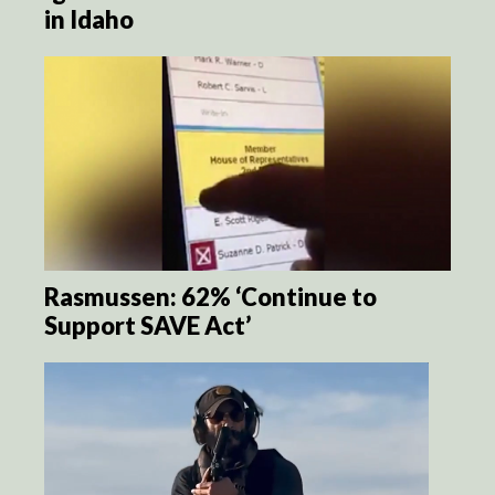
in Idaho
Rasmussen: 62% ‘Continue to
Support SAVE Act’