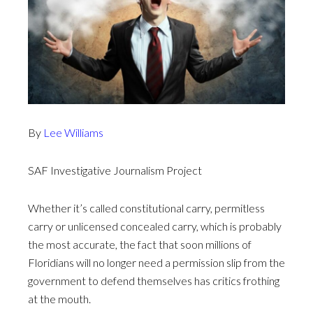
By
Lee Williams
SAF Investigative Journalism Project
Whether it’s called constitutional carry, permitless
carry or unlicensed concealed carry, which is probably
the most accurate, the fact that soon millions of
Floridians will no longer need a permission slip from the
government to defend themselves has critics frothing
at the mouth.