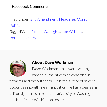
Facebook Comments
Filed Under:
2nd Amendment
,
Headlines
,
Opinion
,
Politics
Tagged With:
Florida
,
Gun rights
,
Lee Williams
,
Permitless carry
About
Dave Workman
Dave Workman is an award-winning
career journalist with an expertise in
firearms and the outdoors. He is the author of several
books dealing with firearms politics. He has a degree in
editorial journalism from the University of Washington
and is a lifelong Washington resident.