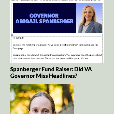
Spanberger Fund Raiser: Did VA
Governor Miss Headlines?