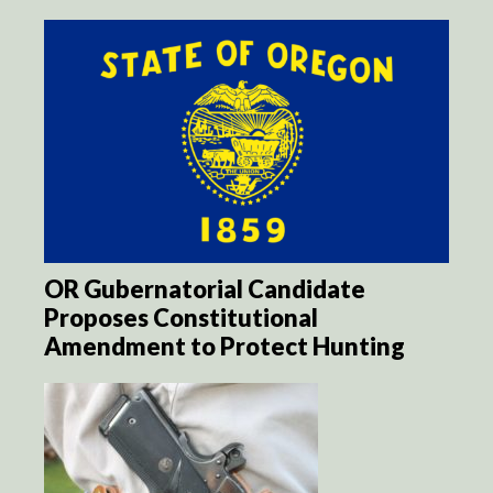
OR Gubernatorial Candidate
Proposes Constitutional
Amendment to Protect Hunting