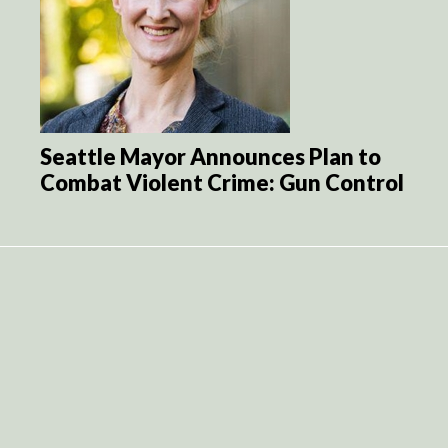
Seattle Mayor Announces Plan to
Combat Violent Crime: Gun Control