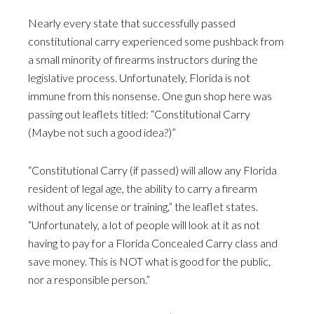
Nearly every state that successfully passed
constitutional carry experienced some pushback from
a small minority of firearms instructors during the
legislative process. Unfortunately, Florida is not
immune from this nonsense. One gun shop here was
passing out leaflets titled: “Constitutional Carry
(Maybe not such a good idea?)”
“Constitutional Carry (if passed) will allow any Florida
resident of legal age, the ability to carry a firearm
without any license or training,” the leaflet states.
“Unfortunately, a lot of people will look at it as not
having to pay for a Florida Concealed Carry class and
save money. This is NOT what is good for the public,
nor a responsible person.”