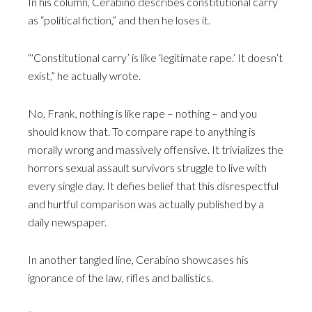
In his column, Cerabino describes constitutional carry
as “political fiction,” and then he loses it.
“‘Constitutional carry’ is like ‘legitimate rape.’ It doesn’t
exist,” he actually wrote.
No, Frank, nothing is like rape – nothing – and you
should know that. To compare rape to anything is
morally wrong and massively offensive. It trivializes the
horrors sexual assault survivors struggle to live with
every single day. It defies belief that this disrespectful
and hurtful comparison was actually published by a
daily newspaper.
In another tangled line, Cerabino showcases his
ignorance of the law, rifles and ballistics.