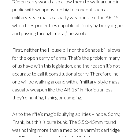
“Open carry would also allow them to walk around in
public with weapons too big to conceal, such as
military-style mass casualty weapons like the AR-15,
which fires projectiles capable of liquifying body organs
and passing through metal,” he wrote.
First, neither the House bill nor the Senate bill allows
for the open carry of arms. That’s the problem many
of us have with this legislation, and the reason it’s not
accurate to call it constitutional carry. Therefore, no
one will be walking around with a “military-style mass
casualty weapon like the AR-15” in Florida unless
they’re hunting, fishing or camping.
As to the rifle’s magic liquifying abilities – nope. Sorry,
Frank, but this is pure bunk. The 5.56x45mm round
was nothing more than a mediocre varmint cartridge