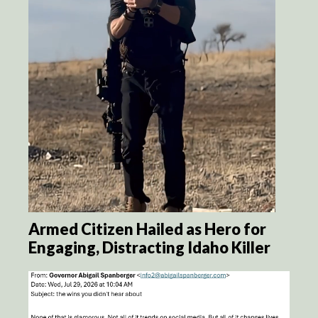
Armed Citizen Hailed as Hero for
Engaging, Distracting Idaho Killer