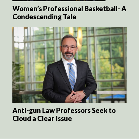
Women’s Professional Basketball- A
Condescending Tale
Anti-gun Law Professors Seek to
Cloud a Clear Issue