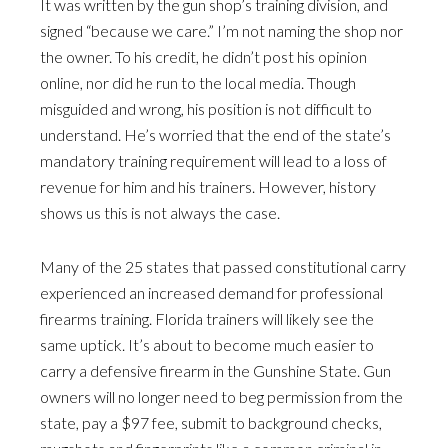
It was written by the gun shop’s training division, and
signed “because we care.” I’m not naming the shop nor
the owner. To his credit, he didn’t post his opinion
online, nor did he run to the local media. Though
misguided and wrong, his position is not difficult to
understand. He’s worried that the end of the state’s
mandatory training requirement will lead to a loss of
revenue for him and his trainers. However, history
shows us this is not always the case.
Many of the 25 states that passed constitutional carry
experienced an increased demand for professional
firearms training. Florida trainers will likely see the
same uptick. It’s about to become much easier to
carry a defensive firearm in the Gunshine State. Gun
owners will no longer need to beg permission from the
state, pay a $97 fee, submit to background checks,