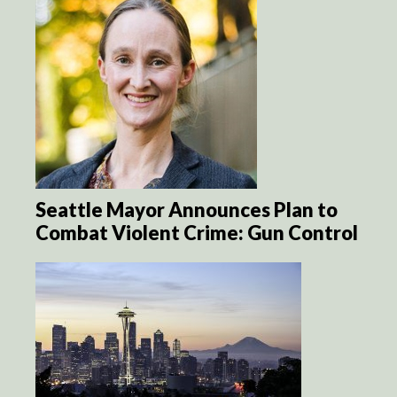
Seattle Mayor Announces Plan to
Combat Violent Crime: Gun Control