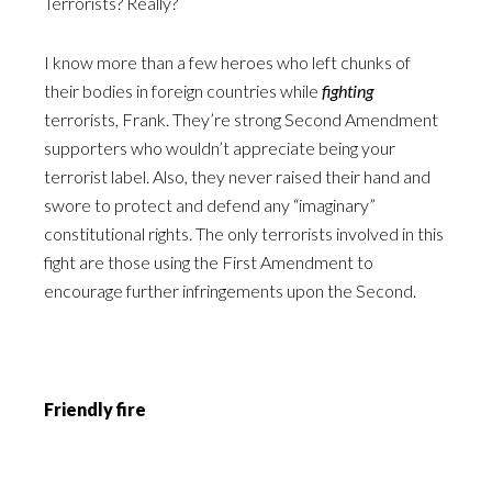
Terrorists? Really?
I know more than a few heroes who left chunks of
their bodies in foreign countries while
fighting
terrorists, Frank. They’re strong Second Amendment
supporters who wouldn’t appreciate being your
terrorist label. Also, they never raised their hand and
swore to protect and defend any “imaginary”
constitutional rights. The only terrorists involved in this
fight are those using the First Amendment to
encourage further infringements upon the Second.
Friendly fire