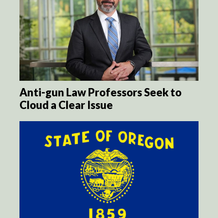
Anti-gun Law Professors Seek to
Cloud a Clear Issue