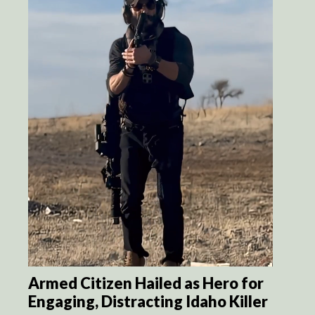
Armed Citizen Hailed as Hero for
Engaging, Distracting Idaho Killer