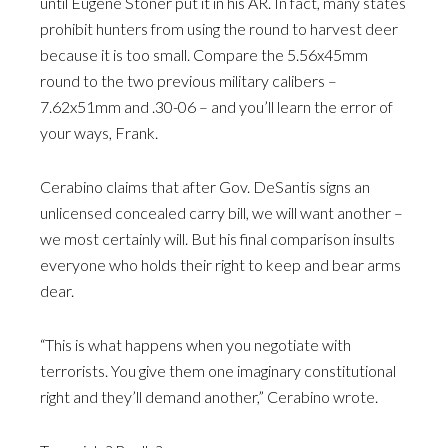
until Eugene Stoner put it in his AR. In fact, many states
prohibit hunters from using the round to harvest deer
because it is too small. Compare the 5.56x45mm
round to the two previous military calibers –
7.62x51mm and .30-06 – and you’ll learn the error of
your ways, Frank.
Cerabino claims that after Gov. DeSantis signs an
unlicensed concealed carry bill, we will want another –
we most certainly will. But his final comparison insults
everyone who holds their right to keep and bear arms
dear.
“This is what happens when you negotiate with
terrorists. You give them one imaginary constitutional
right and they’ll demand another,” Cerabino wrote.