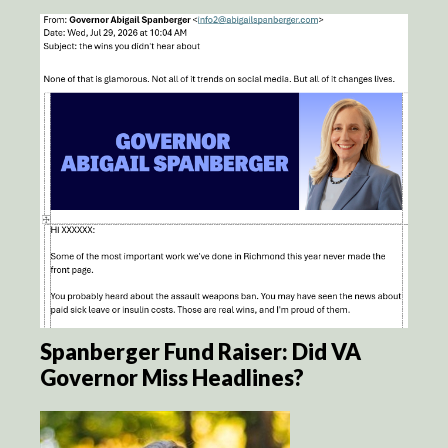
Spanberger Fund Raiser: Did VA
Governor Miss Headlines?