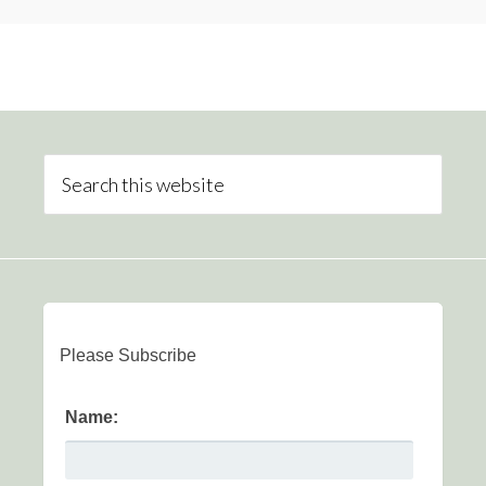
Please Subscribe
Name: