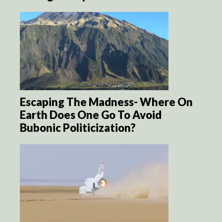
Escaping The Madness- Where On
Earth Does One Go To Avoid
Bubonic Politicization?