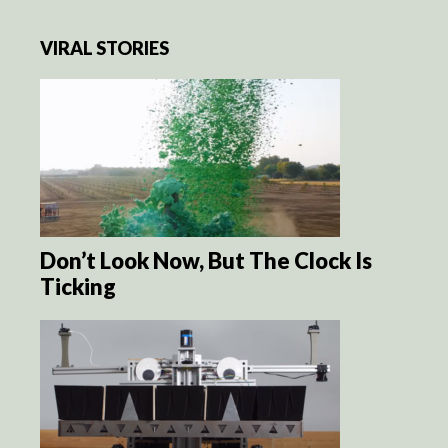
VIRAL STORIES
Don’t Look Now, But The Clock Is
Ticking