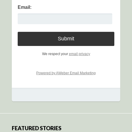
Email:
We respect your
email privacy
Powered by AWeber Email Marketing
FEATURED STORIES