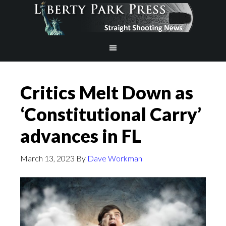
Critics Melt Down as
‘Constitutional Carry’
advances in FL
March 13, 2023
By
Dave Workman