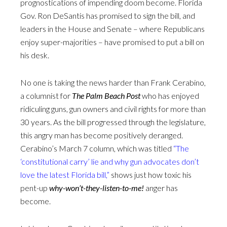
prognostications of impending doom become. Florida
Gov. Ron DeSantis has promised to sign the bill, and
leaders in the House and Senate – where Republicans
enjoy super-majorities – have promised to put a bill on
his desk.
No one is taking the news harder than Frank Cerabino,
a columnist for
The
Palm Beach Post
who has enjoyed
ridiculing guns, gun owners and civil rights for more than
30 years. As the bill progressed through the legislature,
this angry man has become positively deranged.
Cerabino’s March 7 column, which was titled
“The
‘constitutional carry’ lie and why gun advocates don’t
love the latest Florida bill,”
shows just how toxic his
pent-up
why-won’t-they-listen-to-me!
anger has
become.