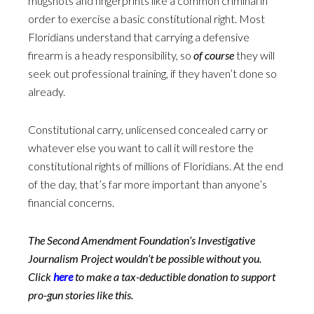
mugshots and fingerprints like a common criminal in
order to exercise a basic constitutional right. Most
Floridians understand that carrying a defensive
firearm is a heady responsibility, so
of course
they will
seek out professional training, if they haven’t done so
already.
Constitutional carry, unlicensed concealed carry or
whatever else you want to call it will restore the
constitutional rights of millions of Floridians. At the end
of the day, that’s far more important than anyone’s
financial concerns.
The Second Amendment Foundation’s Investigative
Journalism Project wouldn’t be possible without you.
Click
here
to make a tax-deductible donation to support
pro-gun stories like this.