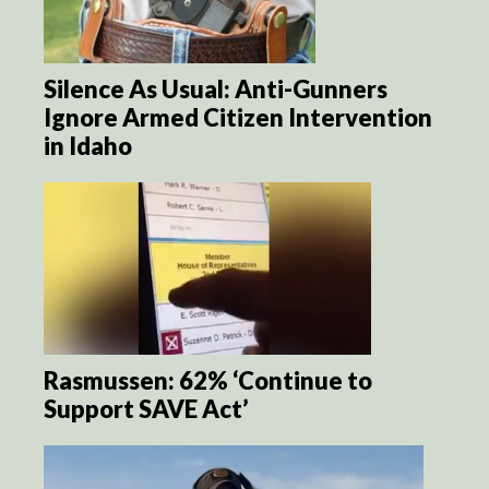
Silence As Usual: Anti-Gunners
Ignore Armed Citizen Intervention
in Idaho
Rasmussen: 62% ‘Continue to
Support SAVE Act’