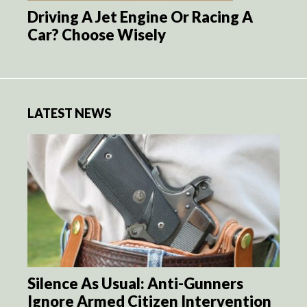
Driving A Jet Engine Or Racing A
Car? Choose Wisely
LATEST NEWS
Silence As Usual: Anti-Gunners
Ignore Armed Citizen Intervention