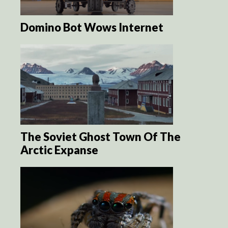
Domino Bot Wows Internet
The Soviet Ghost Town Of The
Arctic Expanse