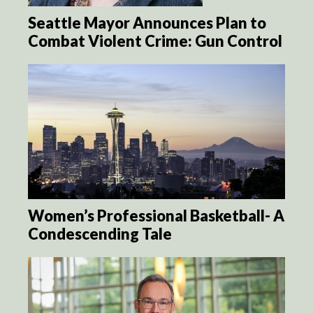
Seattle Mayor Announces Plan to
Combat Violent Crime: Gun Control
Women’s Professional Basketball- A
Condescending Tale