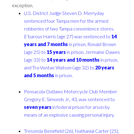
exception.
U.S. District Judge Steven D. Merryday
sentenced four Tampa men for the armed
robberies of two Tampa convenience stores.
E’barous Harris (age 27) was sentenced to
14
years and 7 months
in prison, Ronald Brown
(age 25) to
15 years
in prison, Jermaine Dawes
(age 33) to
14 years and 10 months
in prison,
and Tra-Vontae Watson (age 32) to
20 years
and 5 months
in prison.
Pensacola Outlaws Motorcycle Club Member
Gregory E. Simonds Jr., 43, was sentenced to
seven years
in federal prison for arson by
means of an explosive causing personal injury.
Tresonda Benefield (26), Nathanial Carter (25),