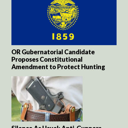
OR Gubernatorial Candidate
Proposes Constitutional
Amendment to Protect Hunting