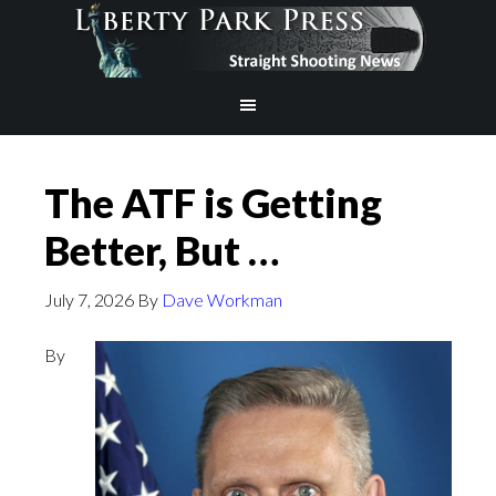
The ATF is Getting
Better, But …
July 7, 2026
By
Dave Workman
By