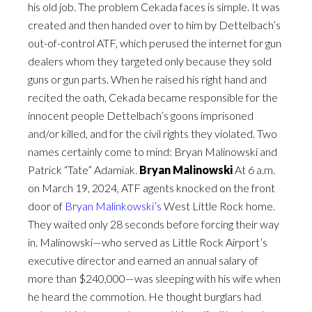
his old job. The problem Cekada faces is simple. It was
created and then handed over to him by Dettelbach’s
out-of-control ATF, which perused the internet for gun
dealers whom they targeted only because they sold
guns or gun parts. When he raised his right hand and
recited the oath, Cekada became responsible for the
innocent people Dettelbach’s goons imprisoned
and/or killed, and for the civil rights they violated. Two
names certainly come to mind: Bryan Malinowski and
Patrick “Tate” Adamiak.
Bryan Malinowski
At 6 a.m.
on March 19, 2024, ATF agents knocked on the front
door of
Bryan Malinkowski’s
West Little Rock home.
They waited only 28 seconds before forcing their way
in. Malinowski—who served as Little Rock Airport’s
executive director and earned an annual salary of
more than $240,000—was sleeping with his wife when
he heard the commotion. He thought burglars had