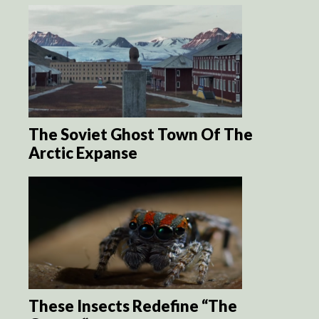
The Soviet Ghost Town Of The
Arctic Expanse
These Insects Redefine “The