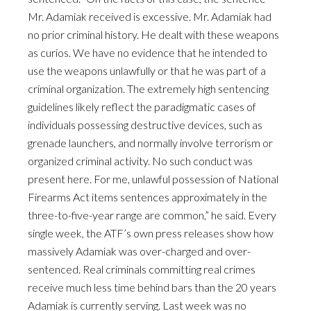
Mr. Adamiak received is excessive. Mr. Adamiak had
no prior criminal history. He dealt with these weapons
as curios. We have no evidence that he intended to
use the weapons unlawfully or that he was part of a
criminal organization. The extremely high sentencing
guidelines likely reflect the paradigmatic cases of
individuals possessing destructive devices, such as
grenade launchers, and normally involve terrorism or
organized criminal activity. No such conduct was
present here. For me, unlawful possession of National
Firearms Act items sentences approximately in the
three-to-five-year range are common,” he said. Every
single week, the ATF’s own press releases show how
massively Adamiak was over-charged and over-
sentenced. Real criminals committing real crimes
receive much less time behind bars than the 20 years
Adamiak is currently serving. Last week was no