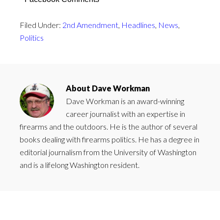
Filed Under:
2nd Amendment
,
Headlines
,
News
,
Politics
About
Dave Workman
Dave Workman is an award-winning
career journalist with an expertise in
firearms and the outdoors. He is the author of several
books dealing with firearms politics. He has a degree in
editorial journalism from the University of Washington
and is a lifelong Washington resident.