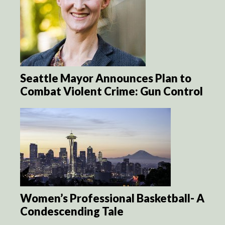
Seattle Mayor Announces Plan to
Combat Violent Crime: Gun Control
Women’s Professional Basketball- A
Condescending Tale