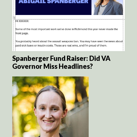
Spanberger Fund Raiser: Did VA
Governor Miss Headlines?