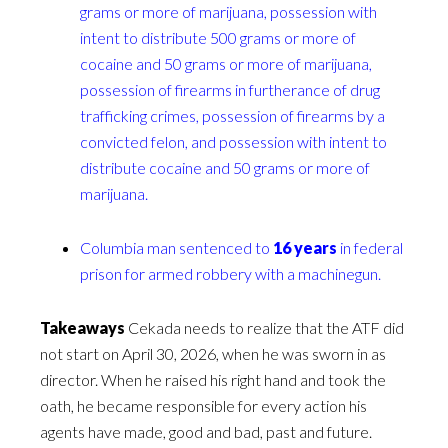
grams or more of marijuana, possession with
intent to distribute 500 grams or more of
cocaine and 50 grams or more of marijuana,
possession of firearms in furtherance of drug
trafficking crimes, possession of firearms by a
convicted felon, and possession with intent to
distribute cocaine and 50 grams or more of
marijuana.
Columbia man sentenced to
16 years
in federal
prison for armed robbery with a machinegun.
Takeaways
Cekada needs to realize that the ATF did
not start on April 30, 2026, when he was sworn in as
director. When he raised his right hand and took the
oath, he became responsible for every action his
agents have made, good and bad, past and future.