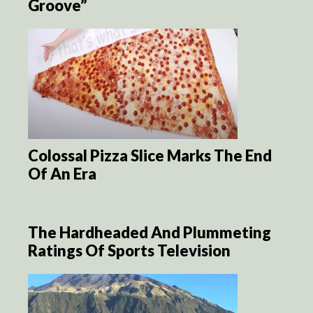
Groove”
Colossal Pizza Slice Marks The End
Of An Era
The Hardheaded And Plummeting
Ratings Of Sports Television