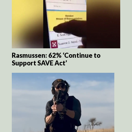
Rasmussen: 62% ‘Continue to
Support SAVE Act’