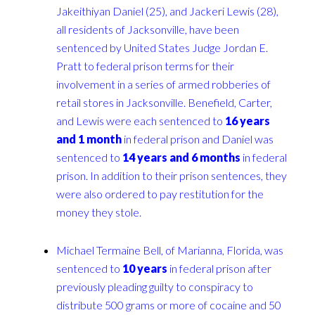
Jakeithiyan Daniel (25), and Jackeri Lewis (28),
all residents of Jacksonville, have been
sentenced by United States Judge Jordan E.
Pratt to federal prison terms for their
involvement in a series of armed robberies of
retail stores in Jacksonville. Benefield, Carter,
and Lewis were each sentenced to
16 years
and 1 month
in federal prison and Daniel was
sentenced to
14 years and 6 months
in federal
prison. In addition to their prison sentences, they
were also ordered to pay restitution for the
money they stole.
Michael Termaine Bell, of Marianna, Florida, was
sentenced to
10 years
in federal prison after
previously pleading guilty to conspiracy to
distribute 500 grams or more of cocaine and 50