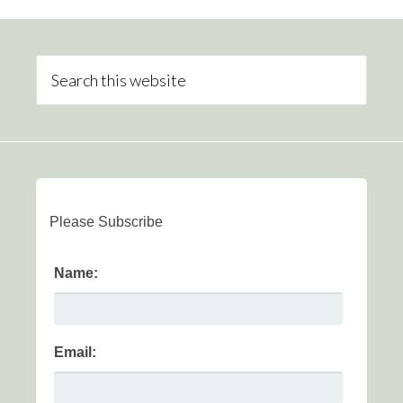
Please Subscribe
Name:
Email: