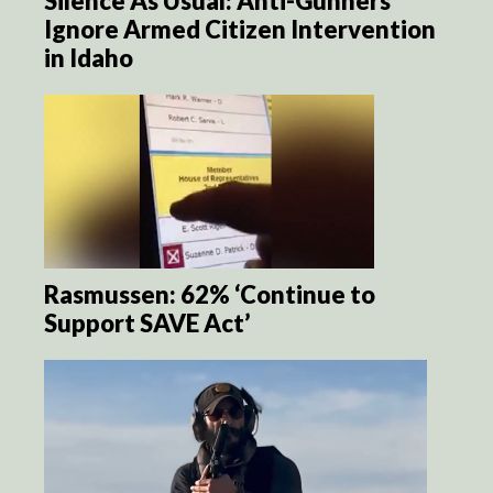
Silence As Usual: Anti-Gunners
Ignore Armed Citizen Intervention
in Idaho
Rasmussen: 62% ‘Continue to
Support SAVE Act’