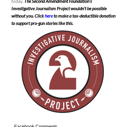
today.
The Second Amendment Foundation’s
Investigative Journalism Project wouldn’t be possible
without you. Click
here
to make a tax-deductible donation
to support pro-gun stories like this.
Facebook Comments