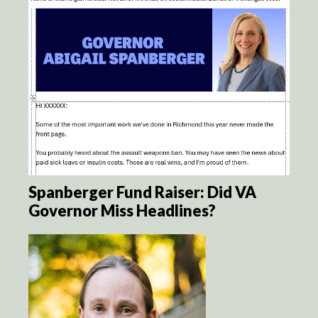
Spanberger Fund Raiser: Did VA
Governor Miss Headlines?