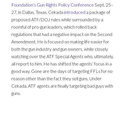
Foundation’s
Gun Rights Policy Conference
Sept. 25–
27, in Dallas, Texas. Cekada
introduced
a package of
proposed ATF/DOJ rules while surrounded by a
roomful of pro-gun leaders, which rolled back
regulations that had a negative impact on the Second
Amendment. He is focused on making life easier for
both the gun industry and gun owners, while closely
watching over the ATF Special Agents who, ultimately,
all report to him. He has shifted the agents’ focus in a
good way. Gone are the days of targeting FFLs for no
reason other than the fact they sell guns. Under
Cekada, ATF agents are finally targeting bad guys with
guns.