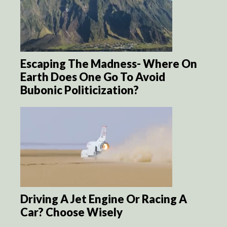
Escaping The Madness- Where On
Earth Does One Go To Avoid
Bubonic Politicization?
Driving A Jet Engine Or Racing A
Car? Choose Wisely