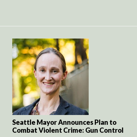
Seattle Mayor Announces Plan to
Combat Violent Crime: Gun Control