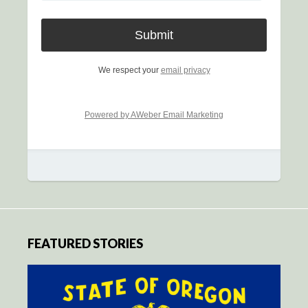
We respect your
email privacy
Powered by AWeber Email Marketing
FEATURED STORIES