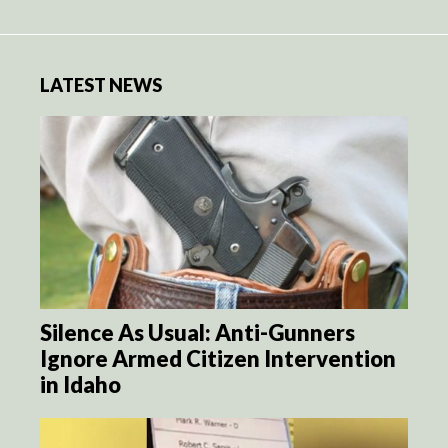
LATEST NEWS
Silence As Usual: Anti-Gunners
Ignore Armed Citizen Intervention
in Idaho