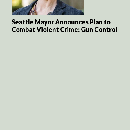
Seattle Mayor Announces Plan to
Combat Violent Crime: Gun Control