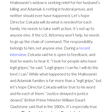
Malinowski’s widow is seeking relief for her husband’s
killing, and Adamiak is rotting in federal prison, and
neither should ever have happened. Let’s hope
Director Cekada will do what is needed for each
family. He needs to take swift action. It’s not up to
anyone else. If the U.S. Attorney won’t help, he needs
to go up the chain of command. The responsibility
belongs to him, not anyone else. During a
recent
interview,
Cekada said he is open to feedback, and
that he wants to hear it. “I look for people who have
legit gripes,” he said. “Legit gripes I can fix. I will do the
best I can.” While what happened to the Malinowski
and Adamiak families is far more than a “legit gripe,” but
let’s hope Director Cekada will be true to his word
and fix each of them. “Justice delayed is justice
denied.” British Prime Minister William Ewart
Gladstone said that in the 1800s. It’s especially true