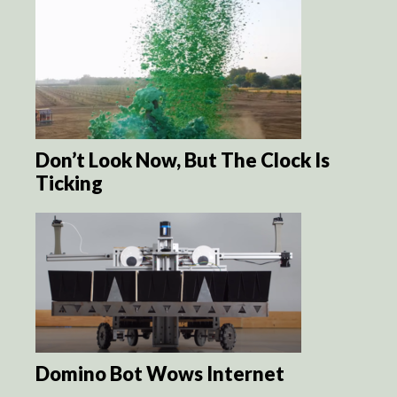
Don’t Look Now, But The Clock Is
Ticking
Domino Bot Wows Internet