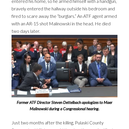
entered his home, so he armed himself with a handgun,
bravely entered the hallway outside his bedroom and
fired to scare away the “burglars.” An ATF agent armed
with an AR-15 shot Malinowski in the head. He died
two days later.
Former ATF Director Steven Dettelbach apologizes to Maer
Malinowski during a Congressional hearing.
Just two months after the killing, Pulaski County