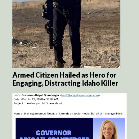
Armed Citizen Hailed as Hero for
Engaging, Distracting Idaho Killer