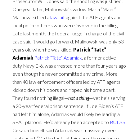
Prosecutor Will Jones said the shooting was justified.
One year later, Malinowski’s widow Maria “Maer”
Malinowski filed a
lawsuit
against the ATF agents and
local police officers who were involved in the killing.
Late last month, the federal judge in charge of the civil
case said it would go forward. Malinowski was only 53
years old when he was killed.
Patrick “Tate”
Adamiak
Patrick “Tate” Adamiak
, a former active-
duty Navy E-6, was arrested more than four years ago
even though he never committed any crime. More
than 40 law enforcement officers led by ATF agents
kicked down his doors and ripped his home apart.
They found nothing illegal—
not a thing
—yet he’s serving
a 20-year federal prison sentence. If Joe Biden’s ATF
had left him alone, Adamiak would likely be leading a
SEAL platoon. He’d already been accepted to
BUD/S
.
Cekada himself said Adamiak was massively over-
sentenced. “On the facts of this case, the sentence