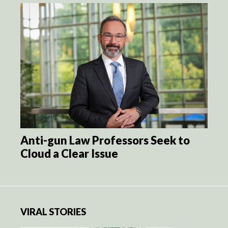
Anti-gun Law Professors Seek to
Cloud a Clear Issue
VIRAL STORIES