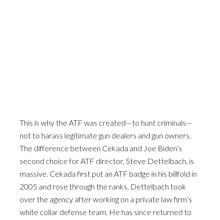
This is why the ATF was created—to hunt criminals—
not to harass legitimate gun dealers and gun owners.
The difference between Cekada and Joe Biden’s
second choice for ATF director, Steve Dettelbach, is
massive. Cekada first put an ATF badge in his billfold in
2005 and rose through the ranks. Dettelbach took
over the agency after working on a private law firm’s
white collar defense team. He has since returned to