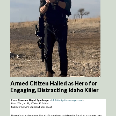
Armed Citizen Hailed as Hero for
Engaging, Distracting Idaho Killer