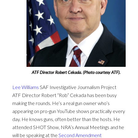
ATF Director Robert Cekada. (Photo courtesy ATF).
Lee Williams
SAF Investigative Journalism Project
ATF Director Robert “Rob” Cekada has been busy
making the rounds. He’s a real gun owner who’s
appearing on pro-gun YouTube shows practically every
day. He knows guns, often better than the hosts. He
attended SHOT Show, NRA’s Annual Meetings and he
will be speaking at the
Second Amendment