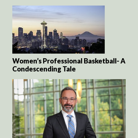
Women’s Professional Basketball- A
Condescending Tale