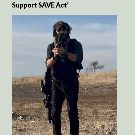
Support SAVE Act’