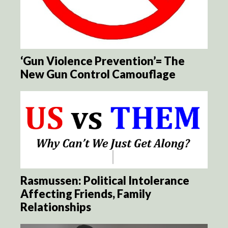
‘Gun Violence Prevention’= The
New Gun Control Camouflage
Rasmussen: Political Intolerance
Affecting Friends, Family
Relationships