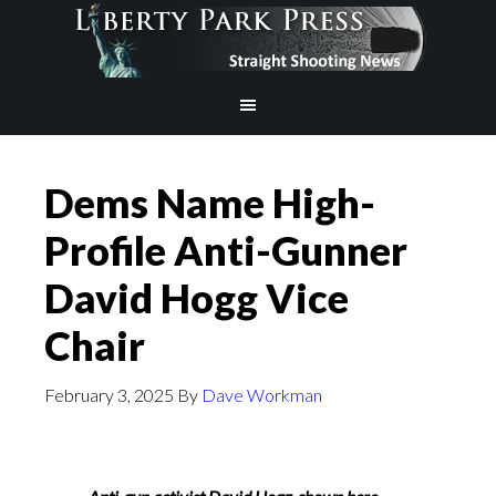
Dems Name High-
Profile Anti-Gunner
David Hogg Vice
Chair
February 3, 2025
By
Dave Workman