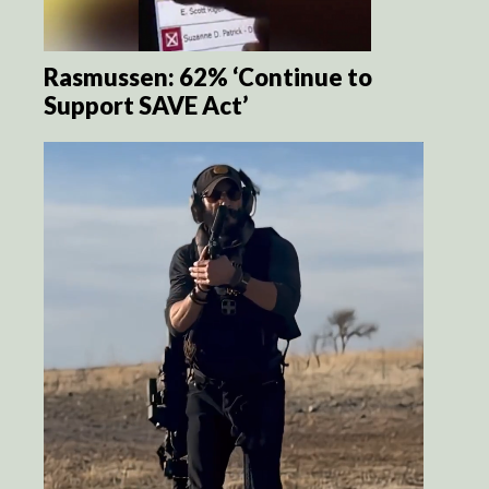
Rasmussen: 62% ‘Continue to
Support SAVE Act’