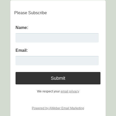
Please Subscribe
Name:
Email:
We respect your
email privacy
Powered by AWeber Email Marketing