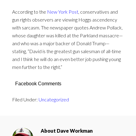
According to the
New York Post
, conservatives and
gun rights observers are viewing Hoggs ascendency
with sarcasm. The newspaper quotes Andrew Pollack,
whose daughter was killed at the Parkland massacre—
and who was a major backer of Donald Trump—
stating, “David is the greatest gun salesman of all-time
and I think he will do an even better job pushing young
men further to the right.”
Facebook Comments
Filed Under:
Uncategorized
About
Dave Workman