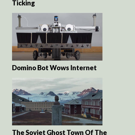
Ticking
Domino Bot Wows Internet
The Soviet Ghost Town Of The