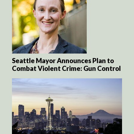
Seattle Mayor Announces Plan to
Combat Violent Crime: Gun Control