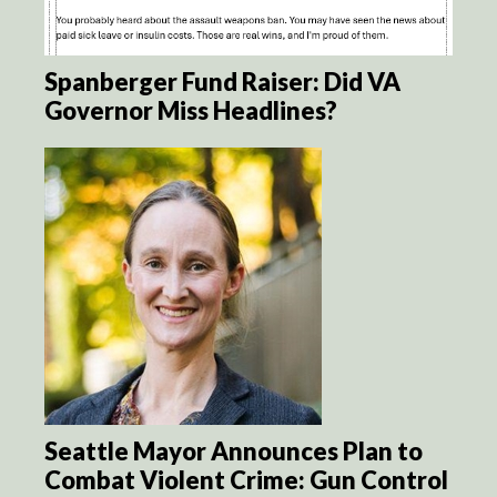
Spanberger Fund Raiser: Did VA
Governor Miss Headlines?
Seattle Mayor Announces Plan to
Combat Violent Crime: Gun Control