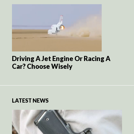
Driving A Jet Engine Or Racing A
Car? Choose Wisely
LATEST NEWS