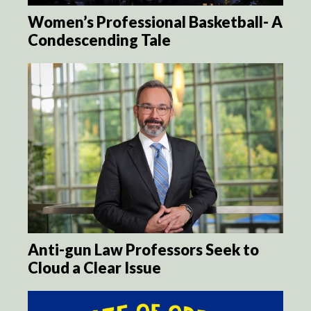
Women’s Professional Basketball- A
Condescending Tale
Anti-gun Law Professors Seek to
Cloud a Clear Issue