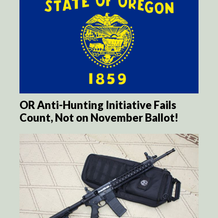
OR Anti-Hunting Initiative Fails
Count, Not on November Ballot!