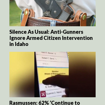
Silence As Usual: Anti-Gunners
Ignore Armed Citizen Intervention
in Idaho
Rasmussen: 62% ‘Continue to