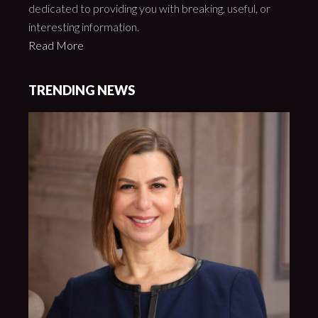
dedicated to providing you with breaking, useful, or
interesting information.
Read More
TRENDING NEWS