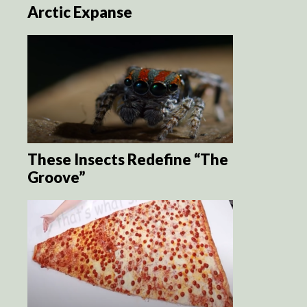
Arctic Expanse
These Insects Redefine “The
Groove”