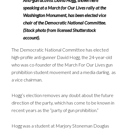
Anti-gun activist David Hogg, shown here
speaking at a March for Our Lives rally at the
Washington Monument, has been elected vice
chair of the Democratic National Committee.
(Stock photo from licensed Shutterstock
account).
The Democratic National Committee has elected
high-profile anti-gunner David Hogg, the 24-year-old
who was co-founder of the March For Our Lives gun
prohibition student movement and a media darling, as
a vice chairman.
Hogg’s election removes any doubt about the future
direction of the party, which has come to be known in
recent years as the “party of gun prohibition.”
Hogg was a student at Marjory Stoneman Douglas