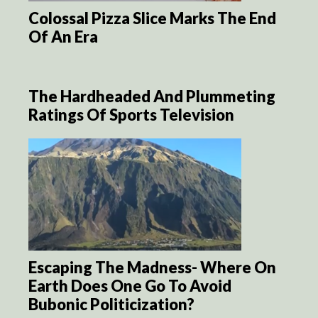
Colossal Pizza Slice Marks The End
Of An Era
The Hardheaded And Plummeting
Ratings Of Sports Television
Escaping The Madness- Where On
Earth Does One Go To Avoid
Bubonic Politicization?