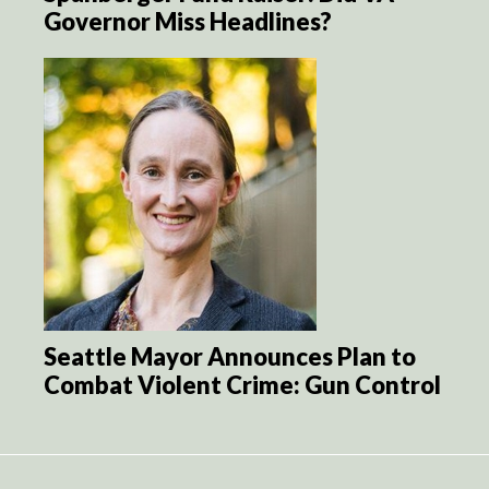
Governor Miss Headlines?
Seattle Mayor Announces Plan to
Combat Violent Crime: Gun Control