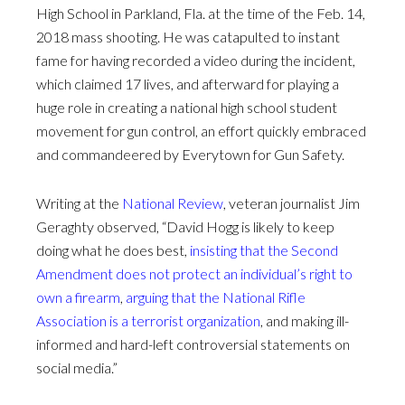
High School in Parkland, Fla. at the time of the Feb. 14,
2018 mass shooting. He was catapulted to instant
fame for having recorded a video during the incident,
which claimed 17 lives, and afterward for playing a
huge role in creating a national high school student
movement for gun control, an effort quickly embraced
and commandeered by Everytown for Gun Safety.
Writing at the
National Review
, veteran journalist Jim
Geraghty observed, “David Hogg is likely to keep
doing what he does best,
insisting that the Second
Amendment does not protect an individual’s right to
own a firearm
,
arguing that the National Rifle
Association is a terrorist organization
, and making ill-
informed and hard-left controversial statements on
social media.”