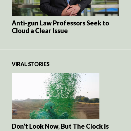
Anti-gun Law Professors Seek to
Cloud a Clear Issue
VIRAL STORIES
Don’t Look Now, But The Clock Is