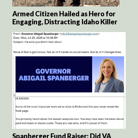
Armed Citizen Hailed as Hero for
Engaging, Distracting Idaho Killer
Spanberger Fund Raiser: Did VA