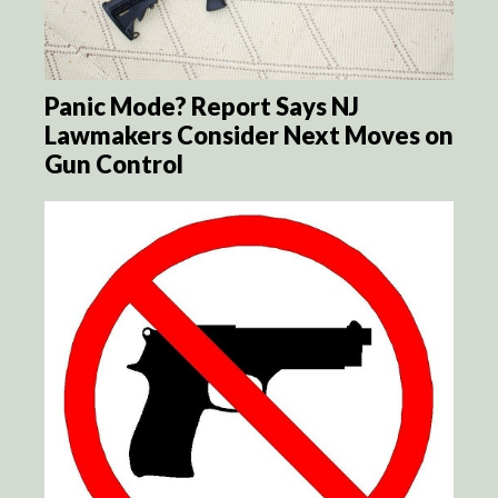
Panic Mode? Report Says NJ
Lawmakers Consider Next Moves on
Gun Control