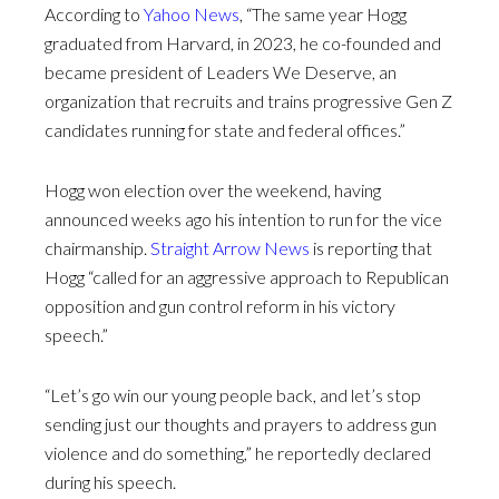
According to
Yahoo News
, “The same year Hogg
graduated from Harvard, in 2023, he co-founded and
became president of Leaders We Deserve, an
organization that recruits and trains progressive Gen Z
candidates running for state and federal offices.”
Hogg won election over the weekend, having
announced weeks ago his intention to run for the vice
chairmanship.
Straight Arrow News
is reporting that
Hogg “called for an aggressive approach to Republican
opposition and gun control reform in his victory
speech.”
“Let’s go win our young people back, and let’s stop
sending just our thoughts and prayers to address gun
violence and do something,” he reportedly declared
during his speech.