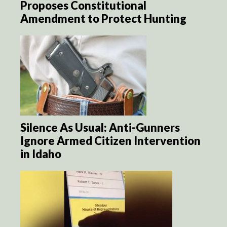
Proposes Constitutional
Amendment to Protect Hunting
Silence As Usual: Anti-Gunners
Ignore Armed Citizen Intervention
in Idaho