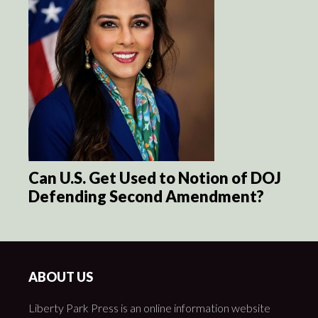
Can U.S. Get Used to Notion of DOJ
Defending Second Amendment?
ABOUT US
Liberty Park Press is an online information website