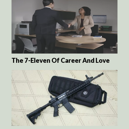
The 7-Eleven Of Career And Love