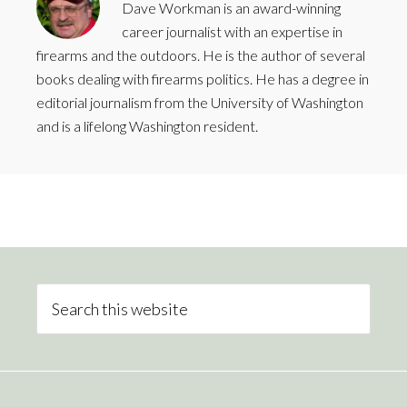
Dave Workman is an award-winning
career journalist with an expertise in
firearms and the outdoors. He is the author of several
books dealing with firearms politics. He has a degree in
editorial journalism from the University of Washington
and is a lifelong Washington resident.