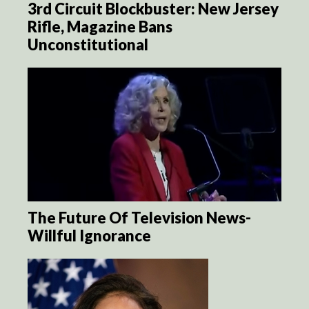
3rd Circuit Blockbuster: New Jersey
Rifle, Magazine Bans
Unconstitutional
The Future Of Television News-
Willful Ignorance