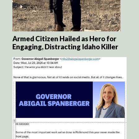
Armed Citizen Hailed as Hero for
Engaging, Distracting Idaho Killer