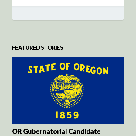
FEATURED STORIES
OR Gubernatorial Candidate