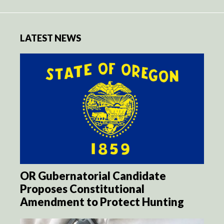
LATEST NEWS
OR Gubernatorial Candidate
Proposes Constitutional
Amendment to Protect Hunting