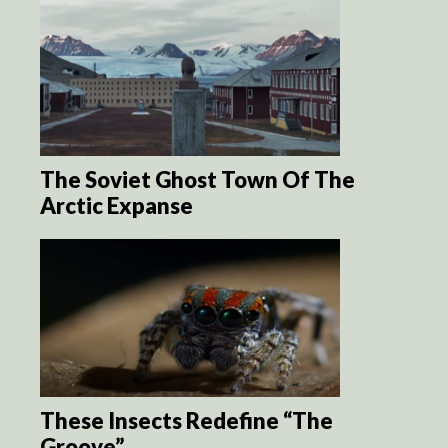
The Soviet Ghost Town Of The
Arctic Expanse
These Insects Redefine “The
Groove”