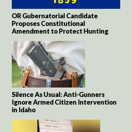
OR Gubernatorial Candidate
Proposes Constitutional
Amendment to Protect Hunting
Silence As Usual: Anti-Gunners
Ignore Armed Citizen Intervention
in Idaho