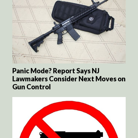
Panic Mode? Report Says NJ
Lawmakers Consider Next Moves on
Gun Control