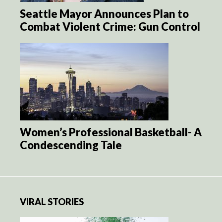
Seattle Mayor Announces Plan to
Combat Violent Crime: Gun Control
Women’s Professional Basketball- A
Condescending Tale
VIRAL STORIES