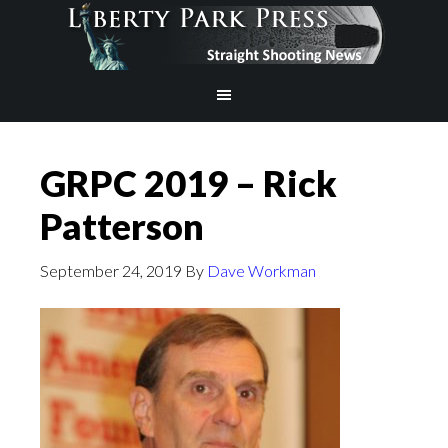
GRPC 2019 – Rick
Patterson
September 24, 2019
By
Dave Workman