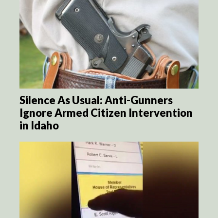
Silence As Usual: Anti-Gunners
Ignore Armed Citizen Intervention
in Idaho