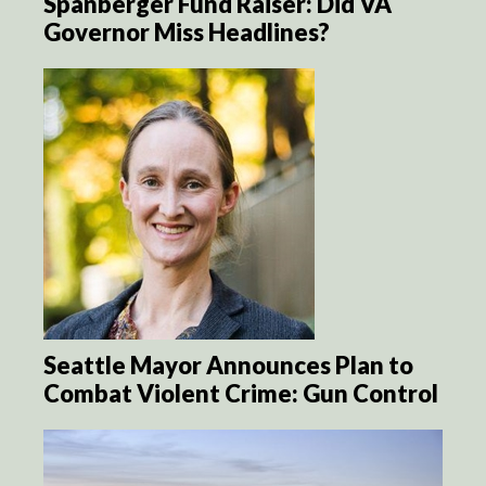
Spanberger Fund Raiser: Did VA
Governor Miss Headlines?
Seattle Mayor Announces Plan to
Combat Violent Crime: Gun Control