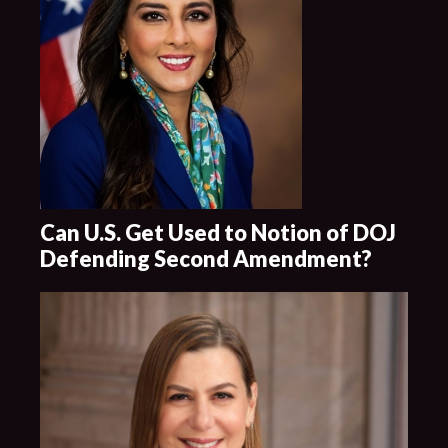
Can U.S. Get Used to Notion of DOJ
Defending Second Amendment?