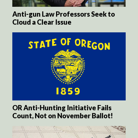
Anti-gun Law Professors Seek to
Cloud a Clear Issue
OR Anti-Hunting Initiative Fails
Count, Not on November Ballot!