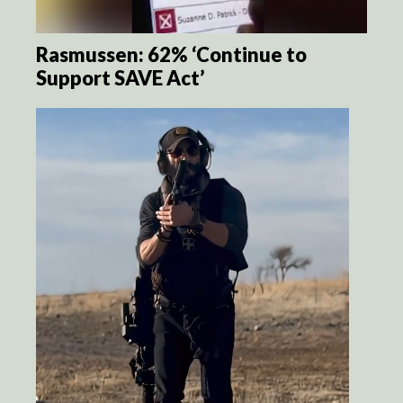
Rasmussen: 62% ‘Continue to
Support SAVE Act’