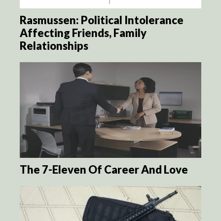
Rasmussen: Political Intolerance
Affecting Friends, Family
Relationships
The 7-Eleven Of Career And Love