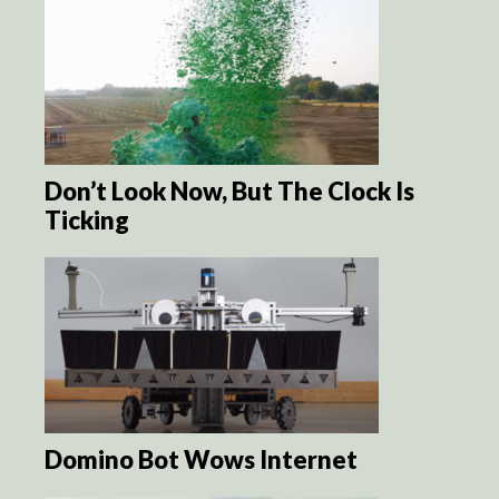
Don’t Look Now, But The Clock Is
Ticking
Domino Bot Wows Internet