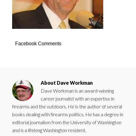
Facebook Comments
About
Dave Workman
Dave Workman is an award-winning
career journalist with an expertise in
firearms and the outdoors. He is the author of several
books dealing with firearms politics. He has a degree in
editorial journalism from the University of Washington
and is a lifelong Washington resident.