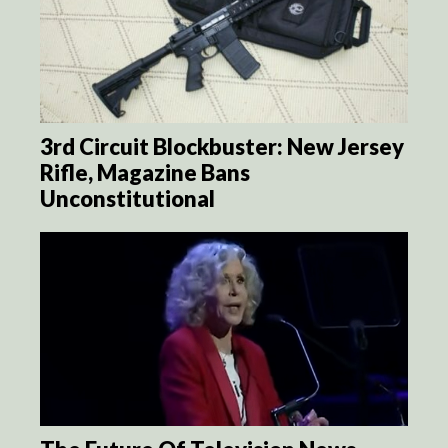
3rd Circuit Blockbuster: New Jersey
Rifle, Magazine Bans
Unconstitutional