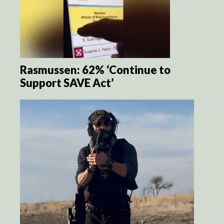
Rasmussen: 62% ‘Continue to
Support SAVE Act’