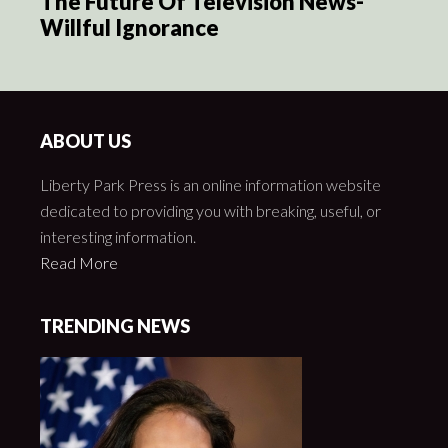
The Future Of Television News-
Willful Ignorance
ABOUT US
Liberty Park Press is an online information website
dedicated to providing you with breaking, useful, or
interesting information.
Read More
TRENDING NEWS