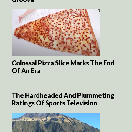
Colossal Pizza Slice Marks The End
Of An Era
The Hardheaded And Plummeting
Ratings Of Sports Television