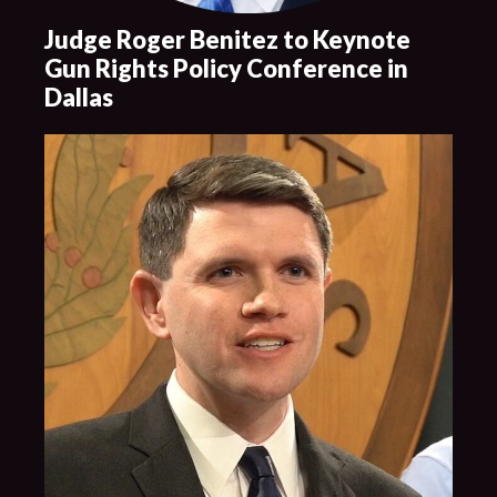
Judge Roger Benitez to Keynote
Gun Rights Policy Conference in
Dallas