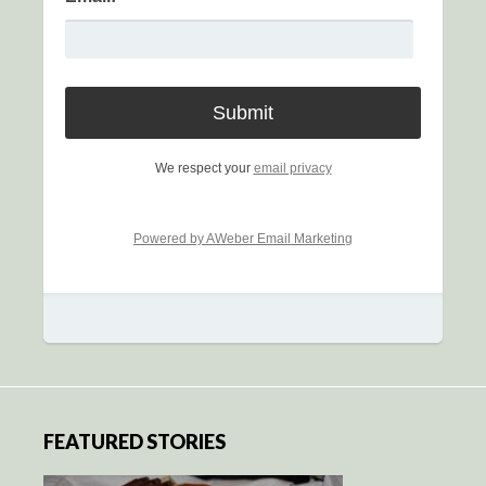
We respect your
email privacy
Powered by AWeber Email Marketing
FEATURED STORIES