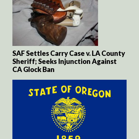
SAF Settles Carry Case v. LA County
Sheriff; Seeks Injunction Against
CA Glock Ban