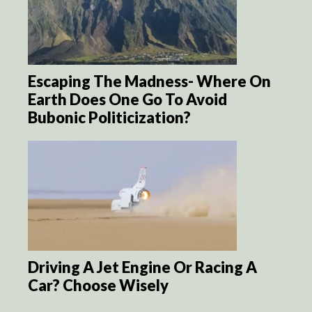
Escaping The Madness- Where On
Earth Does One Go To Avoid
Bubonic Politicization?
Driving A Jet Engine Or Racing A
Car? Choose Wisely