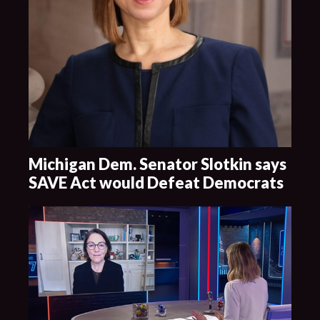
Michigan Dem. Senator Slotkin says
SAVE Act would Defeat Democrats