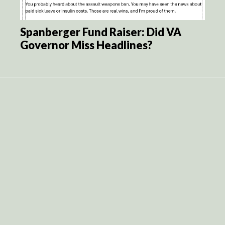
Spanberger Fund Raiser: Did VA
Governor Miss Headlines?