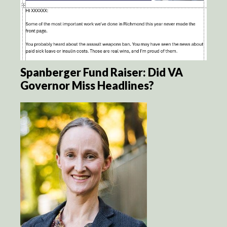
Spanberger Fund Raiser: Did VA
Governor Miss Headlines?