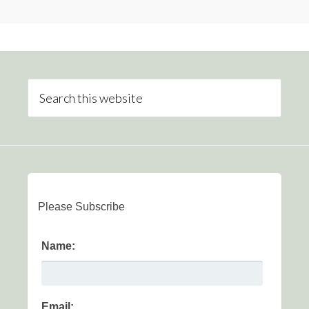
Please Subscribe
Name:
Email: