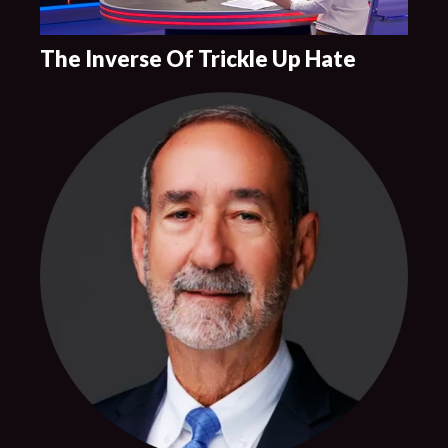
The Inverse Of Trickle Up Hate