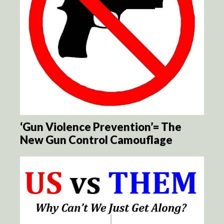
‘Gun Violence Prevention’= The
New Gun Control Camouflage