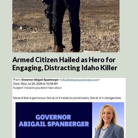
Armed Citizen Hailed as Hero for
Engaging, Distracting Idaho Killer