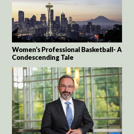
Women’s Professional Basketball- A
Condescending Tale