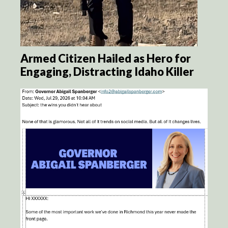
Armed Citizen Hailed as Hero for
Engaging, Distracting Idaho Killer