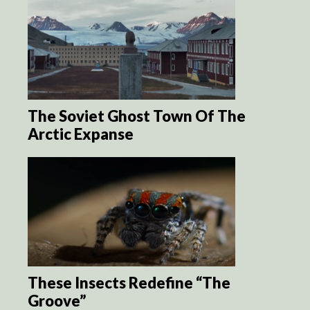
The Soviet Ghost Town Of The
Arctic Expanse
These Insects Redefine “The
Groove”