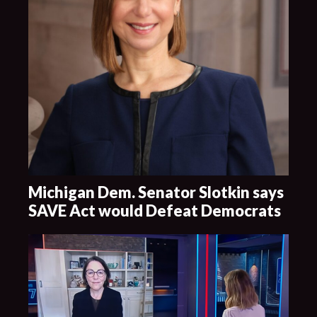
Michigan Dem. Senator Slotkin says
SAVE Act would Defeat Democrats