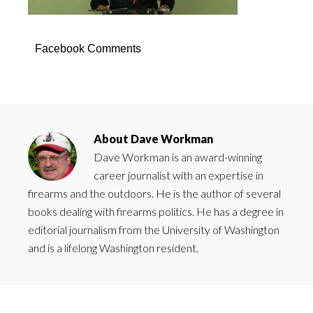
Facebook Comments
About
Dave Workman
Dave Workman is an award-winning
career journalist with an expertise in
firearms and the outdoors. He is the author of several
books dealing with firearms politics. He has a degree in
editorial journalism from the University of Washington
and is a lifelong Washington resident.