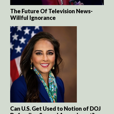
The Future Of Television News-
Willful Ignorance
Can U.S. Get Used to Notion of DOJ