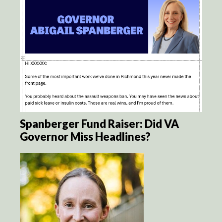
Spanberger Fund Raiser: Did VA
Governor Miss Headlines?