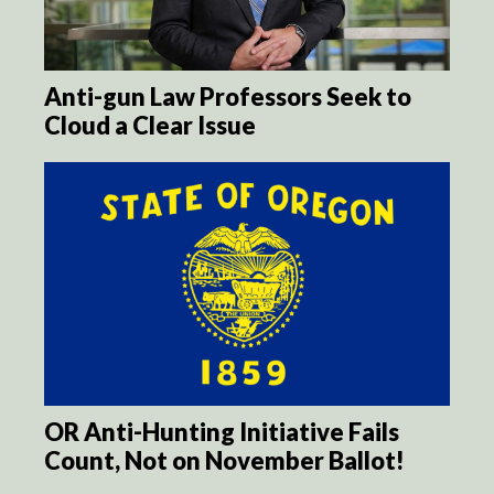
Anti-gun Law Professors Seek to
Cloud a Clear Issue
OR Anti-Hunting Initiative Fails
Count, Not on November Ballot!