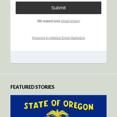
We respect your
email privacy
Powered by AWeber Email Marketing
FEATURED STORIES