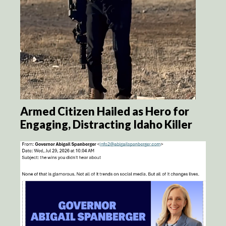
Armed Citizen Hailed as Hero for
Engaging, Distracting Idaho Killer