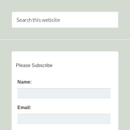
Please Subscribe
Name:
Email: