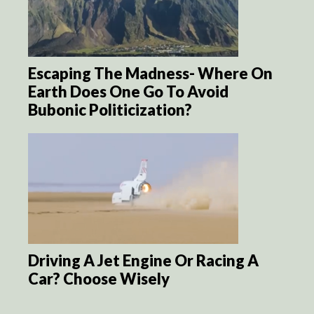
Escaping The Madness- Where On
Earth Does One Go To Avoid
Bubonic Politicization?
Driving A Jet Engine Or Racing A
Car? Choose Wisely