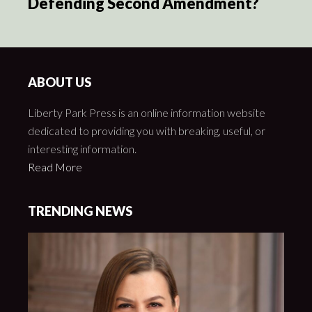
Defending Second Amendment?
ABOUT US
Liberty Park Press is an online information website
dedicated to providing you with breaking, useful, or
interesting information.
Read More
TRENDING NEWS