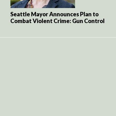
Seattle Mayor Announces Plan to
Combat Violent Crime: Gun Control