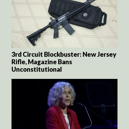
3rd Circuit Blockbuster: New Jersey
Rifle, Magazine Bans
Unconstitutional