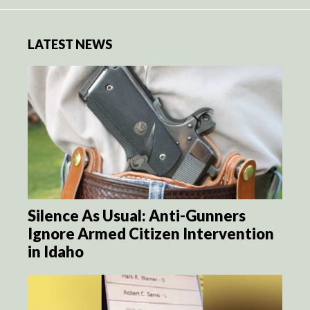
LATEST NEWS
Silence As Usual: Anti-Gunners
Ignore Armed Citizen Intervention
in Idaho