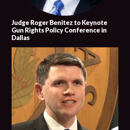
Judge Roger Benitez to Keynote
Gun Rights Policy Conference in
Dallas