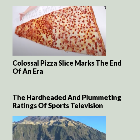
Colossal Pizza Slice Marks The End
Of An Era
The Hardheaded And Plummeting
Ratings Of Sports Television