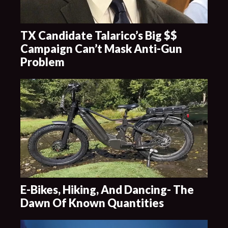
TX Candidate Talarico’s Big $$
Campaign Can’t Mask Anti-Gun
Problem
E-Bikes, Hiking, And Dancing- The
Dawn Of Known Quantities