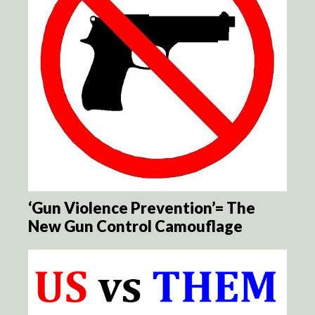
‘Gun Violence Prevention’= The
New Gun Control Camouflage