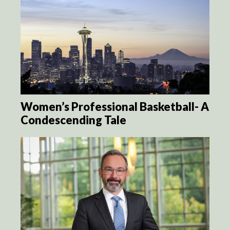
Women’s Professional Basketball- A
Condescending Tale