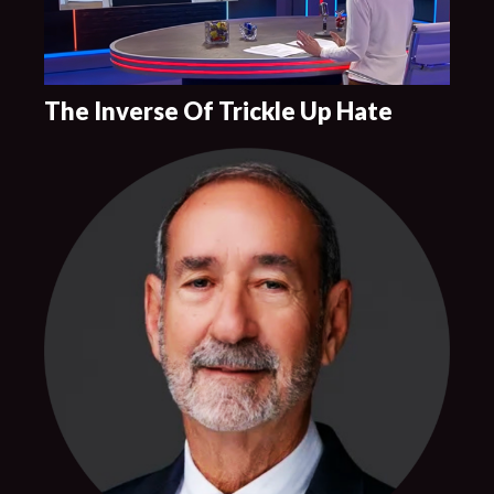
The Inverse Of Trickle Up Hate