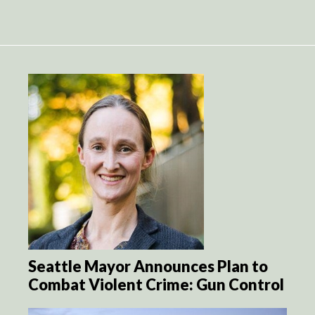
Seattle Mayor Announces Plan to
Combat Violent Crime: Gun Control