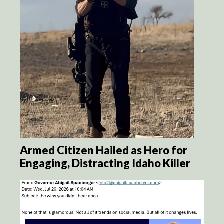
Armed Citizen Hailed as Hero for
Engaging, Distracting Idaho Killer