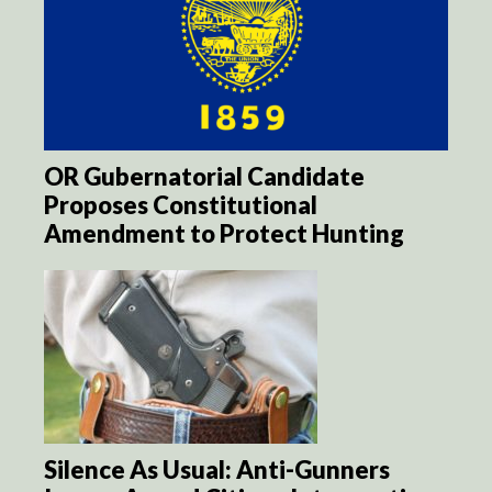
OR Gubernatorial Candidate
Proposes Constitutional
Amendment to Protect Hunting
Silence As Usual: Anti-Gunners