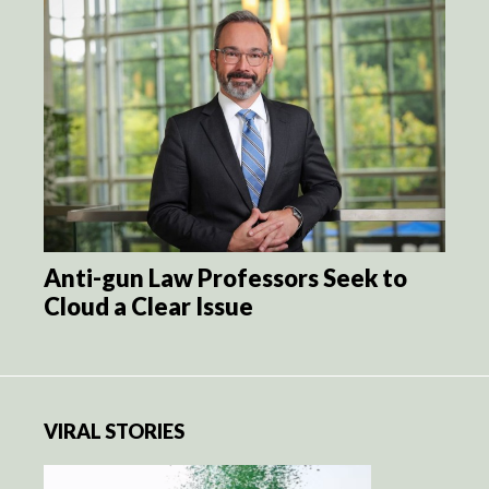
Anti-gun Law Professors Seek to
Cloud a Clear Issue
VIRAL STORIES