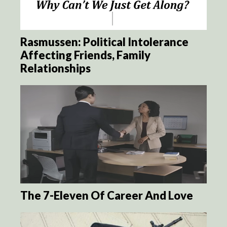
Rasmussen: Political Intolerance
Affecting Friends, Family
Relationships
The 7-Eleven Of Career And Love