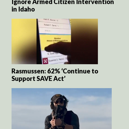
Ignore Armed Citizen Intervention
in Idaho
Rasmussen: 62% ‘Continue to
Support SAVE Act’