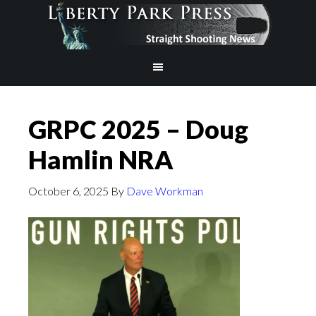
GRPC 2025 – Doug
Hamlin NRA
October 6, 2025
By
Dave Workman