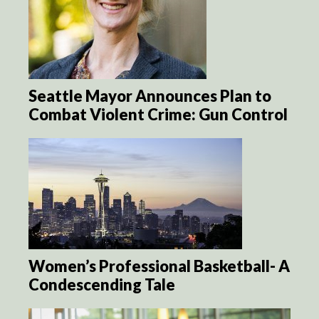
Seattle Mayor Announces Plan to
Combat Violent Crime: Gun Control
Women’s Professional Basketball- A
Condescending Tale