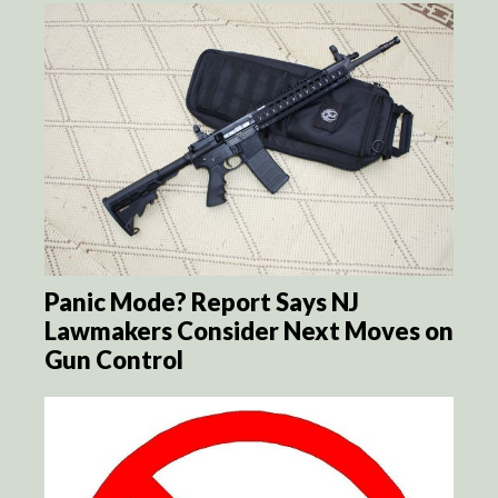
Panic Mode? Report Says NJ
Lawmakers Consider Next Moves on
Gun Control