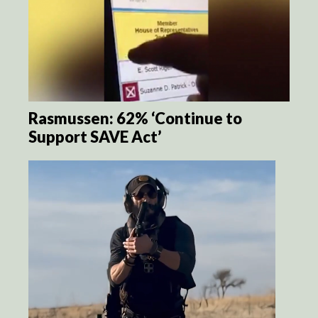
Rasmussen: 62% ‘Continue to
Support SAVE Act’