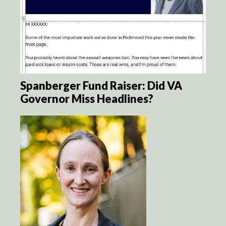
Spanberger Fund Raiser: Did VA
Governor Miss Headlines?