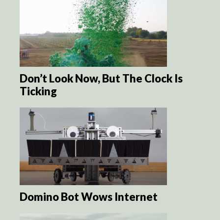
Don’t Look Now, But The Clock Is
Ticking
Domino Bot Wows Internet