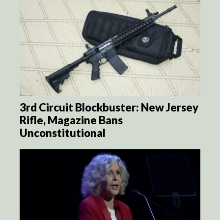
3rd Circuit Blockbuster: New Jersey
Rifle, Magazine Bans
Unconstitutional