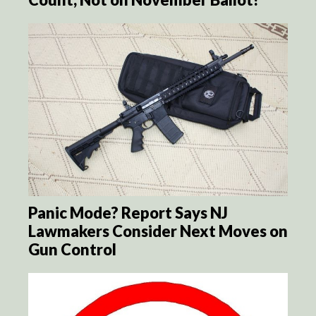
Panic Mode? Report Says NJ
Lawmakers Consider Next Moves on
Gun Control