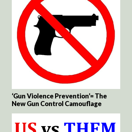
‘Gun Violence Prevention’= The
New Gun Control Camouflage