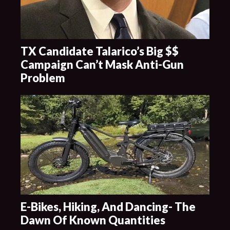
TX Candidate Talarico’s Big $$
Campaign Can’t Mask Anti-Gun
Problem
E-Bikes, Hiking, And Dancing- The
Dawn Of Known Quantities