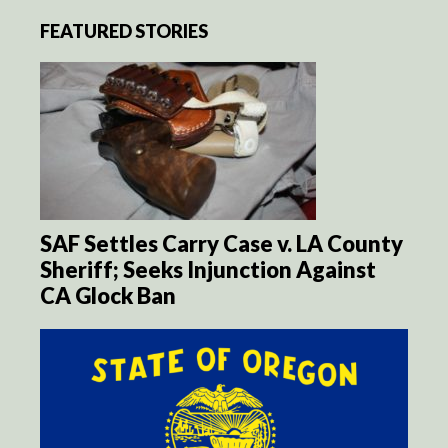
FEATURED STORIES
SAF Settles Carry Case v. LA County
Sheriff; Seeks Injunction Against
CA Glock Ban