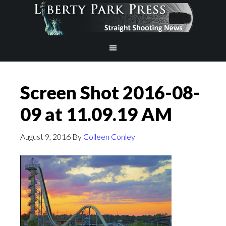
Screen Shot 2016-08-
09 at 11.09.19 AM
August 9, 2016
By
Colleen Conley