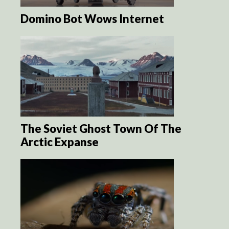
Domino Bot Wows Internet
The Soviet Ghost Town Of The
Arctic Expanse