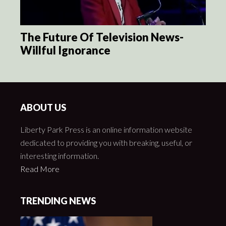
The Future Of Television News-
Willful Ignorance
ABOUT US
Liberty Park Press is an online information website
dedicated to providing you with breaking, useful, or
interesting information.
Read More
TRENDING NEWS