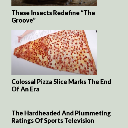
These Insects Redefine “The
Groove”
Colossal Pizza Slice Marks The End
Of An Era
The Hardheaded And Plummeting
Ratings Of Sports Television