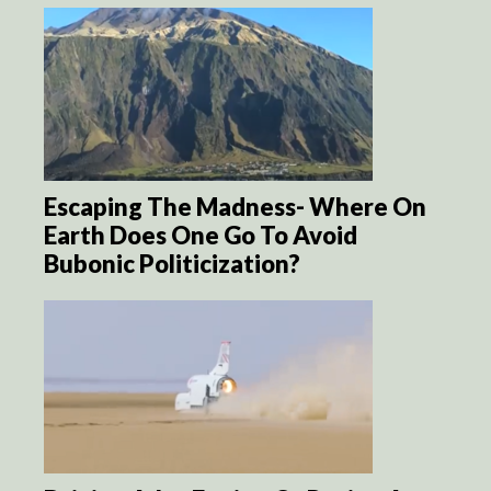
Escaping The Madness- Where On
Earth Does One Go To Avoid
Bubonic Politicization?