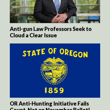
Anti-gun Law Professors Seek to
Cloud a Clear Issue
OR Anti-Hunting Initiative Fails
Count, Not on November Ballot!