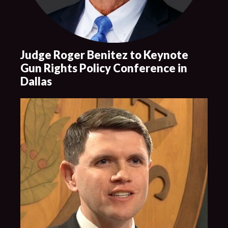
Judge Roger Benitez to Keynote
Gun Rights Policy Conference in
Dallas