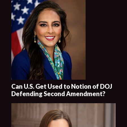
Can U.S. Get Used to Notion of DOJ
Defending Second Amendment?