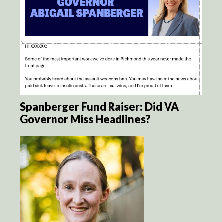
Spanberger Fund Raiser: Did VA
Governor Miss Headlines?