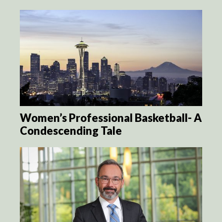
Women’s Professional Basketball- A
Condescending Tale