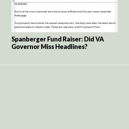
Spanberger Fund Raiser: Did VA
Governor Miss Headlines?