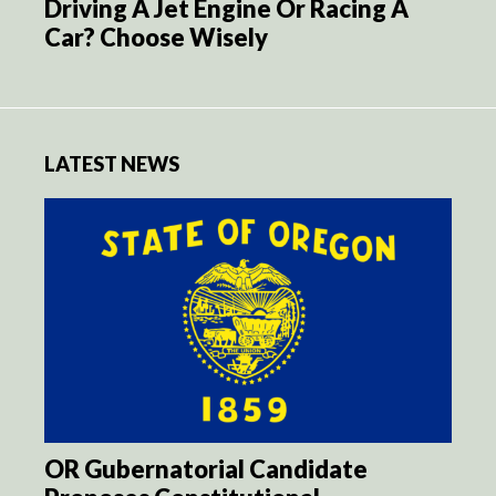
Driving A Jet Engine Or Racing A
Car? Choose Wisely
LATEST NEWS
OR Gubernatorial Candidate