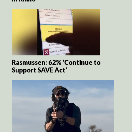
Rasmussen: 62% ‘Continue to
Support SAVE Act’