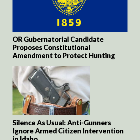
OR Gubernatorial Candidate
Proposes Constitutional
Amendment to Protect Hunting
Silence As Usual: Anti-Gunners
Ignore Armed Citizen Intervention
in Idaho