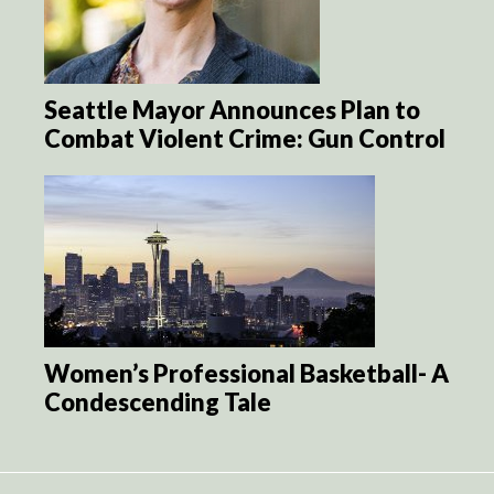
Seattle Mayor Announces Plan to
Combat Violent Crime: Gun Control
Women’s Professional Basketball- A
Condescending Tale