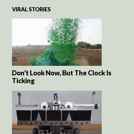
VIRAL STORIES
Don’t Look Now, But The Clock Is
Ticking