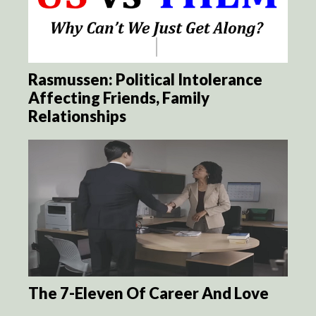
Rasmussen: Political Intolerance
Affecting Friends, Family
Relationships
The 7-Eleven Of Career And Love