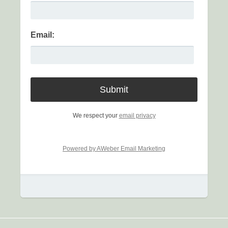
Email:
We respect your
email privacy
Powered by AWeber Email Marketing