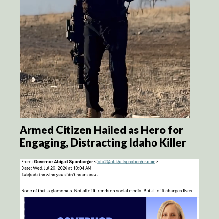
Armed Citizen Hailed as Hero for
Engaging, Distracting Idaho Killer