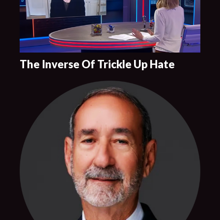
The Inverse Of Trickle Up Hate