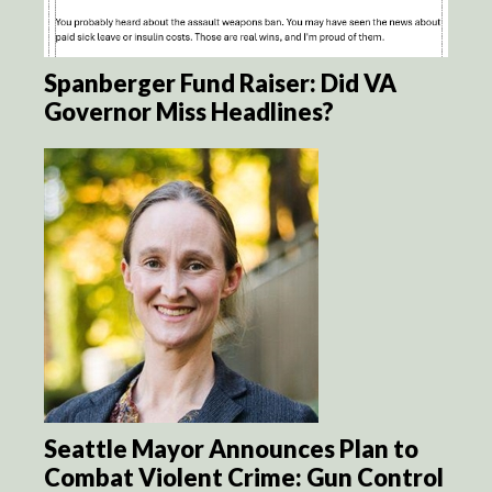
Spanberger Fund Raiser: Did VA
Governor Miss Headlines?
Seattle Mayor Announces Plan to
Combat Violent Crime: Gun Control