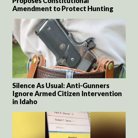
Proposes Constitutional
Amendment to Protect Hunting
Silence As Usual: Anti-Gunners
Ignore Armed Citizen Intervention
in Idaho