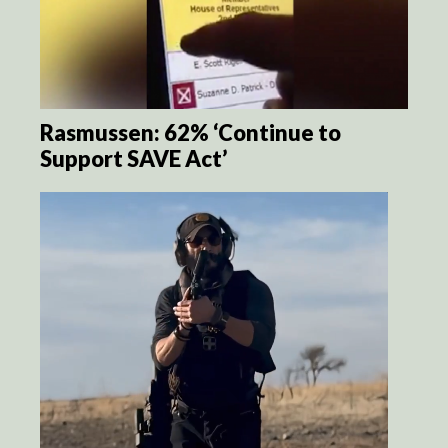
Rasmussen: 62% ‘Continue to
Support SAVE Act’