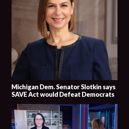
Michigan Dem. Senator Slotkin says
SAVE Act would Defeat Democrats