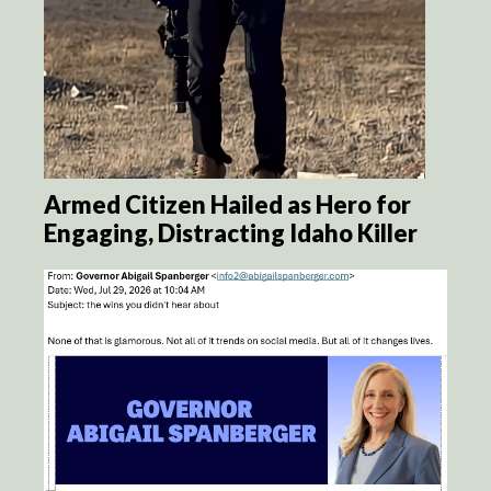
Armed Citizen Hailed as Hero for
Engaging, Distracting Idaho Killer