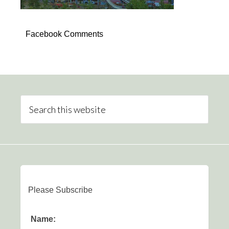
Facebook Comments
Please Subscribe
Name: